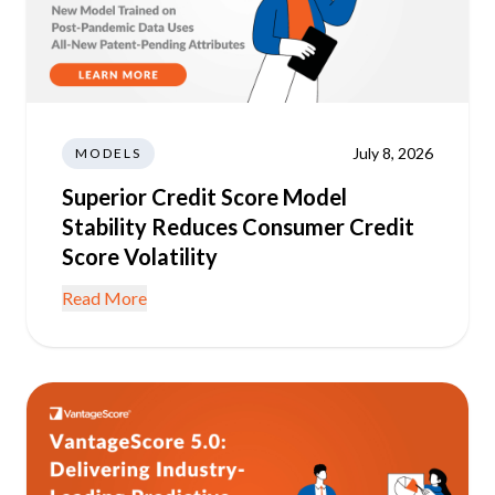
July 8, 2026
MODELS
Superior Credit Score Model
Stability Reduces Consumer Credit
Score Volatility
Read More