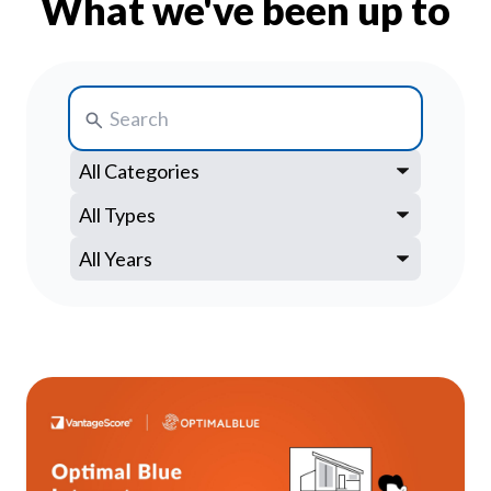
What we've been up to
Our Impact
Contact Us
Research Request
Careers
Search