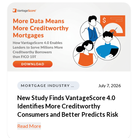
July 7, 2026
MORTGAGE INDUSTRY NEWS REGULATIONS TRENDS
New Study Finds VantageScore 4.0
Identifies More Creditworthy
Consumers and Better Predicts Risk
Read More