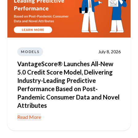
July 8, 2026
MODELS
VantageScore® Launches All-New
5.0 Credit Score Model, Delivering
Industry-Leading Predictive
Performance Based on Post-
Pandemic Consumer Data and Novel
Attributes
Read More