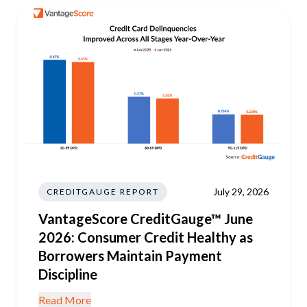
July 29, 2026
CREDITGAUGE REPORT
VantageScore CreditGauge™ June
2026: Consumer Credit Healthy as
Borrowers Maintain Payment
Discipline
Read More