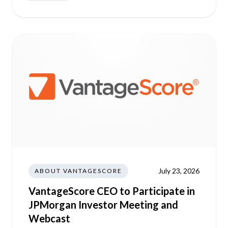
July 23, 2026
ABOUT VANTAGESCORE
VantageScore CEO to Participate in
JPMorgan Investor Meeting and
Webcast