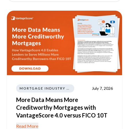
July 7, 2026
MORTGAGE INDUSTRY NEWS REGULATIONS TRENDS
More Data Means More
Creditworthy Mortgages with
VantageScore 4.0 versus FICO 10T
Read More