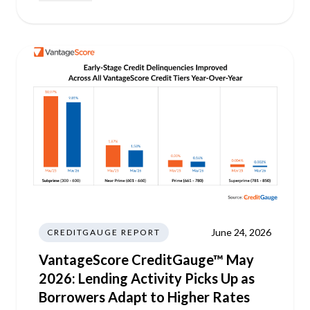
June 24, 2026
CREDITGAUGE REPORT
VantageScore CreditGauge™ May
2026: Lending Activity Picks Up as
Borrowers Adapt to Higher Rates