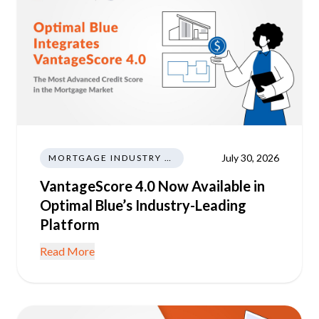
July 30, 2026
MORTGAGE INDUSTRY NEWS REGULATIONS TRENDS
VantageScore 4.0 Now Available in
Optimal Blue’s Industry-Leading
Platform
Read More