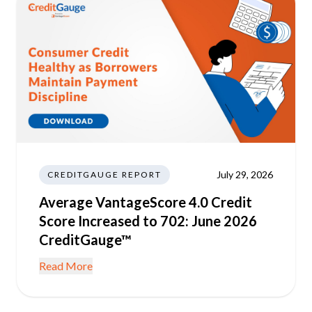
July 29, 2026
CREDITGAUGE REPORT
Average VantageScore 4.0 Credit
Score Increased to 702: June 2026
CreditGauge™
Read More