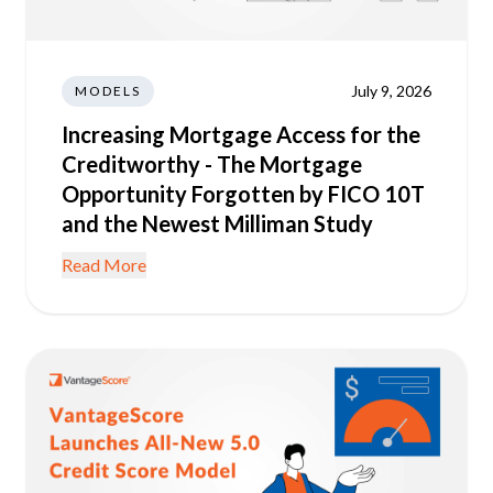
July 9, 2026
MODELS
Increasing Mortgage Access for the
Creditworthy - The Mortgage
Opportunity Forgotten by FICO 10T
and the Newest Milliman Study
Read More