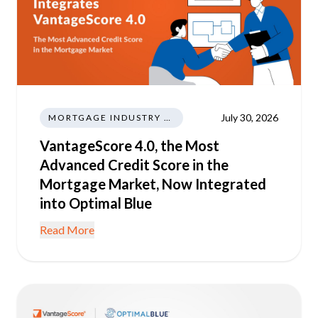
July 30, 2026
MORTGAGE INDUSTRY NEWS REGULATIONS TRENDS
VantageScore 4.0, the Most
Advanced Credit Score in the
Mortgage Market, Now Integrated
into Optimal Blue
Read More