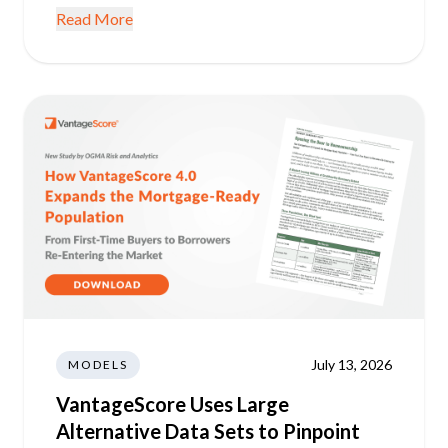
Read More
July 13, 2026
MODELS
VantageScore Uses Large
Alternative Data Sets to Pinpoint