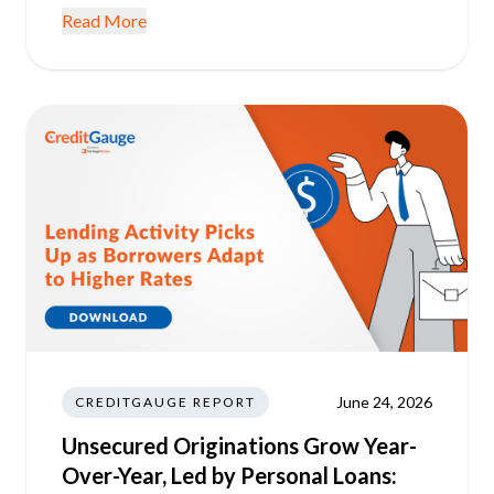
Read More
June 24, 2026
CREDITGAUGE REPORT
Unsecured Originations Grow Year-
Over-Year, Led by Personal Loans: