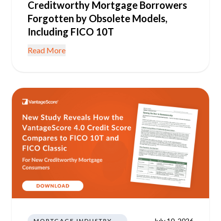
Creditworthy Mortgage Borrowers
Forgotten by Obsolete Models,
Including FICO 10T
Read More
July 10, 2026
MORTGAGE INDUSTRY NEWS REGULATIONS TRENDS