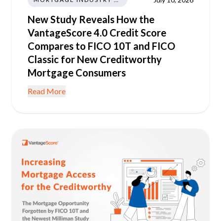
New Study Reveals How the
VantageScore 4.0 Credit Score
Compares to FICO 10T and FICO
Classic for New Creditworthy
Mortgage Consumers
Read More