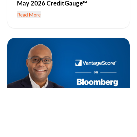
May 2026 CreditGauge™
Read More
June 22, 2026
IN THE NEWS
Consumer Credit Resilient as