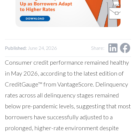
Our Impact
Contact Us
Research Request
Careers
Published:
June 24, 2026
Share:
Consumer credit performance remained healthy
in May 2026, according to the latest edition of
CreditGauge™ from
VantageScore
. Delinquency
rates across all delinquency stages remained
below pre-pandemic levels, suggesting that most
borrowers have successfully adjusted to a
prolonged, higher-rate environment despite