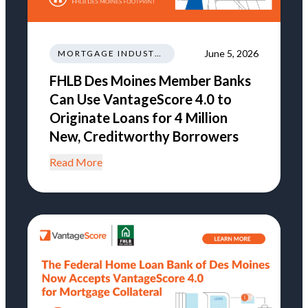
June 5, 2026
MORTGAGE INDUSTRY NEWS REGULATIONS TRENDS
FHLB Des Moines Member Banks
Can Use VantageScore 4.0 to
Originate Loans for 4 Million
New, Creditworthy Borrowers
Read More