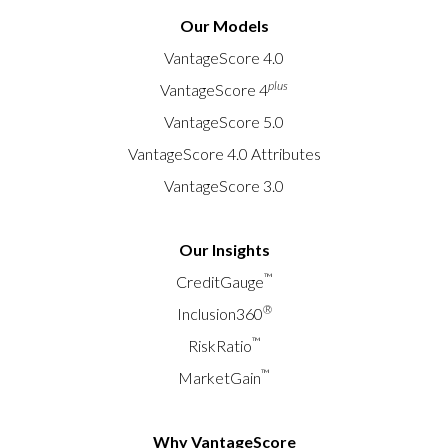
Our Models
VantageScore 4.0
plus
VantageScore 4
VantageScore 5.0
VantageScore 4.0 Attributes
VantageScore 3.0
Our Insights
™
CreditGauge
®
Inclusion360
™
RiskRatio
™
MarketGain
Why VantageScore