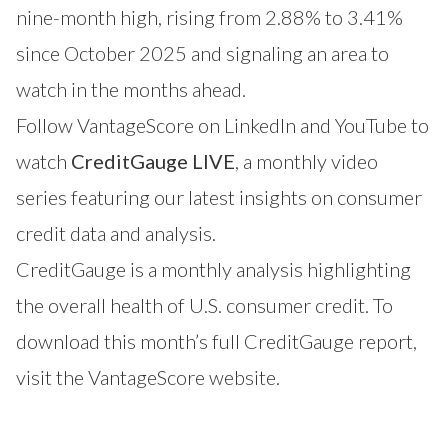
nine-month high, rising from 2.88% to 3.41%
since October 2025 and signaling an area to
watch in the months ahead.
Follow VantageScore on
LinkedIn
and
YouTube
to
watch
CreditGauge LIVE
, a monthly video
series featuring our latest insights on consumer
credit data and analysis.
CreditGauge is a monthly analysis highlighting
the overall health of U.S. consumer credit. To
download this month’s full CreditGauge report,
visit the VantageScore website
.