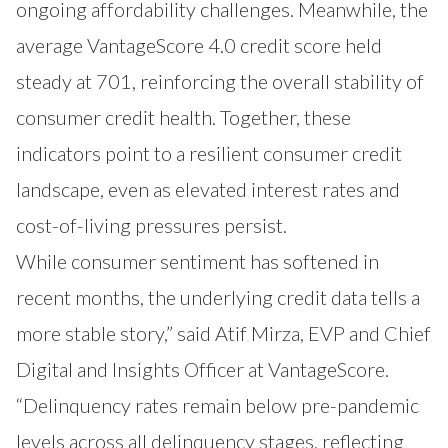
ongoing affordability challenges. Meanwhile, the
average VantageScore 4.0 credit score held
steady at 701, reinforcing the overall stability of
consumer credit health. Together, these
indicators point to a resilient consumer credit
landscape, even as elevated interest rates and
cost-of-living pressures persist.
While consumer sentiment has softened in
recent months, the underlying credit data tells a
more stable story,” said Atif Mirza, EVP and Chief
Digital and Insights Officer at VantageScore.
“Delinquency rates remain below pre-pandemic
levels across all delinquency stages, reflecting