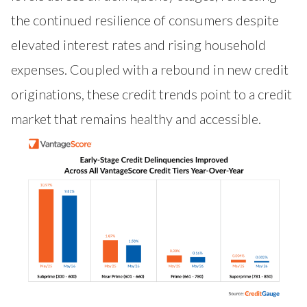
the continued resilience of consumers despite
elevated interest rates and rising household
expenses. Coupled with a rebound in new credit
originations, these credit trends point to a credit
market that remains healthy and accessible.