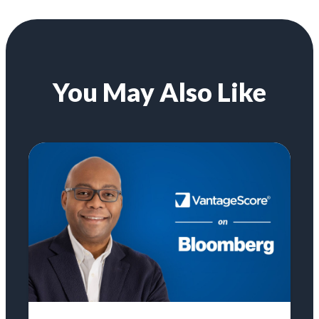
You May Also Like