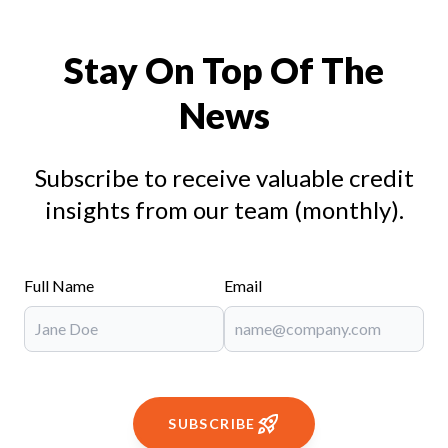
Stay On Top Of The
News
Subscribe to receive valuable credit
insights from our team (monthly).
Full Name
Email
SUBSCRIBE