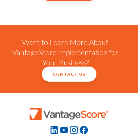
Want to Learn More About
VantageScore Implementation for
Your Business?
CONTACT US