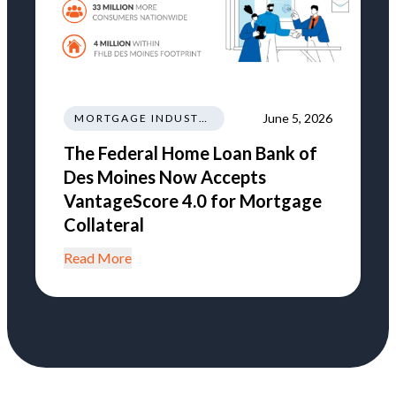
June 5, 2026
MORTGAGE INDUSTRY NEWS REGULATIONS TRENDS
The Federal Home Loan Bank of
Des Moines Now Accepts
VantageScore 4.0 for Mortgage
Collateral
Read More