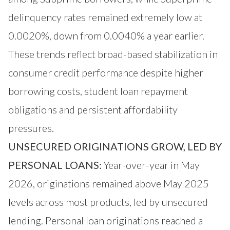
delinquency rates remained extremely low at
0.0020%, down from 0.0040% a year earlier.
These trends reflect broad-based stabilization in
consumer credit performance despite higher
borrowing costs, student loan repayment
obligations and persistent affordability
pressures.
UNSECURED ORIGINATIONS GROW, LED BY
PERSONAL LOANS:
Year-over-year in May
2026, originations remained above May 2025
levels across most products, led by unsecured
lending. Personal loan originations reached a