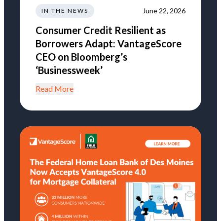
June 22, 2026
IN THE NEWS
Consumer Credit Resilient as
Borrowers Adapt: VantageScore
CEO on Bloomberg’s
‘Businessweek’
Read More