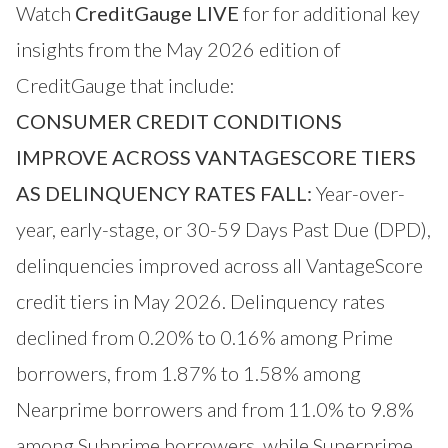
Watch
CreditGauge LIVE
for for additional key
insights from the May 2026 edition of
CreditGauge that include:
CONSUMER CREDIT CONDITIONS
IMPROVE ACROSS VANTAGESCORE TIERS
AS DELINQUENCY RATES FALL:
Year-over-
year, early-stage, or 30-59 Days Past Due (DPD),
delinquencies improved across all VantageScore
credit tiers in May 2026. Delinquency rates
declined from 0.20% to 0.16% among Prime
borrowers, from 1.87% to 1.58% among
Nearprime borrowers and from 11.0% to 9.8%
among Subprime borrowers, while Superprime