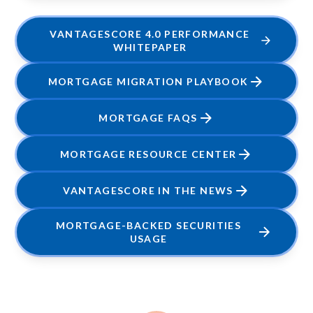
VANTAGESCORE 4.0 PERFORMANCE
WHITEPAPER
MORTGAGE MIGRATION PLAYBOOK
MORTGAGE FAQS
MORTGAGE RESOURCE CENTER
VANTAGESCORE IN THE NEWS
MORTGAGE-BACKED SECURITIES
USAGE