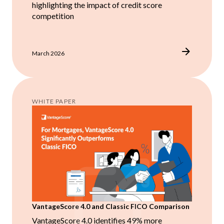
highlighting the impact of credit score
competition
March 2026
WHITE PAPER
VantageScore 4.0 and Classic FICO Comparison
VantageScore 4.0 identifies 49% more