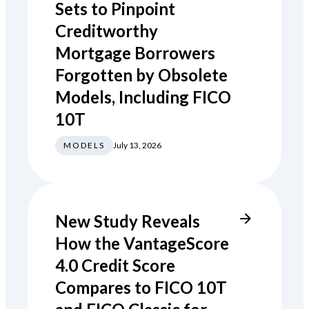
Sets to Pinpoint
Creditworthy
Mortgage Borrowers
Forgotten by Obsolete
Models, Including FICO
10T
MODELS
July 13, 2026
New Study Reveals
How the VantageScore
4.0 Credit Score
Compares to FICO 10T