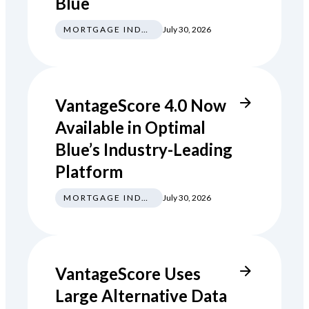
Blue
MORTGAGE INDUSTRY NEWS REGULATIONS TRENDS
July 30, 2026
VantageScore 4.0 Now
Available in Optimal
Blue’s Industry-Leading
Platform
MORTGAGE INDUSTRY NEWS REGULATIONS TRENDS
July 30, 2026
VantageScore Uses
Large Alternative Data