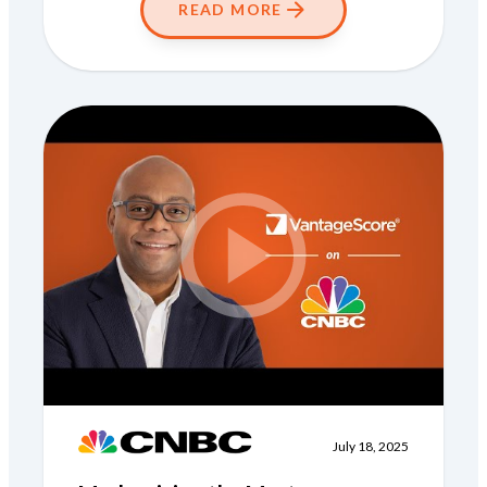
READ MORE
July 18, 2025