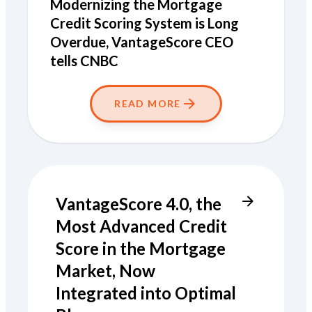
Modernizing the Mortgage
Credit Scoring System is Long
Overdue, VantageScore CEO
tells CNBC
READ MORE
VantageScore 4.0, the
Most Advanced Credit
Score in the Mortgage
Market, Now
Integrated into Optimal