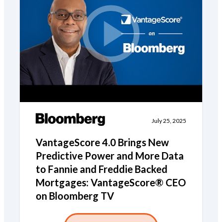
July 25, 2025
VantageScore 4.0 Brings New
Predictive Power and More Data
to Fannie and Freddie Backed
Mortgages: VantageScore® CEO
on Bloomberg TV