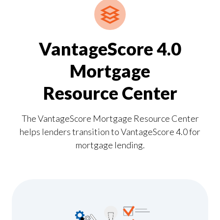
VantageScore 4.0
Mortgage
Resource Center
The VantageScore Mortgage Resource Center
helps lenders transition to VantageScore 4.0 for
mortgage lending.