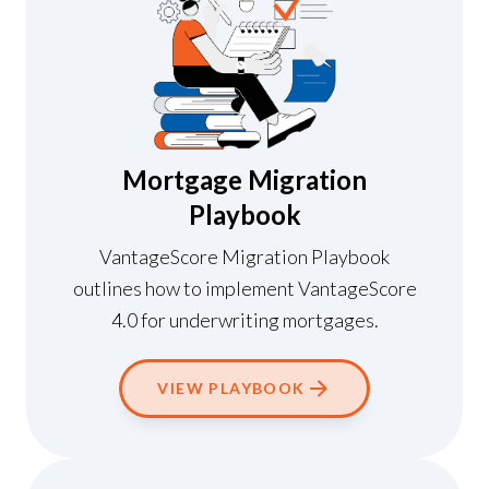
Mortgage Migration
Playbook
VantageScore Migration Playbook
outlines how to implement VantageScore
4.0 for underwriting mortgages.
VIEW PLAYBOOK