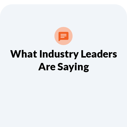
What Industry Leaders
Are Saying