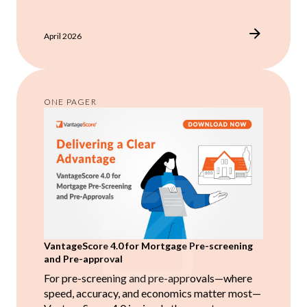
April 2026
ONE PAGER
VantageScore 4.0 for Mortgage Pre-screening
and Pre-approval
For pre-screening and pre-approvals—where
speed, accuracy, and economics matter most—