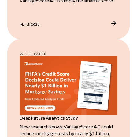
VantageScore 4.0 is simply the smarter score.
March 2026
WHITE PAPER
Deep Future Analytics Study
New research shows VantageScore 4.0 could
reduce mortgage costs by nearly $1 billion,