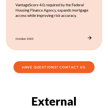
VantageScore 4.0, required by the Federal
Housing Finance Agency, expands mortgage
access while improving risk accuracy.
October 2023
HAVE QUESTIONS? CONTACT US.
External