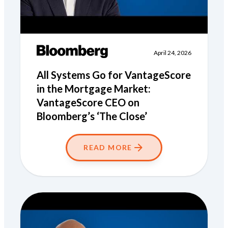
April 24, 2026
All Systems Go for VantageScore
in the Mortgage Market:
VantageScore CEO on
Bloomberg’s ‘The Close’
READ MORE