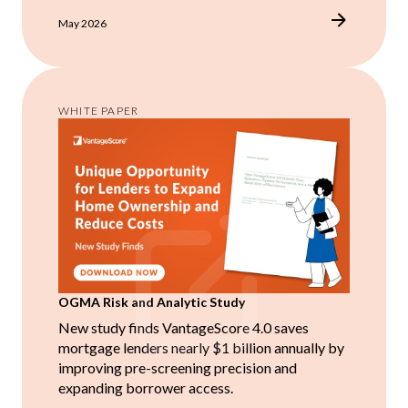
May 2026
WHITE PAPER
OGMA Risk and Analytic Study
New study finds VantageScore 4.0 saves
mortgage lenders nearly $1 billion annually by
improving pre-screening precision and
expanding borrower access.