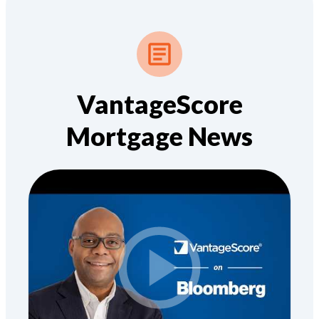
VantageScore
Mortgage News