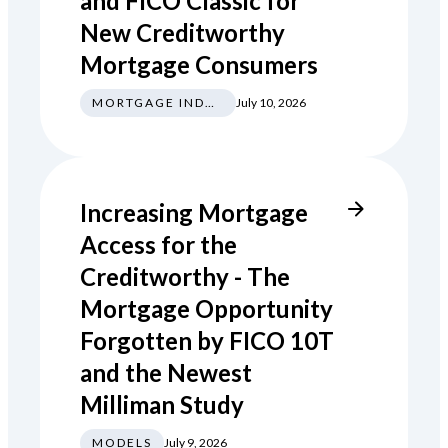
and FICO Classic for
New Creditworthy
Mortgage Consumers
MORTGAGE INDUSTRY NEWS REGULATIONS TRENDS
July 10, 2026
Increasing Mortgage
Access for the
Creditworthy - The
Mortgage Opportunity
Forgotten by FICO 10T
and the Newest
Milliman Study
MODELS
July 9, 2026