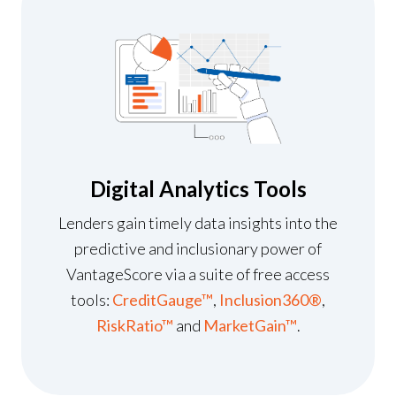
Digital Analytics Tools
Lenders gain timely data insights into the
predictive and inclusionary power of
VantageScore via a suite of free access
tools:
CreditGauge™
,
Inclusion360®
,
RiskRatio™
and
MarketGain™
.