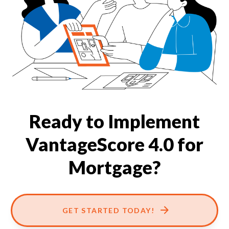
Our Impact
Contact Us
Research Request
Careers
Ready to Implement
VantageScore 4.0 for
Mortgage?
GET STARTED TODAY!