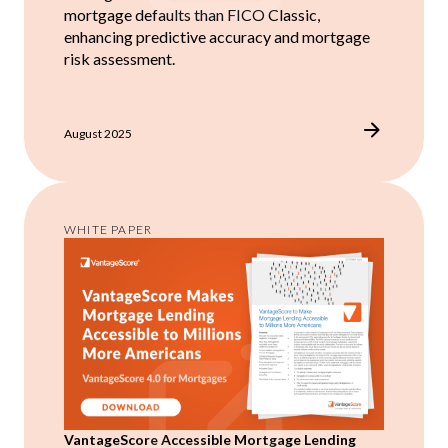
mortgage defaults than FICO Classic,
enhancing predictive accuracy and mortgage
risk assessment.
August 2025
WHITE PAPER
VantageScore Accessible Mortgage Lending