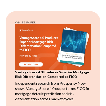
WHITE PAPER
VantageScore 4.0 Produces Superior Mortgage
Risk Differentiation Compared to FICO
Independent research from Prosperity Now
shows VantageScore 4.0 outperforms FICO in
mortgage default prediction and risk
differentiation across market cycles.