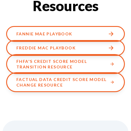
Resources
FANNIE MAE PLAYBOOK
FREDDIE MAC PLAYBOOK
FHFA'S CREDIT SCORE MODEL
TRANSITION RESOURCE
FACTUAL DATA CREDIT SCORE MODEL
CHANGE RESOURCE