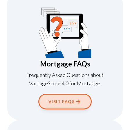
Mortgage FAQs
Frequently Asked Questions about
VantageScore 4.0 for Mortgage.
VISIT FAQS