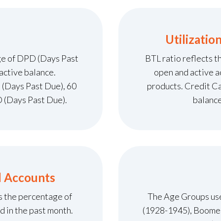
Utilizatio
ge of DPD (Days Past
BTL ratio reflects 
active balance.
open and active a
 (Days Past Due), 60
products. Credit Car
 (Days Past Due).
balance
d Accounts
s the percentage of
The Age Groups used
d in the past month.
(1928-1945), Boomer