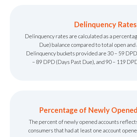
Delinquency Rates
Delinquency rates are calculated as a percenta
Due) balance compared to total open and 
Delinquency buckets provided are 30 – 59 DPD
– 89 DPD (Days Past Due), and 90 – 119 DPD
Percentage of Newly Opene
The percent of newly opened accounts reflect
consumers that had at least one account opene