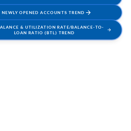
NEWLY OPENED ACCOUNTS TREND
BALANCE & UTILIZATION RATE/BALANCE-TO-
LOAN RATIO (BTL) TREND