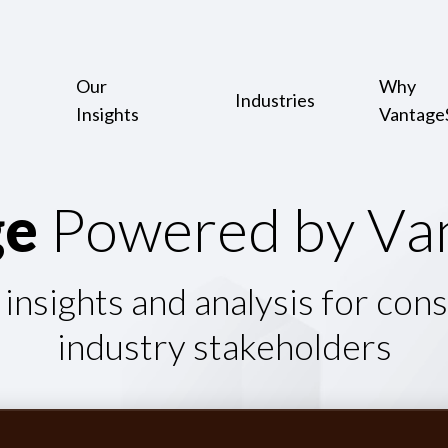
Our
Why
Industries
Insights
Vantage
g
e
P
o
w
e
r
e
d
b
y
V
a
 insights and analysis for con
industry stakeholders