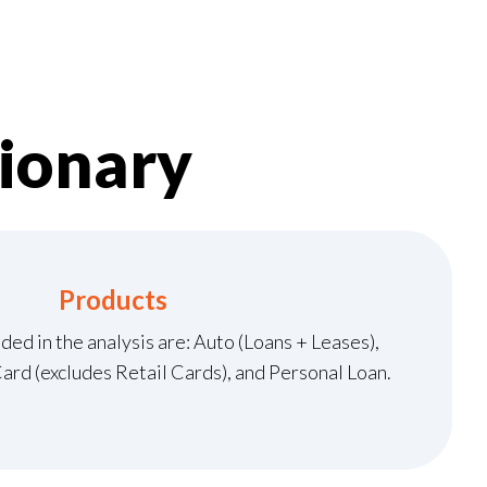
ionary
Products
ded in the analysis are: Auto (Loans + Leases),
rd (excludes Retail Cards), and Personal Loan.