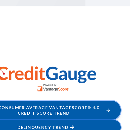
 CONSUMER AVERAGE VANTAGESCORE® 4.0
CREDIT SCORE TREND
DELINQUENCY TREND