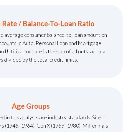
n Rate / Balance-To-Loan Ratio
the average consumer balance-to-loan amount on
ccounts in Auto, Personal Loan and Mortgage
d Utilization rate is the sum of all outstanding
s divided by the total credit limits.
Age Groups
 in this analysis are industry standards. Silent
s (1946–1964), Gen X (1965–1980), Millennials