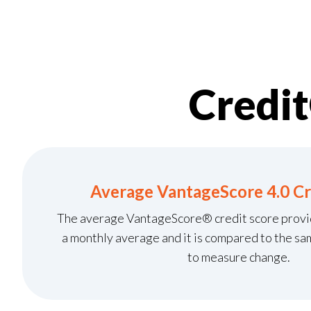
Credi
Average VantageScore 4.0 Cr
The average VantageScore® credit score provide
a monthly average and it is compared to the sa
to measure change.