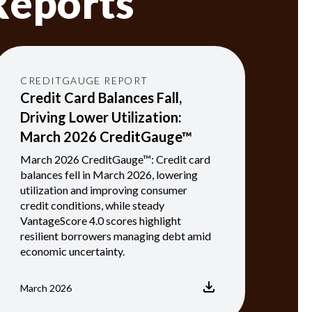
Reports
CREDITGAUGE REPORT
Credit Card Balances Fall,
Driving Lower Utilization:
March 2026 CreditGauge™
March 2026 CreditGauge™: Credit card
balances fell in March 2026, lowering
utilization and improving consumer
credit conditions, while steady
VantageScore 4.0 scores highlight
resilient borrowers managing debt amid
economic uncertainty.
March 2026