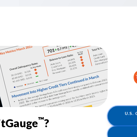
U.S.
™
itGauge
?