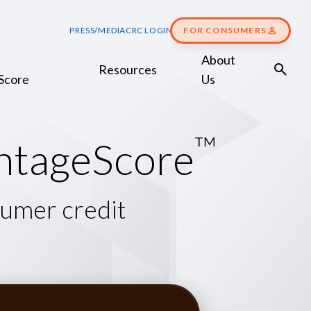
PRESS/MEDIA
CRC LOGIN
FOR CONSUMERS
About
Resources
Score
Us
™
n
t
a
g
e
S
c
o
r
e
sumer credit