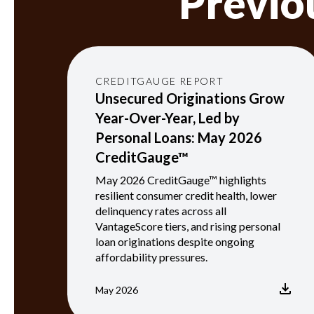
Previo
CREDITGAUGE REPORT
Unsecured Originations Grow
Year-Over-Year, Led by
Personal Loans: May 2026
CreditGauge™
May 2026 CreditGauge™ highlights
resilient consumer credit health, lower
delinquency rates across all
VantageScore tiers, and rising personal
loan originations despite ongoing
affordability pressures.
May 2026