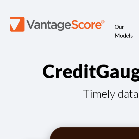
Our
Models
C
r
e
d
i
t
G
a
u
Timely data