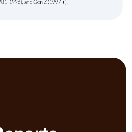
981-1996), and Gen Z (1997 +).