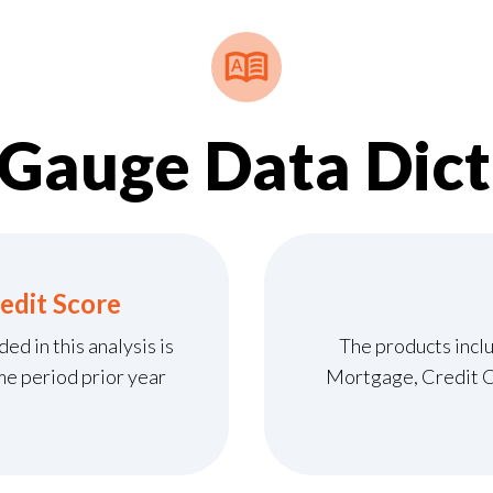
tGauge Data Dict
edit Score
d in this analysis is
The products inclu
me period prior year
Mortgage, Credit Ca