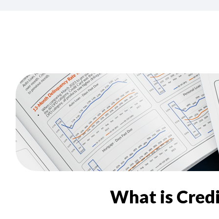
What is Cred