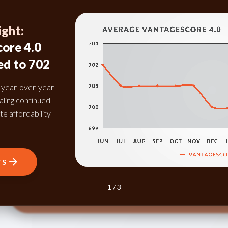
ight:
ore 4.0
June 2026 Highlight:
Credit Card Delinquency Rates
ed to 702
Across All Past Due Categories
Improved Compared to June
d year-over-year
2025
naling continued
te affordability
The balance-to-loan ratio continued to decline in
June 2026, indicating that consumers are
cautiously managing debt and maintaining healthy
credit behavior.
TS
3 / 3
DOWNLOAD INSIGHTS
1 / 3
2 / 3