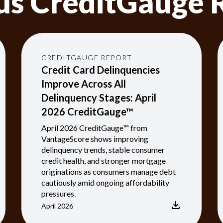
us CreditGauge 
CREDITGAUGE REPORT
Credit Card Delinquencies
Improve Across All
Delinquency Stages: April
2026 CreditGauge™
April 2026 CreditGauge™ from
VantageScore shows improving
delinquency trends, stable consumer
credit health, and stronger mortgage
originations as consumers manage debt
cautiously amid ongoing affordability
pressures.
April 2026