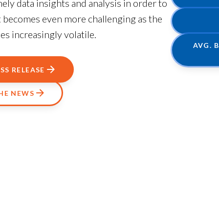
ly data insights and analysis in order to
at becomes even more challenging as the
 increasingly volatile.
AVG. 
SS RELEASE
THE NEWS