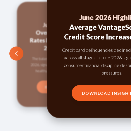
June 2026 Highl
June 2026 Highlight:
Average VantageSc
Overall Credit Utilization
Credit Score Increas
Rates Down Compared to May
2026 and June 2025
Credit card delinquencies decline
across all stages in June 2026, sig
The balance-to-loan ratio fell to 49.61% in June
consumer financial discipline despi
2026, signaling cautious borrowing and continued
healthy credit behavior among consumers.
pressures.
DOWNLOAD INSIGHTS
DOWNLOAD INSIGH