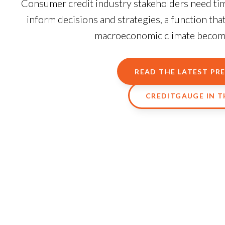
Consumer credit industry stakeholders need time
inform decisions and strategies, a function th
macroeconomic climate becomes
READ THE LATEST PRE
CREDITGAUGE IN 