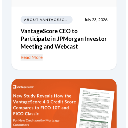
July 23, 2026
ABOUT VANTAGESCORE
VantageScore CEO to
Participate in JPMorgan Investor
Meeting and Webcast
Read More