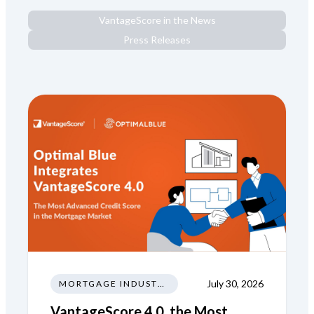
VantageScore in the News
Press Releases
July 30, 2026
MORTGAGE INDUSTRY NEWS REGULATIONS TRENDS
VantageScore 4.0, the Most