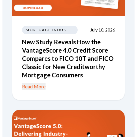
July 10, 2026
MORTGAGE INDUSTRY NEWS REGULATIONS TRENDS
New Study Reveals How the
VantageScore 4.0 Credit Score
Compares to FICO 10T and FICO
Classic for New Creditworthy
Mortgage Consumers
Read More