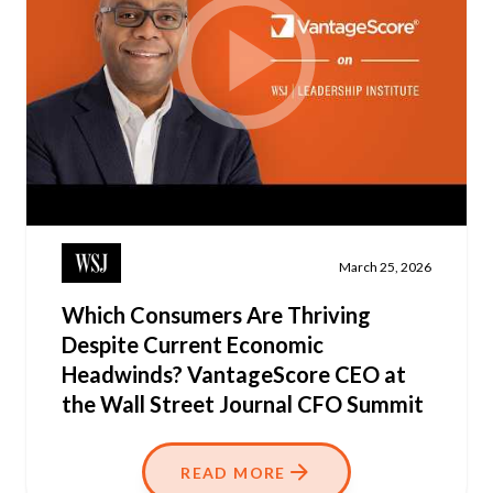
March 25, 2026
Which Consumers Are Thriving
Despite Current Economic
Headwinds? VantageScore CEO at
the Wall Street Journal CFO Summit
READ MORE