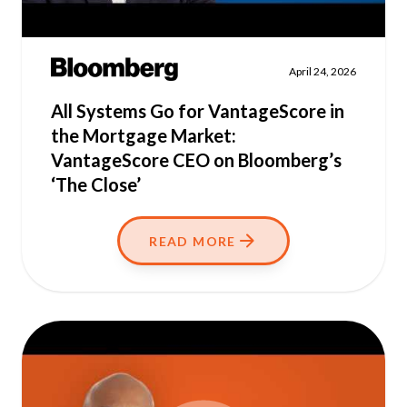
April 24, 2026
All Systems Go for VantageScore in
the Mortgage Market:
VantageScore CEO on Bloomberg’s
‘The Close’
READ MORE