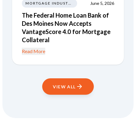
June 5, 2026
MORTGAGE INDUSTRY NEWS REGULATIONS TRENDS
The Federal Home Loan Bank of
Des Moines Now Accepts
VantageScore 4.0 for Mortgage
Collateral
Read More
VIEW ALL