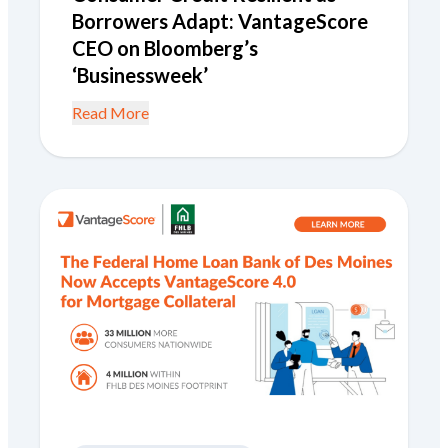
Borrowers Adapt: VantageScore
CEO on Bloomberg’s
‘Businessweek’
Read More