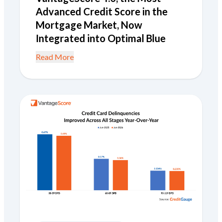
Advanced Credit Score in the
Mortgage Market, Now
Integrated into Optimal Blue
Read More