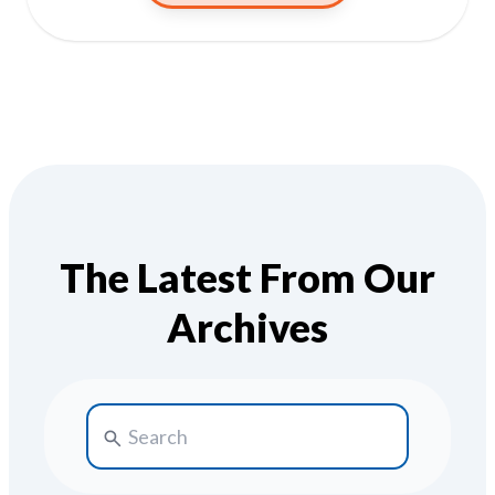
The Latest From Our
Archives
Search