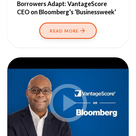
Borrowers Adapt: VantageScore
CEO on Bloomberg’s ‘Businessweek’
READ MORE