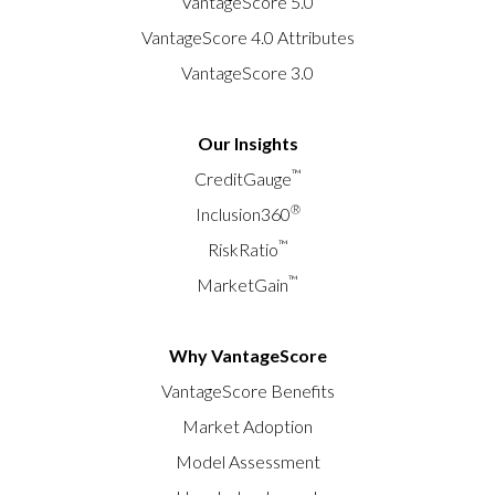
VantageScore 5.0
VantageScore 4.0 Attributes
VantageScore 3.0
Our Insights
™
CreditGauge
®
Inclusion360
™
RiskRatio
™
MarketGain
Why VantageScore
VantageScore Benefits
Market Adoption
Model Assessment