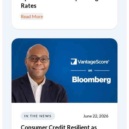
Rates
Read More
June 22, 2026
IN THE NEWS
Consumer Credit Resilient as