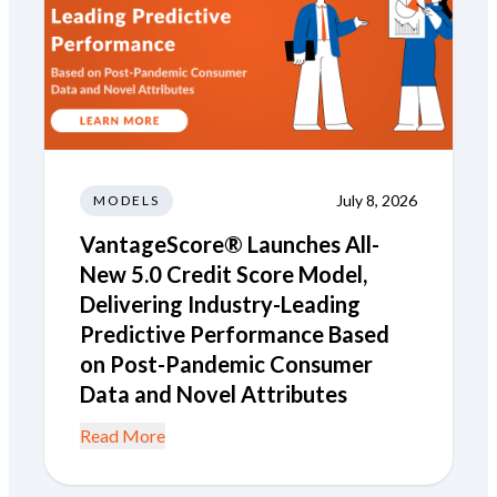
July 8, 2026
MODELS
VantageScore® Launches All-
New 5.0 Credit Score Model,
Delivering Industry-Leading
Predictive Performance Based
on Post-Pandemic Consumer
Data and Novel Attributes
Read More