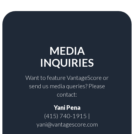
MEDIA
INQUIRIES
Want to feature VantageScore or
send us media queries? Please
contact:
Yani Pena
(415) 740-1915 |
yani@vantagescore.com