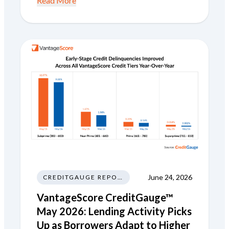
Read More
June 24, 2026
CREDITGAUGE REPORT
VantageScore CreditGauge™
May 2026: Lending Activity Picks
Up as Borrowers Adapt to Higher