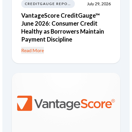
July 29, 2026
CREDITGAUGE REPORT
VantageScore CreditGauge™
June 2026: Consumer Credit
Healthy as Borrowers Maintain
Payment Discipline
Read More