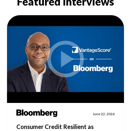
Featured Interviews
Our Impact
Contact Us
Research Request
Careers
June 22, 2026
Consumer Credit Resilient as