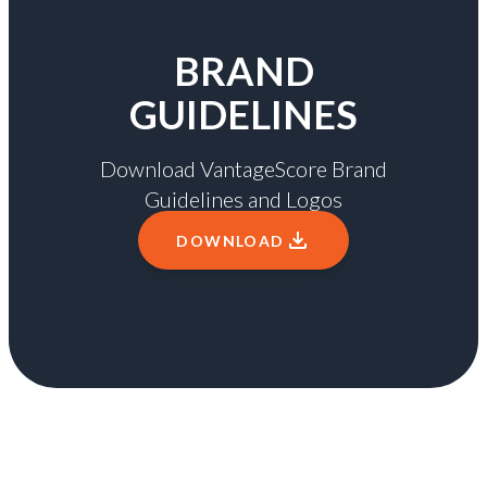
BRAND
GUIDELINES
Download VantageScore Brand
Guidelines and Logos
DOWNLOAD