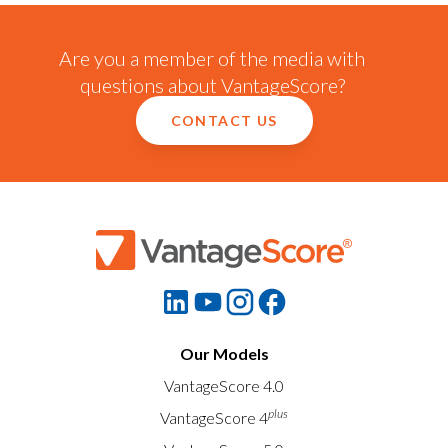
Are you a member of the media with
questions about VantageScore?
CONTACT US
Our Models
VantageScore 4.0
plus
VantageScore 4