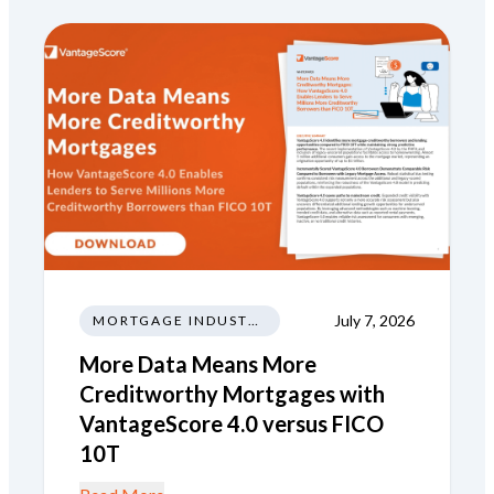
July 7, 2026
MORTGAGE INDUSTRY NEWS REGULATIONS TRENDS
More Data Means More
Creditworthy Mortgages with
VantageScore 4.0 versus FICO
10T