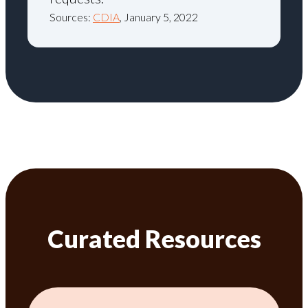
Sources:
CDIA
, January 5, 2022
Curated Resources