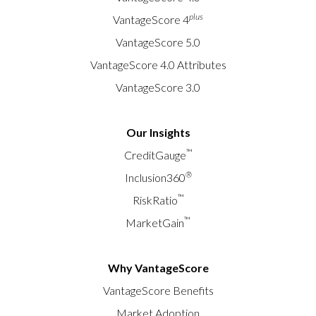
plus
VantageScore 4
VantageScore 5.0
VantageScore 4.0 Attributes
VantageScore 3.0
Our Insights
™
CreditGauge
®
Inclusion360
™
RiskRatio
™
MarketGain
Why VantageScore
VantageScore Benefits
Market Adoption