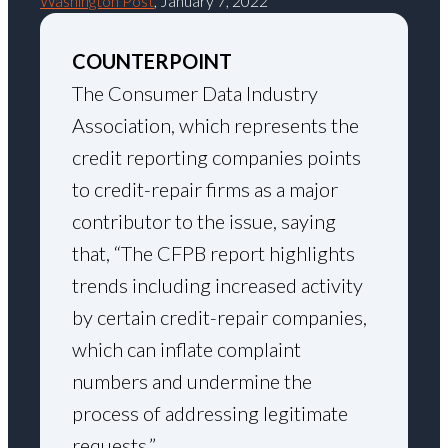
Washington Post
, January 7, 2022
COUNTERPOINT
The Consumer Data Industry
Association, which represents the
credit reporting companies points
to credit-repair firms as a major
contributor to the issue, saying
that, “The CFPB report highlights
trends including increased activity
by certain credit-repair companies,
which can inflate complaint
numbers and undermine the
process of addressing legitimate
requests.”