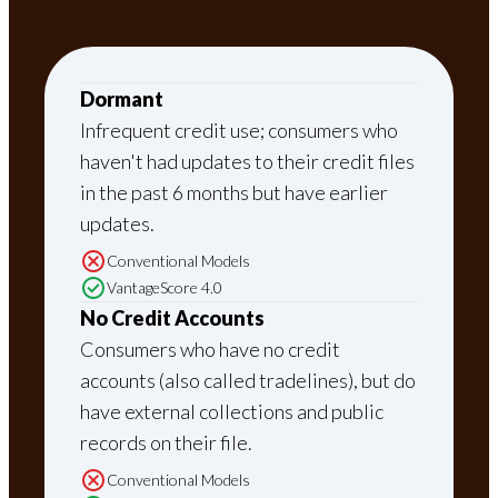
Dormant
Infrequent credit use; consumers who
haven't had updates to their credit files
in the past 6 months but have earlier
updates.
Conventional Models
VantageScore 4.0
No Credit Accounts
Consumers who have no credit
accounts (also called tradelines), but do
have external collections and public
records on their file.
Conventional Models