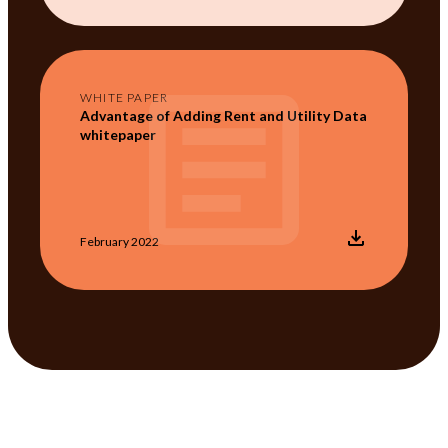
WHITE PAPER
Advantage of Adding Rent and Utility Data
whitepaper
February 2022