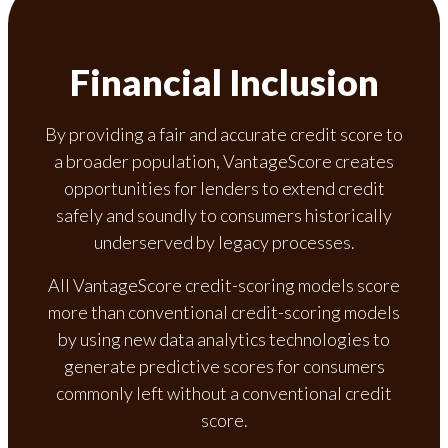
Financial Inclusion
By providing a fair and accurate credit score to
a broader population, VantageScore creates
opportunities for lenders to extend credit
safely and soundly to consumers historically
underserved by legacy processes.
All VantageScore credit-scoring models score
more than conventional credit-scoring models
by using new data analytics technologies to
generate predictive scores for consumers
commonly left without a conventional credit
score.