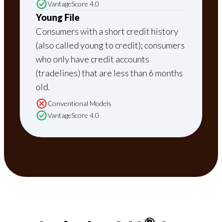
VantageScore 4.0
Young File
Consumers with a short credit history
(also called young to credit); consumers
who only have credit accounts
(tradelines) that are less than 6 months
old.
Conventional Models
VantageScore 4.0