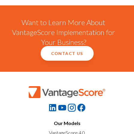
Want to Learn More About
VantageScore Implementation for
Your Business?
CONTACT US
Our Models
VantageScore 4.0