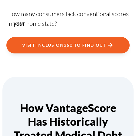
How many consumers lack conventional scores
in
your
home state?
VISIT INCLUSION360 TO FIND OUT
How VantageScore
Has Historically
Treated Medical Debt