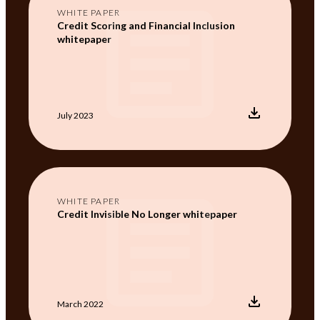
WHITE PAPER
Credit Scoring and Financial Inclusion
whitepaper
July 2023
WHITE PAPER
Credit Invisible No Longer whitepaper
March 2022