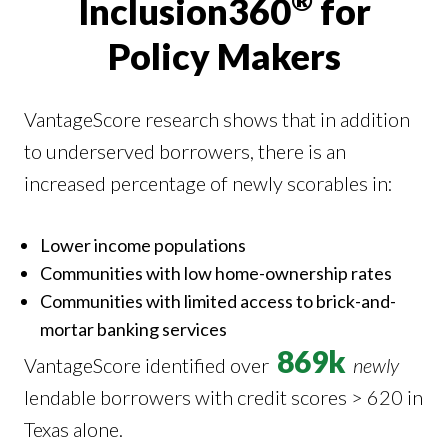
®
Inclusion360
for
Policy Makers
VantageScore research shows that in addition
to underserved borrowers, there is an
increased percentage of newly scorables in:
Lower income populations
Communities with low home-ownership rates
Communities with limited access to brick-and-
mortar banking services
869k
VantageScore identified over
newly
lendable borrowers with credit scores > 620 in
Texas alone.