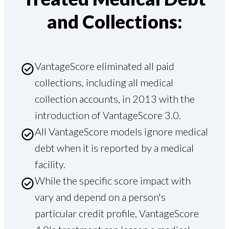
and Collections:
VantageScore eliminated all paid
collections, including all medical
collection accounts, in 2013 with the
introduction of VantageScore 3.0.
All VantageScore models ignore medical
debt when it is reported by a medical
facility.
While the specific score impact with
vary and depend on a person's
particular credit profile, VantageScore