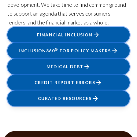
development. We take time to find common ground
to support an agenda that serves consumers,
lenders, and the financial market as a whole.
FINANCIAL INCLUSION
®
INCLUSION360
FOR POLICY MAKERS
MEDICAL DEBT
CREDIT REPORT ERRORS
CURATED RESOURCES