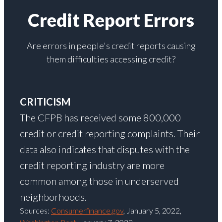
Credit Report Errors
Are errors in people's credit reports causing
them difficulties accessing credit?
CRITICISM
The CFPB has received some 800,000
credit or credit reporting complaints. Their
data also indicates that disputes with the
credit reporting industry are more
common among those in underserved
neighborhoods.
Sources:
Consumerfinance.gov
, January 5, 2022,