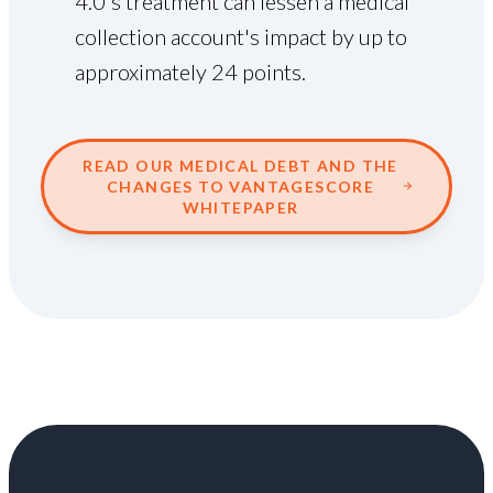
4.0's treatment can lessen a medical
collection account's impact by up to
approximately 24 points.
READ OUR MEDICAL DEBT AND THE
CHANGES TO VANTAGESCORE
WHITEPAPER