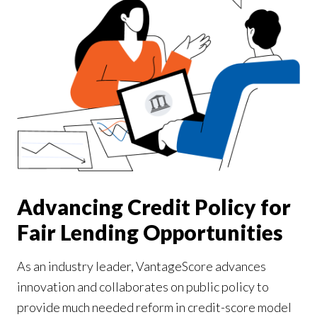
Our Impact
Contact Us
Research Request
Careers
Advancing Credit Policy for
Fair Lending Opportunities
As an industry leader, VantageScore advances
innovation and collaborates on public policy to
provide much needed reform in credit-score model