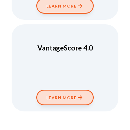
LEARN MORE
VantageScore 4.0
LEARN MORE