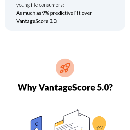
young file consumers:
As much as 9% predictive lift over
VantageScore 3.0.
Why VantageScore 5.0?