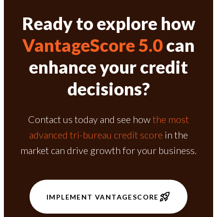
Ready to explore how
VantageScore 5.0
can
enhance your credit
decisions?
Contact us today and see how
the most
advanced tri-bureau credit score
in the
market can drive growth for your business.
IMPLEMENT VANTAGESCORE