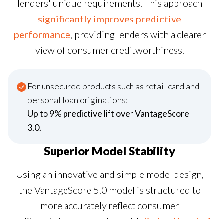
lenders' unique requirements. This approach
significantly improves predictive
performance
, providing lenders with a clearer
view of consumer creditworthiness.
For unsecured products such as retail card and
personal loan originations:
Up to 9% predictive lift over VantageScore
3.0.
Superior Model Stability
Using an innovative and simple model design,
the VantageScore 5.0 model is structured to
more accurately reflect consumer