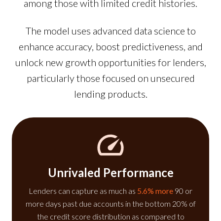
among those with limited credit histories.
The model uses advanced data science to
enhance accuracy, boost predictiveness, and
unlock new growth opportunities for lenders,
particularly those focused on unsecured
lending products.
Unrivaled Performance
Lenders can capture as much as
5.6% more
90 or
more days past due accounts in the bottom 20% of
the credit score distribution as compared to