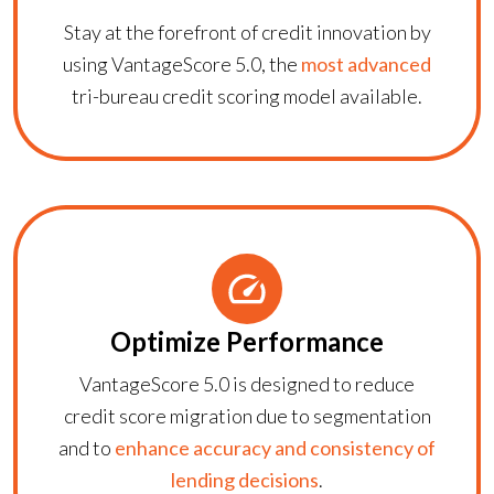
Stay at the forefront of credit innovation by
using
VantageScore 5.0
, the
most advanced
tri-bureau credit scoring model available.
Optimize Performance
VantageScore 5.0
is designed to reduce
credit score migration due to segmentation
and to
enhance accuracy and consistency of
lending decisions
.