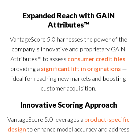
Expanded Reach with GAIN
Attributes™
VantageScore 5.0 harnesses the power of the
company's innovative and proprietary GAIN
Attributes™ to assess
consumer credit files
,
providing a
significant lift in originations
—
ideal for reaching new markets and boosting
customer acquisition.
Innovative Scoring Approach
VantageScore 5.0 leverages a
product-specific
design
to enhance model accuracy and address