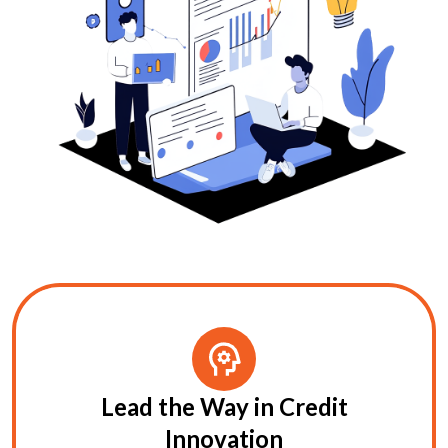
Lead the Way in Credit
Innovation