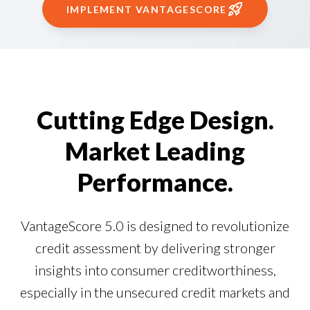
Our Impact
IMPLEMENT VANTAGESCORE
Contact Us
Research Request
Careers
Cutting Edge Design.
Market Leading
Performance.
VantageScore 5.0 is designed to revolutionize
credit assessment by delivering stronger
insights into consumer creditworthiness,
especially in the unsecured credit markets and