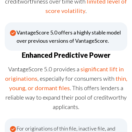
creditworthiness over time with
limited level of
score volatility
.
VantageScore 5.0 offers a highly stable model
over previous versions of VantageScore.
Enhanced Predictive Power
VantageScore 5.0 provides a
significant lift in
originations
, especially for consumers with
thin,
young, or dormant files
. This offers lenders a
reliable way to expand their pool of creditworthy
applicants.
For originations of thin file, inactive file, and