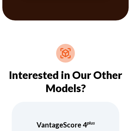
Interested in Our Other
Models?
plus
VantageScore 4