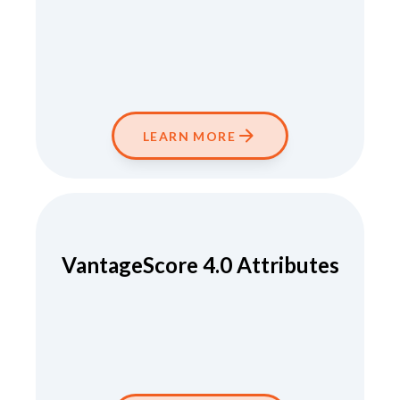
LEARN MORE
VantageScore 4.0 Attributes