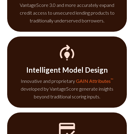
VantageScore 3.0 and more accurately expand
credit access to unsecured lending products to
traditionally underserved borrowers.
Intelligent Model Design
™
Innovative and proprietary
GAIN Attributes
developed by VantageScore generate insights
beyond traditional scoring inputs.