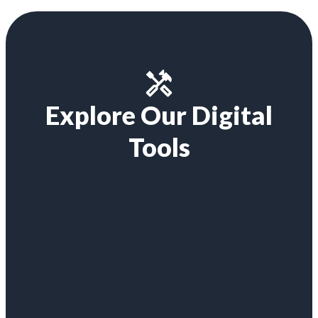
Explore Our Digital
Tools