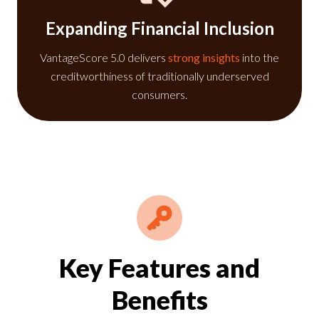
Expanding Financial Inclusion
VantageScore 5.0 delivers
strong insights
into the
creditworthiness of traditionally underserved
consumers.
Key Features and
Benefits