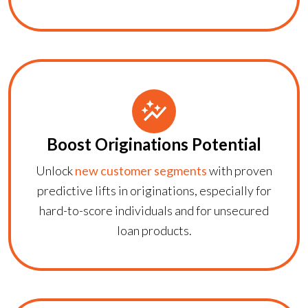
Boost Originations Potential
Unlock
new customer segments
with proven
predictive lifts in originations, especially for
hard-to-score individuals and for unsecured
loan products.