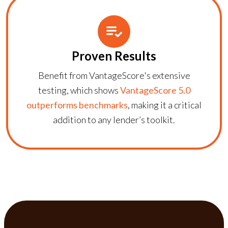
Proven Results
Benefit from VantageScore's extensive
testing, which shows
VantageScore 5.0
outperforms benchmarks
, making it a critical
addition to any lender’s toolkit.