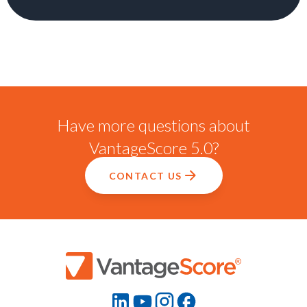
Have more questions about
VantageScore 5.0?
CONTACT US