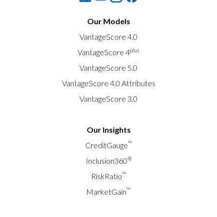
Our Models
VantageScore 4.0
plus
VantageScore 4
VantageScore 5.0
VantageScore 4.0 Attributes
VantageScore 3.0
Our Insights
™
CreditGauge
®
Inclusion360
™
RiskRatio
™
MarketGain