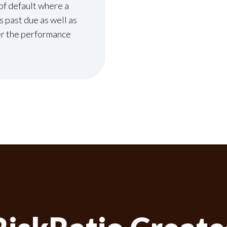
of default where a
 past due as well as
r the performance