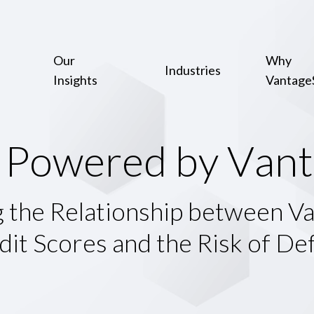
Our
Why
Industries
Insights
Vantage
P
o
w
e
r
e
d
b
y
V
a
n
t
g the Relationship between V
dit Scores and the Risk of Def