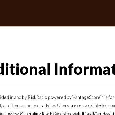
itional Informa
skRatio powered by VantageScore™ is for informational purposes only and should not be
"as is" and on an "as-available" basis. VantageScore has no