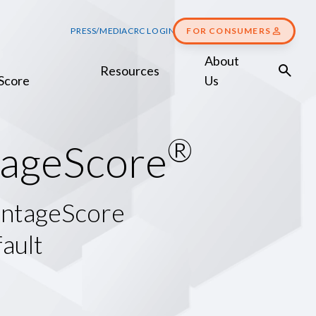
PRESS/MEDIA
CRC LOGIN
FOR CONSUMERS
About
Resources
Score
Us
®
a
g
e
S
c
o
r
e
antageScore
ault