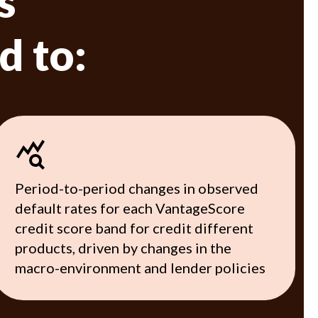
s
d to:
Period-to-period changes in observed
default rates for each VantageScore
credit score band for credit different
products, driven by changes in the
macro-environment and lender policies