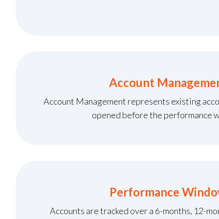
Account Manageme
Account Management represents existing acco
opened before the performance 
Performance Wind
Accounts are tracked over a 6-months, 12-m