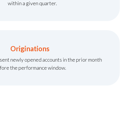
within a given quarter.
Originations
sent newly opened accounts in the prior month
fore the performance window.