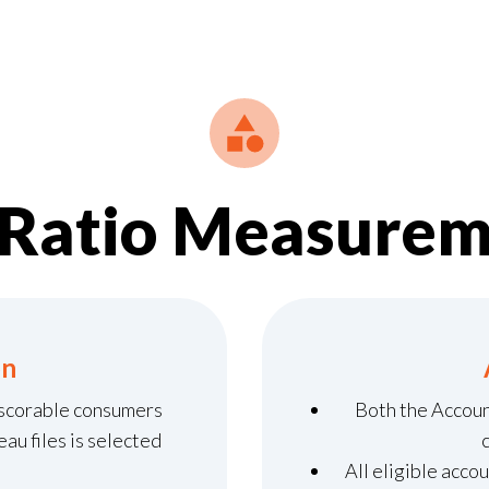
kRatio Measurem
on
 scorable consumers
Both the Accou
au files is selected
All eligible acco