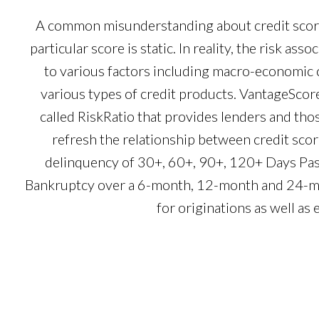
A common misunderstanding about credit scores
particular score is static. In reality, the risk as
to various factors including macro-economi
various types of credit products. VantageScore 
called RiskRatio that provides lenders and those
refresh the relationship between credit scor
delinquency of 30+, 60+, 90+, 120+ Days Pa
Bankruptcy over a 6-month, 12-month and 24-mon
for originations as well as 