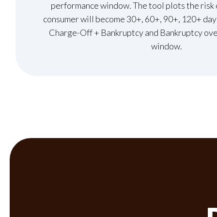
performance window. The tool plots the risk 
consumer will become 30+, 60+, 90+, 120+ days
Charge-Off + Bankruptcy and Bankruptcy ove
window.