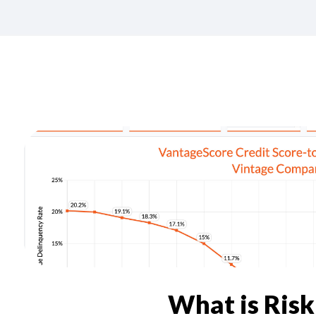
What is Ris