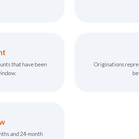
nt
unts that have been
Originations repre
window.
be
ow
onths and 24-month