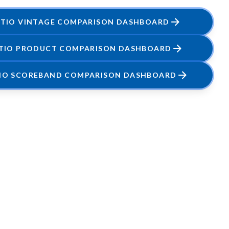
ATIO VINTAGE COMPARISON DASHBOARD
ATIO PRODUCT COMPARISON DASHBOARD
TIO SCOREBAND COMPARISON DASHBOARD