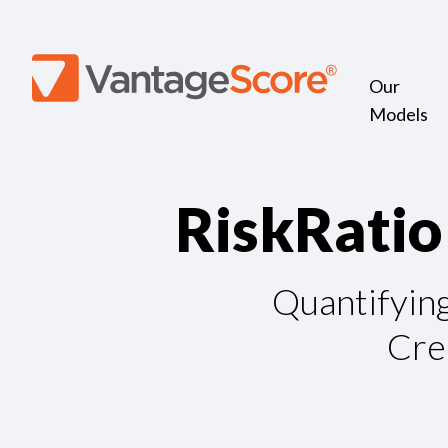
Our
Models
R
i
s
k
R
a
t
i
o
Quantifyin
Cre