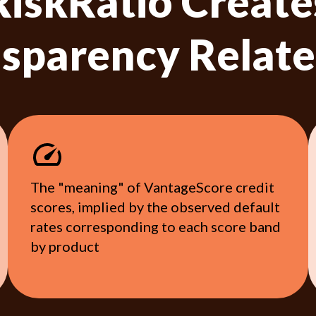
RiskRatio Create
sparency Relate
The "meaning" of VantageScore credit
scores, implied by the observed default
rates corresponding to each score band
by product