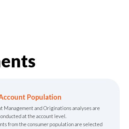
ents
Account Population
nt Management and Originations analyses are
conducted at the account level.
unts from the consumer population are selected