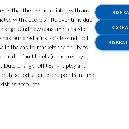
 is that the risk associated with any
RISKR
sociated with a score shifts over time due
RISKR
c changes and how consumers handle
has launched a first-of-its-kind tool
RISKRA
 in the capital markets the ability to
es and default levels (measured by
st Due, Charge-Off+Bankruptcy and
th period) at different points in time
existing accounts.