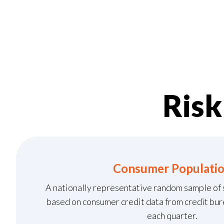
Ris
Consumer Populati
A nationally representative random sample of
based on consumer credit data from credit bure
each quarter.