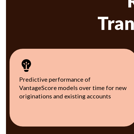
Tran
Predictive performance of
VantageScore models over time for new
originations and existing accounts