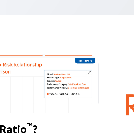
™
kRatio
?