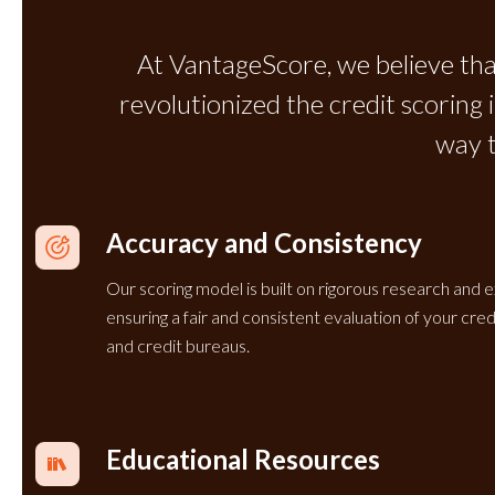
At VantageScore, we believe tha
revolutionized the credit scoring
way 
Accuracy and Consistency
Our scoring model is built on rigorous research and e
ensuring a fair and consistent evaluation of your cr
and credit bureaus.
Educational Resources