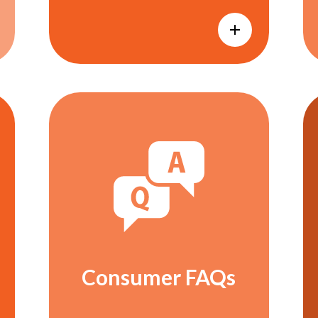
Consumer FAQs