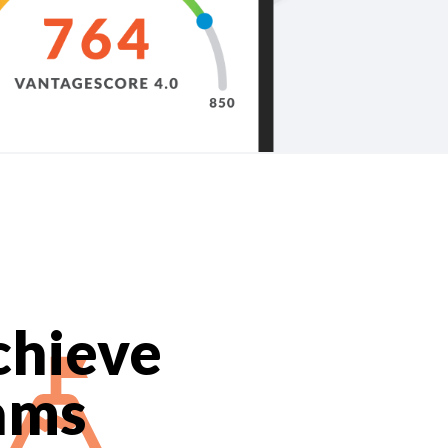
chieve
ams