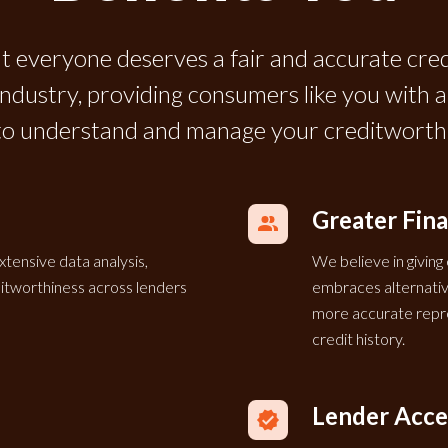
t everyone deserves a fair and accurate cre
 industry, providing consumers like you with
to understand and manage your creditworthi
Greater Fina
xtensive data analysis,
We believe in giving
editworthiness across lenders
embraces alternative
more accurate repre
credit history.
Lender Acc