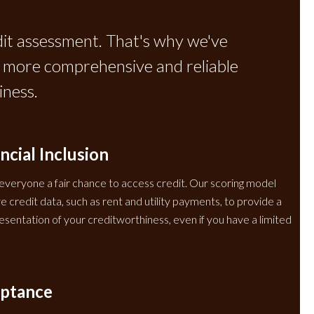
dit assessment. That's why we've
 a more comprehensive and reliable
ness.
ncial Inclusion
 everyone a fair chance to access credit. Our scoring model
 credit data, such as rent and utility payments, to provide a
sentation of your creditworthiness, even if you have a limited
eptance