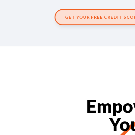
GET YOUR FREE CREDIT SCO
Empow
Yo