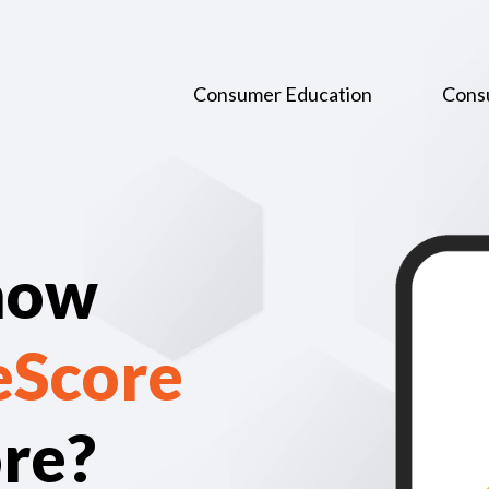
Consumer Education
Cons
now
eScore
ore?