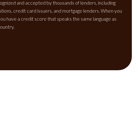
ognized and accepted by thousands of lenders, including
itutions, credit card issuers, and mortgage lenders. When you
ou have a credit score that speaks the same language as
ountry.