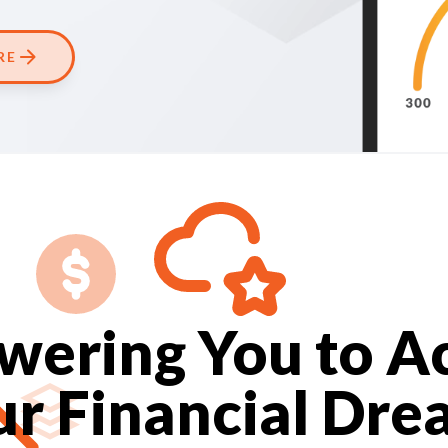
RE
ering You to A
ur Financial Dre