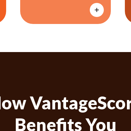
ow VantageSco
Benefits You