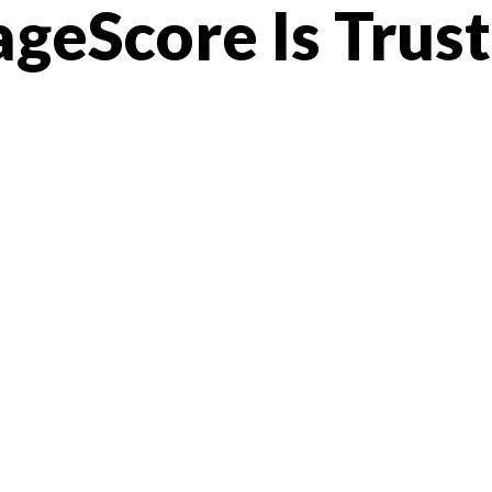
geScore Is Trus