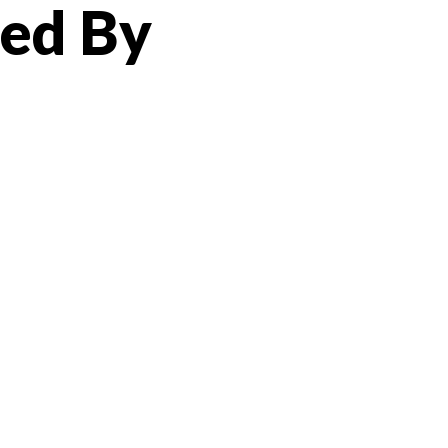
ted By