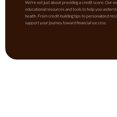
We're not just about providing a credit score. Our w
educational resources and tools to help you unders
health. From credit-building tips to personalized r
support your journey toward financial success.