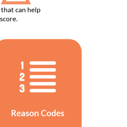
 that can help
score.
Reason Codes