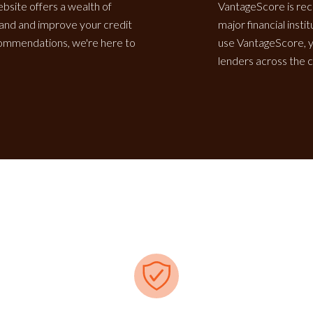
ebsite offers a wealth of
VantageScore is rec
tand and improve your credit
major financial inst
ecommendations, we're here to
use VantageScore, y
lenders across the c