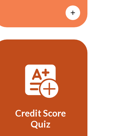
Credit Score
Quiz