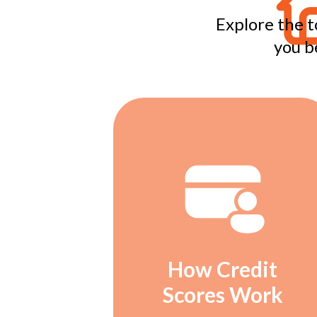
Explore the t
you b
How Credit
Scores Work