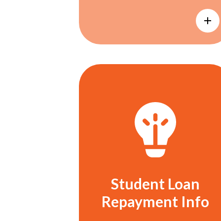
Student Loan
Repayment Info