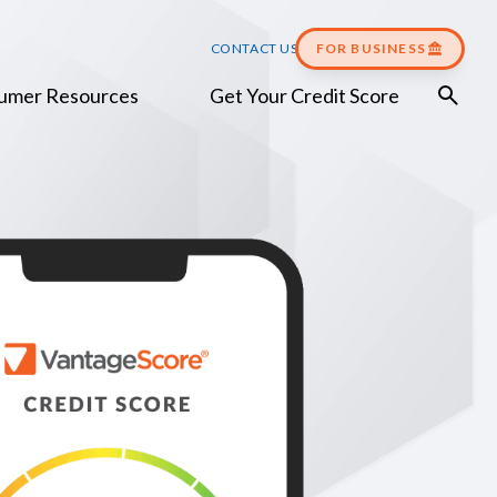
CONTACT US
FOR BUSINESS
umer Resources
Get Your Credit Score