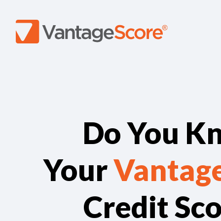
Do You K
Your
Vantag
Credit Sc