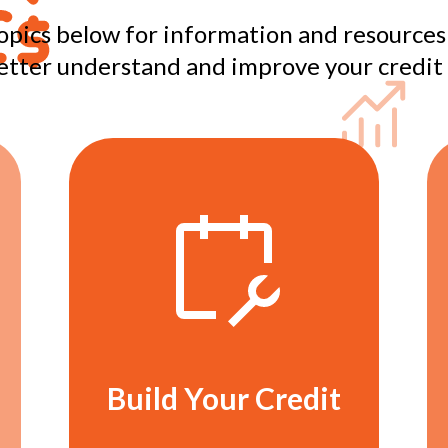
opics below for information and resources
etter understand and improve your credit 
Build Your Credit