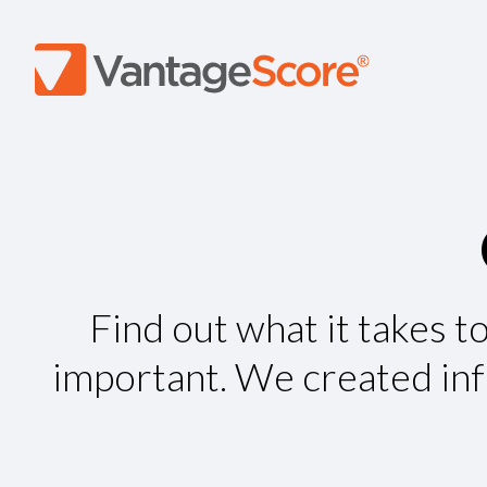
Find out what it takes t
important. We created info