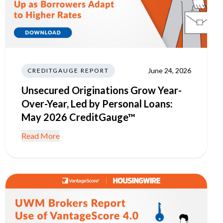
June 24, 2026
CREDITGAUGE REPORT
Unsecured Originations Grow Year-
Over-Year, Led by Personal Loans:
May 2026 CreditGauge™
Read More