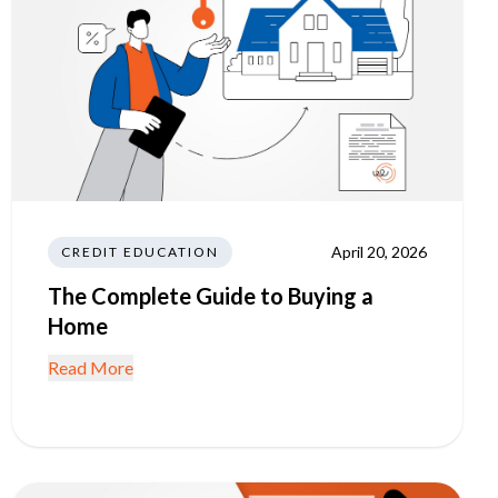
April 20, 2026
CREDIT EDUCATION
The Complete Guide to Buying a
Home
Read More