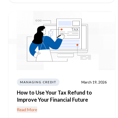
March 19, 2026
MANAGING CREDIT
How to Use Your Tax Refund to
Improve Your Financial Future
Read More