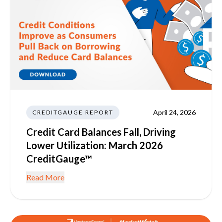
April 24, 2026
CREDITGAUGE REPORT
Credit Card Balances Fall, Driving
Lower Utilization: March 2026
CreditGauge™
Read More