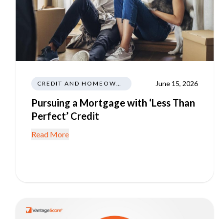
June 15, 2026
CREDIT AND HOMEOWNERSHIP
Pursuing a Mortgage with ‘Less Than
Perfect’ Credit
Read More