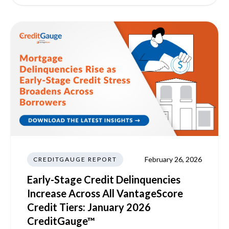
February 26, 2026
CREDITGAUGE REPORT
Early-Stage Credit Delinquencies
Increase Across All VantageScore
Credit Tiers: January 2026
CreditGauge™