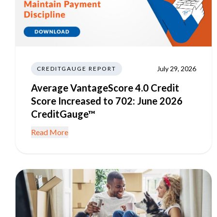
July 29, 2026
CREDITGAUGE REPORT
Average VantageScore 4.0 Credit
Score Increased to 702: June 2026
CreditGauge™
Read More