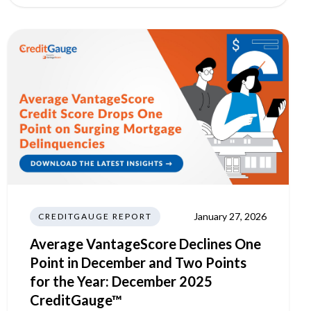
January 27, 2026
CREDITGAUGE REPORT
Average VantageScore Declines One
Point in December and Two Points
for the Year: December 2025
CreditGauge™