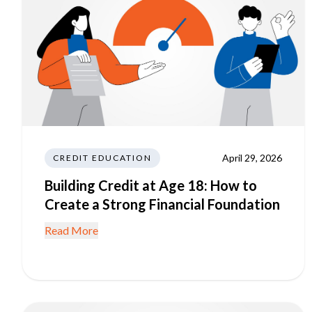
April 29, 2026
CREDIT EDUCATION
Building Credit at Age 18: How to
Create a Strong Financial Foundation
Read More