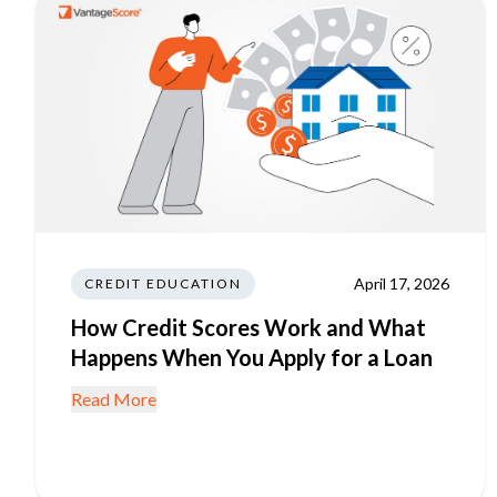
April 17, 2026
CREDIT EDUCATION
How Credit Scores Work and What
Happens When You Apply for a Loan
Read More