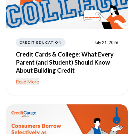
July 21, 2026
CREDIT EDUCATION
Credit Cards & College: What Every
Parent (and Student) Should Know
About Building Credit
Read More