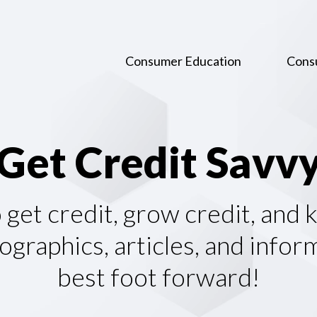
Consumer Education
Cons
G
e
t
C
r
e
d
i
t
S
a
v
v
o get credit, grow credit, and
graphics, articles, and infor
best foot forward!