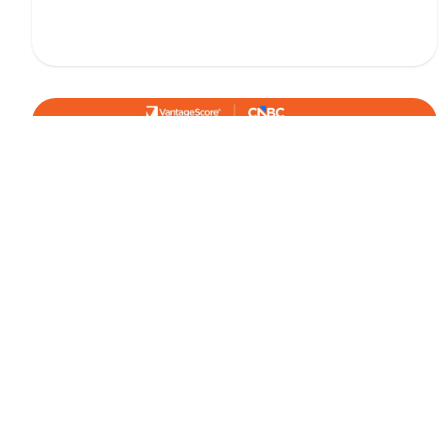
January 8, 2026
IN THE NEWS
Credit Card Balances Tick Up as 2025
Closed - VantageScore in CNBC