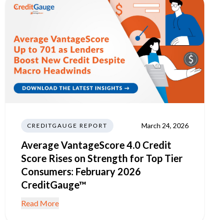
March 24, 2026
CREDITGAUGE REPORT
Average VantageScore 4.0 Credit
Score Rises on Strength for Top Tier
Consumers: February 2026
CreditGauge™
Read More