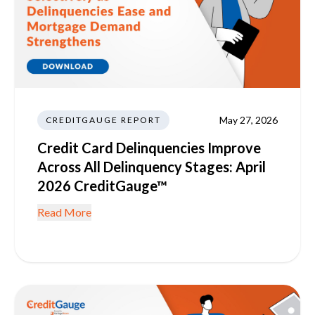
May 27, 2026
CREDITGAUGE REPORT
Credit Card Delinquencies Improve
Across All Delinquency Stages: April
2026 CreditGauge™
Read More