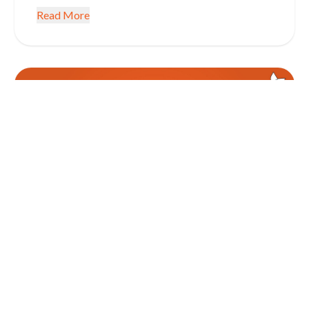
Read More
January 5, 2026
CONSUMER CREDIT INFORMATION EDUCATION
Get SMART with Your Finances in
2026