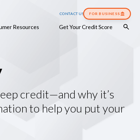
CONTACT US
FOR BUSINESS
umer Resources
Get Your Credit Score
y
 keep credit—and why it’s
mation to help you put your