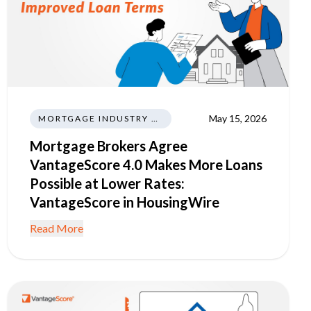
May 15, 2026
MORTGAGE INDUSTRY NEWS REGULATIONS TRENDS
Mortgage Brokers Agree
VantageScore 4.0 Makes More Loans
Possible at Lower Rates:
VantageScore in HousingWire
Read More