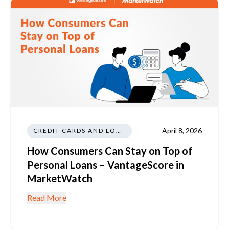
April 8, 2026
CREDIT CARDS AND LOANS
How Consumers Can Stay on Top of
Personal Loans – VantageScore in
MarketWatch
Read More