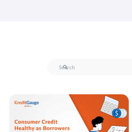
Search