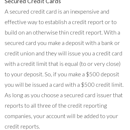
Secured Credit Cards
A secured credit card is an inexpensive and
effective way to establish a credit report or to
build on an otherwise thin credit report. With a
secured card you make a deposit with a bank or
credit union and they will issue you a credit card
with a credit limit that is equal (to or very close)
to your deposit. So, if you make a $500 deposit
you will be issued a card with a $500 credit limit.
As long as you choose a secured card issuer that
reports to all three of the credit reporting
companies, your account will be added to your
credit reports.