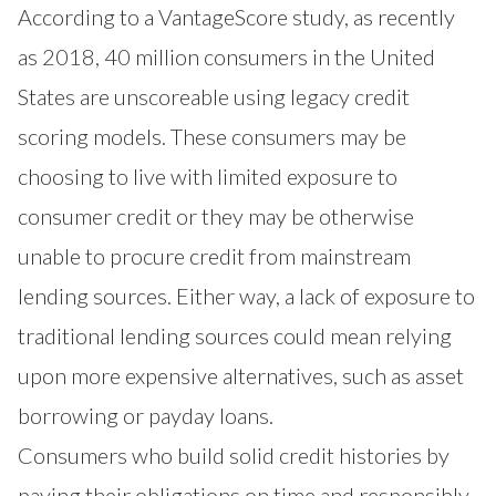
According to a VantageScore study, as recently
as 2018, 40 million consumers in the United
States are unscoreable using legacy credit
scoring models. These consumers may be
choosing to live with limited exposure to
consumer credit or they may be otherwise
unable to procure credit from mainstream
lending sources. Either way, a lack of exposure to
traditional lending sources could mean relying
upon more expensive alternatives, such as asset
borrowing or payday loans.
Consumers who build solid credit histories by
paying their obligations on time and responsibly