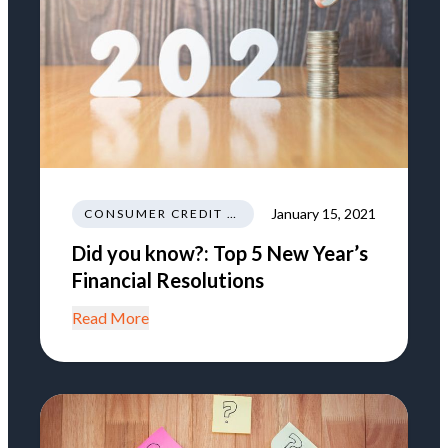
January 15, 2021
CONSUMER CREDIT EDUCATION AND INFORMATION
Did you know?: Top 5 New Year’s
Financial Resolutions
Read More