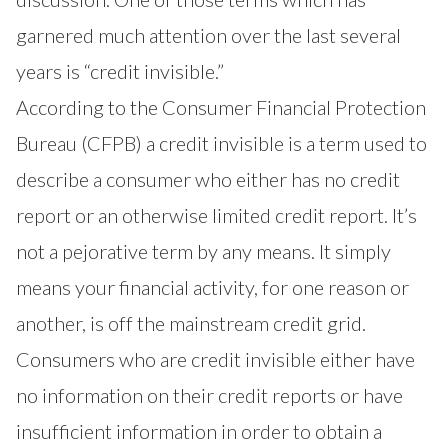
garnered much attention over the last several
years is “credit invisible.”
According to the Consumer Financial Protection
Bureau (CFPB) a credit invisible is a term used to
describe a consumer who either has no credit
report or an otherwise limited credit report. It’s
not a pejorative term by any means. It simply
means your financial activity, for one reason or
another, is off the mainstream credit grid.
Consumers who are credit invisible either have
no information on their credit reports or have
insufficient information in order to obtain a