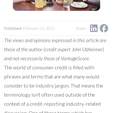
Published:
February 11, 2021
Share:
The views and opinions expressed in this article are
those of the author (credit expert
John Ulzheimer
)
and not necessarily those of VantageScore.
The world of consumer credit is filled with
phrases and terms that are what many would
consider to be industry jargon. That means the
terminology isn’t often used outside of the
context of a credit-reporting industry-related
discussion. One of those terms which has