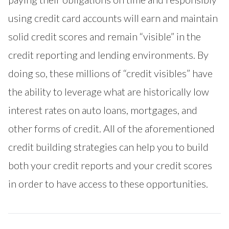
using credit card accounts will earn and maintain
solid credit scores and remain “visible” in the
credit reporting and lending environments. By
doing so, these millions of “credit visibles” have
the ability to leverage what are historically low
interest rates on auto loans, mortgages, and
other forms of credit. All of the aforementioned
credit building strategies can help you to build
both your credit reports and your credit scores
in order to have access to these opportunities.