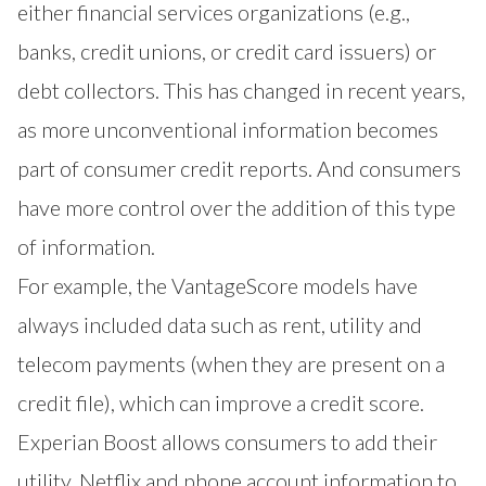
either financial services organizations (e.g.,
banks, credit unions, or credit card issuers) or
debt collectors. This has changed in recent years,
as more unconventional information becomes
part of consumer credit reports. And consumers
have more control over the addition of this type
of information.
For example, the
VantageScore models have
always included data such as rent, utility and
telecom payments
(when they are present on a
credit file), which can improve a credit score.
Experian Boost allows consumers to add their
utility, Netflix and phone account information to