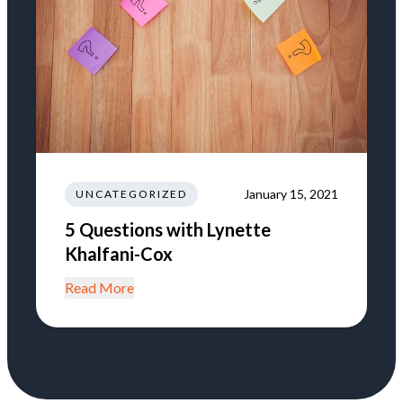
January 15, 2021
UNCATEGORIZED
5 Questions with Lynette
Khalfani-Cox
Read More