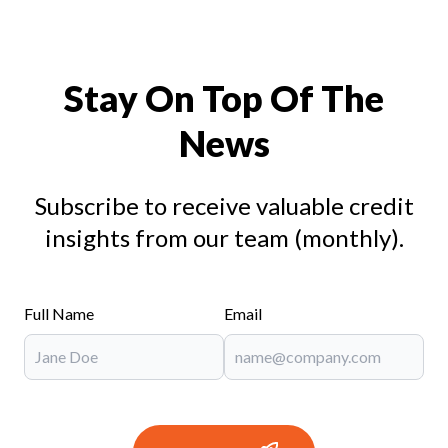
Stay On Top Of The
News
Subscribe to receive valuable credit
insights from our team (monthly).
Full Name
Email