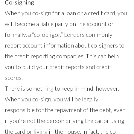
Co-signing
When you co-sign for a loan or a credit card, you
will become a liable party on the account or,
formally, a “co-obligor.” Lenders commonly
report account information about co-signers to
the credit reporting companies. This can help
you to build your credit reports and credit
scores.
There is something to keep in mind, however.
When you co-sign, you will be legally
responsible for the repayment of the debt, even
if you’re not the person driving the car or using
the card or living in the house. In fact, the co-