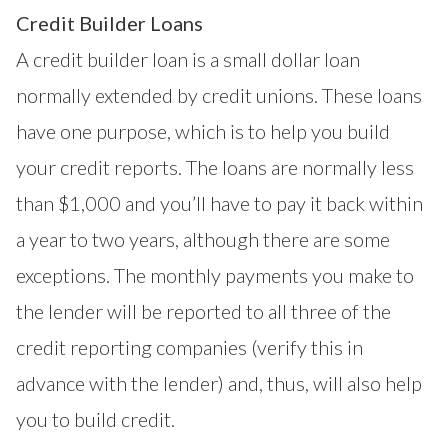
Credit Builder Loans
A credit builder loan is a small dollar loan
normally extended by credit unions. These loans
have one purpose, which is to help you build
your credit reports. The loans are normally less
than $1,000 and you’ll have to pay it back within
a year to two years, although there are some
exceptions. The monthly payments you make to
the lender will be reported to all three of the
credit reporting companies (verify this in
advance with the lender) and, thus, will also help
you to build credit.