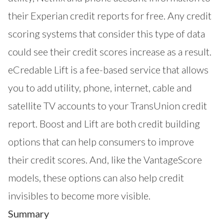
their Experian credit reports for free. Any credit
scoring systems that consider this type of data
could see their credit scores increase as a result.
eCredable Lift is a fee-based service that allows
you to add utility, phone, internet, cable and
satellite TV accounts to your TransUnion credit
report. Boost and Lift are both credit building
options that can help consumers to improve
their credit scores. And, like the VantageScore
models, these options can also help credit
invisibles to become more visible.
Summary