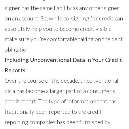
signer has the same liability as any other signer
on an account. So, while co-signing for credit can
absolutely help you to become credit visible,
make sure you’re comfortable taking on the debt
obligation.
Including Unconventional Data in Your Credit
Reports
Over the course of the decade, unconventional
data has become a larger part of a consumer’s
credit report. The type of information that has
traditionally been reported to the credit
reporting companies has been furnished by