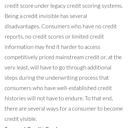
credit score under legacy credit scoring systems.
Being a credit invisible has several
disadvantages. Consumers who have no credit
reports, no credit scores or limited credit
information may find it harder to access
competitively priced mainstream credit or, at the
very least, will have to go through additional
steps during the underwriting process that
consumers who have well-established credit
histories will not have to endure. To that end,
there are several ways for a consumer to become
credit visible.