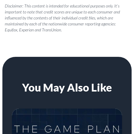
Disclaimer: This content is intended for educational purposes only. It’s
important to note that credit scores are unique to each consumer and
influenced by the contents of their individual credit files, which are
maintained by each of the nationwide consumer reporting agencies:
Equifax, Experian and TransUnion.
You May Also Like