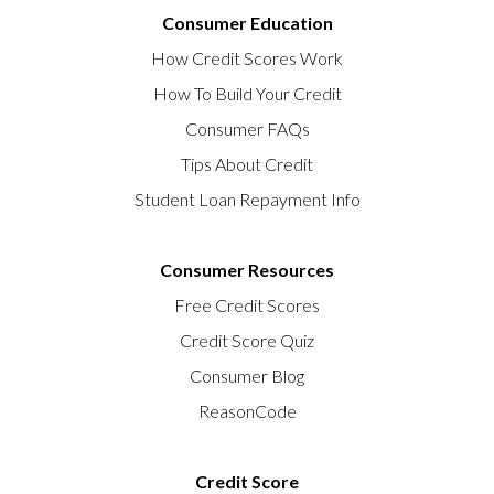
Consumer Education
How Credit Scores Work
How To Build Your Credit
Consumer FAQs
Tips About Credit
Student Loan Repayment Info
Consumer Resources
Free Credit Scores
Credit Score Quiz
Consumer Blog
ReasonCode
Credit Score