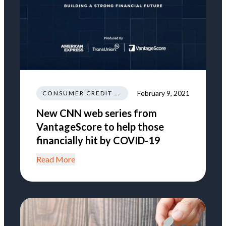
February 9, 2021
CONSUMER CREDIT EDUCATION AND INFORMATION
New CNN web series from
VantageScore to help those
financially hit by COVID-19
Read More