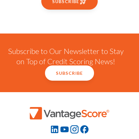
SUBSCRIBE
Subscribe to Our Newsletter to Stay
on Top of Credit Scoring News!
SUBSCRIBE