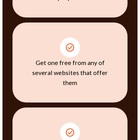
Get one free from any of
several websites that offer
them