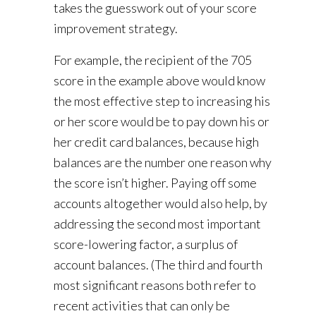
takes the guesswork out of your score
improvement strategy.
For example, the recipient of the 705
score in the example above would know
the most effective step to increasing his
or her score would be to pay down his or
her credit card balances, because high
balances are the number one reason why
the score isn’t higher. Paying off some
accounts altogether would also help, by
addressing the second most important
score-lowering factor, a surplus of
account balances. (The third and fourth
most significant reasons both refer to
recent activities that can only be