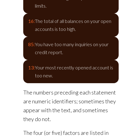
limits.
16:
The total of all balances on your open
accounts is too high.
85:
You have too many inquiries on your
credit report.
13:
Your most recently opened account is
too new.
The numbers preceding each statement
are numeric identifiers; sometimes they
appear with the text, and sometimes
they do not.
The four (or five) factors are listed in