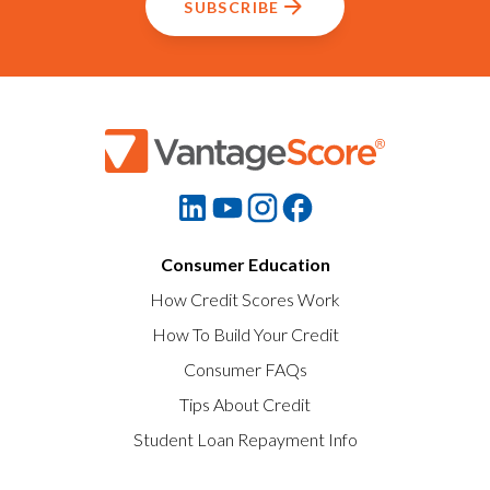
SUBSCRIBE
Consumer Education
How Credit Scores Work
How To Build Your Credit
Consumer FAQs
Tips About Credit
Student Loan Repayment Info