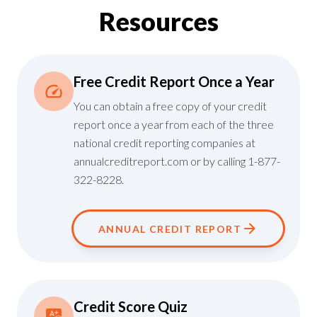
Resources
Free Credit Report Once a Year
You can obtain a free copy of your credit
report once a year from each of the three
national credit reporting companies at
annualcreditreport.com
or by calling 1-877-
322-8228.
ANNUAL CREDIT REPORT
Credit Score Quiz