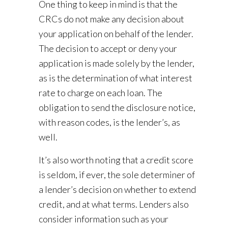
One thing to keep in mind is that the
CRCs do not make any decision about
your application on behalf of the lender.
The decision to accept or deny your
application is made solely by the lender,
as is the determination of what interest
rate to charge on each loan. The
obligation to send the disclosure notice,
with reason codes, is the lender’s, as
well.
It’s also worth noting that a credit score
is seldom, if ever, the sole determiner of
a lender’s decision on whether to extend
credit, and at what terms. Lenders also
consider information such as your