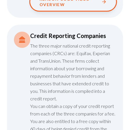
OVERVIEW
Credit Reporting Companies
The three major national credit reporting
companies (CRCs) are: Equifax, Experian
and TransUnion. These firms collect
information about your borrowing and
repayment behavior from lenders and
businesses that have extended credit to
you. This information is compiled into a
credit report.
You can obtain a copy of your credit report
from each of the three companies for a fee.
You are also entitled to a free copy within
60 days of being denied credit from the