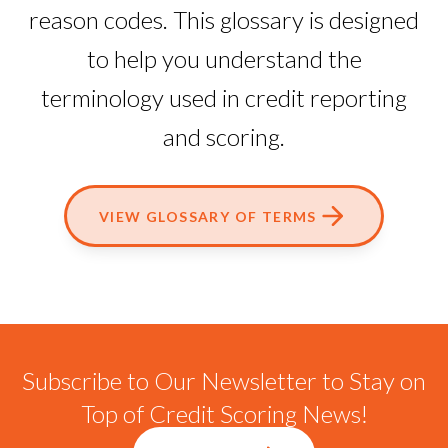
reason codes. This glossary is designed
to help you understand the
terminology used in credit reporting
and scoring.
VIEW GLOSSARY OF TERMS
Subscribe to Our Newsletter to Stay on
Top of Credit Scoring News!