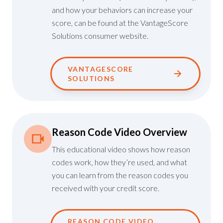
and how your behaviors can increase your
score, can be found at the VantageScore
Solutions consumer website.
VANTAGESCORE
SOLUTIONS
Reason Code Video Overview
This educational video shows how reason
codes work, how they’re used, and what
you can learn from the reason codes you
received with your credit score.
REASON CODE VIDEO