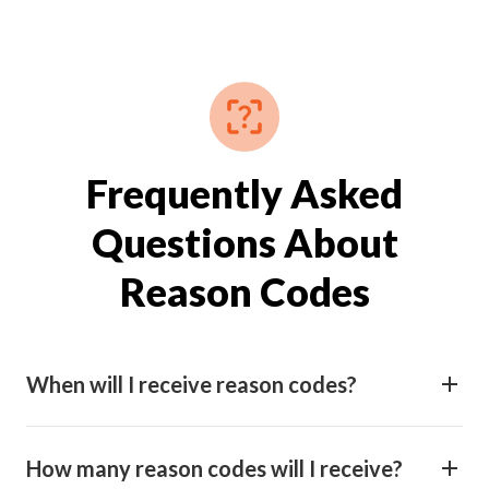
Frequently Asked
Questions About
Reason Codes
When will I receive reason codes?
How many reason codes will I receive?