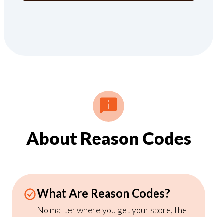
About Reason Codes
What Are Reason Codes?
No matter where you get your score, the