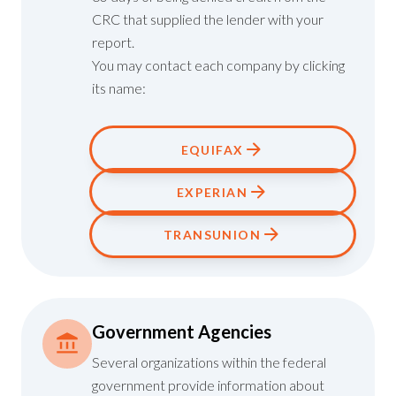
CRC that supplied the lender with your
report.
You may contact each company by clicking
its name:
EQUIFAX
EXPERIAN
TRANSUNION
Government Agencies
Several organizations within the federal
government provide information about