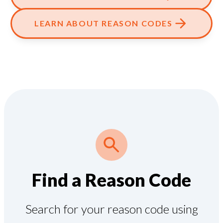
LEARN ABOUT REASON CODES
Find a Reason Code
Search for your reason code using