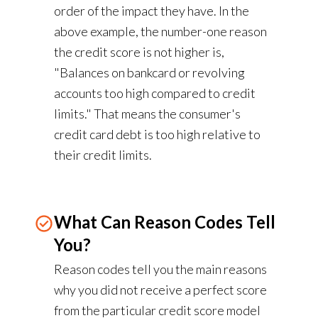
order of the impact they have. In the
above example, the number-one reason
the credit score is not higher is,
"Balances on bankcard or revolving
accounts too high compared to credit
limits." That means the consumer's
credit card debt is too high relative to
their credit limits.
What Can Reason Codes Tell
You?
Reason codes tell you the main reasons
why you did not receive a perfect score
from the particular credit score model