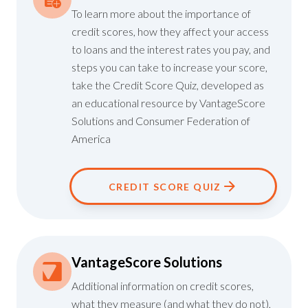
To learn more about the importance of
credit scores, how they affect your access
to loans and the interest rates you pay, and
steps you can take to increase your score,
take the
Credit Score Quiz
, developed as
an educational resource by VantageScore
Solutions and
Consumer Federation of
America
CREDIT SCORE QUIZ
VantageScore Solutions
Additional information on credit scores,
what they measure (and what they do not),