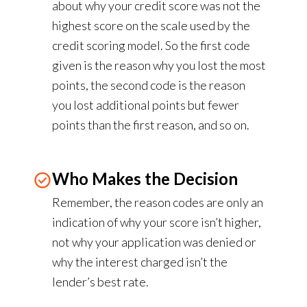
about why your credit score was not the
highest score on the scale used by the
credit scoring model. So the first code
given is the reason why you lost the most
points, the second code is the reason
you lost additional points but fewer
points than the first reason, and so on.
Who Makes the Decision
Remember, the reason codes are only an
indication of why your score isn’t higher,
not why your application was denied or
why the interest charged isn’t the
lender’s best rate.