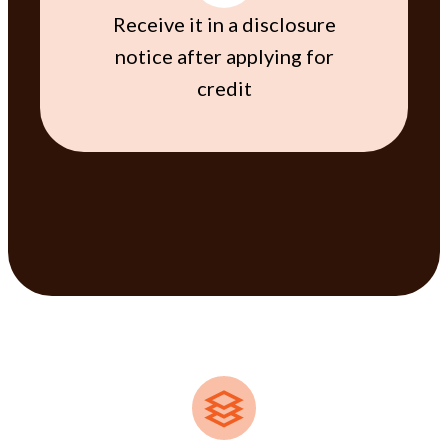
Receive it in a disclosure
notice after applying for
credit