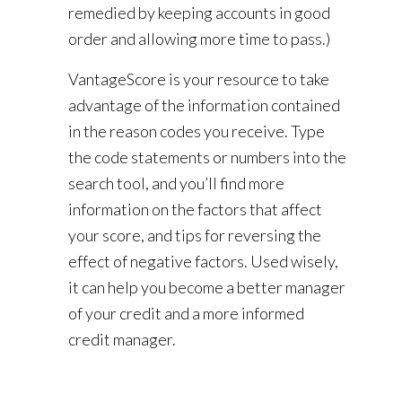
remedied by keeping accounts in good
order and allowing more time to pass.)
VantageScore is your resource to take
advantage of the information contained
in the reason codes you receive. Type
the code statements or numbers into the
search tool, and you’ll find more
information on the factors that affect
your score, and tips for reversing the
effect of negative factors. Used wisely,
it can help you become a better manager
of your credit and a more informed
credit manager.