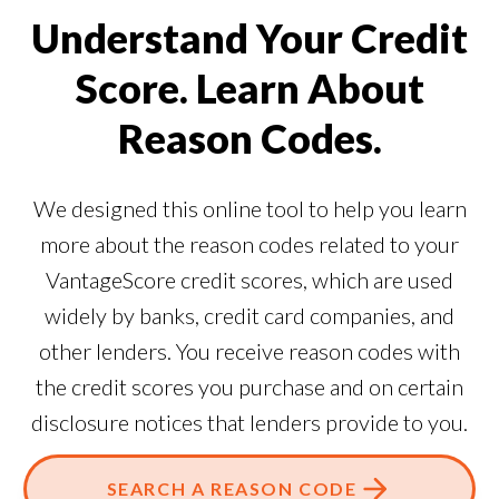
Understand Your Credit
Score. Learn About
Reason Codes.
We designed this online tool to help you learn
more about the reason codes related to your
VantageScore credit scores, which are used
widely by banks, credit card companies, and
other lenders. You receive reason codes with
the credit scores you purchase and on certain
disclosure notices that lenders provide to you.
SEARCH A REASON CODE