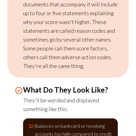
documents that accompany it will include
up to four or five statements explaining
why your score wasn't higher. These
statements are called reason codes and
sometimes go by several other names.
Some people call them score factors,
others call them adverse action codes.
They're all the same thing.
What Do They Look Like?
They'll be worded and displayed
something like this:
32:
Balances on bankcard or revolving
accounts too high compared to credit