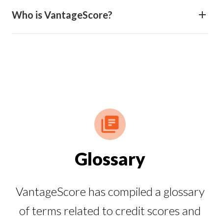
Who is VantageScore?
Glossary
VantageScore has compiled a glossary
of terms related to credit scores and