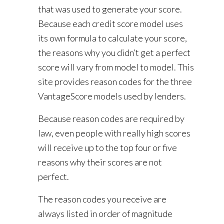
that was used to generate your score.
Because each credit score model uses
its own formula to calculate your score,
the reasons why you didn’t get a perfect
score will vary from model to model. This
site provides reason codes for the three
VantageScore models used by lenders.
Because reason codes are required by
law, even people with really high scores
will receive up to the top four or five
reasons why their scores are not
perfect.
The reason codes you receive are
always listed in order of magnitude