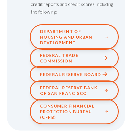
credit reports and credit scores, including
the following:
DEPARTMENT OF
HOUSING AND URBAN
DEVELOPMENT
FEDERAL TRADE
COMMISSION
FEDERAL RESERVE BOARD
FEDERAL RESERVE BANK
OF SAN FRANCISCO
CONSUMER FINANCIAL
PROTECTION BUREAU
(CFPB)