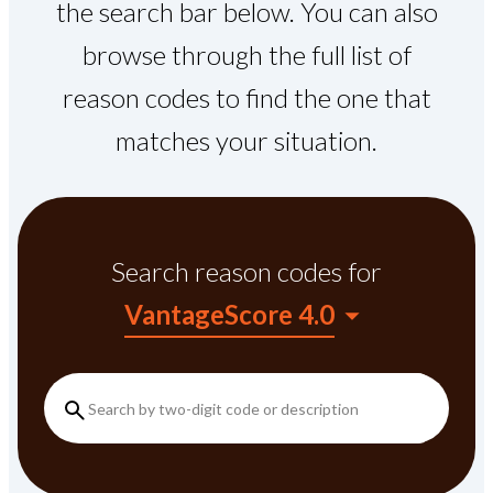
the search bar below. You can also
browse through the full list of
reason codes to find the one that
matches your situation.
Search reason codes
for
VantageScore 4.0