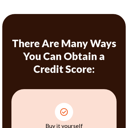
There Are Many Ways
You Can Obtain a
Credit Score:
Buy it yourself