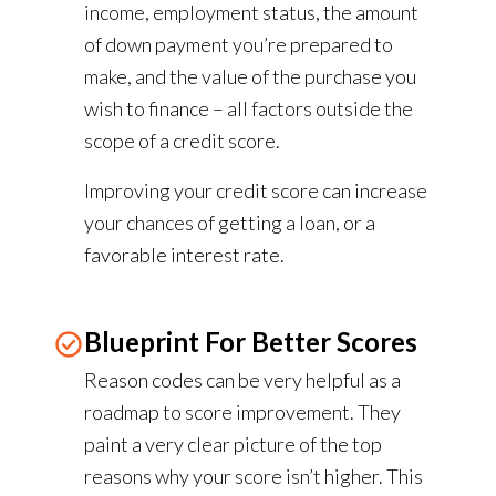
income, employment status, the amount
of down payment you’re prepared to
make, and the value of the purchase you
wish to finance – all factors outside the
scope of a credit score.
Improving your credit score can increase
your chances of getting a loan, or a
favorable interest rate.
Blueprint For Better Scores
Reason codes can be very helpful as a
roadmap to score improvement. They
paint a very clear picture of the top
reasons why your score isn’t higher. This