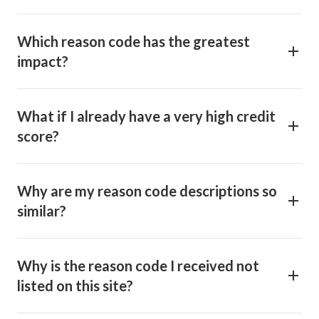
Which reason code has the greatest
impact?
What if I already have a very high credit
score?
Why are my reason code descriptions so
similar?
Why is the reason code I received not
listed on this site?