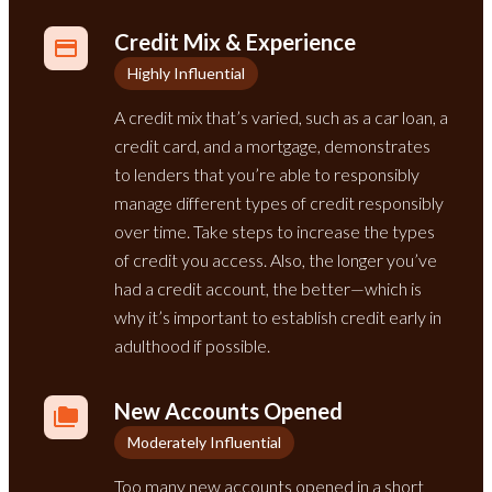
Credit Mix & Experience
Highly Influential
A credit mix that’s varied, such as a car loan, a
credit card, and a mortgage, demonstrates
to lenders that you’re able to responsibly
manage different types of credit responsibly
over time. Take steps to increase the types
of credit you access. Also, the longer you’ve
had a credit account, the better—which is
why it’s important to establish credit early in
adulthood if possible.
New Accounts Opened
Moderately Influential
Too many new accounts opened in a short