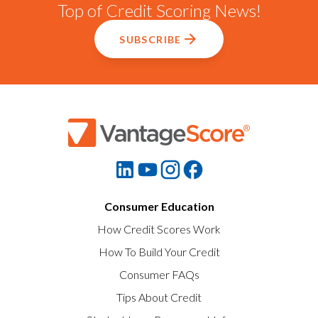
Top of Credit Scoring News!
SUBSCRIBE
Consumer Education
How Credit Scores Work
How To Build Your Credit
Consumer FAQs
Tips About Credit