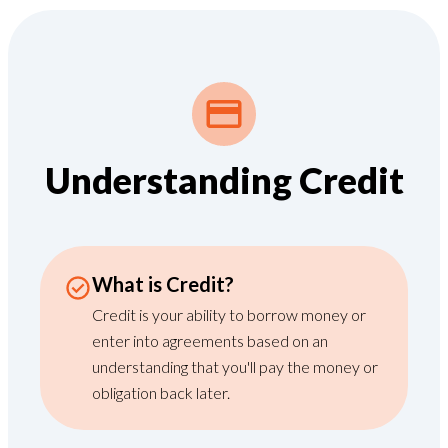
Understanding Credit
What is Credit?
Credit is your ability to borrow money or
enter into agreements based on an
understanding that you'll pay the money or
obligation back later.