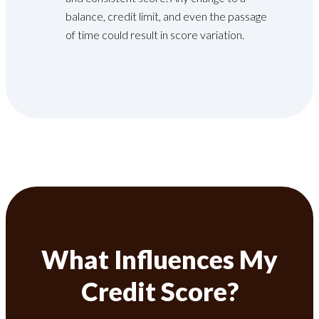
balance, credit limit, and even the passage
of time could result in score variation.
What Influences My
Credit Score?