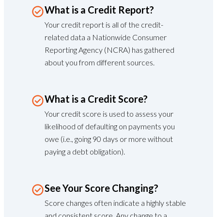
What is a Credit Report?
Your credit report is all of the credit-
related data a Nationwide Consumer
Reporting Agency (NCRA) has gathered
about you from different sources.
What is a Credit Score?
Your credit score is used to assess your
likelihood of defaulting on payments you
owe (i.e., going 90 days or more without
paying a debt obligation).
See Your Score Changing?
Score changes often indicate a highly stable
and consistent score. Any change to a