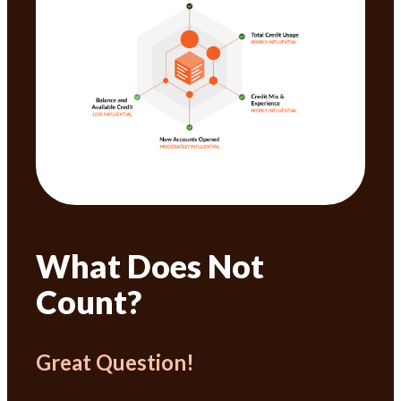
What Does Not
Count?
Great Question!