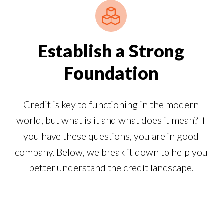
Establish a Strong
Foundation
Credit is key to functioning in the modern
world, but what is it and what does it mean? If
you have these questions, you are in good
company. Below, we break it down to help you
better understand the credit landscape.