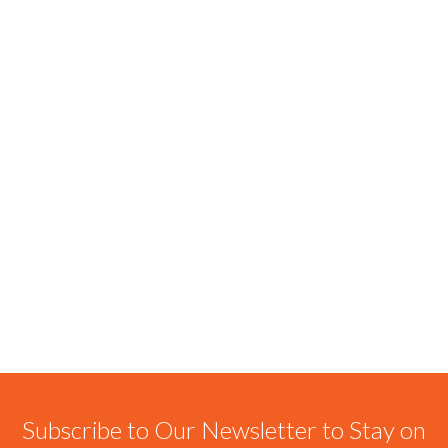
Subscribe to Our Newsletter to Stay on