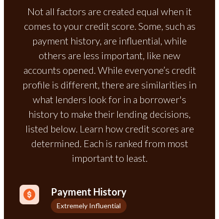
Not all factors are created equal when it
comes to your credit score. Some, such as
payment history, are influential, while
others are less important, like new
accounts opened. While everyone’s credit
profile is different, there are similarities in
what lenders look for in a borrower's
history to make their lending decisions,
listed below. Learn how credit scores are
determined. Each is ranked from most
important to least.
Payment History
Extremely Influential