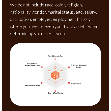
We do not include race, color, religion,
nationality, gender, marital status, age, salary,
occupation, employer, employment history,
where you live, or even your total assets, when
determining your credit score.