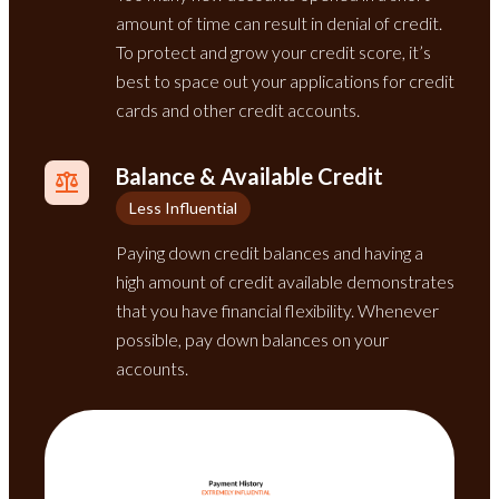
amount of time can result in denial of credit.
To protect and grow your credit score, it’s
best to space out your applications for credit
cards and other credit accounts.
Balance & Available Credit
Less Influential
Paying down credit balances and having a
high amount of credit available demonstrates
that you have financial flexibility. Whenever
possible, pay down balances on your
accounts.