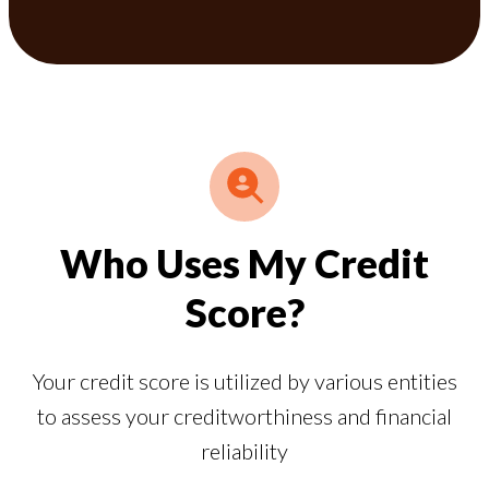
Who Uses My Credit
Score?
Your credit score is utilized by various entities
to assess your creditworthiness and financial
reliability