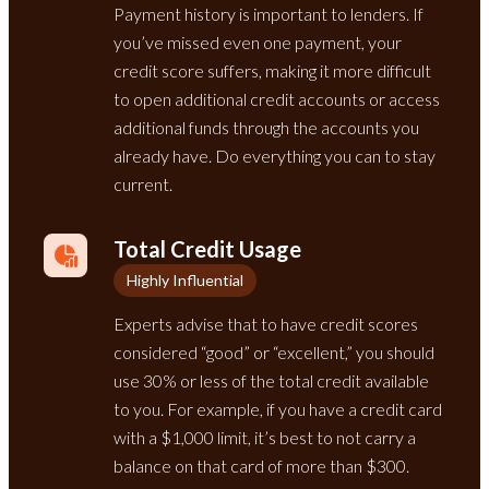
Payment history is important to lenders. If
you’ve missed even one payment, your
credit score suffers, making it more difficult
to open additional credit accounts or access
additional funds through the accounts you
already have. Do everything you can to stay
current.
Total Credit Usage
Highly Influential
Experts advise that to have credit scores
considered “good” or “excellent,” you should
use 30% or less of the total credit available
to you. For example, if you have a credit card
with a $1,000 limit, it’s best to not carry a
balance on that card of more than $300.