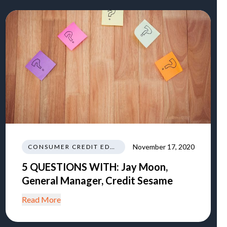
November 17, 2020
CONSUMER CREDIT EDUCATION AND INFORMATION
5 QUESTIONS WITH: Jay Moon,
General Manager, Credit Sesame
Read More