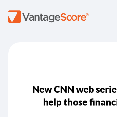
New CNN web serie
help those financ