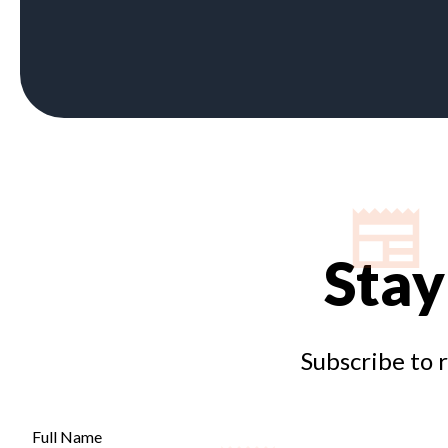
Stay
Subscribe to 
Full Name