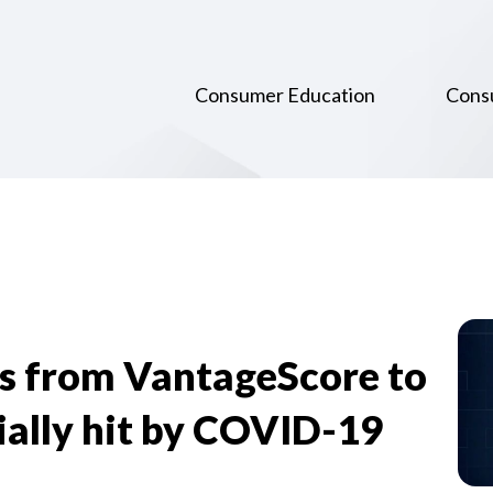
Consumer Education
Cons
s from VantageScore to
ially hit by COVID-19