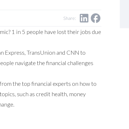
Share:
c? 1 in 5 people have lost their jobs due
can Express, TransUnion and CNN to
eople navigate the financial challenges
from the top financial experts on how to
topics, such as credit health, money
hange.