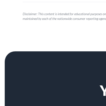
Disclaimer: This content is intended for educational purposes onl
maintained by each of the nationwide consumer reporting agenc