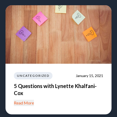
January 15, 2021
UNCATEGORIZED
5 Questions with Lynette Khalfani-
Cox
Read More