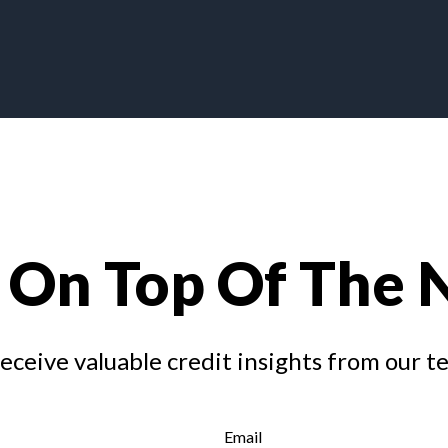
 On Top Of The
receive valuable credit insights from our t
Email