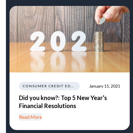
January 15, 2021
CONSUMER CREDIT EDUCATION AND INFORMATION
Did you know?: Top 5 New Year’s
Financial Resolutions
Read More