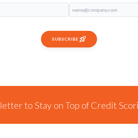
SUBSCRIBE
etter to Stay on Top of Credit Sco