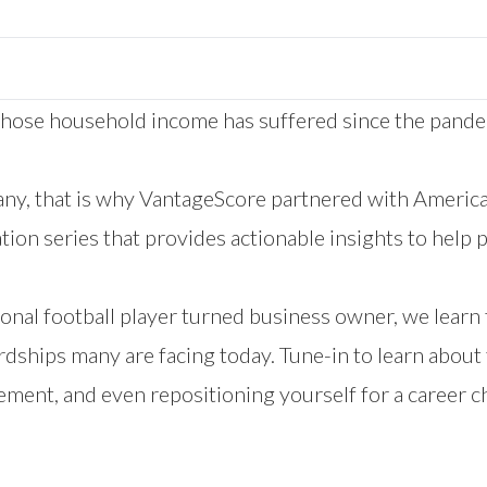
hose household income has suffered since the pandemi
ny, that is why VantageScore partnered with Ameri
ion series that provides actionable insights to help p
nal football player turned business owner, we learn 
dships many are facing today. Tune-in to learn about 
ement, and even repositioning yourself for a career c