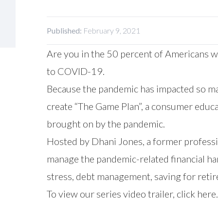
Published:
February 9, 2021
Are you in the 50 percent of Americans w
to COVID-19.
Because the pandemic has impacted so ma
create “The Game Plan”, a consumer educat
brought on by the pandemic.
Hosted by Dhani Jones, a former professio
manage the pandemic-related financial har
stress, debt management, saving for retir
To view our series video trailer,
click here.