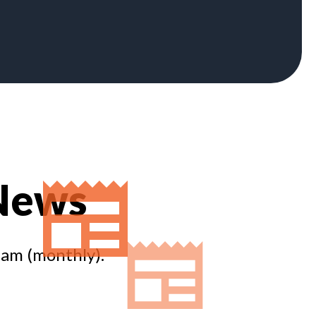
 News
eam (monthly).