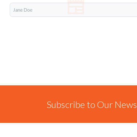
Subscribe to Our Newsl