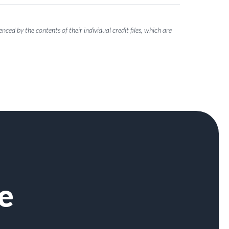
ced by the contents of their individual credit files, which are
e