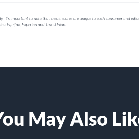
y. It’s important to note that credit scores are unique to each consumer and influen
ies: Equifax, Experian and TransUnion.
You May Also Lik