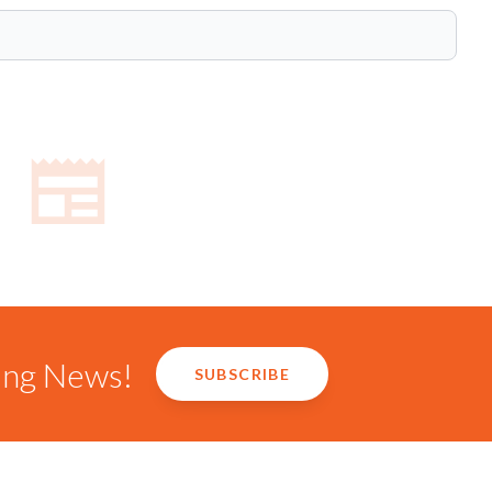
ring News!
SUBSCRIBE