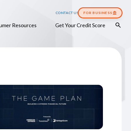
CONTACT US
FOR BUSINESS
umer Resources
Get Your Credit Score