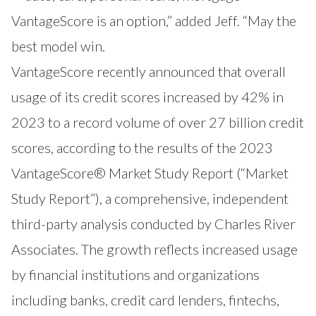
VantageScore is an option,” added Jeff. “May the
best model win.
VantageScore
recently announced that overall
usage of its credit scores increased by 42% in
2023 to a record volume of over 27 billion credit
scores, according to the results of the 2023
VantageScore® Market Study Report (“Market
Study Report”), a comprehensive, independent
third-party analysis conducted by Charles River
Associates. The growth reflects increased usage
by financial institutions and organizations
including banks, credit card lenders, fintechs,