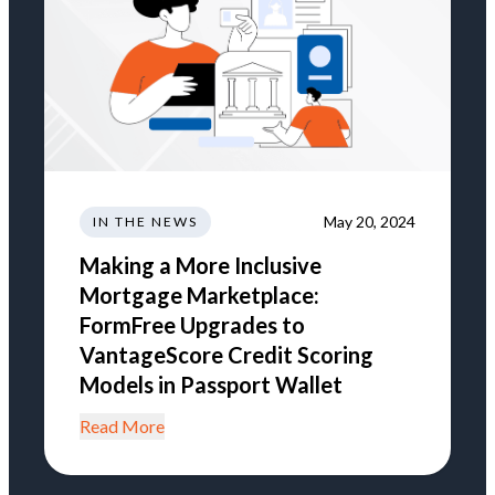
May 20, 2024
IN THE NEWS
Making a More Inclusive
Mortgage Marketplace:
FormFree Upgrades to
VantageScore Credit Scoring
Models in Passport Wallet
Read More