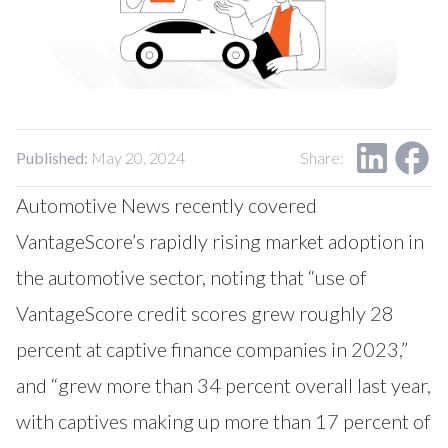
Published:
May 20, 2024
Share:
Automotive News recently covered
VantageScore’s rapidly rising market adoption in
the automotive sector, noting that “use of
VantageScore credit scores grew roughly 28
percent at captive finance companies in 2023,”
and “grew more than 34 percent overall last year,
with captives making up more than 17 percent of