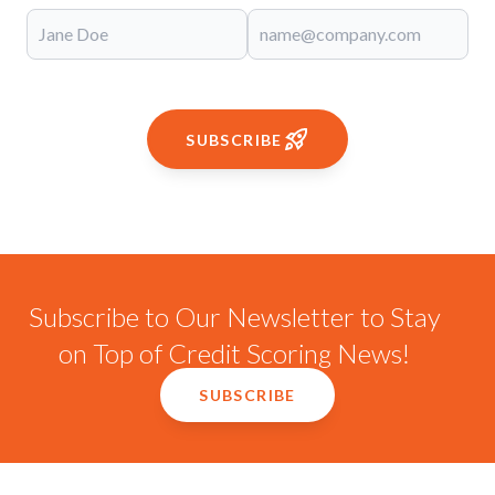
SUBSCRIBE
Subscribe to Our Newsletter to Stay
on Top of Credit Scoring News!
SUBSCRIBE