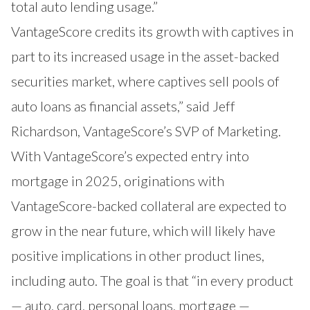
total auto lending usage.”
VantageScore credits its growth with captives in
part to its increased usage in the asset-backed
securities market, where captives sell pools of
auto loans as financial assets,” said Jeff
Richardson, VantageScore’s SVP of Marketing.
With VantageScore’s expected entry into
mortgage in 2025, originations with
VantageScore-backed collateral are expected to
grow in the near future, which will likely have
positive implications in other product lines,
including auto. The goal is that “in every product
— auto, card, personal loans, mortgage —