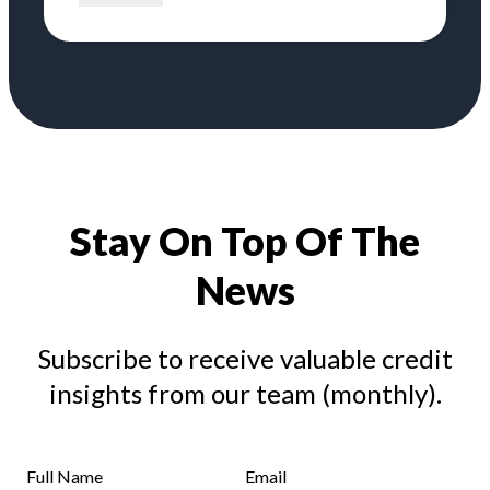
Stay On Top Of The
News
Subscribe to receive valuable credit
insights from our team (monthly).
Full Name
Email