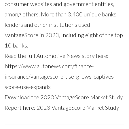
consumer websites and government entities,
among others. More than 3,400 unique banks,
lenders and other institutions used
VantageScore in 2023, including eight of the top
10 banks.
Read the full Automotive News story here:
https://www.autonews.com/finance-
insurance/vantagescore-use-grows-captives-
score-use-expands
Download the 2023 VantageScore Market Study
Report here:
2023 VantageScore Market Study