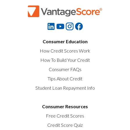
Consumer Education
How Credit Scores Work
How To Build Your Credit
Consumer FAQs
Tips About Credit
Student Loan Repayment Info
Consumer Resources
Free Credit Scores
Credit Score Quiz