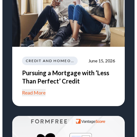
June 15, 2026
CREDIT AND HOMEOWNERSHIP
Pursuing a Mortgage with ‘Less
Than Perfect’ Credit
Read More