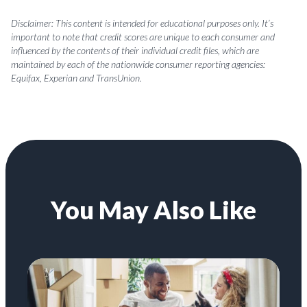
Disclaimer: This content is intended for educational purposes only. It’s
important to note that credit scores are unique to each consumer and
influenced by the contents of their individual credit files, which are
maintained by each of the nationwide consumer reporting agencies:
Equifax, Experian and TransUnion.
You May Also Like