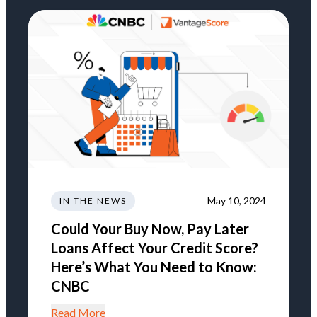
May 10, 2024
IN THE NEWS
Could Your Buy Now, Pay Later
Loans Affect Your Credit Score?
Here’s What You Need to Know:
CNBC
Read More