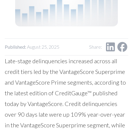
Published:
August 25, 2025
Share:
Late-stage delinquencies increased across all
credit tiers led by the VantageScore Superprime
and VantageScore Prime segments, according to
the latest edition of CreditGauge™ published
today by VantageScore. Credit delinquencies
over 90 days late were up 109% year-over-year
in the VantageScore Superprime segment, while