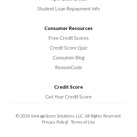
Student Loan Repayment Info
Consumer Resources
Free Credit Scores
Credit Score Quiz
Consumer Blog
ReasonCode
Credit Score
Get Your Credit Score
© 2026 VantageScore Solutions, LLC. All Rights Reserved.
Privacy Policy
Terms of Use