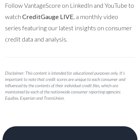
Follow VantageScore on
LinkedIn
and
YouTube
to
watch
CreditGauge LIVE
, a monthly video
series featuring our latest insights on consumer
credit data and analysis.
Disclaimer: This content is intended for educational purposes only. It’s
important to note that credit scores are unique to each consumer and
influenced by the contents of their individual credit files, which are
maintained by each of the nationwide consumer reporting agencies:
Equifax, Experian and TransUnion.