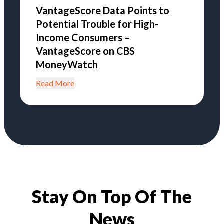
VantageScore Data Points to
Potential Trouble for High-
Income Consumers –
VantageScore on CBS
MoneyWatch
Read More
Stay On Top Of The
News