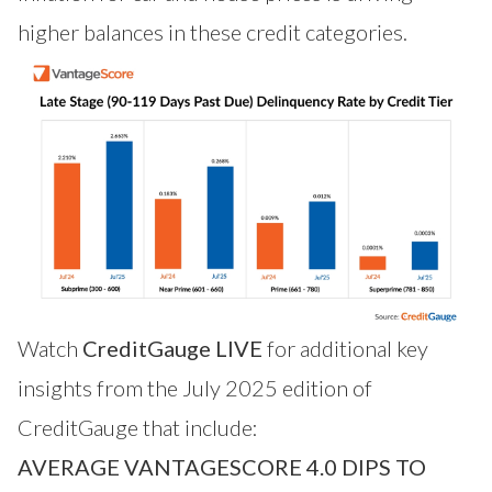
higher balances in these credit categories.
Watch
CreditGauge LIVE
for additional key
insights from the July 2025 edition of
CreditGauge that include:
AVERAGE VANTAGESCORE 4.0 DIPS TO