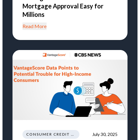
Mortgage Approval Easy for
Millions
Read More
July 30, 2025
CONSUMER CREDIT HEALTH