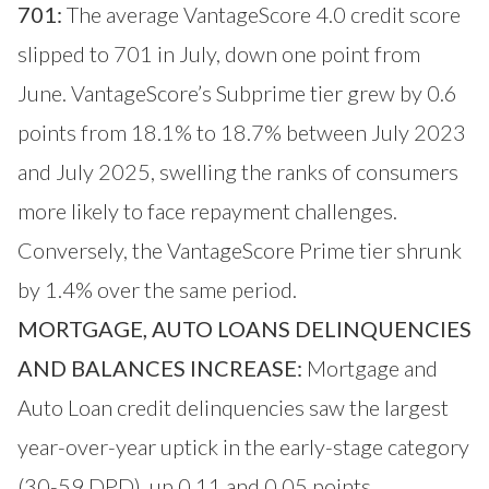
701:
The average VantageScore 4.0 credit score
slipped to 701 in July, down one point from
June. VantageScore’s Subprime tier grew by 0.6
points from 18.1% to 18.7% between July 2023
and July 2025, swelling the ranks of consumers
more likely to face repayment challenges.
Conversely, the VantageScore Prime tier shrunk
by 1.4% over the same period.
MORTGAGE, AUTO LOANS DELINQUENCIES
AND BALANCES INCREASE:
Mortgage and
Auto Loan credit delinquencies saw the largest
year-over-year uptick in the early-stage category
(30-59 DPD), up 0.11 and 0.05 points,