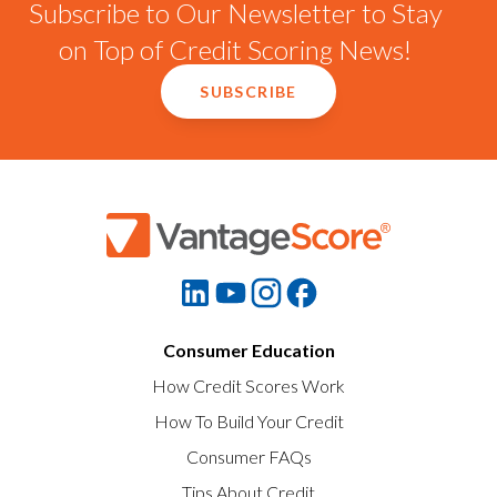
Subscribe to Our Newsletter to Stay
on Top of Credit Scoring News!
SUBSCRIBE
Consumer Education
How Credit Scores Work
How To Build Your Credit
Consumer FAQs
Tips About Credit