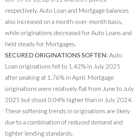
respectively. Auto Loan and Mortgage balances
also increased on a month-over-month basis,
while originations decreased for Auto Loans and
held steady for Mortgages.
SECURED ORIGINATIONS SOFTEN:
Auto
Loan originations fell to 1.42% in July 2025
after peaking at 1.76% in April. Mortgage
originations were relatively flat from June to July
2025 but stood 0.04% higher than in July 2024.
These softening trends in originations are likely
due to a combination of reduced demand and
tighter lending standards.