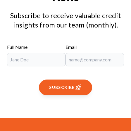
Subscribe to receive valuable credit
insights from our team (monthly).
Full Name
Email
SUBSCRIBE