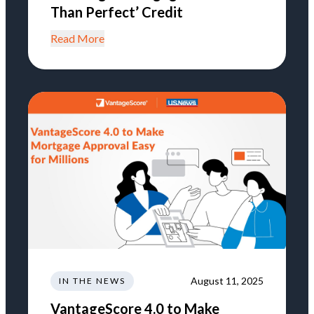
Than Perfect’ Credit
Read More
August 11, 2025
IN THE NEWS
VantageScore 4.0 to Make