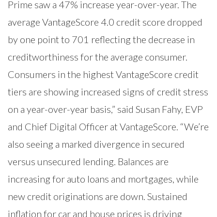
Prime saw a 47% increase year-over-year. The
average VantageScore 4.0 credit score dropped
by one point to 701 reflecting the decrease in
creditworthiness for the average consumer.
Consumers in the highest VantageScore credit
tiers are showing increased signs of credit stress
on a year-over-year basis,” said Susan Fahy, EVP
and Chief Digital Officer at VantageScore. “We’re
also seeing a marked divergence in secured
versus unsecured lending. Balances are
increasing for auto loans and mortgages, while
new credit originations are down. Sustained
inflation for car and house prices is driving