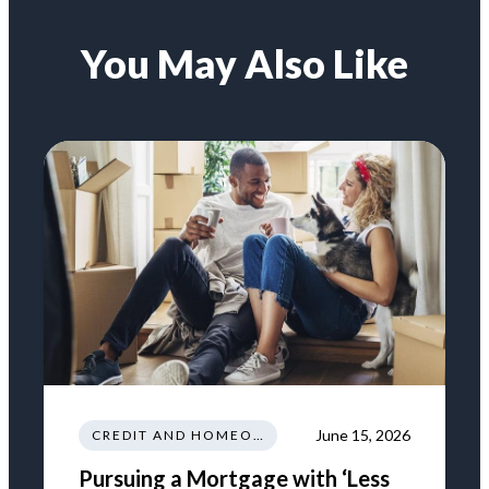
You May Also Like
June 15, 2026
CREDIT AND HOMEOWNERSHIP
Pursuing a Mortgage with ‘Less