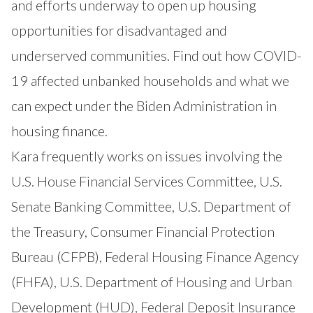
and efforts underway to open up housing
opportunities for disadvantaged and
underserved communities. Find out how COVID-
19 affected unbanked households and what we
can expect under the Biden Administration in
housing finance.
Kara frequently works on issues involving the
U.S. House Financial Services Committee, U.S.
Senate Banking Committee, U.S. Department of
the Treasury, Consumer Financial Protection
Bureau (CFPB), Federal Housing Finance Agency
(FHFA), U.S. Department of Housing and Urban
Development (HUD), Federal Deposit Insurance