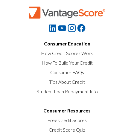
Consumer Education
How Credit Scores Work
How To Build Your Credit
Consumer FAQs
Tips About Credit
Student Loan Repayment Info
Consumer Resources
Free Credit Scores
Credit Score Quiz