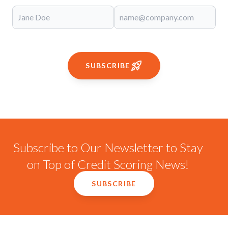
SUBSCRIBE
Subscribe to Our Newsletter to Stay
on Top of Credit Scoring News!
SUBSCRIBE