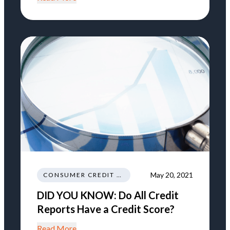
May 20, 2021
CONSUMER CREDIT EDUCATION AND INFORMATION
DID YOU KNOW: Do All Credit
Reports Have a Credit Score?
Read More