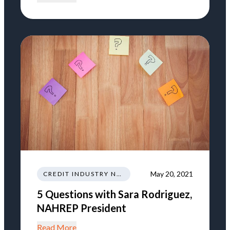
May 20, 2021
CREDIT INDUSTRY NEWS REGULATIONS TRENDS
5 Questions with Sara Rodriguez,
NAHREP President
Read More