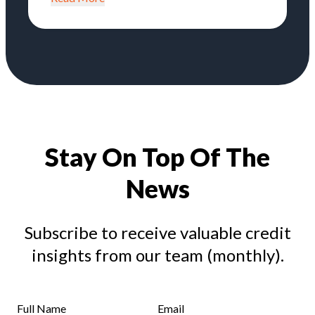
Stay On Top Of The
News
Subscribe to receive valuable credit
insights from our team (monthly).
Full Name
Email