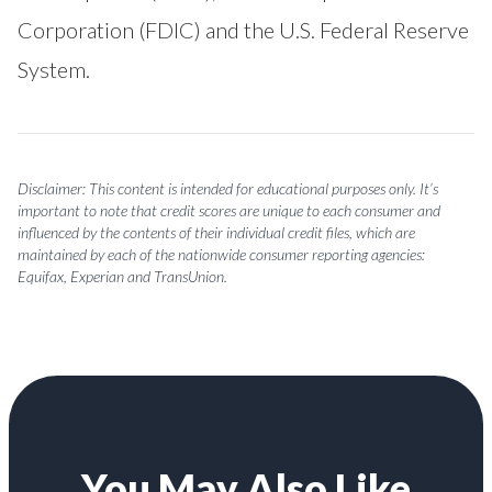
Corporation (FDIC) and the U.S. Federal Reserve
System.
Disclaimer: This content is intended for educational purposes only. It’s
important to note that credit scores are unique to each consumer and
influenced by the contents of their individual credit files, which are
maintained by each of the nationwide consumer reporting agencies:
Equifax, Experian and TransUnion.
You May Also Like