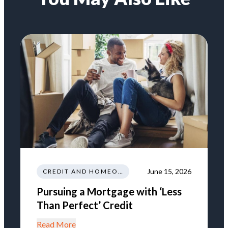
June 15, 2026
CREDIT AND HOMEOWNERSHIP
Pursuing a Mortgage with ‘Less
Than Perfect’ Credit
Read More