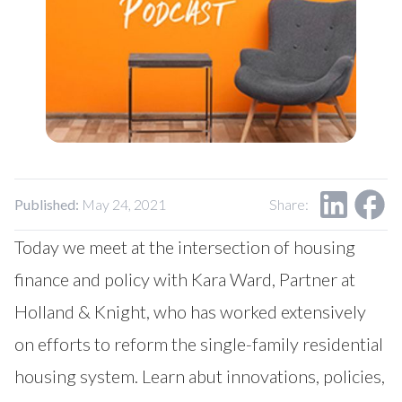
Published:
May 24, 2021
Share:
Today we meet at the intersection of housing
finance and policy with Kara Ward, Partner at
Holland & Knight, who has worked extensively
on efforts to reform the single-family residential
housing system. Learn abut innovations, policies,