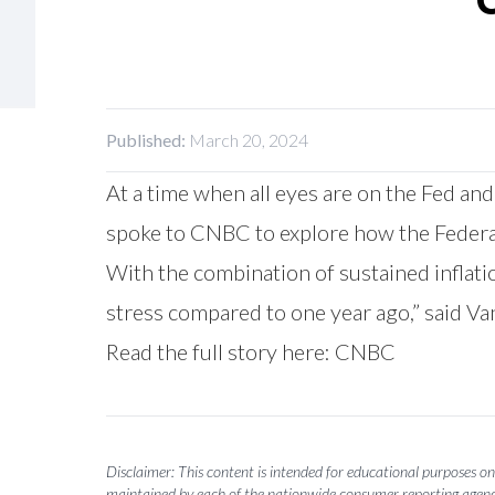
Published:
March 20, 2024
At a time when all eyes are on the Fed and
spoke to CNBC to explore how the Federa
With the combination of sustained inflati
stress compared to one year ago,” said Va
Read the full story here:
CNBC
Disclaimer: This content is intended for educational purposes onl
maintained by each of the nationwide consumer reporting agenc