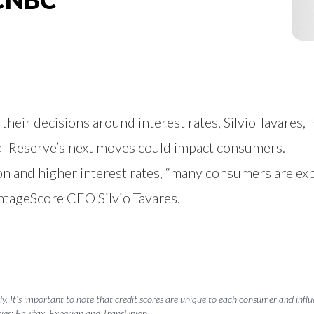
 their decisions around interest rates, Silvio Tavare
l Reserve’s next moves could impact consumers.
on and higher interest rates, “many consumers are ex
ntageScore CEO Silvio Tavares.
y. It’s important to note that credit scores are unique to each consumer and influen
ies: Equifax, Experian and TransUnion.