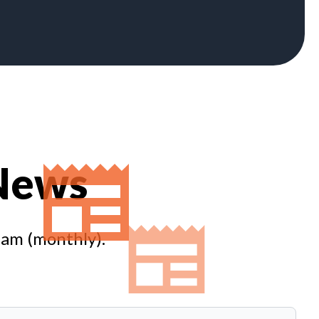
 News
eam (monthly).