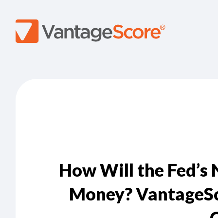
How Will the Fed’s
Money? VantageSco