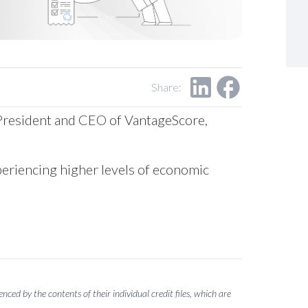
Share:
s, President and CEO of VantageScore,
periencing higher levels of economic
ced by the contents of their individual credit files, which are