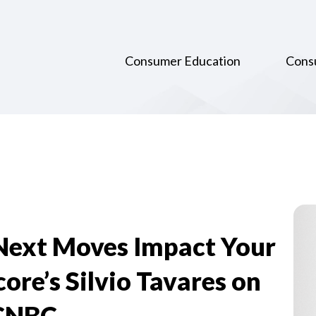
Consumer Education
Cons
 Next Moves Impact Your
re’s Silvio Tavares on
CNBC