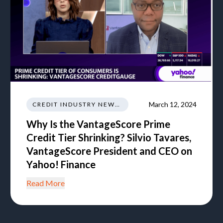
March 12, 2024
CREDIT INDUSTRY NEWS REGULATIONS TRENDS
Why Is the VantageScore Prime
Credit Tier Shrinking? Silvio Tavares,
VantageScore President and CEO on
Yahoo! Finance
Read More