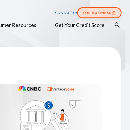
CONTACT US
FOR BUSINESS
umer Resources
Get Your Credit Score