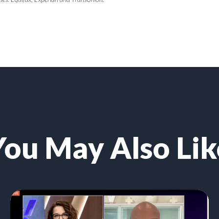
You May Also Lik