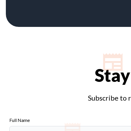
Stay
Subscribe to 
Full Name