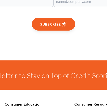
SUBSCRIBE
etter to Stay on Top of Credit Sco
Consumer Education
Consumer Resour