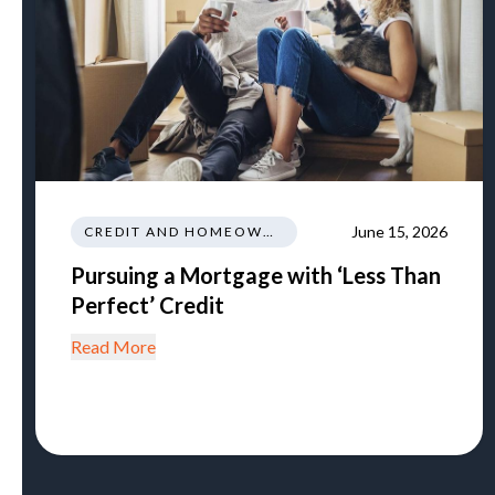
June 15, 2026
CREDIT AND HOMEOWNERSHIP
Pursuing a Mortgage with ‘Less Than
Perfect’ Credit
Read More