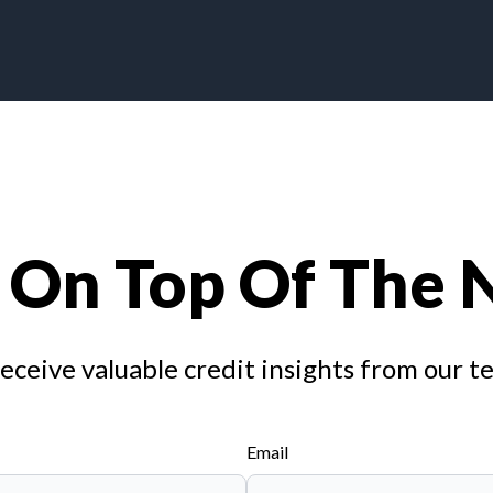
 On Top Of The
receive valuable credit insights from our t
Email