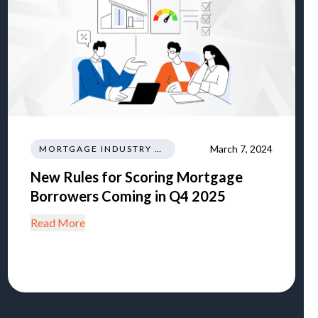
March 7, 2024
MORTGAGE INDUSTRY NEWS REGULATIONS TRENDS
New Rules for Scoring Mortgage
Borrowers Coming in Q4 2025
Read More