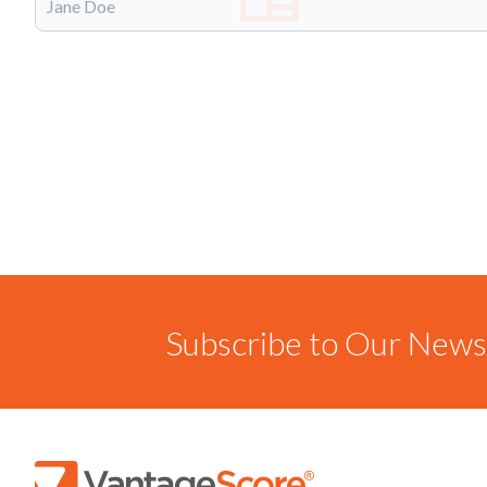
Subscribe to Our Newsl