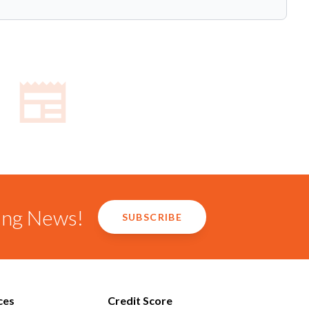
ring News!
SUBSCRIBE
ces
Credit Score