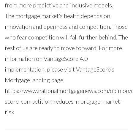
from more predictive and inclusive models.
The mortgage market’s health depends on
innovation and openness and competition. Those
who fear competition will fall further behind. The
rest of us are ready to move forward. For more
information on VantageScore 4.0
implementation, please visit
VantageScore’s
Mortgage landing page
.
https://www.nationalmortgagenews.com/opinion/c
score-competition-reduces-mortgage-market-
risk