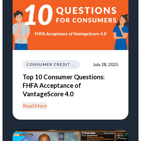
July 28, 2025
CONSUMER CREDIT NEWS AND INSIGHTS
Top 10 Consumer Questions:
FHFA Acceptance of
VantageScore 4.0
Read More