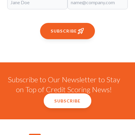
SUBSCRIBE
Subscribe to Our Newsletter to Stay
on Top of Credit Scoring News!
SUBSCRIBE