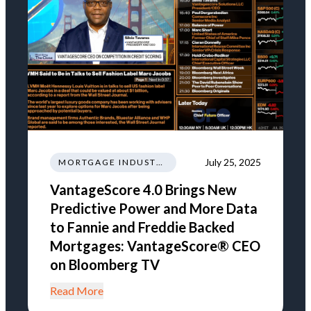
July 25, 2025
MORTGAGE INDUSTRY NEWS TRENDS REGULATIONS
VantageScore 4.0 Brings New
Predictive Power and More Data
to Fannie and Freddie Backed
Mortgages: VantageScore® CEO
on Bloomberg TV
Read More