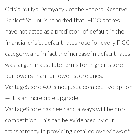
Crisis. Yuliya Demyanyk of the Federal Reserve
Bank of St. Louis reported that “FICO scores
have not acted as a predictor” of default in the
financial crisis: default rates rose for every FICO
category, and in fact the increase in default rates
was larger in absolute terms for higher-score
borrowers than for lower-score ones.
VantageScore 4.0 is not just a competitive option
— it is an incredible upgrade.
VantageScore has been and always will be pro-
competition. This can be evidenced by our
transparency in providing detailed overviews of