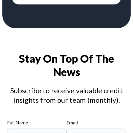
Stay On Top Of The
News
Subscribe to receive valuable credit
insights from our team (monthly).
Full Name
Email