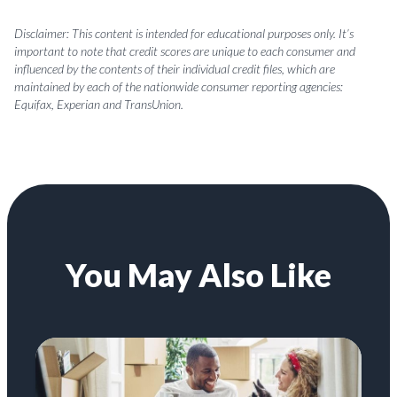
Disclaimer: This content is intended for educational purposes only. It’s
important to note that credit scores are unique to each consumer and
influenced by the contents of their individual credit files, which are
maintained by each of the nationwide consumer reporting agencies:
Equifax, Experian and TransUnion.
You May Also Like