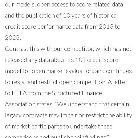
our models, open access to score related data
and the publication of 10 years of historical
credit score performance data from 2013 to
2023.
Contrast this with our competitor, which has not
released any data about its 10T credit score
model for open market evaluation, and continues
to resist and restrict open competition. A letter
to FHFA from the Structured Finance
Association states, “We understand that certain
legacy contracts may impair or restrict the ability
of market participants to undertake these
comparisons and publish their findings.”