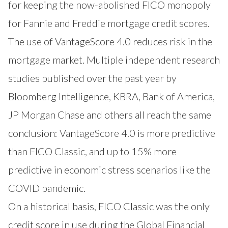
for keeping the now-abolished FICO monopoly
for Fannie and Freddie mortgage credit scores.
The use of VantageScore 4.0 reduces risk in the
mortgage market. Multiple independent research
studies published over the past year by
Bloomberg Intelligence, KBRA, Bank of America,
JP Morgan Chase and others all reach the same
conclusion: VantageScore 4.0 is more predictive
than FICO Classic, and up to 15% more
predictive in economic stress scenarios like the
COVID pandemic.
On a historical basis, FICO Classic was the only
credit score in use during the Global Financial