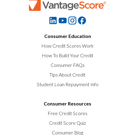
Consumer Education
How Credit Scores Work
How To Build Your Credit
Consumer FAQs
Tips About Credit
Student Loan Repayment Info
Consumer Resources
Free Credit Scores
Credit Score Quiz
Consumer Blog