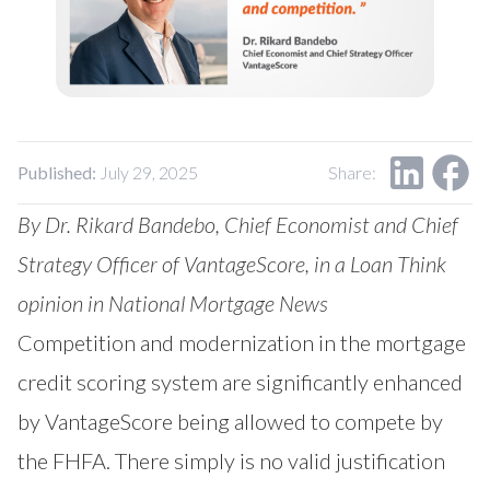
Published:
July 29, 2025
Share:
By Dr. Rikard Bandebo, Chief Economist and Chief
Strategy Officer of VantageScore, in a
Loan Think
opinion
in National Mortgage News
Competition and modernization in the mortgage
credit scoring system are significantly enhanced
by VantageScore being allowed to compete by
the FHFA. There simply is no valid justification