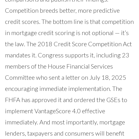
Competition breeds better, more predictive
credit scores. The bottom line is that competition
in mortgage credit scoring is not optional — it’s
the law. The 2018 Credit Score Competition Act
mandates it. Congress supports it, including 23
members of the House Financial Services
Committee who sent a letter on July 18, 2025
encouraging immediate implementation. The
FHFA has approved it and ordered the GSEs to
implement VantageScore 4.0 effective
immediately. And most importantly, mortgage
lenders, taxpayers and consumers will benefit