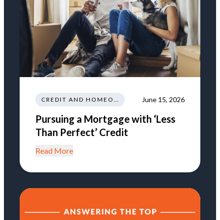
June 15, 2026
CREDIT AND HOMEOWNERSHIP
Pursuing a Mortgage with ‘Less
Than Perfect’ Credit
Read More