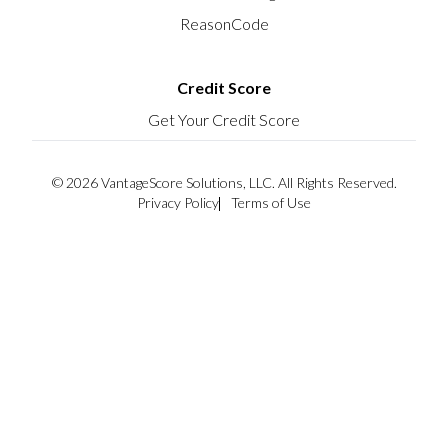
ReasonCode
Credit Score
Get Your Credit Score
© 2026 VantageScore Solutions, LLC. All Rights Reserved.
Privacy Policy
Terms of Use