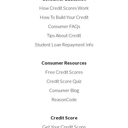
How Credit Scores Work
How To Build Your Credit
Consumer FAQs
Tips About Credit
Student Loan Repayment Info
Consumer Resources
Free Credit Scores
Credit Score Quiz
Consumer Blog
ReasonCode
Credit Score
Get Your Credit Score