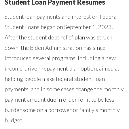
Student Loan Payment Resumes
Student loan payments and interest on Federal
Student Loans began on September 1, 2023.
After the student debt relief plan was struck
down, the Biden Administration has since
introduced several programs, including a new
income-driven repayment plan option, aimed at
helping people make federal student loan
payments, and in some cases change the monthly
payment amount due in order for it to be less
burdensome on a borrower or family’s monthly
budget.