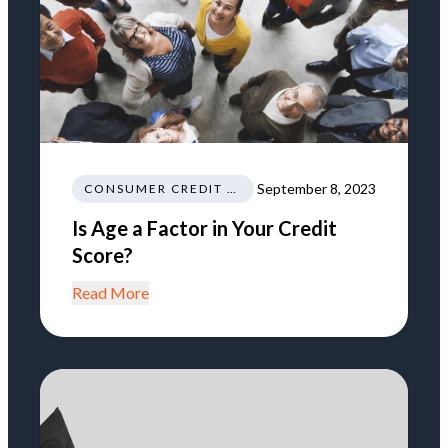
September 8, 2023
CONSUMER CREDIT EDUCATION AND INFORMATION
Is Age a Factor in Your Credit
Score?
Read More