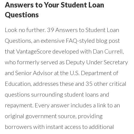
Answers to Your Student Loan
Questions
Look no further.
39 Answers to Student Loan
Questions
, an extensive FAQ-styled blog post
that VantageScore developed with Dan Currell,
who formerly served as Deputy Under Secretary
and Senior Advisor at the U.S. Department of
Education, addresses these and 35 other critical
questions surrounding student loans and
repayment. Every answer includes a link to an
original government source, providing
borrowers with instant access to additional