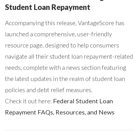
Student Loan Repayment
Accompanying this release, VantageScore has
launched a comprehensive, user-friendly
resource page, designed to help consumers
navigate all their student loan repayment-related
needs, complete with a news section featuring
the latest updates in the realm of student loan
policies and debt relief measures.
Check it out here:
Federal Student Loan
Repayment FAQs, Resources, and News