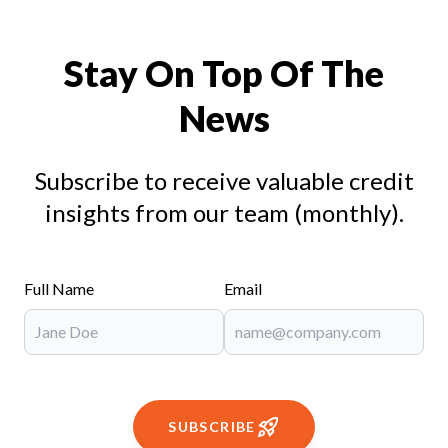
Stay On Top Of The
News
Subscribe to receive valuable credit
insights from our team (monthly).
Full Name
Email
SUBSCRIBE