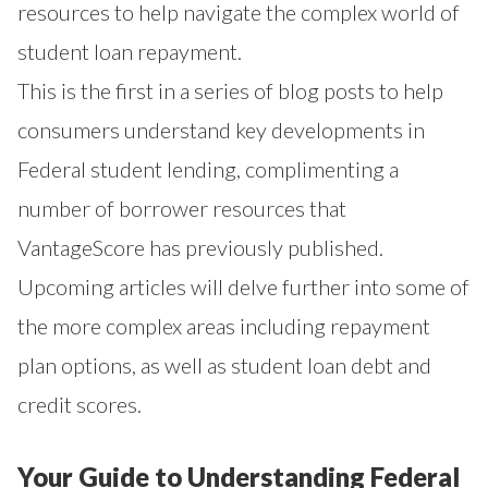
resources to help navigate the complex world of
student loan repayment.
This is the first in a series of blog posts to help
consumers understand key developments in
Federal student lending, complimenting a
number of borrower resources that
VantageScore has previously published.
Upcoming articles will delve further into some of
the more complex areas including repayment
plan options, as well as student loan debt and
credit scores.
Your Guide to Understanding Federal