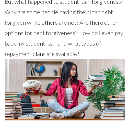
But what happened to student loan forgiveness?
Why are some people having their loan debt
forgiven while others are not? Are there other
options for debt forgiveness? How do I even pay
back my student loan and what types of
repayment plans are available?