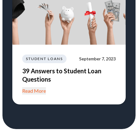
September 7, 2023
STUDENT LOANS
39 Answers to Student Loan
Questions
Read More