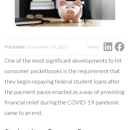
Published:
September 14, 2023
Share:
One of the most significant developments to hit
consumer pocketbooks is the requirement that
they begin repaying federal student loans after
the payment pause enacted as a way of providing
financial relief during the COVID-19 pandemic
came to an end.