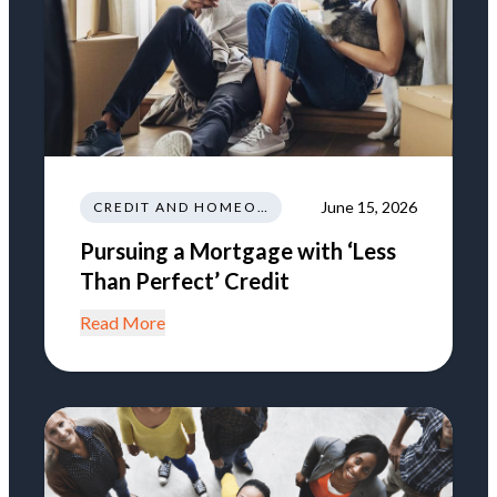
June 15, 2026
CREDIT AND HOMEOWNERSHIP
Pursuing a Mortgage with ‘Less
Than Perfect’ Credit
Read More