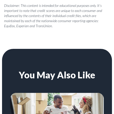
Disclaimer: This content is intended for educational purposes only. It’s
important to note that credit scores are unique to each consumer and
influenced by the contents of their individual credit files, which are
maintained by each of the nationwide consumer reporting agencies:
Equifax, Experian and TransUnion.
You May Also Like