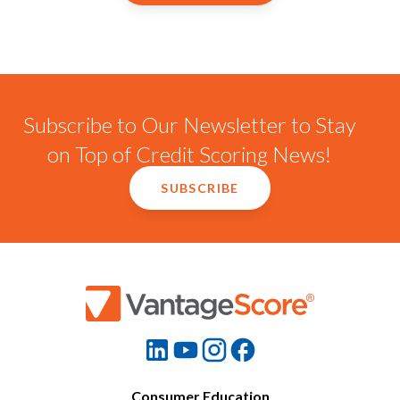
Subscribe to Our Newsletter to Stay
on Top of Credit Scoring News!
SUBSCRIBE
Consumer Education