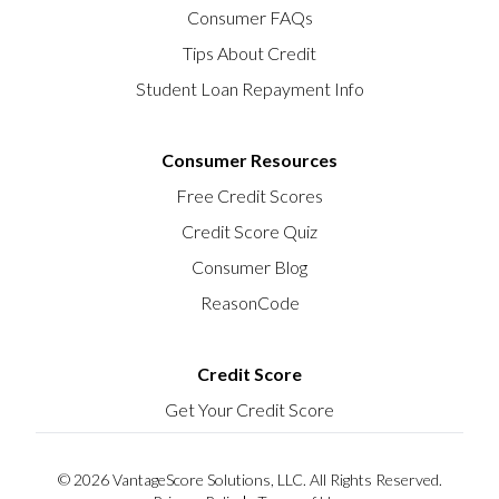
Consumer FAQs
Tips About Credit
Student Loan Repayment Info
Consumer Resources
Free Credit Scores
Credit Score Quiz
Consumer Blog
ReasonCode
Credit Score
Get Your Credit Score
© 2026 VantageScore Solutions, LLC. All Rights Reserved.