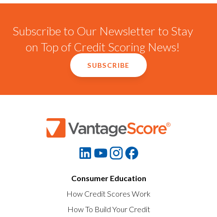
Subscribe to Our Newsletter to Stay
on Top of Credit Scoring News!
SUBSCRIBE
Consumer Education
How Credit Scores Work
How To Build Your Credit