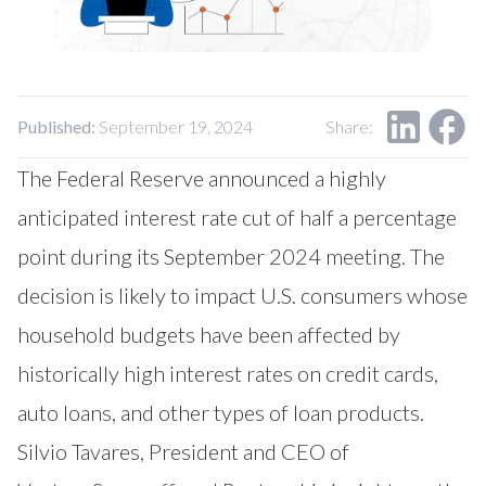
Published:
September 19, 2024
Share:
The Federal Reserve announced a highly
anticipated interest rate cut of half a percentage
point during its September 2024 meeting. The
decision is likely to impact U.S. consumers whose
household budgets have been affected by
historically high interest rates on credit cards,
auto loans, and other types of loan products.
Silvio Tavares, President and CEO of