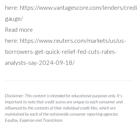
here:
https://www.vantagescore.com/lenders/credi
gauge/
Read more
here:
https://www.reuters.com/markets/us/us-
borrowers-get-quick-relief-fed-cuts-rates-
analysts-say-2024-09-18/
Disclaimer: This content is intended for educational purposes only. It’s
important to note that credit scores are unique to each consumer and
influenced by the contents of their individual credit files, which are
maintained by each of the nationwide consumer reporting agencies:
Equifax, Experian and TransUnion.