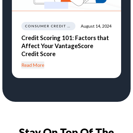
August 14, 2024
CONSUMER CREDIT EDUCATION AND INFORMATION
Credit Scoring 101: Factors that
Affect Your VantageScore
Credit Score
Read More
Stay On Top Of The