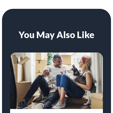
You May Also Like