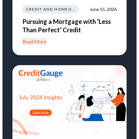
June 15, 2026
CREDIT AND HOMEOWNERSHIP
Pursuing a Mortgage with ‘Less
Than Perfect’ Credit
Read More