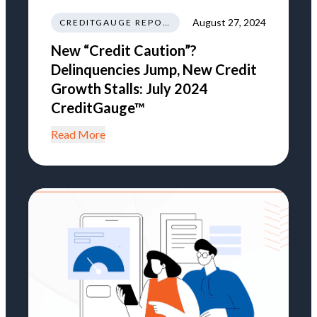
August 27, 2024
CREDITGAUGE REPORT
New “Credit Caution”?
Delinquencies Jump, New Credit
Growth Stalls: July 2024
CreditGauge™
Read More