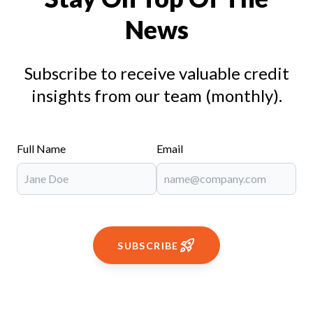
News
Subscribe to receive valuable credit
insights from our team (monthly).
Full Name
Email
SUBSCRIBE