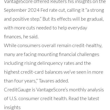
VantageScore offered Reuters his insights on the
September 2024 Fed rate cut, calling it “a strong
and positive step.” But its effects will be gradual,
with more cuts needed to help everyday
finances, he said.
While consumers overall remain credit-healthy,
many are facing mounting financial challenges
including rising delinquency rates and the
highest credit-card balances we’ve seen in more
than four years,” Tavares added.
CreditGauge is VantageScore’s monthly analysis
of U.S. consumer credit health. Read the latest
insights