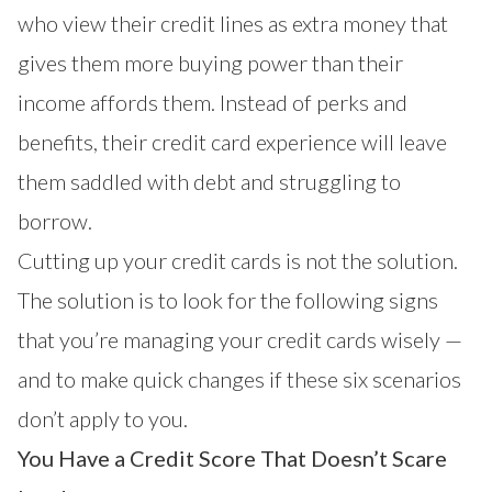
who view their credit lines as extra money that
gives them more buying power than their
income affords them. Instead of perks and
benefits, their credit card experience will leave
them saddled with debt and struggling to
borrow.
Cutting up your credit cards is not the solution.
The solution is to look for the following signs
that you’re managing your credit cards wisely —
and to make quick changes if these six scenarios
don’t apply to you.
You Have a Credit Score That Doesn’t Scare