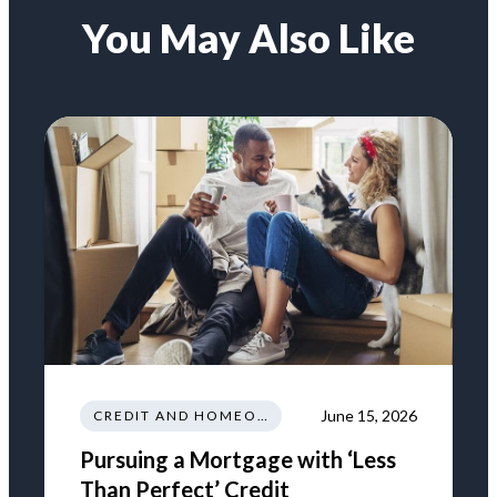
You May Also Like
June 15, 2026
CREDIT AND HOMEOWNERSHIP
Pursuing a Mortgage with ‘Less
Than Perfect’ Credit