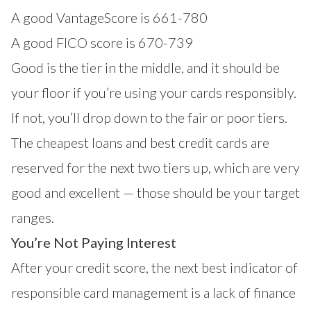
A good VantageScore is 661-780
A good FICO score is 670-739
Good is the tier in the middle, and it should be
your floor if you’re using your cards responsibly.
If not, you’ll drop down to the fair or poor tiers.
The cheapest loans and best credit cards are
reserved for the next two tiers up, which are very
good and excellent — those should be your target
ranges.
You’re Not Paying Interest
After your credit score, the next best indicator of
responsible card management is a lack of finance