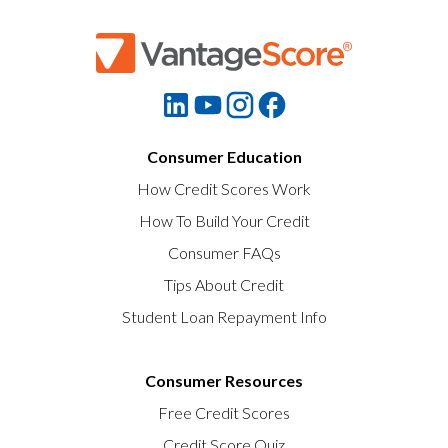
Consumer Education
How Credit Scores Work
How To Build Your Credit
Consumer FAQs
Tips About Credit
Student Loan Repayment Info
Consumer Resources
Free Credit Scores
Credit Score Quiz