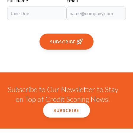
Full Name
Email
SUBSCRIBE
Subscribe to Our Newsletter to Stay
on Top of Credit Scoring News!
SUBSCRIBE