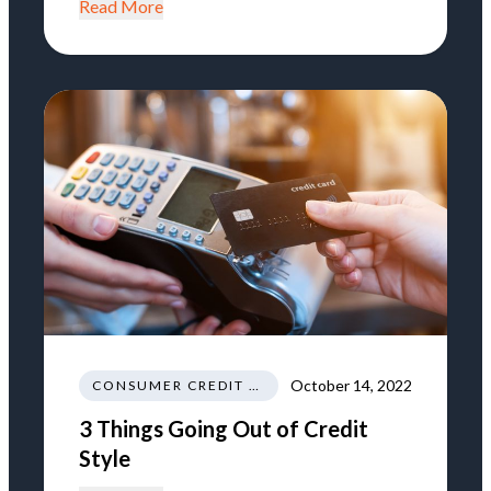
Read More
October 14, 2022
CONSUMER CREDIT EDUCATION AND INFORMATION
3 Things Going Out of Credit
Style