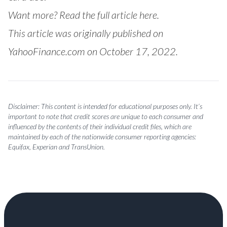
Want more?
Read the full article here.
This article was originally published on
YahooFinance.com on October 17, 2022.
Disclaimer: This content is intended for educational purposes only. It’s
important to note that credit scores are unique to each consumer and
influenced by the contents of their individual credit files, which are
maintained by each of the nationwide consumer reporting agencies:
Equifax, Experian and TransUnion.