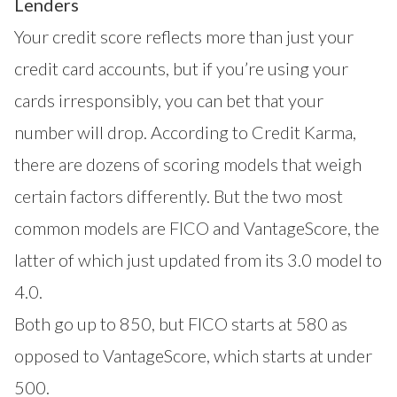
Lenders
Your credit score reflects more than just your
credit card accounts, but if you’re using your
cards irresponsibly, you can bet that your
number will drop. According to Credit Karma,
there are dozens of scoring models that weigh
certain factors differently. But the two most
common models are FICO and VantageScore, the
latter of which just updated from its 3.0 model to
4.0.
Both go up to 850, but FICO starts at 580 as
opposed to VantageScore, which starts at under
500.