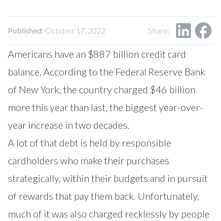
Published:
October 17, 2022
Share:
Americans have an $887 billion credit card
balance. According to the Federal Reserve Bank
of New York, the country charged $46 billion
more this year than last, the biggest year-over-
year increase in two decades.
A lot of that debt is held by responsible
cardholders who make their purchases
strategically, within their budgets and in pursuit
of rewards that pay them back. Unfortunately,
much of it was also charged recklessly by people