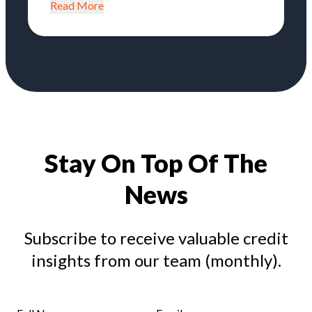
Read More
Stay On Top Of The
News
Subscribe to receive valuable credit
insights from our team (monthly).