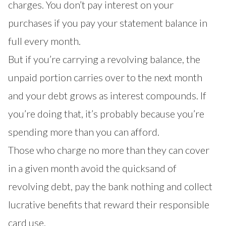
charges. You don’t pay interest on your
purchases if you pay your statement balance in
full every month.
But if you’re carrying a revolving balance, the
unpaid portion carries over to the next month
and your debt grows as interest compounds. If
you’re doing that, it’s probably because you’re
spending more than you can afford.
Those who charge no more than they can cover
in a given month avoid the quicksand of
revolving debt, pay the bank nothing and collect
lucrative benefits that reward their responsible
card use.