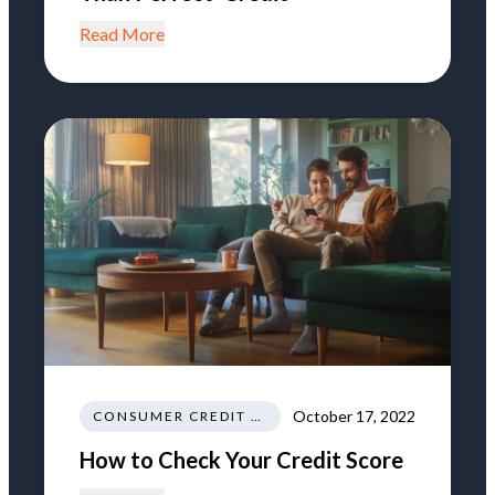
Read More
October 17, 2022
CONSUMER CREDIT EDUCATION AND INFORMATION
How to Check Your Credit Score