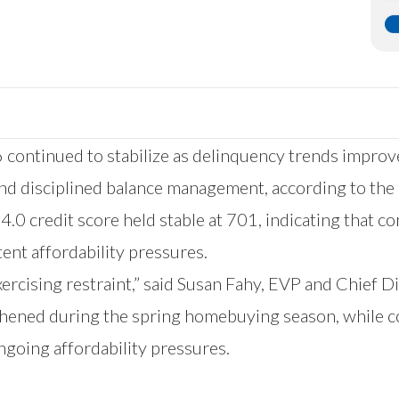
 continued to stabilize as delinquency trends improv
and disciplined balance management, according to the
4.0 credit score held stable at 701, indicating that c
tent affordability pressures.
exercising restraint,” said Susan Fahy, EVP and Chief D
thened during the spring homebuying season, while c
ngoing affordability pressures.