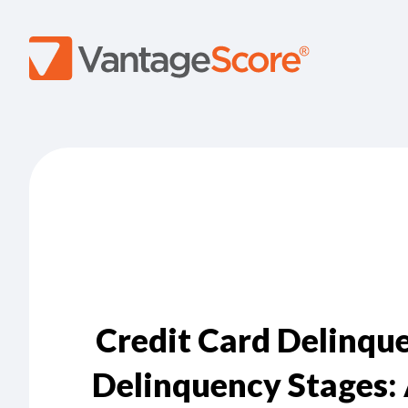
Credit Card Delinque
Delinquency Stages: