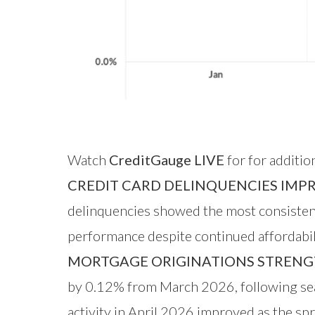
Watch
CreditGauge LIVE
for for additio
CREDIT CARD DELINQUENCIES IMP
delinquencies showed the most consistent 
performance despite continued affordabili
MORTGAGE ORIGINATIONS STRENG
by 0.12% from March 2026, following sea
activity in April 2026 improved as the sp