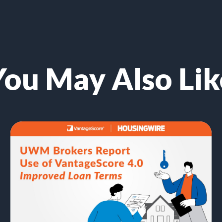
You May Also Lik