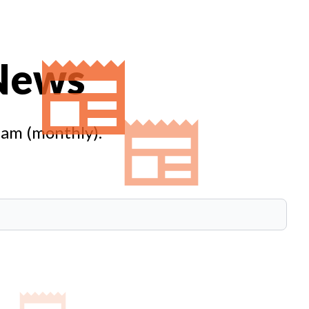
 News
eam (monthly).