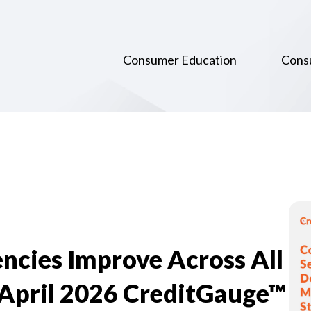
Consumer Education
Cons
ncies Improve Across All
 April 2026 CreditGauge™