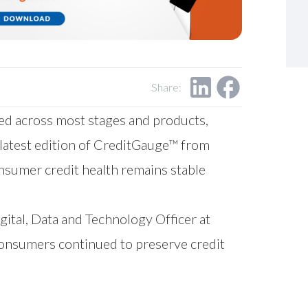
Share:
ed across most stages and products,
 latest edition of CreditGauge™ from
onsumer credit health remains stable
igital, Data and Technology Officer at
onsumers continued to preserve credit