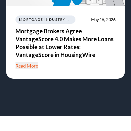
May 15, 2026
MORTGAGE INDUSTRY NEWS REGULATIONS TRENDS
Mortgage Brokers Agree
VantageScore 4.0 Makes More Loans
Possible at Lower Rates:
VantageScore in HousingWire
Read More