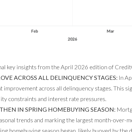
nal key insights from the April 2026 edition of Credi
ROVE ACROSS ALL DELINQUENCY STAGES:
In Ap
improvement across all delinquency stages. This sign
ty constraints and interest rate pressures.
THEN IN SPRING HOMEBUYING SEASON:
Mortga
sonal trends and marking the largest month-over-m
ring homebuying season began, likely buoyed by the d