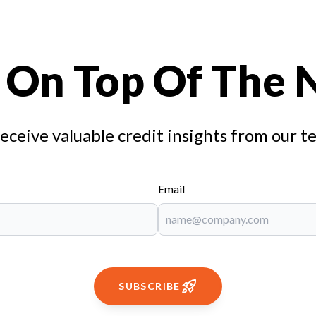
 On Top Of The
receive valuable credit insights from our t
Email
SUBSCRIBE