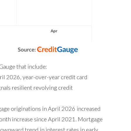
tGauge that include:
ril 2026, year-over-year credit card
als resilient revolving credit
ge originations in April 2026 increased
onth increase since April 2021. Mortgage
ownward trend in interest rates in early