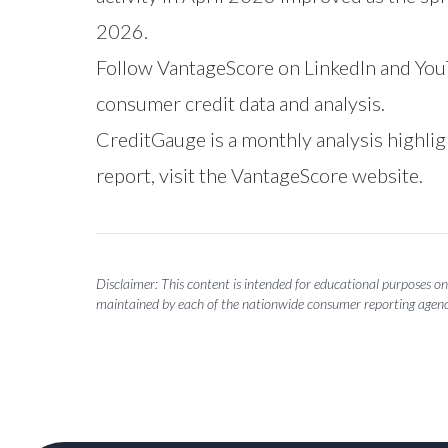
2026.
Follow VantageScore on
LinkedIn
and
You
consumer credit data and analysis.
CreditGauge is a monthly analysis highlig
report,
visit the VantageScore website
.
Disclaimer: This content is intended for educational purposes onl
maintained by each of the nationwide consumer reporting agenc