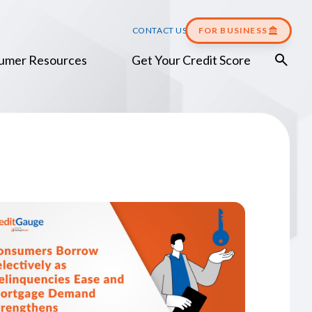
CONTACT US
FOR BUSINESS
umer Resources
Get Your Credit Score