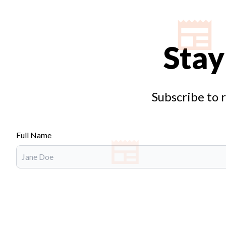
Stay
Subscribe to 
Full Name