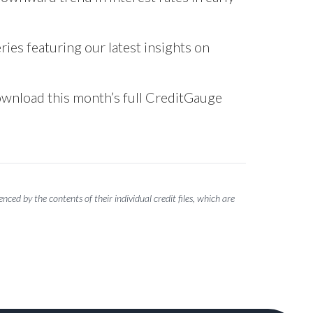
ries featuring our latest insights on
download this month’s full CreditGauge
ced by the contents of their individual credit files, which are