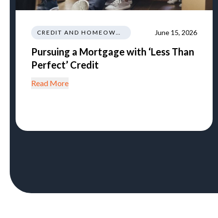
June 15, 2026
CREDIT AND HOMEOWNERSHIP
Pursuing a Mortgage with ‘Less Than
Perfect’ Credit
Read More