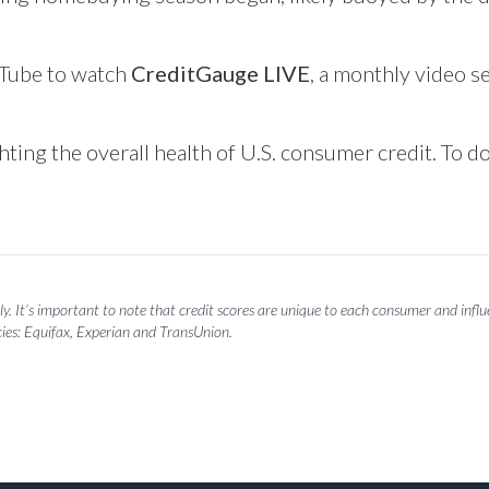
Tube
to watch
CreditGauge LIVE
, a monthly video se
hting the overall health of U.S. consumer credit. To 
y. It’s important to note that credit scores are unique to each consumer and influen
ies: Equifax, Experian and TransUnion.