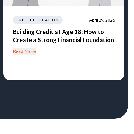
April 29, 2026
CREDIT EDUCATION
Building Credit at Age 18: How to
Create a Strong Financial Foundation
Read More