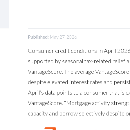
Published:
May 27, 2026
Consumer credit conditions in April 2026
supported by seasonal tax-related relief 
VantageScore
. The average VantageScore 
despite elevated interest rates and persis
April’s data points to a consumer that is 
VantageScore. “Mortgage activity streng
capacity and borrow selectively despite o