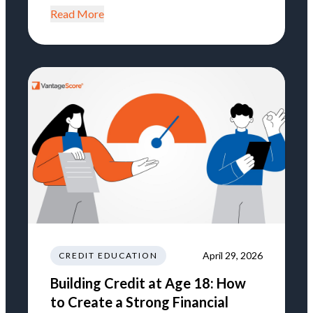
Read More
April 29, 2026
CREDIT EDUCATION
Building Credit at Age 18: How
to Create a Strong Financial