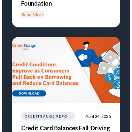
Foundation
Read More
April 24, 2026
CREDITGAUGE REPORT
Credit Card Balances Fall, Driving