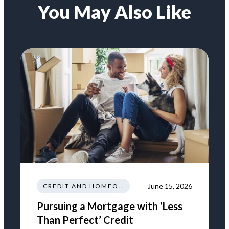
You May Also Like
June 15, 2026
CREDIT AND HOMEOWNERSHIP
Pursuing a Mortgage with ‘Less
Than Perfect’ Credit