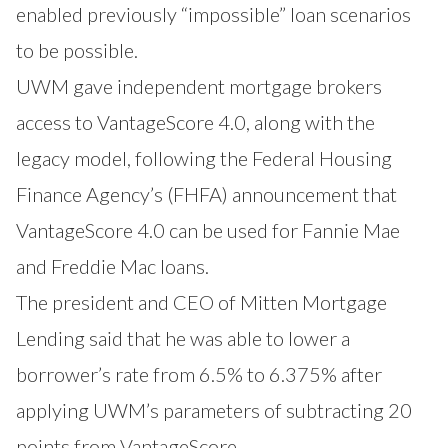
enabled previously “impossible” loan scenarios
to be possible.
UWM gave independent mortgage brokers
access to VantageScore 4.0, along with the
legacy model, following the Federal Housing
Finance Agency’s (FHFA)
announcement
that
VantageScore 4.0 can be used for Fannie Mae
and Freddie Mac loans.
The president and CEO of Mitten Mortgage
Lending said that he was able to lower a
borrower’s rate from 6.5% to 6.375% after
applying UWM’s parameters of subtracting 20
points from VantageScore.