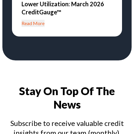
Lower Utilization: March 2026
CreditGauge™
Read More
Stay On Top Of The
News
Subscribe to receive valuable credit
insights from our team (monthly).