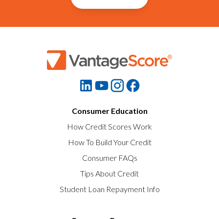
Consumer Education
How Credit Scores Work
How To Build Your Credit
Consumer FAQs
Tips About Credit
Student Loan Repayment Info