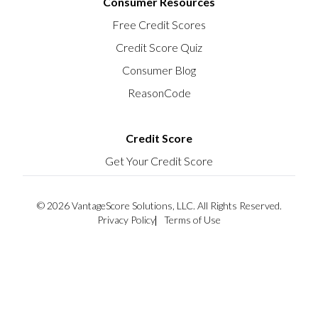
Consumer Resources
Free Credit Scores
Credit Score Quiz
Consumer Blog
ReasonCode
Credit Score
Get Your Credit Score
© 2026 VantageScore Solutions, LLC. All Rights Reserved.
Privacy Policy
Terms of Use