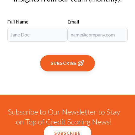
Full Name
Email
SUBSCRIBE
Subscribe to Our Newsletter to Stay
on Top of Credit Scoring News!
SUBSCRIBE