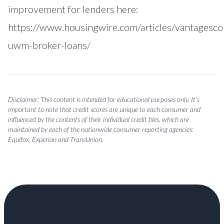
improvement for lenders here:
https://www.housingwire.com/articles/vantagesco
uwm-broker-loans/
Disclaimer: This content is intended for educational purposes only. It’s
important to note that credit scores are unique to each consumer and
influenced by the contents of their individual credit files, which are
maintained by each of the nationwide consumer reporting agencies:
Equifax, Experian and TransUnion.