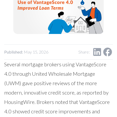
Published:
May 15, 2026
Share:
Several mortgage brokers using VantageScore
4.0 through United Wholesale Mortgage
(UWM) gave positive reviews of the more
modern, innovative credit score, as reported by
HousingWire
. Brokers noted that VantageScore
4.0 showed credit score improvements and