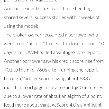
Another leader from Clear Choice Lending
shared several success stories within weeks of
using the model:
The broker-owner recounted a borrower who
went from “no loan” to clear-to-close in about 10
days after UWM pulled a VantageScore report.
Another borrower saw his credit score rise from
701 to the mid-760s after running the report
through VantageScore, saving about $33 a
month in mortgage insurance and $40 in interest
due to a lower rate of about an eighth of a point.
Read more about VantageScore 4.0’s significant