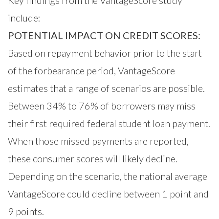
Key findings from the VantageScore study
include:
POTENTIAL IMPACT ON CREDIT SCORES:
Based on repayment behavior prior to the start
of the forbearance period, VantageScore
estimates that a range of scenarios are possible.
Between 34% to 76% of borrowers may miss
their first required federal student loan payment.
When those missed payments are reported,
these consumer scores will likely decline.
Depending on the scenario, the national average
VantageScore could decline between 1 point and
9 points.