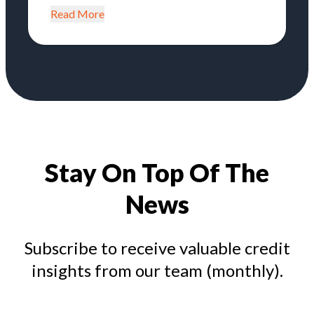
Read More
Stay On Top Of The
News
Subscribe to receive valuable credit
insights from our team (monthly).