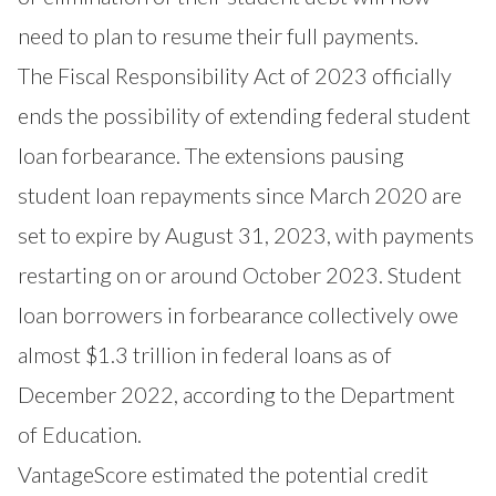
need to plan to resume their full payments.
The Fiscal Responsibility Act of 2023 officially
ends the possibility of extending federal student
loan forbearance. The extensions pausing
student loan repayments since March 2020 are
set to expire by August 31, 2023, with payments
restarting on or around October 2023. Student
loan borrowers in forbearance collectively owe
almost $1.3 trillion in federal loans as of
December 2022, according to the Department
of Education.
VantageScore estimated the potential credit