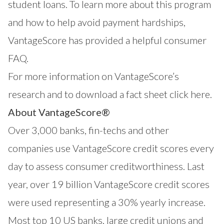
student loans. To learn more about this program
and how to help avoid payment hardships,
VantageScore has provided a helpful
consumer
FAQ
.
For more information on VantageScore’s
research and to download a fact sheet click
here
.
About VantageScore®
Over 3,000 banks, fin-techs and other
companies use
VantageScore
credit scores every
day to assess consumer creditworthiness. Last
year, over 19 billion VantageScore credit scores
were used representing a 30% yearly increase.
Most top 10 US banks, large credit unions and