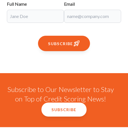
Full Name
Email
SUBSCRIBE
Subscribe to Our Newsletter to Stay
on Top of Credit Scoring News!
SUBSCRIBE