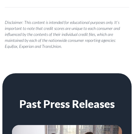
Disclaimer: This content is intended for educational purposes only. It’s
important to note that credit scores are unique to each consumer and
influenced by the contents of their individual credit files, which are
maintained by each of the nationwide consumer reporting agencies:
Equifax, Experian and TransUnion.
Past Press Releases