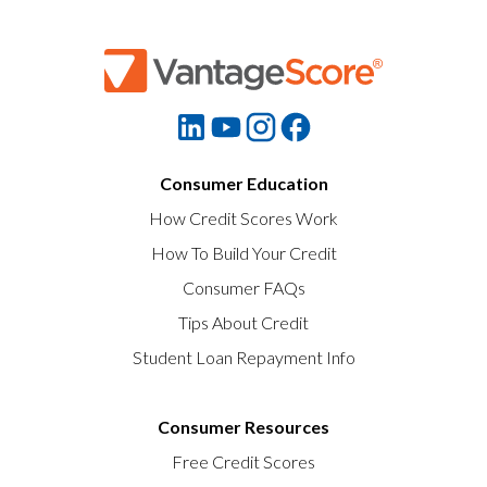
Consumer Education
How Credit Scores Work
How To Build Your Credit
Consumer FAQs
Tips About Credit
Student Loan Repayment Info
Consumer Resources
Free Credit Scores