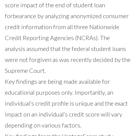
score impact of the end of student loan
forbearance by analyzing anonymized consumer
credit information from all three Nationwide
Credit Reporting Agencies (NCRAs). The
analysis assumed that the federal student loans
were not forgiven as was recently decided by the
Supreme Court.
Key findings are being made available for
educational purposes only. Importantly, an
individual’s credit profile is unique and the exact
impact on an individual’s credit score will vary
depending on various factors.