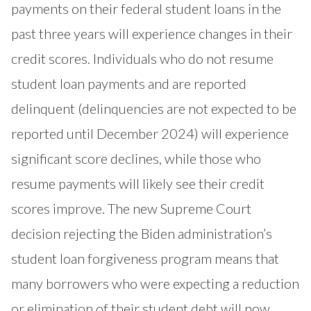
payments on their federal student loans in the
past three years will experience changes in their
credit scores. Individuals who do not resume
student loan payments and are reported
delinquent (delinquencies are not expected to be
reported until December 2024) will experience
significant score declines, while those who
resume payments will likely see their credit
scores improve. The new Supreme Court
decision rejecting the Biden administration’s
student loan forgiveness program means that
many borrowers who were expecting a reduction
or elimination of their student debt will now