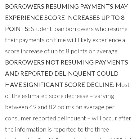
BORROWERS RESUMING PAYMENTS MAY
EXPERIENCE SCORE INCREASES UP TO 8
POINTS:
Student loan borrowers who resume
their payments on time will likely experience a
score increase of up to 8 points on average.
BORROWERS NOT RESUMING PAYMENTS
AND REPORTED DELINQUENT COULD
HAVE SIGNIFICANT SCORE DECLINE:
Most
of the estimated score decrease – varying
between 49 and 82 points on average per
consumer reported delinquent – will occur after
the information is reported to the three