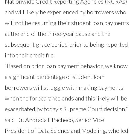
Nationwide Credit Reporting Agencies (NCRAs)
and will likely be experienced by borrowers who
will not be resuming their student loan payments
at the end of the three-year pause and the
subsequent grace period prior to being reported
into their credit file.
“Based on prior loan payment behavior, we know
a significant percentage of student loan
borrowers will struggle with making payments
when the forbearance ends and this likely will be
exacerbated by today’s Supreme Court decision,”
said Dr. Andrada I. Pacheco, Senior Vice
President of Data Science and Modeling, who led