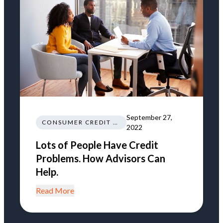
September 27,
CONSUMER CREDIT EDUCATION AND INFORMATION
2022
Lots of People Have Credit
Problems. How Advisors Can
Help.
Read More