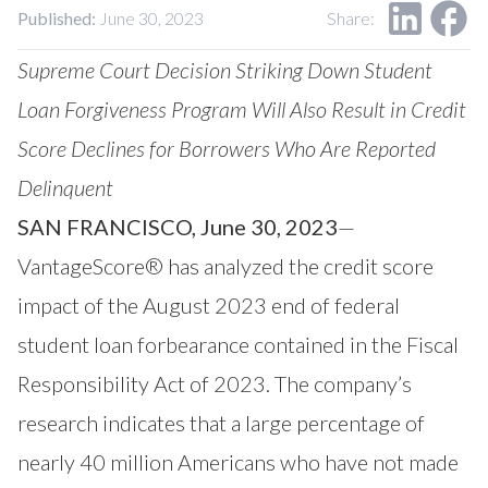
Published:
June 30, 2023
Share:
Supreme Court Decision Striking Down Student
Loan Forgiveness Program Will Also Result in Credit
Score Declines for Borrowers Who
Are Reported
Delinquent
SAN FRANCISCO, June 30, 2023
—
VantageScore®
has analyzed the credit score
impact of the August 2023 end of federal
student loan forbearance contained in the Fiscal
Responsibility Act of 2023. The company’s
research indicates that a large percentage of
nearly 40 million Americans who have not made