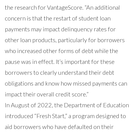
the research for VantageScore. “An additional
concern is that the restart of student loan
payments may impact delinquency rates for
other loan products, particularly for borrowers
who increased other forms of debt while the
pause was in effect. It’s important for these
borrowers to clearly understand their debt
obligations and know how missed payments can
impact their overall credit score.”
In August of 2022, the Department of Education
introduced
“Fresh Start,”
a program designed to
aid borrowers who have defaulted on their