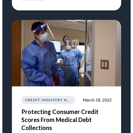
March 18, 2022
CREDIT INDUSTRY NEWS REGULATIONS TRENDS
Protecting Consumer Credit
Scores From Medical Debt
Collections