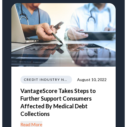
August 10, 2022
CREDIT INDUSTRY NEWS REGULATIONS TRENDS
VantageScore Takes Steps to
Further Support Consumers
Affected By Medical Debt
Collections
Read More