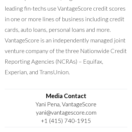
leading fin-techs use VantageScore credit scores
in one or more lines of business including credit
cards, auto loans, personal loans and more.
VantageScore is an independently managed joint
venture company of the three Nationwide Credit
Reporting Agencies (NCRAs) – Equifax,
Experian, and TransUnion.
Media Contact
Yani Pena, VantageScore
yani@vantagescore.com
+1 (415) 740-1915