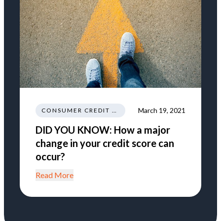
March 19, 2021
CONSUMER CREDIT EDUCATION AND INFORMATION
DID YOU KNOW: How a major
change in your credit score can
occur?
Read More