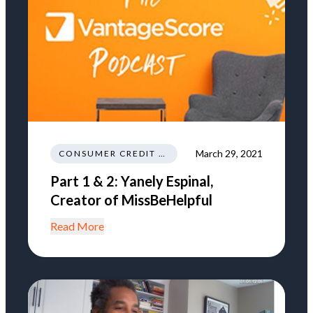
March 29, 2021
CONSUMER CREDIT EDUCATION AND INFORMATION
Part 1 & 2: Yanely Espinal,
Creator of MissBeHelpful
Read More