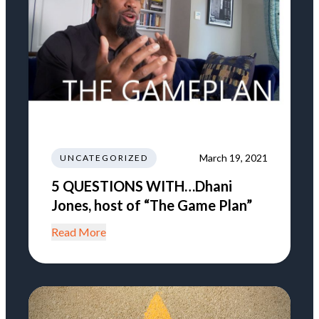
March 19, 2021
UNCATEGORIZED
5 QUESTIONS WITH…Dhani
Jones, host of “The Game Plan”
Read More