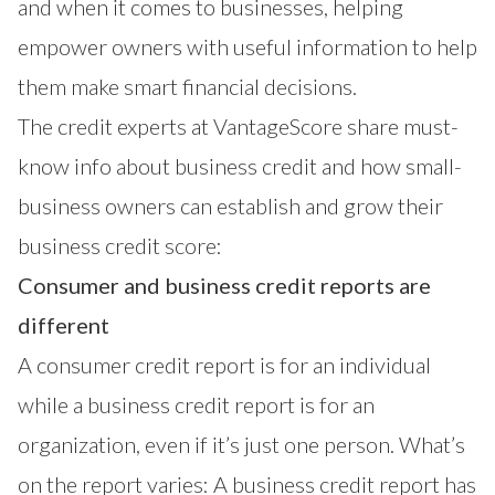
and when it comes to businesses, helping
empower owners with useful information to help
them make smart financial decisions.
The credit experts at
VantageScore
share must-
know info about business credit and how small-
business owners can establish and grow their
business credit score:
Consumer and business credit reports are
different
A consumer credit report is for an individual
while a business credit report is for an
organization, even if it’s just one person. What’s
on the report varies: A business credit report has