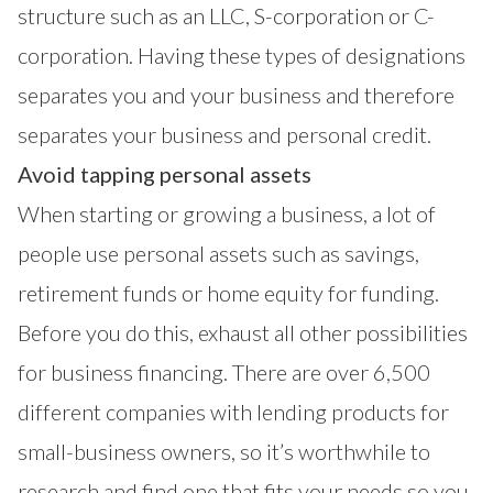
structure such as an LLC, S-corporation or C-
corporation. Having these types of designations
separates you and your business and therefore
separates your business and personal credit.
Avoid tapping personal assets
When starting or growing a business, a lot of
people use personal assets such as savings,
retirement funds or home equity for funding.
Before you do this, exhaust all other possibilities
for business financing. There are over 6,500
different companies with lending products for
small-business owners, so it’s worthwhile to
research and find one that fits your needs so you