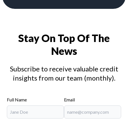
Stay On Top Of The
News
Subscribe to receive valuable credit
insights from our team (monthly).
Full Name
Email