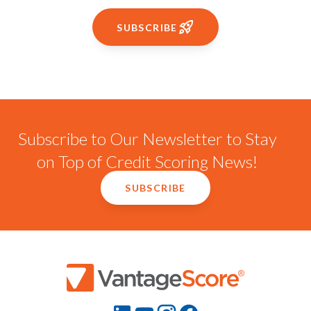
SUBSCRIBE
Subscribe to Our Newsletter to Stay
on Top of Credit Scoring News!
SUBSCRIBE