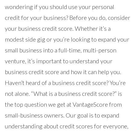
wondering if you should use your personal
credit for your business? Before you do, consider
your business credit score. Whether it’s a
modest side gig or you’re looking to expand your
small business into a full-time, multi-person
venture, it’s important to understand your
business credit score and how it can help you.
Haven’t heard of a
business credit score
? You’re
not alone. “What is a business credit score?” is
the top question we get at VantageScore from
small-business owners. Our goal is to expand
understanding about credit scores for everyone,