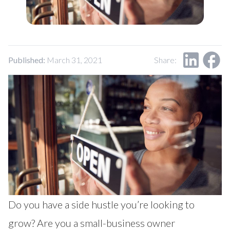
Published:
March 31, 2021
Share:
Do you have a side hustle you’re looking to
grow? Are you a small-business owner