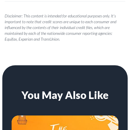
Disclaimer: This content is intended for educational purposes only. It’s
important to note that credit scores are unique to each consumer and
influenced by the contents of their individual credit files, which are
maintained by each of the nationwide consumer reporting agencies:
Equifax, Experian and TransUnion.
You May Also Like