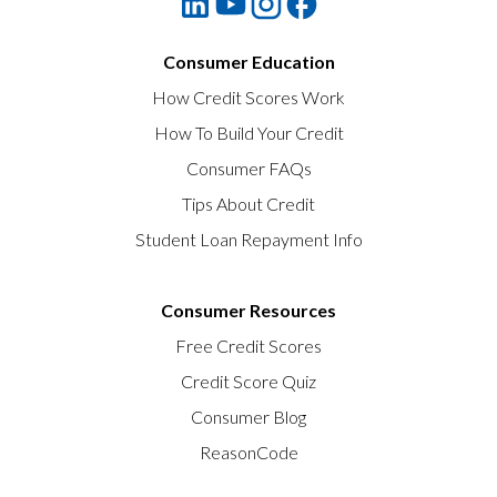
Consumer Education
How Credit Scores Work
How To Build Your Credit
Consumer FAQs
Tips About Credit
Student Loan Repayment Info
Consumer Resources
Free Credit Scores
Credit Score Quiz
Consumer Blog
ReasonCode