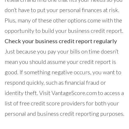
don’t have to put your personal finances at risk.
Plus, many of these other options come with the
opportunity to build your business credit report.
Check your business credit report regularly
Just because you pay your bills on time doesn’t
mean you should assume your credit report is
good. If something negative occurs, you want to
respond quickly, such as
financial fraud or
identity theft
. Visit
VantageScore.com
to access a
list of
free credit score providers
for both your
personal and business credit reporting purposes.