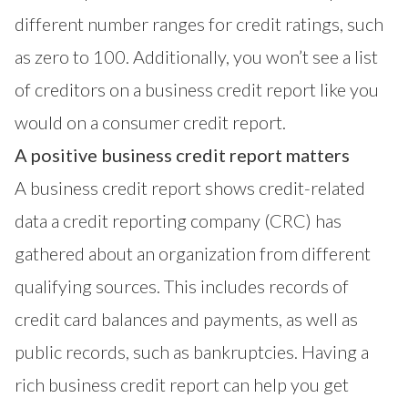
different number ranges for credit ratings, such
as zero to 100. Additionally, you won’t see a list
of creditors on a business credit report like you
would on a consumer credit report.
A positive business credit report matters
A business credit report shows credit-related
data a credit reporting company (CRC) has
gathered about an organization from different
qualifying sources. This includes records of
credit card balances and payments, as well as
public records, such as bankruptcies. Having a
rich business credit report can help you get