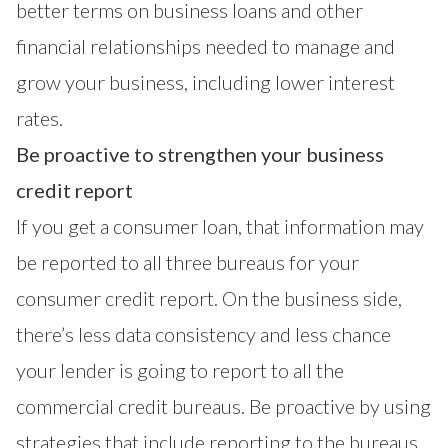
better terms on business loans and other
financial relationships needed to manage and
grow your business, including lower interest
rates.
Be proactive to strengthen your business
credit report
If you get a consumer loan, that information may
be reported to all three bureaus for your
consumer credit report. On the business side,
there’s less data consistency and less chance
your lender is going to report to all the
commercial credit bureaus. Be proactive by using
strategies that include reporting to the bureaus,