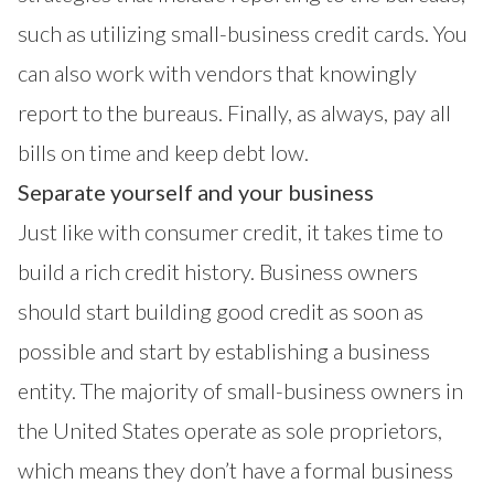
such as utilizing small-business credit cards. You
can also work with vendors that knowingly
report to the bureaus. Finally, as always, pay all
bills on time and keep debt low.
Separate yourself and your business
Just like with consumer credit, it takes time to
build a rich credit history. Business owners
should start building good credit as soon as
possible and start by establishing a business
entity. The majority of small-business owners in
the United States operate as sole proprietors,
which means they don’t have a formal business