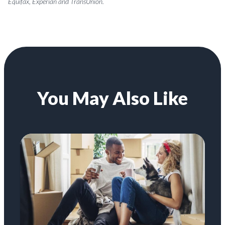
Equifax, Experian and TransUnion.
You May Also Like