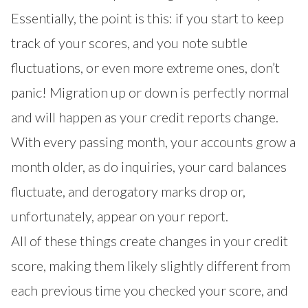
Essentially, the point is this: if you start to keep
track of your scores, and you note subtle
fluctuations, or even more extreme ones, don’t
panic! Migration up or down is perfectly normal
and will happen as your credit reports change.
With every passing month, your accounts grow a
month older, as do inquiries, your card balances
fluctuate, and derogatory marks drop or,
unfortunately, appear on your report.
All of these things create changes in your credit
score, making them likely slightly different from
each previous time you checked your score, and