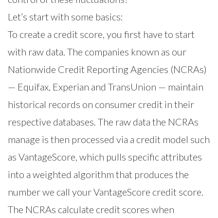
Let’s start with some basics:
To create a credit score, you first have to start
with raw data. The companies known as our
Nationwide Credit Reporting Agencies (NCRAs)
— Equifax, Experian and TransUnion — maintain
historical records on consumer credit in their
respective databases. The raw data the NCRAs
manage is then processed via a credit model such
as VantageScore, which pulls specific attributes
into a weighted algorithm that produces the
number we call your VantageScore credit score.
The NCRAs calculate credit scores when