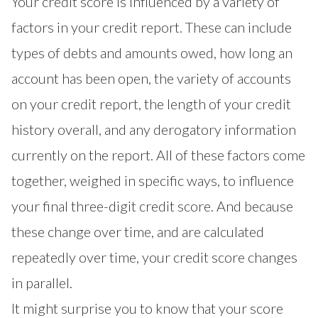
Your credit score is influenced by a variety of
factors in your credit report. These can include
types of debts and amounts owed, how long an
account has been open, the variety of accounts
on your credit report, the length of your credit
history overall, and any derogatory information
currently on the report. All of these factors come
together, weighed in specific ways, to influence
your final three-digit credit score. And because
these change over time, and are calculated
repeatedly over time, your credit score changes
in parallel.
It might surprise you to know that your score