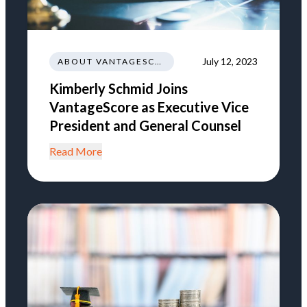
July 12, 2023
ABOUT VANTAGESCORE
Kimberly Schmid Joins
VantageScore as Executive Vice
President and General Counsel
Read More