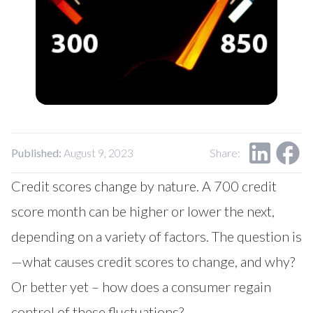
Published:
August 9, 2023
Share:
Credit scores change by nature. A 700 credit
score month can be higher or lower the next,
depending on a variety of factors. The question is
—what causes credit scores to change, and why?
Or better yet – how does a consumer regain
control of these fluctuations?