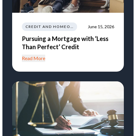
June 15, 2026
CREDIT AND HOMEOWNERSHIP
Pursuing a Mortgage with ‘Less
Than Perfect’ Credit
Read More