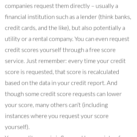
companies request them directly – usually a
financial institution such as a lender (think banks,
credit cards, and the like), but also potentially a
utility or a rental company. You can even request
credit scores yourself through a free score
service. Just remember: every time your credit
score is requested, that score is recalculated
based on the data in your credit report. And
though some credit score requests can lower
your score, many others can’t (including
instances where you request your score
yourself).