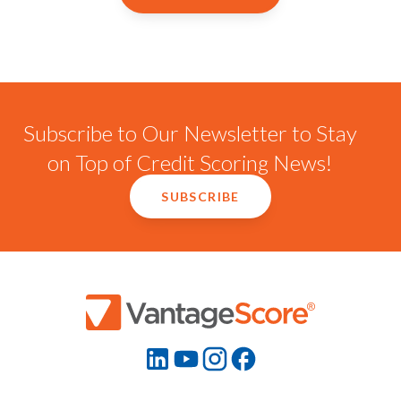
Subscribe to Our Newsletter to Stay
on Top of Credit Scoring News!
SUBSCRIBE