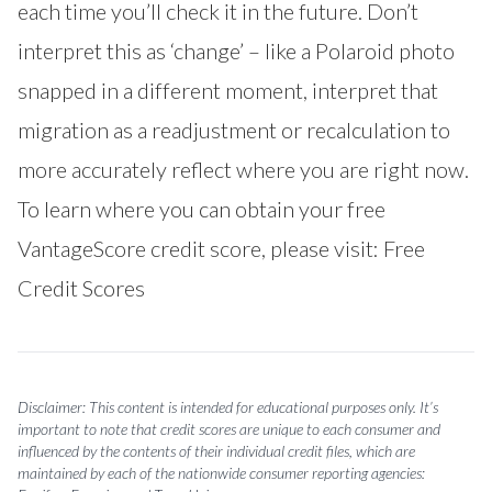
each time you’ll check it in the future. Don’t
interpret this as ‘change’ – like a Polaroid photo
snapped in a different moment, interpret that
migration as a readjustment or recalculation to
more accurately reflect where you are right now.
To learn where you can obtain your free
VantageScore credit score, please visit:
Free
Credit Scores
Disclaimer: This content is intended for educational purposes only. It’s
important to note that credit scores are unique to each consumer and
influenced by the contents of their individual credit files, which are
maintained by each of the nationwide consumer reporting agencies: