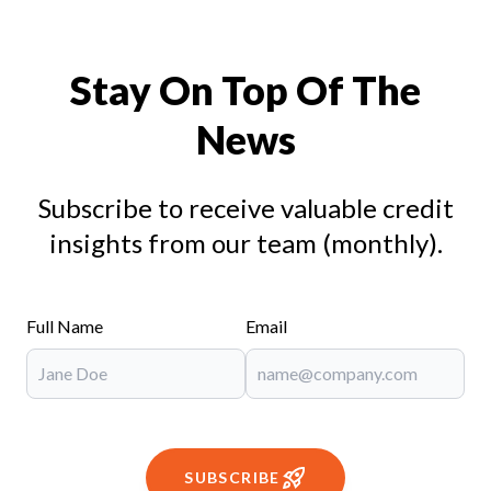
Stay On Top Of The
News
Subscribe to receive valuable credit
insights from our team (monthly).
Full Name
Email
SUBSCRIBE