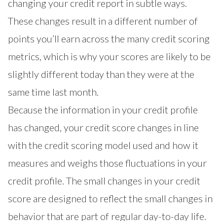
changing your credit report in subtle ways.
These changes result in a different number of
points you’ll earn across the many credit scoring
metrics, which is why your scores are likely to be
slightly different today than they were at the
same time last month.
Because the information in your credit profile
has changed, your credit score changes in line
with the credit scoring model used and how it
measures and weighs those fluctuations in your
credit profile. The small changes in your credit
score are designed to reflect the small changes in
behavior that are part of regular day-to-day life.