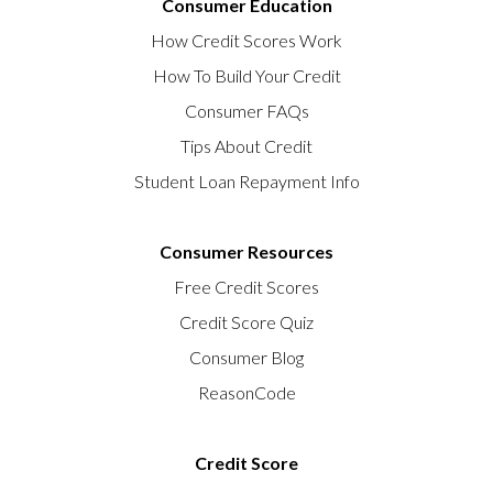
Consumer Education
How Credit Scores Work
How To Build Your Credit
Consumer FAQs
Tips About Credit
Student Loan Repayment Info
Consumer Resources
Free Credit Scores
Credit Score Quiz
Consumer Blog
ReasonCode
Credit Score