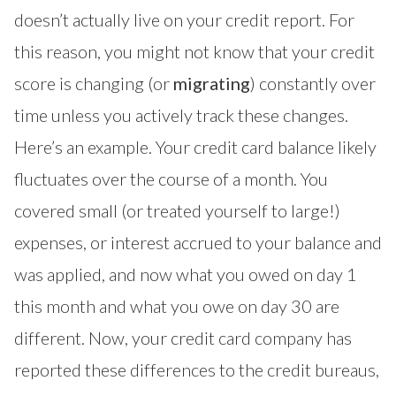
doesn’t actually live on your credit report. For
this reason, you might not know that your credit
score is changing (or
migrating
) constantly over
time unless you actively track these changes.
Here’s an example. Your credit card balance likely
fluctuates over the course of a month. You
covered small (or treated yourself to large!)
expenses, or interest accrued to your balance and
was applied, and now what you owed on day 1
this month and what you owe on day 30 are
different. Now, your credit card company has
reported these differences to the credit bureaus,