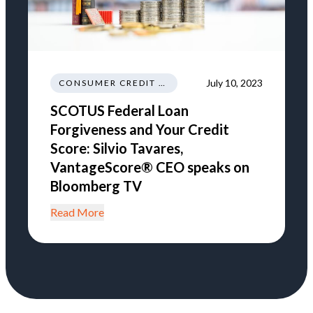
July 10, 2023
CONSUMER CREDIT EDUCATION AND INFORMATION
SCOTUS Federal Loan
Forgiveness and Your Credit
Score: Silvio Tavares,
VantageScore® CEO speaks on
Bloomberg TV
Read More