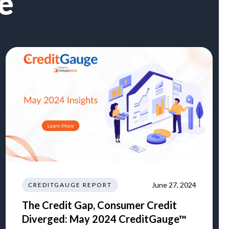
e
June 27, 2024
CREDITGAUGE REPORT
The Credit Gap, Consumer Credit
Diverged: May 2024 CreditGauge™