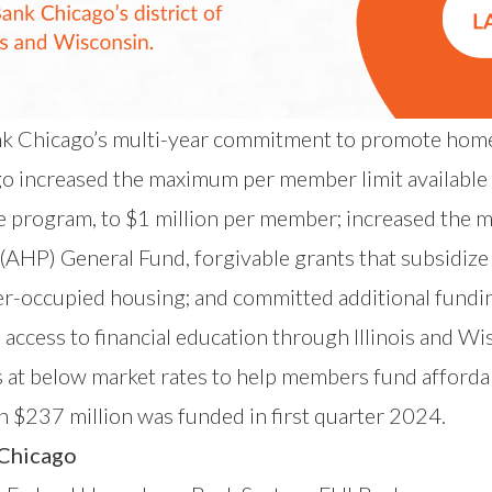
 Chicago’s multi-year commitment to promote home
go
increased the maximum per member limit availabl
e program,
to $1 million per member; increased the
m
 (AHP) General Fund
, forgivable grants that subsidiz
wner-occupied housing; and committed additional fun
ccess to financial education through Illinois and W
 at below market rates to help members fund afford
n $237 million was funded in first quarter 2024.
 Chicago