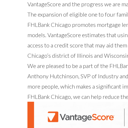
VantageScore and the progress we are maki
The expansion of eligible one to four fami
FHLBank Chicago promotes mortgage lendi
models. VantageScore estimates that usin
access to a credit score that may aid the
Chicago’s district of Illinois and Wisconsi
We are pleased to be a part of the FHLBan
Anthony Hutchinson, SVP of Industry and
more people, which makes a significant im
FHLBank Chicago, we can help reduce th