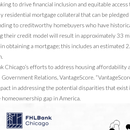
ng to drive financial inclusion and equitable access t
ly residential mortgage collateral that can be pledged
ng to creditworthy homebuyers who have historically
g their credit model will result in approximately 33
m in obtaining a mortgage; this includes an estimated
n.
k Chicago’s efforts to address housing affordability 
 Government Relations, VantageScore. “VantageScore’
pact in addressing the potential disparities that exis
e homeownership gap in America.