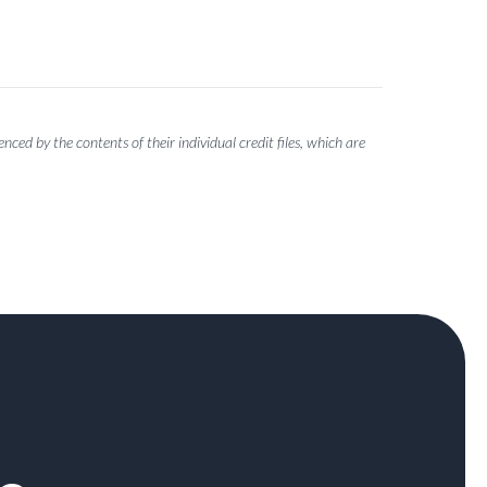
ced by the contents of their individual credit files, which are