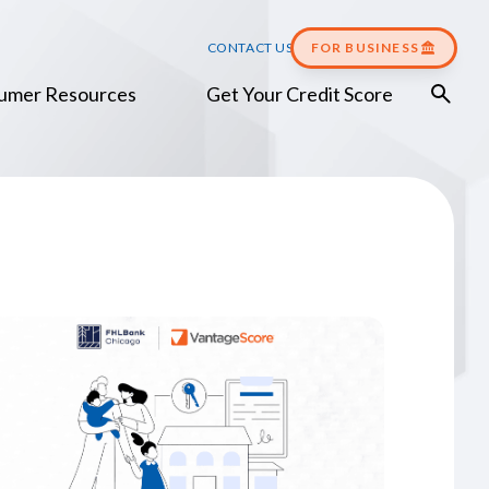
CONTACT US
FOR BUSINESS
umer Resources
Get Your Credit Score