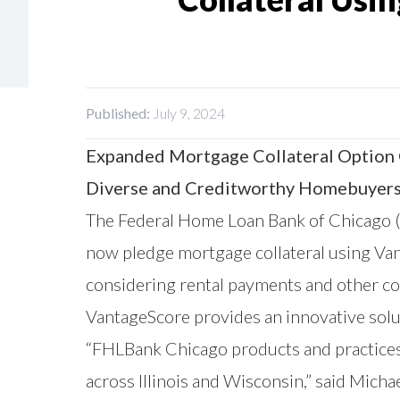
Published:
July 9, 2024
Expanded Mortgage Collateral Option G
Diverse and Creditworthy Homebuyer
The Federal Home Loan Bank of Chicago (
now pledge mortgage collateral using
Va
considering rental payments and other con
VantageScore provides an innovative sol
“FHLBank Chicago products and practice
across Illinois and Wisconsin,” said Mich