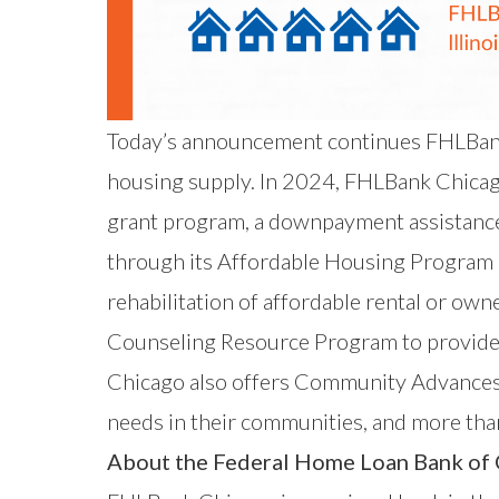
Today’s announcement continues FHLBank
housing supply. In 2024, FHLBank Chica
grant program, a downpayment assistanc
through its Affordable Housing Program
rehabilitation of affordable rental or o
Counseling Resource Program to provide a
Chicago also offers Community Advances
needs in their communities, and more tha
About the Federal Home Loan Bank of