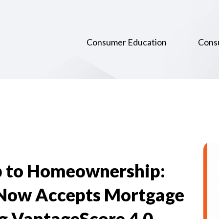
Consumer Education
Cons
p to Homeownership:
Now Accepts Mortgage
ng VantageScore 4.0