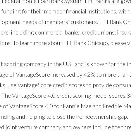
he Federal Home Loan Bank System. FHLBanks are go
funding for their member financial institutions, with 
opment needs of members’ customers. FHLBank Chicag
rs, including commercial banks, credit unions, insur
ions. To learn more about FHLBank Chicago, please v
t scoring company in the U.S., and is known for the i
usage of VantageScore increased by 42% to more than 2
anks, use VantageScore credit scores to provide consum
 The VantageScore 4.0 credit scoring model scores 33
 of VantageScore 4.0 for Fannie Mae and Freddie Ma
lending and helping to close the homeownership gap.
ed joint venture company and owners include the th