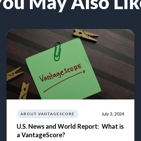
You May Also Lik
July 3, 2024
ABOUT VANTAGESCORE
U.S. News and World Report: What is
a VantageScore?