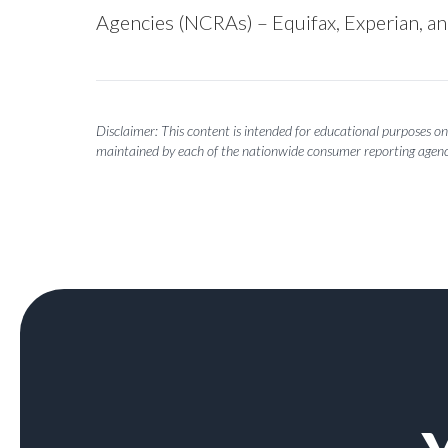
Agencies (NCRAs) – Equifax, Experian, a
Disclaimer: This content is intended for educational purposes onl
maintained by each of the nationwide consumer reporting agenc