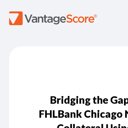
Bridging the Ga
FHLBank Chicago 
Collateral Usi