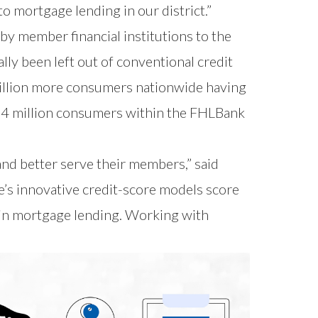
o mortgage lending in our district.”
 by member financial institutions to the
 been left out of conventional credit
 million more consumers nationwide having
 2.4 million consumers within the FHLBank
and better serve their members,” said
s innovative credit-score models score
t in mortgage lending. Working with