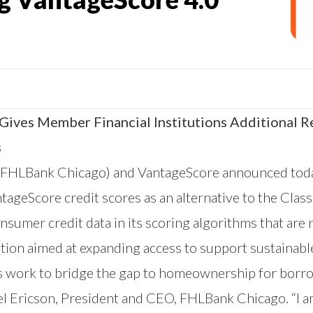
ives Member Financial Institutions Additional R
s
FHLBank Chicago
) and VantageScore announced today
ntageScore
credit scores as an alternative to the Clas
sumer credit data in its scoring algorithms that are n
ution aimed at expanding access to support sustaina
s work to bridge the gap to homeownership for borr
ael Ericson, President and CEO, FHLBank Chicago. “I 