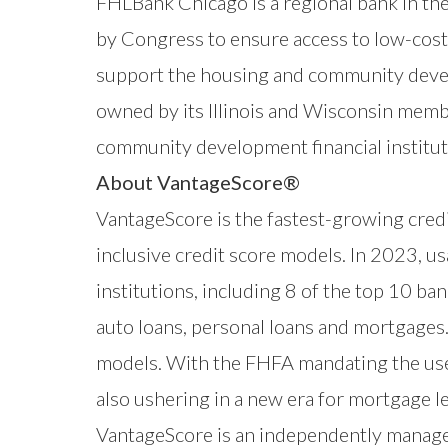
FHLBank Chicago is a regional bank in t
by Congress to ensure access to low-cost 
support the housing and community devel
owned by its Illinois and Wisconsin membe
community development financial institut
About VantageScore®
VantageScore
is the fastest-growing credi
inclusive credit score models. In 2023, 
institutions, including 8 of the top 10 b
auto loans, personal loans and mortgages.
models. With the FHFA mandating the use
also ushering in a new era for mortgage 
VantageScore is an independently manag