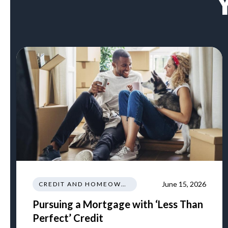
June 15, 2026
CREDIT AND HOMEOWNERSHIP
Pursuing a Mortgage with ‘Less Than
Perfect’ Credit