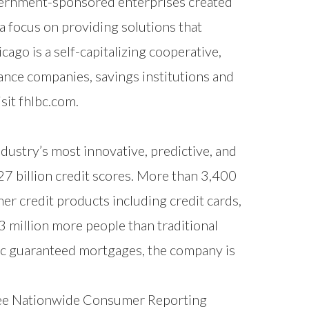
vernment-sponsored enterprises created
a focus on providing solutions that
o is a self-capitalizing cooperative,
ance companies, savings institutions and
isit
fhlbc.com
.
ndustry’s most innovative, predictive, and
7 billion credit scores. More than 3,400
er credit products including credit cards,
 million more people than traditional
c guaranteed mortgages, the company is
ree Nationwide Consumer Reporting