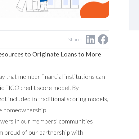
Share:
esources to Originate Loans to More
 that member financial institutions can
sic FICO credit score model. By
ot included in traditional scoring models,
ble homeownership.
owers in our members’ communities
am proud of our partnership with