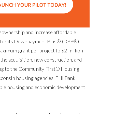
ownership and increase affordable
e for its Downpayment Plus® (DPP®)
aximum grant per project to $2 million
e the acquisition, new construction, and
ding to the Community First® Housing
isconsin housing agencies. FHLBank
able housing and economic development