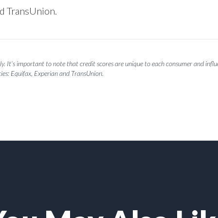
nd TransUnion.
y. It’s important to note that credit scores are unique to each consumer and influen
ies: Equifax, Experian and TransUnion.