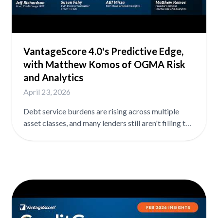
features the latest newsmakers and insights into
consumer credit health. Download the full
CreditGauge analysis for free at
vantagescore.com/lenders/credit-gauge.
VantageScore 4.0's Predictive Edge,
with Matthew Komos of OGMA Risk
and Analytics
April 23, 2026
Debt service burdens are rising across multiple
asset classes, and many lenders still aren't filling the
data gaps that would help them see it coming. In
this episode, Matt Komos, Founder and CEO of
OGMA Risk and Analytics, shares research on
VantageScore 4.0's performance in mortgage pre-
screening and where lenders are leaving risk
management on the table. In the full episode, Matt
covers: ➡️ How VantageScore 4.0 expands first-
time buyer access at the top of the mortgage funnel