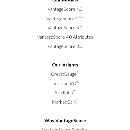
for the fifth consecutive month, and early-stage
VantageScore 4.0
delinquencies rising across nearly all credit tiers.
plus
VantageScore 4
Download the full CreditGauge™ analysis at
vantagescore.com/lenders/credit-gauge. Updated
VantageScore 5.0
monthly, VantageScore’s CreditGauge LIVE
VantageScore 4.0 Attributes
features the latest newsmakers and insights into
VantageScore 3.0
consumer credit health.
Our Insights
™
CreditGauge
®
Inclusion360
™
RiskRatio
™
MarketGain
Why VantageScore
VantageScore Benefits