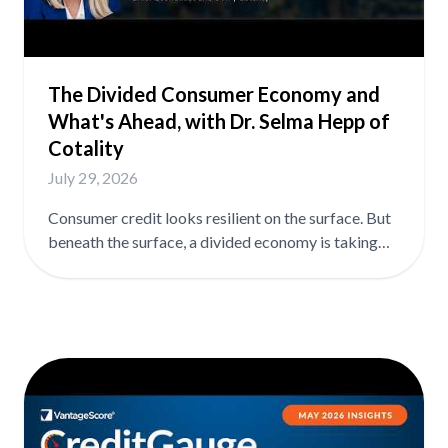
The Divided Consumer Economy and
What's Ahead, with Dr. Selma Hepp of
Cotality
July 29, 2026
Consumer credit looks resilient on the surface. But
beneath the surface, a divided economy is taking
shape, and where you sit in it largely depends on
whether you own a home. In this episode, Dr. Selma
Hepp, Chief Economist at Cotality, shares her
outlook on consumer credit conditions and what
the data says about where resilience is real and
where it's running thin. In the full episode, Selma
covers: ➡️ Why higher and lower income households
are experiencing fundamentally different