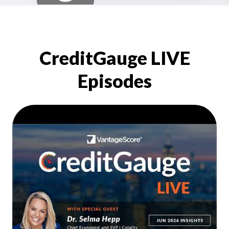
CreditGauge LIVE
Episodes