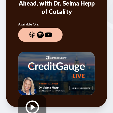
Our Impact
Ahead, with Dr. Selma Hepp
Contact Us
of Cotality
Research Request
Careers
Available On: