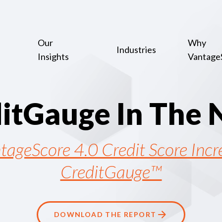
Our
Why
Industries
Insights
Vantage
d
i
t
G
a
u
g
e
I
n
T
h
e
tageScore 4.0 Credit Score Inc
CreditGauge™
DOWNLOAD THE REPORT