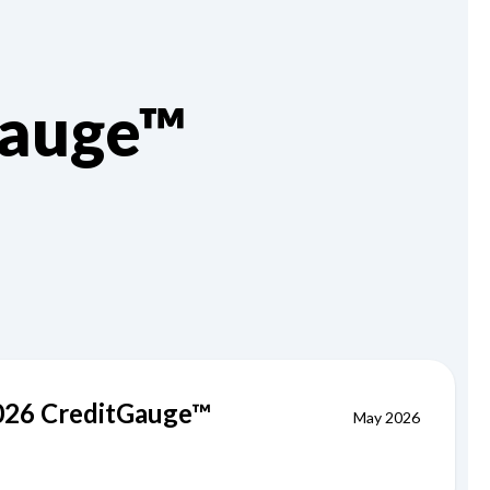
Gauge™
2026 CreditGauge™
May 2026