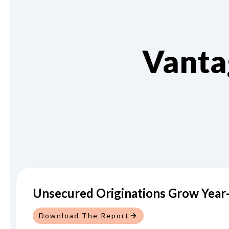
Vanta
Unsecured Originations Grow Year-
Download The Report