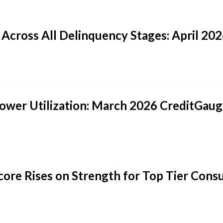
 Across All Delinquency Stages: April 2
 Lower Utilization: March 2026 CreditGau
core Rises on Strength for Top Tier Con