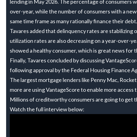
lending in May 2026. The percentage of consumers wi
over-year, while the number of consumers with a new 
same time frame as many rationally finance their debt
Tavares added that delinquency rates are stabilizing o
utilization rates are also decreasing on a year-over-
showed a healthy consumer, which is great news for t
Finally, Tavares concluded by discussing VantageScor
following approval by the Federal Housing Finance A
The largest mortgage lenders like Penny Mac, Rock
more are using VantageScore to enable more access 
Millions of creditworthy consumers are going to get 
Watch the full interview below: