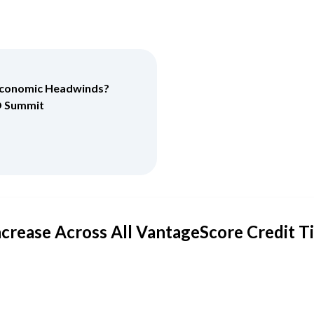
 Economic Headwinds?
O Summit
ncrease Across All VantageScore Credit T