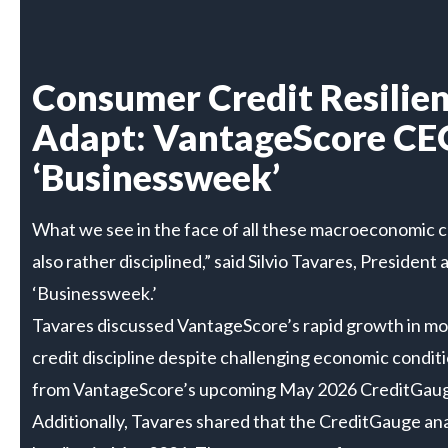
Consumer Credit Resilien
Adapt: VantageScore CE
‘Businessweek’
What we see in the face of all these macroeconomic ch
also rather disciplined,” said Silvio Tavares, Presid
‘Businessweek.’
Tavares discussed VantageScore’s rapid growth in mo
credit discipline despite challenging economic conditi
from VantageScore’s upcoming May 2026 CreditGauge
Additionally, Tavares shared that the CreditGauge an