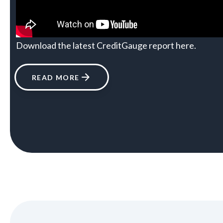
Download the latest CreditGauge report
here
.
READ MORE