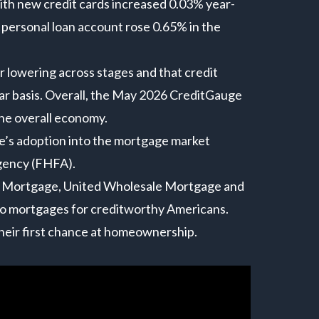
th new credit cards increased 0.03% year-
personal loan account rose 0.65% in the
.
r lowering across stages and that credit
year basis. Overall, the May 2026 CreditGauge
he overall economy.
e’s adoption into the mortgage market
gency (FHFA).
et Mortgage, United Wholesale Mortgage and
to mortgages for creditworthy Americans.
their first chance at homeownership.