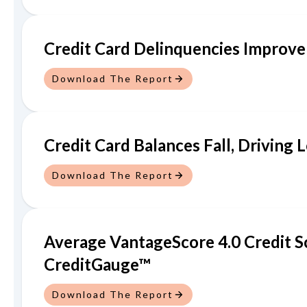
Credit Card Delinquencies Improve
Download The Report
Credit Card Balances Fall, Driving
Download The Report
Average VantageScore 4.0 Credit S
CreditGauge™
Download The Report