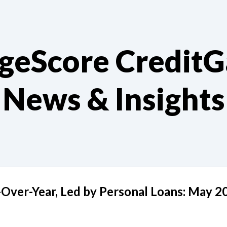
geScore Credit
News & Insights
Over-Year, Led by Personal Loans: May 