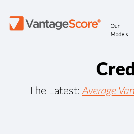
Our
Models
C
r
e
The Latest:
Average Van