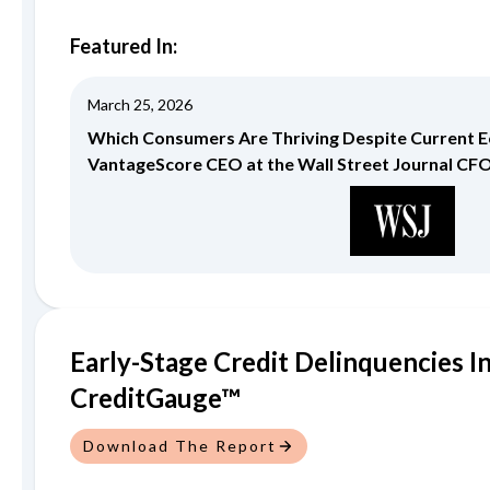
Featured In:
March 25, 2026
Which Consumers Are Thriving Despite Current
VantageScore CEO at the Wall Street Journal CF
Early-Stage Credit Delinquencies I
CreditGauge™
Download The Report