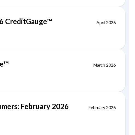
026 CreditGauge™
April 2026
ge™
March 2026
sumers: February 2026
February 2026