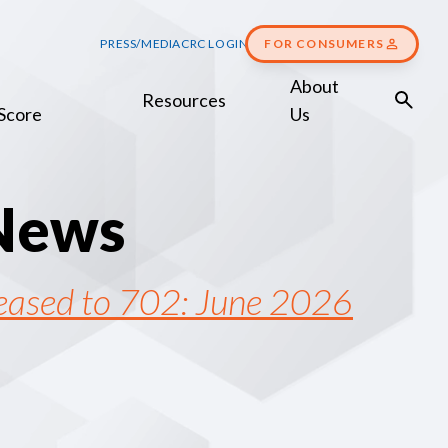
PRESS/MEDIA
CRC LOGIN
FOR CONSUMERS
About
Resources
Score
Us
N
e
w
s
reased to 702: June 2026