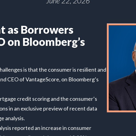
June 22, 2026
t as Borrowers
O on Bloomberg’s
allenges is that the consumer is resilient and
ent and CEO of VantageScore, on Bloomberg’s
rtgage credit scoring and the consumer’s
ons in an exclusive preview of recent data
 analysis.
alysis reported an increase in consumer