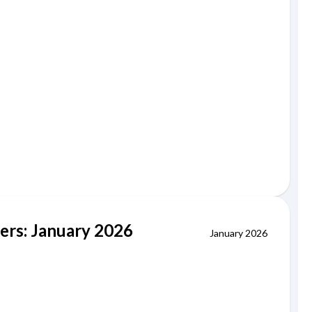
iers: January 2026
January 2026