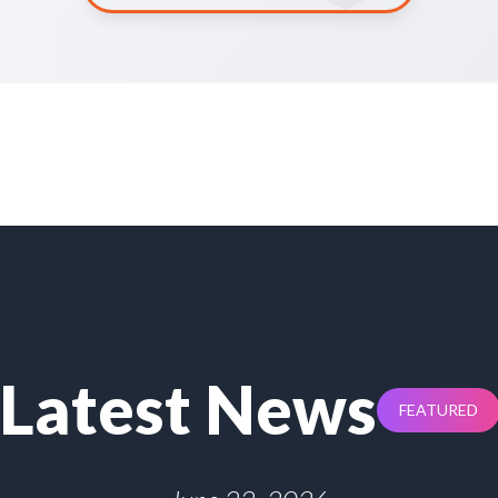
Latest News
FEATURED