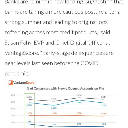
Banks are reining in new lending, suggesting that
banks are taking a more cautious posture after a
strong summer and leading to originations
softening across most credit products,” said
Susan Fahy, EVP and Chief Digital Officer at
VantageScore. “Early-stage delinquencies are
near levels last seen before the COVID
pandemic.