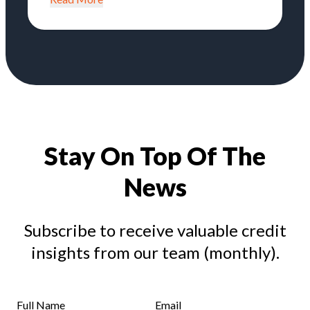
Stay On Top Of The
News
Subscribe to receive valuable credit
insights from our team (monthly).
Full Name
Email