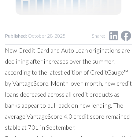
Our Impact
Contact Us
Research Request
Careers
Published:
October 28, 2025
Share:
New Credit Card and Auto Loan originations are
declining after increases over the summer,
according to the latest edition of CreditGauge™
by
VantageScore
. Month-over-month, new credit
loans decreased across all credit products as
banks appear to pull back on new lending. The
average VantageScore 4.0 credit score remained
stable at 701 in September.