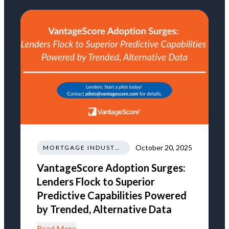
October 20, 2025
MORTGAGE INDUSTRY NEWS REGULATIONS TRENDS
VantageScore Adoption Surges:
Lenders Flock to Superior
Predictive Capabilities Powered
by Trended, Alternative Data
Read More