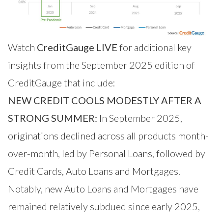
Watch
CreditGauge LIVE
for additional key
insights from the September 2025 edition of
CreditGauge that include:
NEW CREDIT COOLS MODESTLY AFTER A
STRONG SUMMER:
In September 2025,
originations declined across all products month-
over-month, led by Personal Loans, followed by
Credit Cards, Auto Loans and Mortgages.
Notably, new Auto Loans and Mortgages have
remained relatively subdued since early 2025,