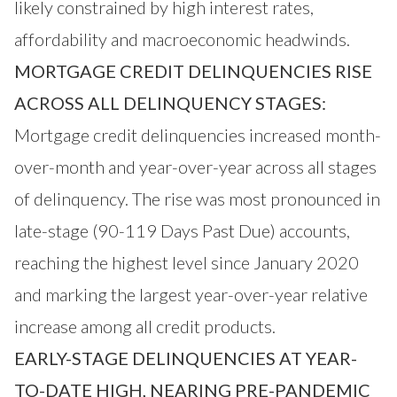
likely constrained by high interest rates,
affordability and macroeconomic headwinds.
MORTGAGE CREDIT DELINQUENCIES RISE
ACROSS ALL DELINQUENCY STAGES:
Mortgage credit delinquencies increased month-
over-month and year-over-year across all stages
of delinquency. The rise was most pronounced in
late-stage (90-119 Days Past Due) accounts,
reaching the highest level since January 2020
and marking the largest year-over-year relative
increase among all credit products.
EARLY-STAGE DELINQUENCIES AT YEAR-
TO-DATE HIGH, NEARING PRE-PANDEMIC