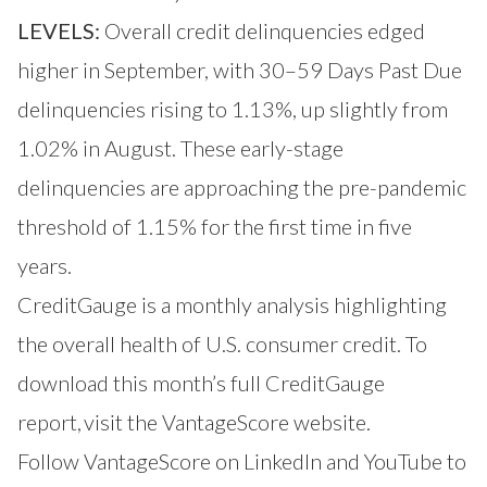
LEVELS:
Overall credit delinquencies edged
higher in September, with 30–59 Days Past Due
delinquencies rising to 1.13%, up slightly from
1.02% in August. These early-stage
delinquencies are approaching the pre-pandemic
threshold of 1.15% for the first time in five
years.
CreditGauge is a monthly analysis highlighting
the overall health of U.S. consumer credit. To
download this month’s full CreditGauge
report,
visit the VantageScore website
.
Follow VantageScore on
LinkedIn
and
YouTube
to