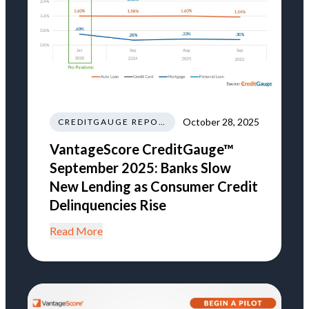
October 28, 2025
CREDITGAUGE REPORT
VantageScore CreditGauge™
September 2025: Banks Slow
New Lending as Consumer Credit
Delinquencies Rise
Read More