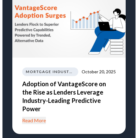
October 20, 2025
MORTGAGE INDUSTRY NEWS REGULATIONS TRENDS
Adoption of VantageScore on
the Rise as Lenders Leverage
Industry-Leading Predictive
Power
Read More