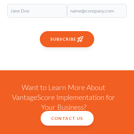
SUBSCRIBE
Want to Learn More About
VantageScore Implementation for
Your Business?
CONTACT US