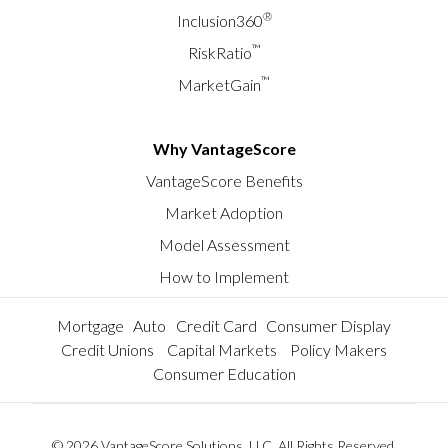
®
Inclusion360
™
RiskRatio
™
MarketGain
Why VantageScore
VantageScore Benefits
Market Adoption
Model Assessment
How to Implement
Mortgage
Auto
Credit Card
Consumer Display
Credit Unions
Capital Markets
Policy Makers
Consumer Education
© 2026 VantageScore Solutions, LLC. All Rights Reserved.