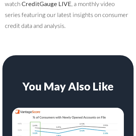
watch
CreditGauge LIVE
, a monthly video
series featuring our latest insights on consumer
credit data and analysis.
You May Also Like