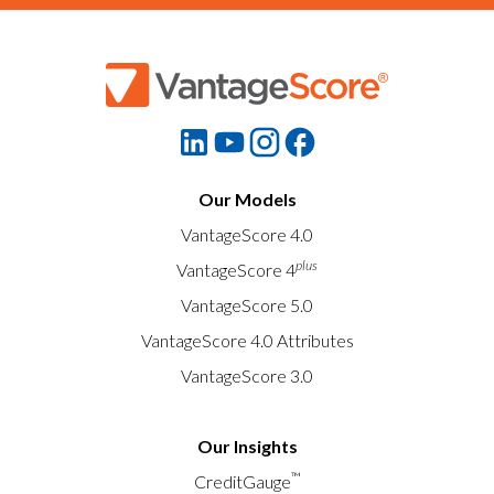
Our Models
VantageScore 4.0
plus
VantageScore 4
VantageScore 5.0
VantageScore 4.0 Attributes
VantageScore 3.0
Our Insights
™
CreditGauge