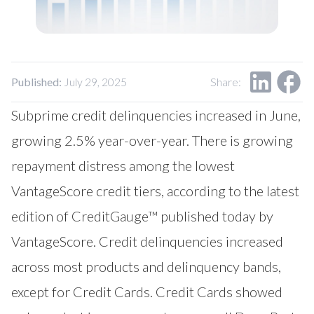
Our Impact
Contact Us
Research Request
Careers
Published:
July 29, 2025
Share:
Subprime credit delinquencies increased in June,
growing 2.5% year-over-year. There is growing
repayment distress among the lowest
VantageScore credit tiers, according to the latest
edition of CreditGauge™ published today by
VantageScore
. Credit delinquencies increased
across most products and delinquency bands,
except for Credit Cards. Credit Cards showed