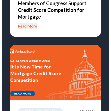
Members of Congress Support
Credit Score Competition for
Mortgage
Read More