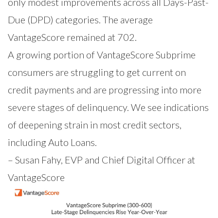
only modest improvements across all Days-Past-
Due (DPD) categories. The average
VantageScore remained at 702.
A growing portion of VantageScore Subprime
consumers are struggling to get current on
credit payments and are progressing into more
severe stages of delinquency. We see indications
of deepening strain in most credit sectors,
including Auto Loans.
– Susan Fahy, EVP and Chief Digital Officer at
VantageScore