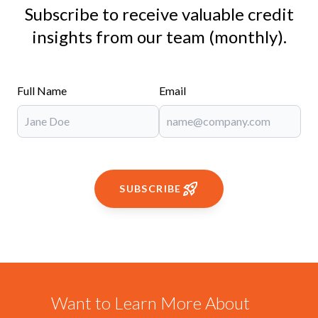
Subscribe to receive valuable credit
insights from our team (monthly).
Full Name
Email
SUBSCRIBE
Want to Learn More About