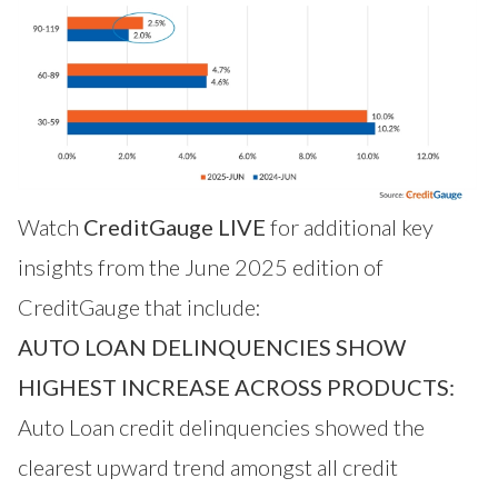
Watch
CreditGauge LIVE
for additional key
insights from the June 2025 edition of
CreditGauge that include:
AUTO LOAN DELINQUENCIES SHOW
HIGHEST INCREASE ACROSS PRODUCTS:
Auto Loan credit delinquencies showed the
clearest upward trend amongst all credit