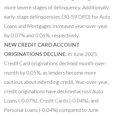
more severe stages of delinquency. Additionally,
early-stage delinquencies (30-59 DPD) for Auto
Loans and Mortgages increased year-over-year
by 0.07% and 0.06%, respectively.
NEW CREDIT CARD ACCOUNT
ORIGINATIONS DECLINE:
In June 2025,
Credit Card originations declined month-over-
month by 0.05%, as lenders become more
cautious about extending credit. Year-over-year,
credit originations have declined across Auto
Loans (-0.07%), Credit Cards (-0.04%), and
Personal Loans (-0.04%) compared to June