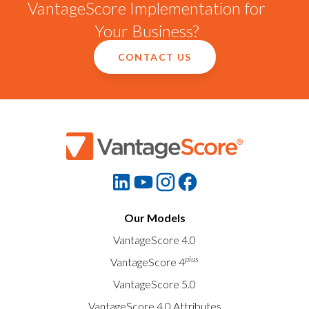
VantageScore Implementation for
Your Business?
CONTACT US
Our Models
VantageScore 4.0
plus
VantageScore 4
VantageScore 5.0
VantageScore 4.0 Attributes