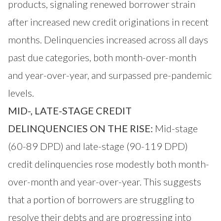
products, signaling renewed borrower strain
after increased new credit originations in recent
months. Delinquencies increased across all days
past due categories, both month-over-month
and year-over-year, and surpassed pre-pandemic
levels.
MID-, LATE-STAGE CREDIT
DELINQUENCIES ON THE RISE:
Mid-stage
(60-89 DPD) and late-stage (90-119 DPD)
credit delinquencies rose modestly both month-
over-month and year-over-year. This suggests
that a portion of borrowers are struggling to
resolve their debts and are progressing into