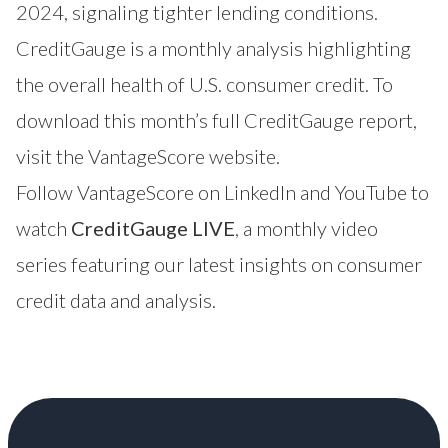
2024, signaling tighter lending conditions.
CreditGauge is a monthly analysis highlighting
the overall health of U.S. consumer credit. To
download this month’s full CreditGauge report,
visit the
VantageScore website
.
Follow VantageScore on
LinkedIn
and
YouTube
to
watch
CreditGauge LIVE
, a monthly video
series featuring our latest insights on consumer
credit data and analysis.