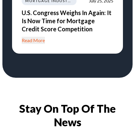
July 25, 2025
MORTGAGE INDUSTRY NEWS TRENDS REGULATIONS
U.S. Congress Weighs In Again: It
Is Now Time for Mortgage
Credit Score Competition
Read More
Stay On Top Of The
News