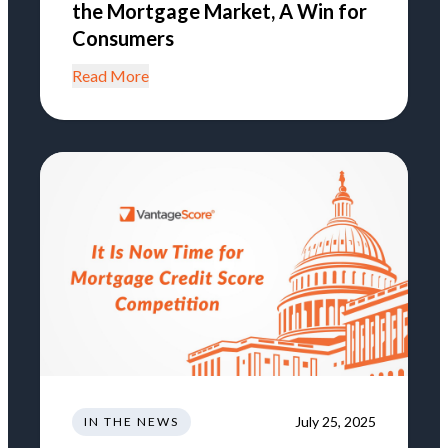
the Mortgage Market, A Win for
Consumers
Read More
July 25, 2025
IN THE NEWS