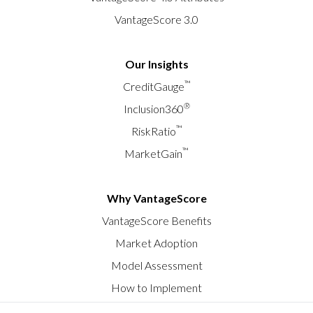
VantageScore 3.0
Our Insights
™
CreditGauge
®
Inclusion360
™
RiskRatio
™
MarketGain
Why VantageScore
VantageScore Benefits
Market Adoption
Model Assessment
How to Implement