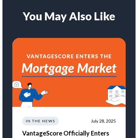
You May Also Like
July 28, 2025
IN THE NEWS
VantageScore Officially Enters