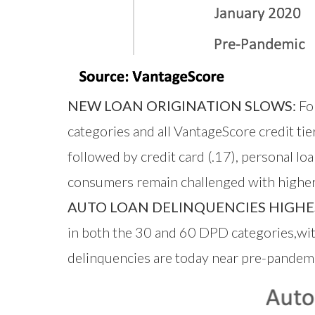
NEW LOAN ORIGINATION SLOWS:
Fol
categories and all VantageScore credit t
followed by credit card (.17), personal 
consumers remain challenged with higher i
AUTO LOAN DELINQUENCIES HIGH
in both the 30 and 60 DPD categories,wit
delinquencies are today near pre-pandemi