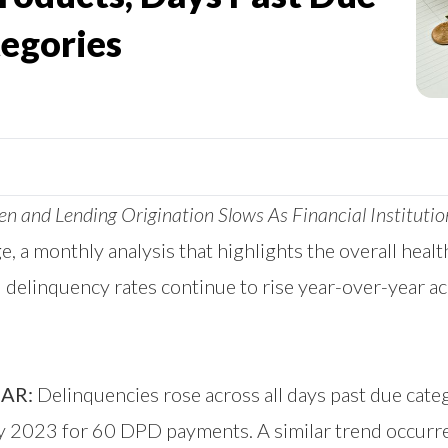
egories
 and Lending Origination Slows As Financial Institutio
ge
, a monthly analysis that highlights the overall heal
linquency rates continue to rise year-over-year acr
AR:
Delinquencies rose across all days past due cate
 2023 for 60 DPD payments. A similar trend occurr