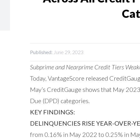
Cat
Published:
June 29, 2023
Subprime and Nearprime Credit Tiers Weaken
Today,
VantageScore
released
CreditGau
May’s CreditGauge shows that May 2023 de
Due (DPD) categories.
KEY FINDINGS:
DELINQUENCIES RISE YEAR-OVER-YE
from 0.16% in May 2022 to 0.25% in May