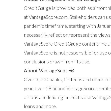
CreditGauge
is provided both as a monthly
at
VantageScore.com
. Stakeholders can us
pandemic timeframe, starting with Janua
necessarily reflect or represent the vie
VantageScore CreditGauge content, includ
VantageScore is not responsible for use o
conclusions drawn from its use.
About VantageScore®
Over 3,000 banks, fin-techs and other co
year, over 19 billion VantageScore credit
unions and leading fin-techs use VantageSc
loans and more.