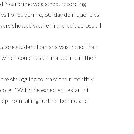
d Nearprime weakened, recording
ies For Subprime, 60-day delinquencies
wers showed weakening credit across all
geScore
student loan analysis
noted that
hich could result in a decline in their
are struggling to make their monthly
Score. “With the expected restart of
eep from falling further behind and