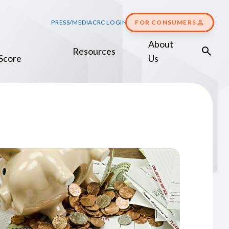
PRESS/MEDIA
CRC LOGIN
FOR CONSUMERS
About
Resources
Score
Us