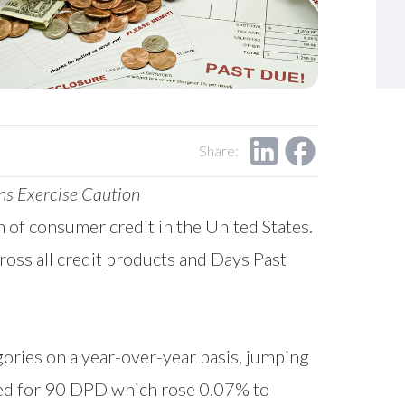
Share:
ns Exercise Caution
th of consumer credit in the United States.
oss all credit products and Days Past
gories on a year-over-year basis, jumping
ed for 90 DPD which rose 0.07% to