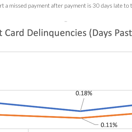
 a missed payment after payment is 30 days late to t