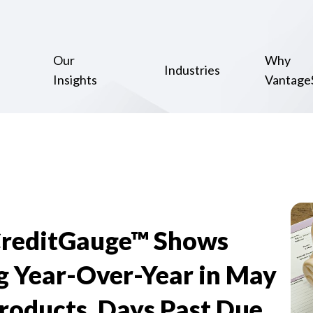
Our
Why
Industries
Insights
Vantage
CreditGauge™ Shows
g Year-Over-Year in May
Products, Days Past Due