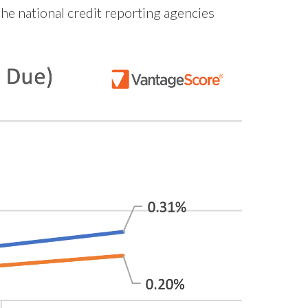
he national credit reporting agencies