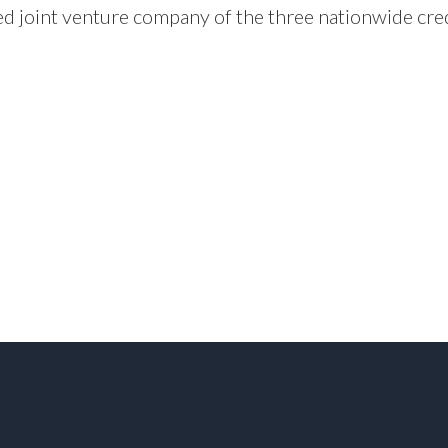
d joint venture company of the three nationwide cr