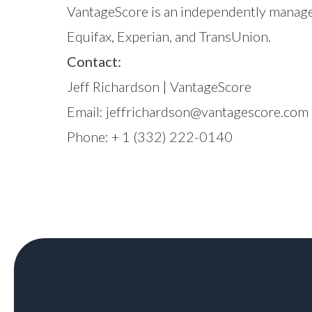
VantageScore is an independently manage
Equifax, Experian, and TransUnion.
Contact:
Jeff Richardson | VantageScore
Email:
jeffrichardson@vantagescore.com
Phone: + 1 (332) 222-0140