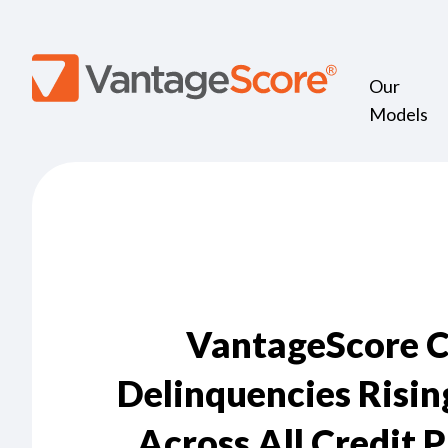
Our
Models
VantageScore 
Delinquencies Risin
Across All Credit 