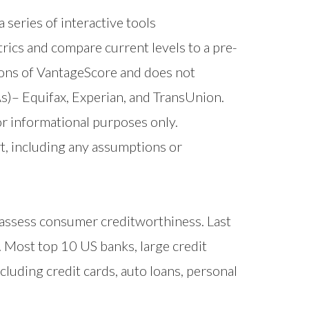
 series of interactive tools
trics and compare current levels to a pre-
ons of VantageScore and does not
s)– Equifax, Experian, and TransUnion.
r informational purposes only.
t, including any assumptions or
 assess consumer creditworthiness. Last
. Most top 10 US banks, large credit
cluding credit cards, auto loans, personal