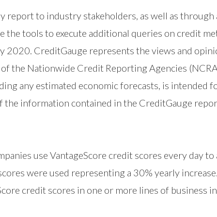
 report to industry stakeholders, as well as through a
e the tools to execute additional queries on credit me
ry 2020. CreditGauge represents the views and opini
ws of the Nationwide Credit Reporting Agencies (NCRA
ing any estimated economic forecasts, is intended fo
f the information contained in the CreditGauge repor
mpanies use VantageScore credit scores every day to
 scores were used representing a 30% yearly increase
ore credit scores in one or more lines of business in