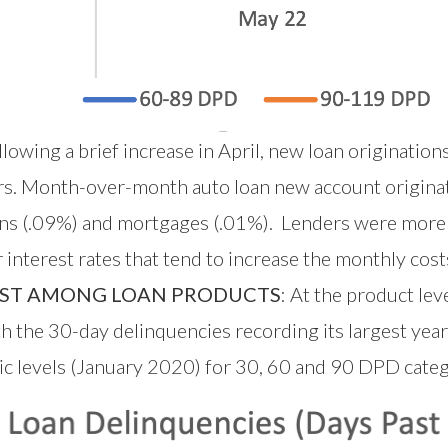
lowing a brief increase in April, new loan origination
iers. Month-over-month auto loan new account origina
loans (.09%) and mortgages (.01%). Lenders were more
nterest rates that tend to increase the monthly costs
EST AMONG LOAN PRODUCTS
: At the product le
h the 30-day delinquencies recording its largest yea
c levels (January 2020) for 30, 60 and 90 DPD categ