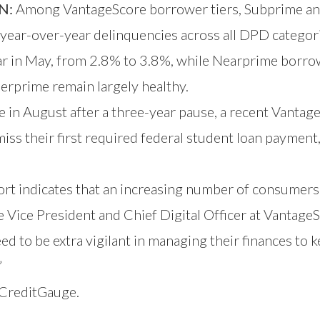
N:
Among VantageScore borrower tiers, Subprime an
year-over-year delinquencies across all DPD categor
ear in May, from 2.8% to 3.8%, while Nearprime borro
erprime remain largely healthy.
 in August after a three-year pause, a recent Vanta
their first required federal student loan payment, w
t indicates that an increasing number of consumers 
e Vice President and Chief Digital Officer at Vantage
d to be extra vigilant in managing their finances to k
”
t CreditGauge.