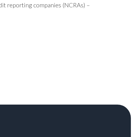
edit reporting companies (NCRAs) –