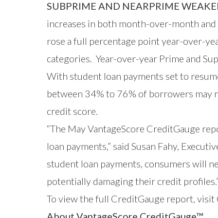
SUBPRIME AND NEARPRIME WEAKE
increases in both month-over-month and 
rose a full percentage point year-over-y
categories. Year-over-year Prime and Sup
With student loan payments set to resume
between 34% to 76% of borrowers may miss 
credit score.
“The May VantageScore CreditGauge repor
loan payments,” said Susan Fahy, Executiv
student loan payments, consumers will nee
potentially damaging their credit profiles.
To view the full CreditGauge
report, visi
About VantageScore CreditGauge™