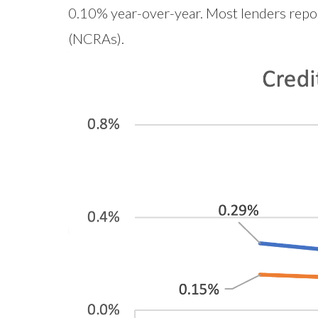
0.10% year-over-year. Most lenders report
(NCRAs).