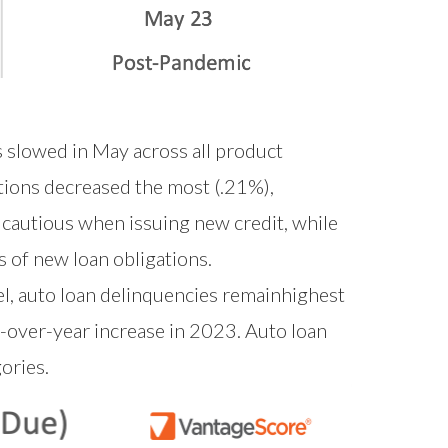
s slowed in May across all product
tions decreased the most (.21%),
 cautious when issuing new credit, while
 of new loan obligations.
vel, auto loan delinquencies remainhighest
r-over-year increase in 2023. Auto loan
ories.