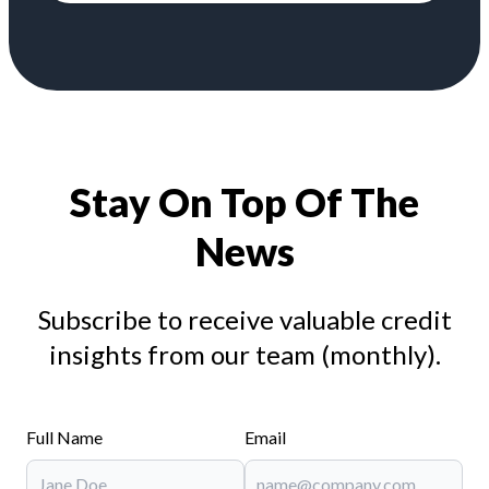
Stay On Top Of The
News
Subscribe to receive valuable credit
insights from our team (monthly).
Full Name
Email