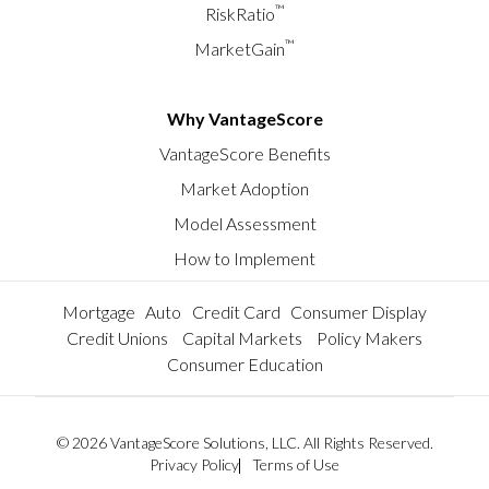
™
RiskRatio
™
MarketGain
Why VantageScore
VantageScore Benefits
Market Adoption
Model Assessment
How to Implement
Mortgage
Auto
Credit Card
Consumer Display
Credit Unions
Capital Markets
Policy Makers
Consumer Education
© 2026 VantageScore Solutions, LLC. All Rights Reserved.
Privacy Policy
Terms of Use