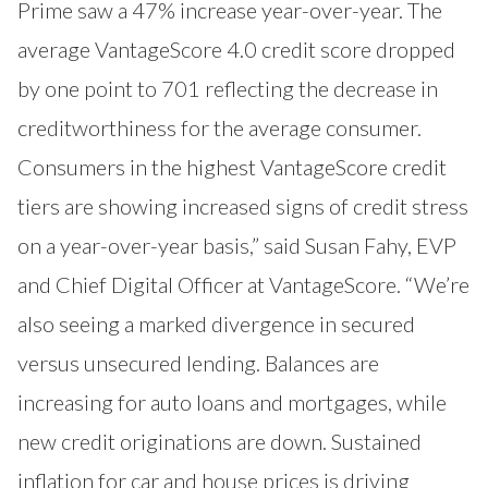
Prime saw a 47% increase year-over-year. The
average VantageScore 4.0 credit score dropped
by one point to 701 reflecting the decrease in
creditworthiness for the average consumer.
Consumers in the highest VantageScore credit
tiers are showing increased signs of credit stress
on a year-over-year basis,” said Susan Fahy, EVP
and Chief Digital Officer at VantageScore. “We’re
also seeing a marked divergence in secured
versus unsecured lending. Balances are
increasing for auto loans and mortgages, while
new credit originations are down. Sustained
inflation for car and house prices is driving