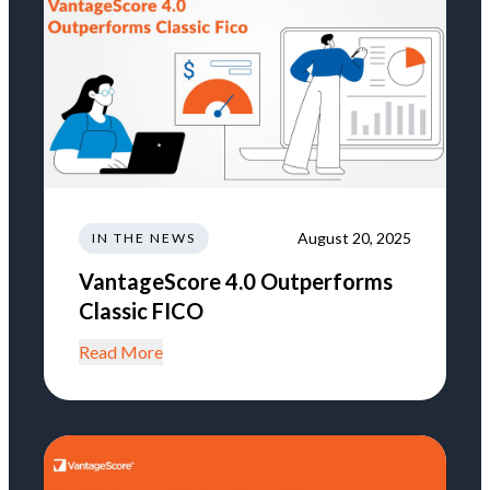
August 20, 2025
IN THE NEWS
VantageScore 4.0 Outperforms
Classic FICO
Read More