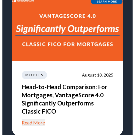
August 18, 2025
MODELS
Head-to-Head Comparison: For
Mortgages, VantageScore 4.0
Significantly Outperforms
Classic FICO
Read More