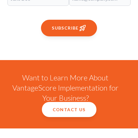
SUBSCRIBE
Want to Learn More About
VantageScore Implementation for
Your Business?
CONTACT US