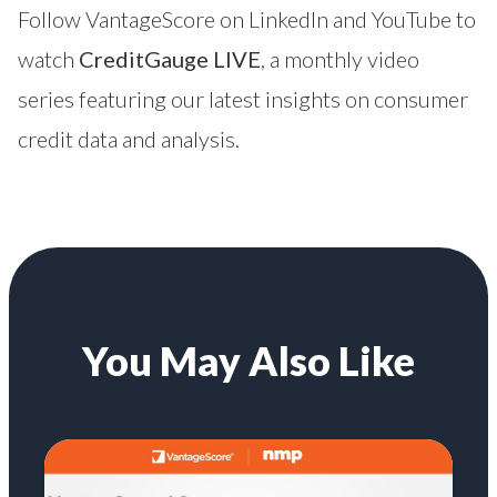
Follow VantageScore on
LinkedIn
and
YouTube
to
watch
CreditGauge LIVE
, a monthly video
series featuring our latest insights on consumer
credit data and analysis.
You May Also Like