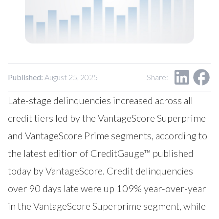
Our Impact
Contact Us
Research Request
Careers
Published:
August 25, 2025
Share:
Late-stage delinquencies increased across all
credit tiers led by the VantageScore Superprime
and VantageScore Prime segments, according to
the latest edition of CreditGauge™ published
today by VantageScore. Credit delinquencies
over 90 days late were up 109% year-over-year
in the VantageScore Superprime segment, while