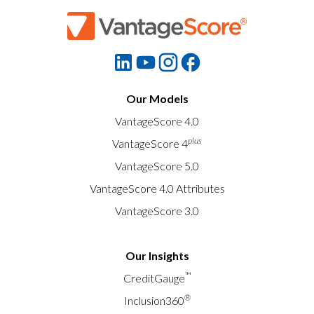
Our Models
VantageScore 4.0
plus
VantageScore 4
VantageScore 5.0
VantageScore 4.0 Attributes
VantageScore 3.0
Our Insights
™
CreditGauge
®
Inclusion360