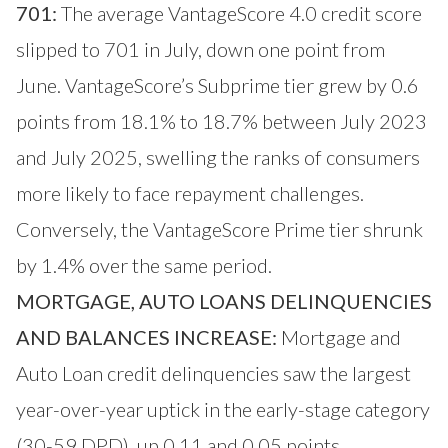
701:
The average VantageScore 4.0 credit score
slipped to 701 in July, down one point from
June. VantageScore’s Subprime tier grew by 0.6
points from 18.1% to 18.7% between July 2023
and July 2025, swelling the ranks of consumers
more likely to face repayment challenges.
Conversely, the VantageScore Prime tier shrunk
by 1.4% over the same period.
MORTGAGE, AUTO LOANS DELINQUENCIES
AND BALANCES INCREASE:
Mortgage and
Auto Loan credit delinquencies saw the largest
year-over-year uptick in the early-stage category
(30-59 DPD), up 0.11 and 0.05 points,