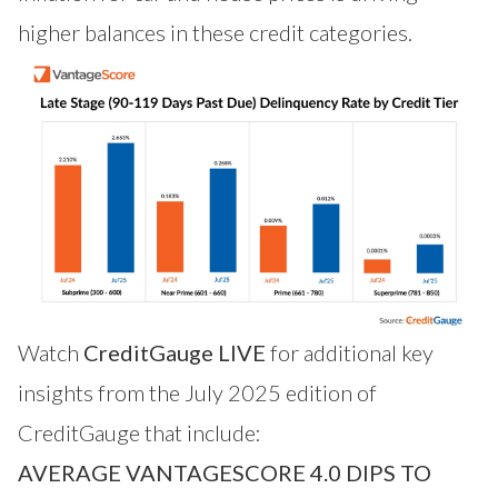
higher balances in these credit categories.
Watch
CreditGauge LIVE
for additional key
insights from the July 2025 edition of
CreditGauge that include:
AVERAGE VANTAGESCORE 4.0 DIPS TO