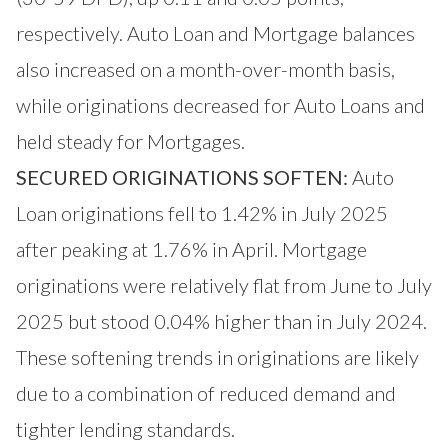
respectively. Auto Loan and Mortgage balances
also increased on a month-over-month basis,
while originations decreased for Auto Loans and
held steady for Mortgages.
SECURED ORIGINATIONS SOFTEN:
Auto
Loan originations fell to 1.42% in July 2025
after peaking at 1.76% in April. Mortgage
originations were relatively flat from June to July
2025 but stood 0.04% higher than in July 2024.
These softening trends in originations are likely
due to a combination of reduced demand and
tighter lending standards.