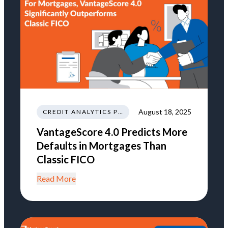
August 18, 2025
CREDIT ANALYTICS PREDICTIVE MODELING
VantageScore 4.0 Predicts More
Defaults in Mortgages Than
Classic FICO
Read More