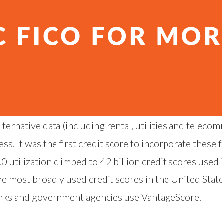
ternative data (including rental, utilities and teleco
. It was the first credit score to incorporate these f
 utilization climbed to 42 billion credit scores used
he most broadly used credit scores in the United State
banks and government agencies use VantageScore.