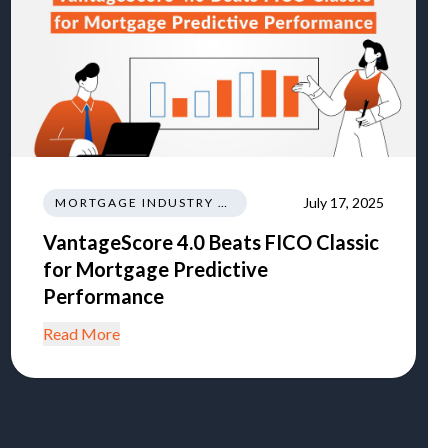
July 17, 2025
MORTGAGE INDUSTRY NEWS TRENDS REGULATIONS
VantageScore 4.0 Beats FICO Classic
for Mortgage Predictive
Performance
Read More