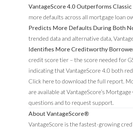
VantageScore 4.0 Outperforms Classic
more defaults across all mortgage loan ow
Predicts More Defaults During Both N
trended data and alternative data, Vantag
Identifies More Creditworthy Borrowe
credit score tier – the score needed for 
indicating that VantageScore 4.0 both re
Click here
to download the full report. M
are available at VantageScore’s
Mortgage 
questions and to request support.
About VantageScore®
VantageScore is the fastest-growing credi