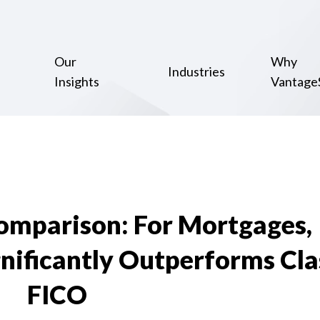
Our
Why
Industries
Insights
Vantage
mparison: For Mortgages,
nificantly Outperforms Cla
FICO