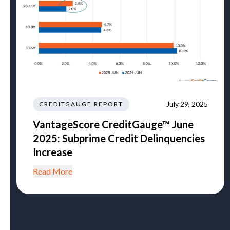
July 29, 2025
CREDITGAUGE REPORT
VantageScore CreditGauge™ June
2025: Subprime Credit Delinquencies
Increase
Read More