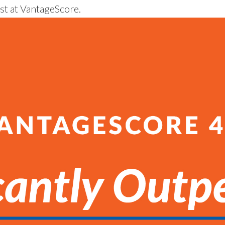
st at VantageScore.