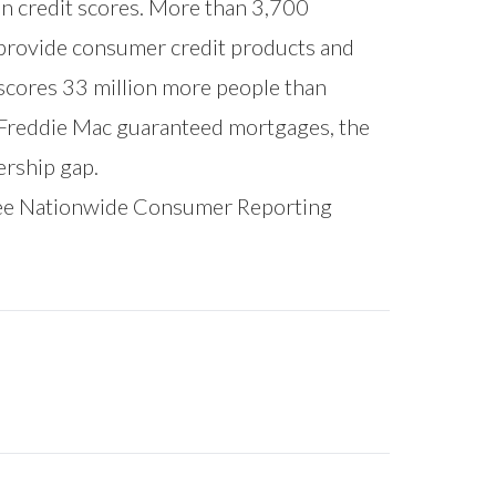
on credit scores. More than 3,700
to provide consumer credit products and
scores 33 million more people than
 Freddie Mac guaranteed mortgages, the
ership gap.
ree Nationwide Consumer Reporting