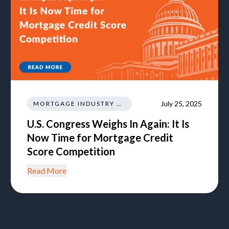
July 25, 2025
MORTGAGE INDUSTRY NEWS TRENDS REGULATIONS
U.S. Congress Weighs In Again: It Is
Now Time for Mortgage Credit
Score Competition
Read More