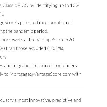
 Classic FICO by identifying up to 13%
t.
geScore’s patented incorporation of
ing the pandemic period.
t borrowers at the VantageScore 620
5%) than those excluded (10.1%),
ers.
s and migration resources for lenders
ly to
Mortgage@VantageScore.com
with
ndustry’s most innovative, predictive and