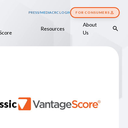
PRESS/MEDIA
CRC LOGIN
FOR CONSUMERS
About
Resources
Score
Us
ssic