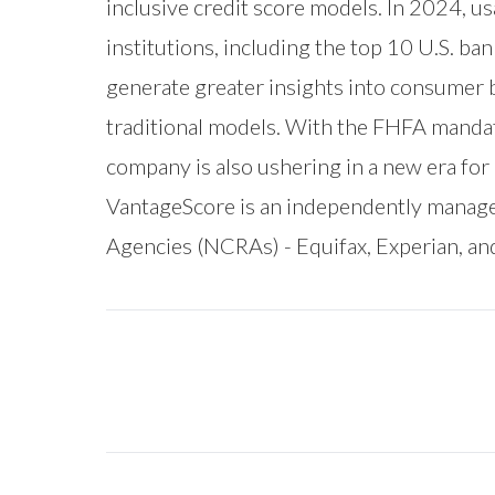
inclusive credit score models. In 2024, u
institutions, including the top 10 U.S. ba
generate greater insights into consumer 
traditional models. With the FHFA manda
company is also ushering in a new era fo
VantageScore is an independently manag
Agencies (NCRAs) - Equifax, Experian, an