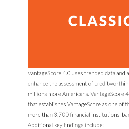
VantageScore 4.0 uses trended data and al
enhance the assessment of creditworthiness
millions more Americans. VantageScore 4.0
that establishes VantageScore as one of t
more than 3,700 financial institutions, 
Additional key findings include: