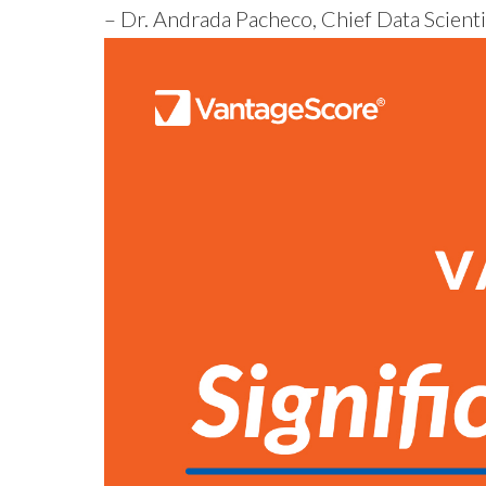
– Dr. Andrada Pacheco, Chief Data Scienti