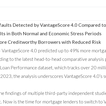
ults Detected by VantageScore 4.0 Compared to
lts in Both Normal and Economic Stress Periods
More Creditworthy Borrowers with Reduced Risk
—
VantageScore 4.0 predicted up to 49% more mortga
ding to the latest head-to-head comparative analysis
 Loan Performance dataset
, which tracks over 20 milli
023, the analysis underscores VantageScore 4.0’s su
he findings of
multiple third-party independent studi
. Now is the time for mortgage lenders to switch to V