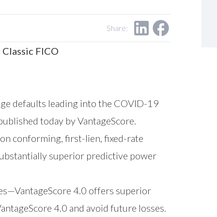
Share:
 Classic FICO
ge defaults leading into the COVID-19
 published today by VantageScore.
on conforming, first-lien, fixed-rate
bstantially superior predictive power
es
—VantageScore 4.0 offers superior
antageScore 4.0 and avoid future losses.