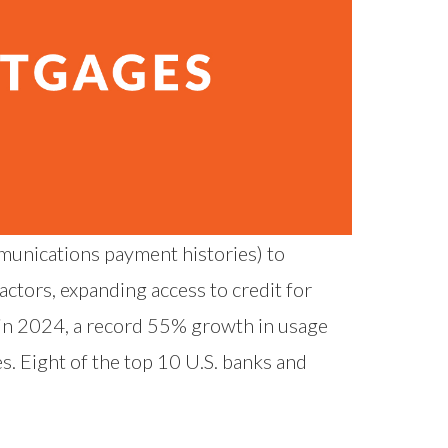
mmunications payment histories) to
actors, expanding access to credit for
 in 2024, a record
55% growth in usage
s. Eight of the top 10 U.S. banks and