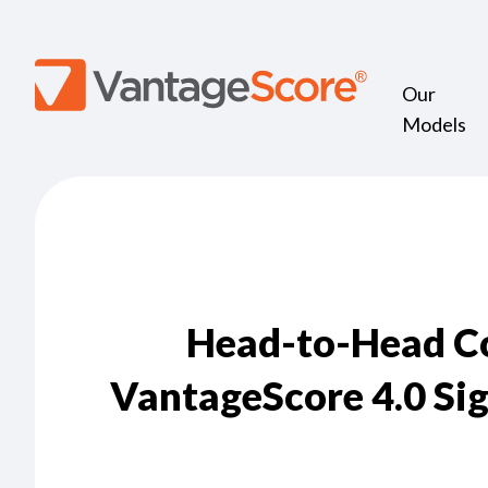
Our
Models
Head-to-Head Co
VantageScore 4.0 Sig