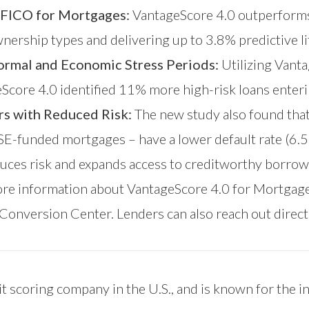
 FICO for Mortgages:
VantageScore 4.0 outperforms
nership types and delivering up to 3.8% predictive lif
ormal and Economic Stress Periods:
Utilizing Vanta
eScore 4.0 identified 11% more high-risk loans enter
rs with Reduced Risk:
The new study also found tha
GSE-funded mortgages – have a lower default rate (6.
duces risk and expands access to creditworthy borrow
ore information about VantageScore 4.0 for Mortgage
Conversion Center
. Lenders can also reach out direct
t scoring company in the U.S., and is known for the i