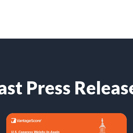
ast Press Releas