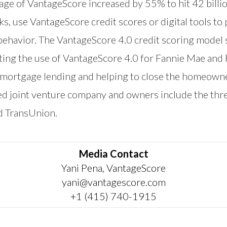
sage of VantageScore increased by 55% to hit 42 billi
nks, use VantageScore credit scores or digital tools 
behavior. The VantageScore 4.0 credit scoring model 
ting the use of VantageScore 4.0 for Fannie Mae and
r mortgage lending and helping to close the homeown
ed joint venture company and owners include the th
d TransUnion.
Media Contact
Yani Pena, VantageScore
yani@vantagescore.com
+1 (415) 740-1915