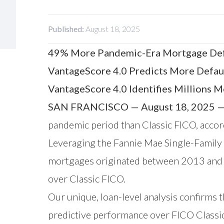
Published:
August 18, 2025
49% More Pandemic-Era Mortgage Defa
VantageScore 4.0 Predicts More Defau
VantageScore 4.0 Identifies Millions 
SAN FRANCISCO — August 18, 2025 
pandemic period than Classic FICO, accor
Leveraging the
Fannie Mae Single-Family
mortgages originated between 2013 and 2
over Classic FICO.
Our unique, loan-level analysis confirms t
predictive performance over FICO Classic