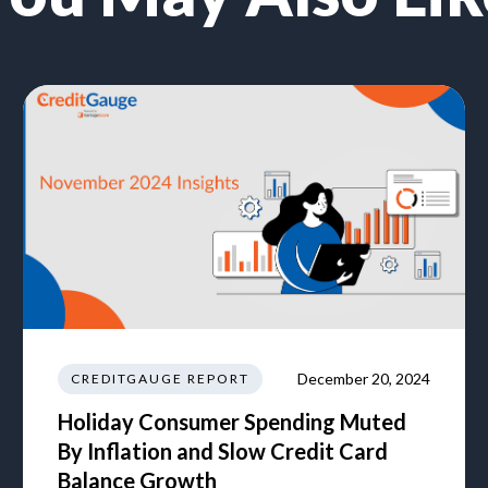
December 20, 2024
CREDITGAUGE REPORT
Holiday Consumer Spending Muted
By Inflation and Slow Credit Card
Balance Growth