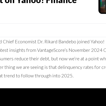
 Chief Economist Dr. Rikard Bandebo joined Yahoo! F
 latest insights from VantageScore’s November 2024 
sumers reduce their debt, but now we’re at a point 
er thing we are seeing is that delinquency rates for 
at trend to follow through into 2025.