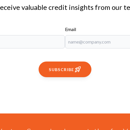
receive valuable credit insights from our t
Email
SUBSCRIBE