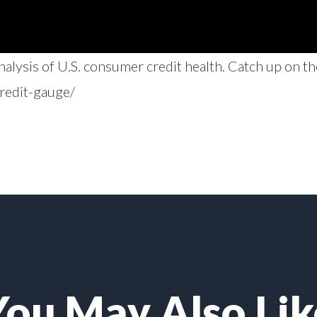
lysis of U.S. consumer credit health. Catch up on th
redit-gauge/
You May Also Lik