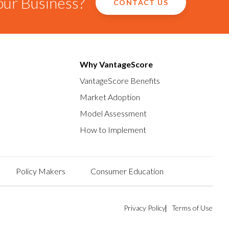
our Business?
CONTACT US
Why VantageScore
VantageScore Benefits
Market Adoption
Model Assessment
How to Implement
Policy Makers
Consumer Education
Privacy Policy
Terms of Use