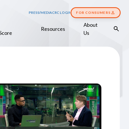
PRESS/MEDIA
CRC LOGIN
FOR CONSUMERS
About
Resources
Score
Us