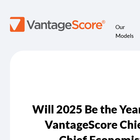
Our
Models
Will 2025 Be the Yea
VantageScore Chie
Chief Economis