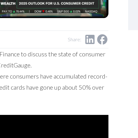
Share:
inance to discuss the state of consumer
CreditGauge.
where consumers have accumulated record-
credit cards have gone up about 50% over