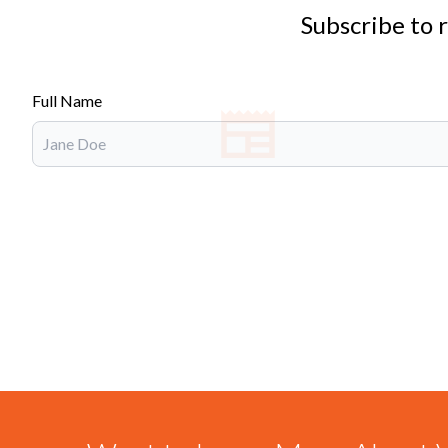
Subscribe to 
Full Name