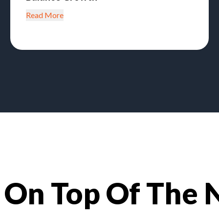
Read More
 On Top Of The