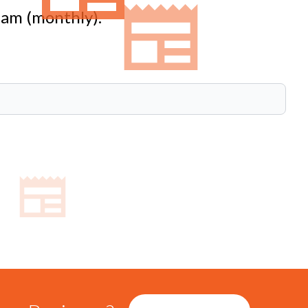
eam (monthly).