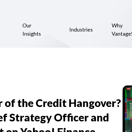
Our
Why
Industries
Insights
Vantage
r of the Credit Hangover?
f Strategy Officer and
t on Yahoo! Finance