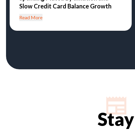
Slow Credit Card Balance Growth
Read More
Stay