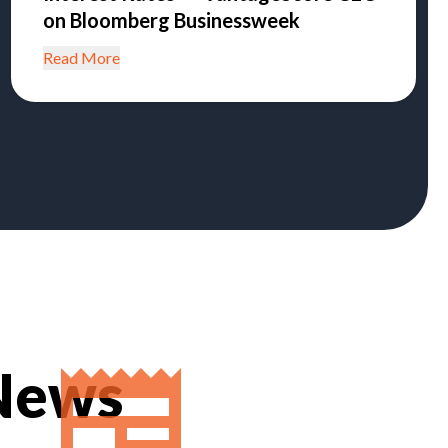
on Bloomberg Businessweek
Read More
 News