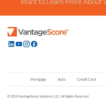
Want to Learn More About V
Mortgage
Auto
Credit Card
© 2026 VantageScore Solutions, LLC. All Rights Reserved.