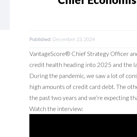
Published:
December 23, 2024
VantageScore® Chief Strategy Officer and
credit health heading into 2025 and the
During the pandemic, we saw a lot of con
high amounts of credit card debt. The oth
the past two years and we’re expecting th
Watch the interview: