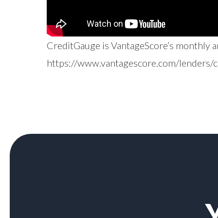
CreditGauge is VantageScore’s monthly ana
https://www.vantagescore.com/lenders/c