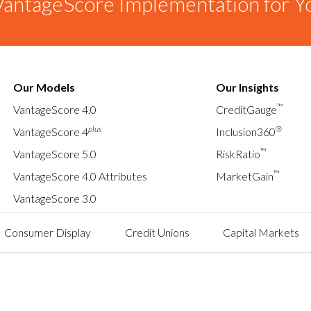
antageScore Implementation for Y
Our Models
Our Insights
™
VantageScore 4.0
CreditGauge
plus
®
VantageScore 4
Inclusion360
™
VantageScore 5.0
RiskRatio
™
VantageScore 4.0 Attributes
MarketGain
VantageScore 3.0
Consumer Display
Credit Unions
Capital Markets