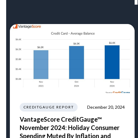
December 20, 2024
CREDITGAUGE REPORT
VantageScore CreditGauge™
November 2024: Holiday Consumer
Spending Muted By Inflation and