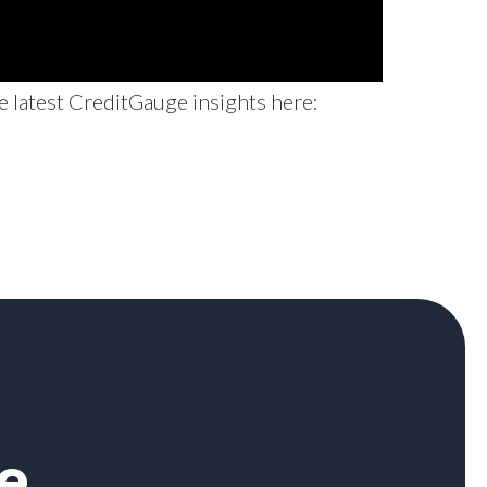
e latest CreditGauge insights here:
e