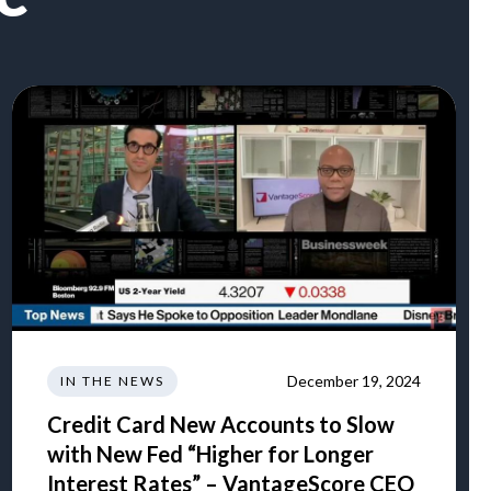
December 19, 2024
IN THE NEWS
Credit Card New Accounts to Slow
with New Fed “Higher for Longer
Interest Rates” – VantageScore CEO