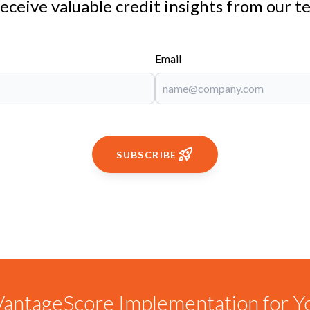
receive valuable credit insights from our t
Email
SUBSCRIBE
antageScore Implementation for Y