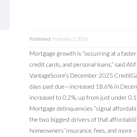
Published:
February 2, 2026
Mortgage growth is “occurring at a faster
credit cards, and personal loans,” said Ati
VantageScore’s December 2025 CreditGaug
days past due—increased 18.6% in Decemb
increased to 0.2%, up from just under 0
Mortgage delinquencies “signal affordabili
the two biggest drivers of that affordabi
homeowners’ insurance, fees, and more – 