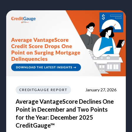
January 27, 2026
CREDITGAUGE REPORT
Average VantageScore Declines One
Point in December and Two Points
for the Year: December 2025
CreditGauge™