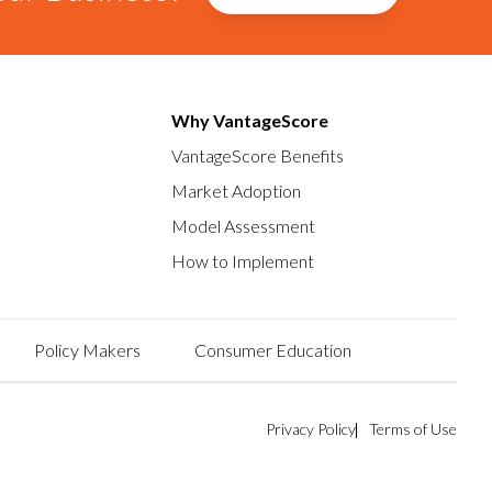
Why VantageScore
VantageScore Benefits
Market Adoption
Model Assessment
How to Implement
Policy Makers
Consumer Education
Privacy Policy
Terms of Use