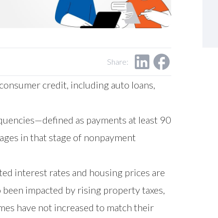
Share:
consumer credit, including auto loans,
quencies—defined as payments at least 90
ages in that stage of nonpayment
ted interest rates and housing prices are
 been impacted by rising property taxes,
mes have not increased to match their