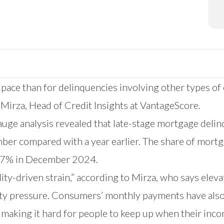
 pace than for delinquencies involving other types of 
f Mirza, Head of Credit Insights at VantageScore.
e analysis revealed that late-stage mortgage delin
er compared with a year earlier. The share of mortg
.17% in December 2024.
ty-driven strain,” according to Mirza, who says eleva
lity pressure. Consumers’ monthly payments have also
making it hard for people to keep up when their inco