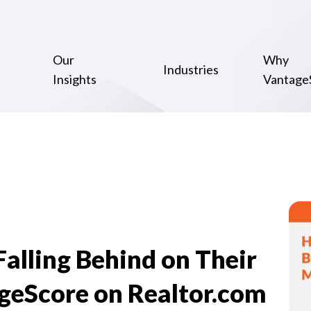
Our
Why
Industries
Insights
Vantage
lling Behind on Their
geScore on Realtor.com