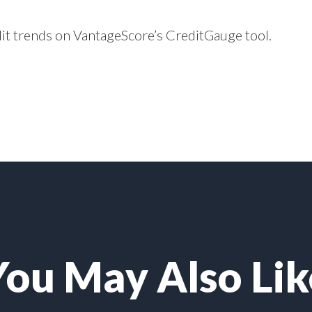
dit trends on VantageScore’s
CreditGauge
tool.
You May Also Lik