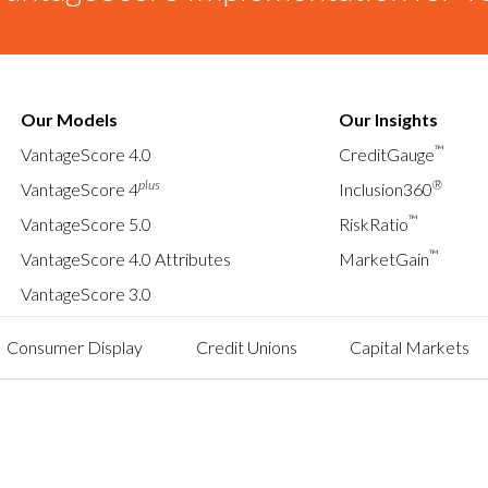
Our Models
Our Insights
™
VantageScore 4.0
CreditGauge
plus
®
VantageScore 4
Inclusion360
™
VantageScore 5.0
RiskRatio
™
VantageScore 4.0 Attributes
MarketGain
VantageScore 3.0
Consumer Display
Credit Unions
Capital Markets