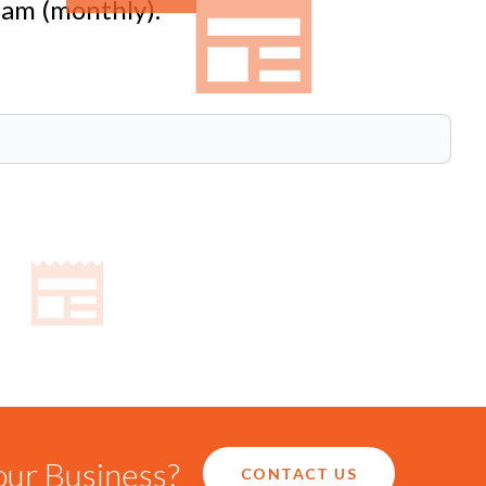
eam (monthly).
our Business?
CONTACT US