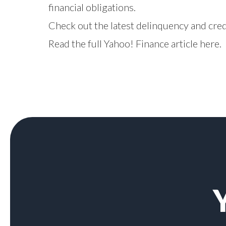
financial obligations.
Check out the latest delinquency and cre
Read the full Yahoo! Finance article
here
.