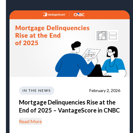
February 2, 2026
IN THE NEWS
Mortgage Delinquencies Rise at the
End of 2025 – VantageScore in CNBC
Read More