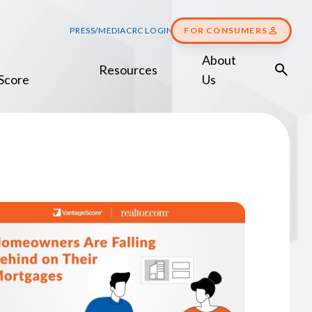
PRESS/MEDIA
CRC LOGIN
FOR CONSUMERS
About
Resources
Score
Us