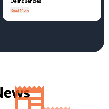
Delinquencies
Read More
 News