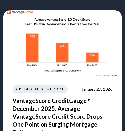
January 27, 2026
CREDITGAUGE REPORT
VantageScore CreditGauge™
December 2025: Average
VantageScore Credit Score Drops
One Point on Surging Mortgage