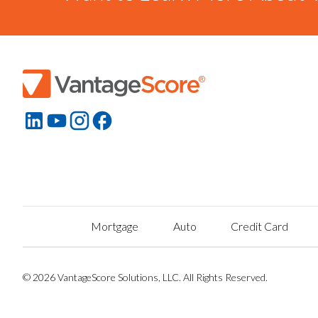
Mortgage
Auto
Credit Card
© 2026 VantageScore Solutions, LLC. All Rights Reserved.