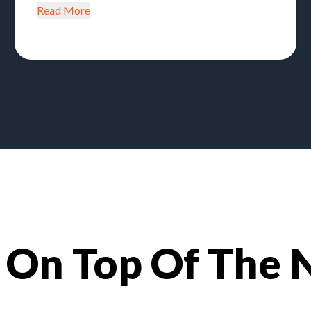
Read More
 On Top Of The