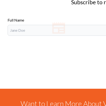
Subscribe to 
Full Name
Want to Learn More About V