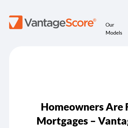
Our
Models
Homeowners Are Fa
Mortgages – Vanta