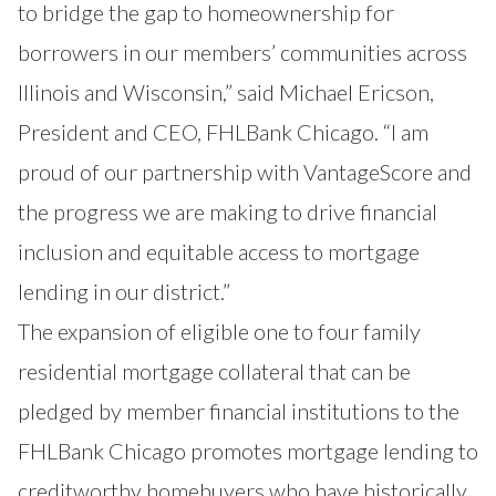
to bridge the gap to homeownership for
borrowers in our members’ communities across
Illinois and Wisconsin,” said Michael Ericson,
President and CEO, FHLBank Chicago. “I am
proud of our partnership with VantageScore and
the progress we are making to drive financial
inclusion and equitable access to mortgage
lending in our district.”
The expansion of eligible one to four family
residential mortgage collateral that can be
pledged by member financial institutions to the
FHLBank Chicago promotes mortgage lending to
creditworthy homebuyers who have historically