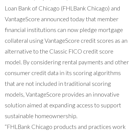
Loan Bank of Chicago (
FHLBank Chicago
) and
VantageScore announced today that member
financial institutions can now pledge mortgage
collateral using
VantageScore
credit scores as an
alternative to the Classic FICO credit score
model. By considering rental payments and other
consumer credit data in its scoring algorithms
that are not included in traditional scoring
models, VantageScore provides an innovative
solution aimed at expanding access to support
sustainable homeownership.
“FHLBank Chicago products and practices work