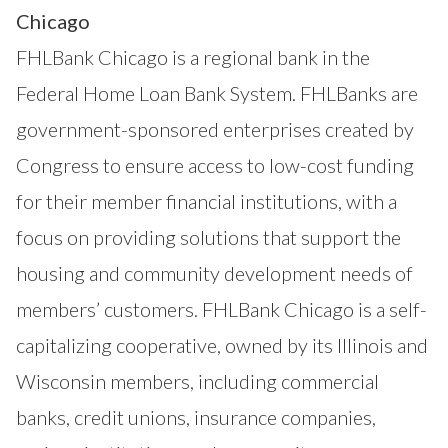
Chicago
FHLBank Chicago is a regional bank in the
Federal Home Loan Bank System. FHLBanks are
government-sponsored enterprises created by
Congress to ensure access to low-cost funding
for their member financial institutions, with a
focus on providing solutions that support the
housing and community development needs of
members’ customers. FHLBank Chicago is a self-
capitalizing cooperative, owned by its Illinois and
Wisconsin members, including commercial
banks, credit unions, insurance companies,