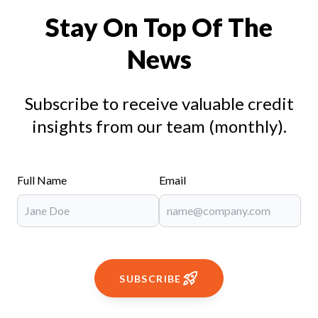
Stay On Top Of The
News
Subscribe to receive valuable credit
insights from our team (monthly).
Full Name
Email
SUBSCRIBE