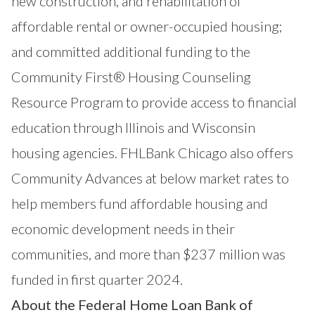
new construction, and rehabilitation of
affordable rental or owner-occupied housing;
and committed additional funding to the
Community First® Housing Counseling
Resource Program to provide access to financial
education through Illinois and Wisconsin
housing agencies. FHLBank Chicago also offers
Community Advances at below market rates to
help members fund affordable housing and
economic development needs in their
communities, and more than $237 million was
funded in first quarter 2024.
About the Federal Home Loan Bank of