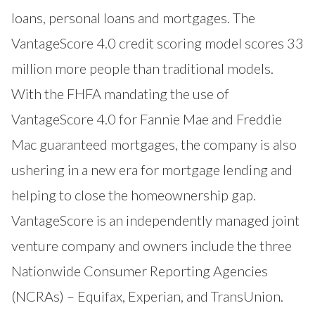
loans, personal loans and mortgages. The
VantageScore 4.0 credit scoring model scores 33
million more people than traditional models.
With the FHFA mandating the use of
VantageScore 4.0 for Fannie Mae and Freddie
Mac guaranteed mortgages, the company is also
ushering in a new era for mortgage lending and
helping to close the homeownership gap.
VantageScore is an independently managed joint
venture company and owners include the three
Nationwide Consumer Reporting Agencies
(NCRAs) – Equifax, Experian, and TransUnion.