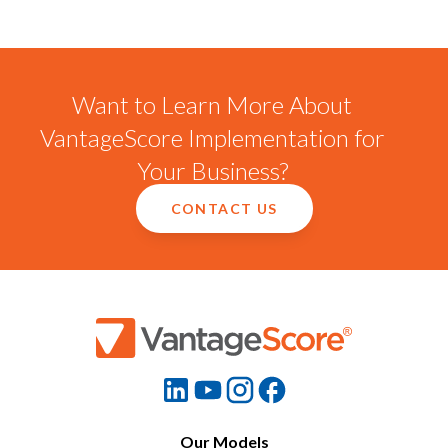
Want to Learn More About
VantageScore Implementation for
Your Business?
CONTACT US
Our Models