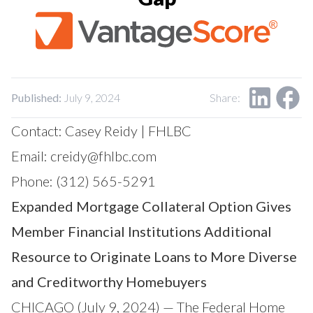
Our Impact
Contact Us
Research Request
Careers
Published:
July 9, 2024
Share:
Contact: Casey Reidy | FHLBC
Email:
creidy@fhlbc.com
Phone: (312) 565-5291
Expanded Mortgage Collateral Option Gives
Member Financial Institutions Additional
Resource to Originate Loans to More Diverse
and Creditworthy Homebuyers
CHICAGO (July 9, 2024) — The Federal Home