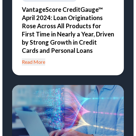
VantageScore CreditGauge™
April 2024: Loan Originations
Rose Across All Products for
First Time in Nearly a Year, Driven
by Strong Growth in Credit
Cards and Personal Loans
Read More