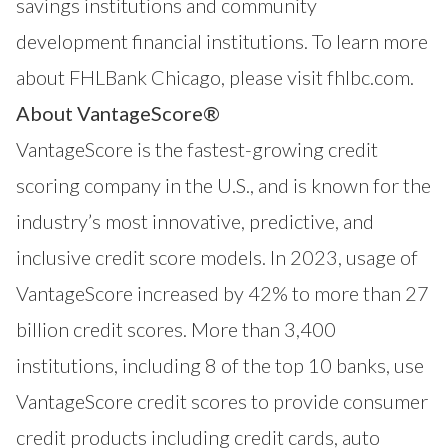
savings institutions and community
development financial institutions. To learn more
about FHLBank Chicago, please visit
fhlbc.com
.
About VantageScore®
VantageScore
is the fastest-growing credit
scoring company in the U.S., and is known for the
industry’s most innovative, predictive, and
inclusive credit score models. In 2023, usage of
VantageScore increased by 42% to more than 27
billion credit scores. More than 3,400
institutions, including 8 of the top 10 banks, use
VantageScore credit scores to provide consumer
credit products including credit cards, auto