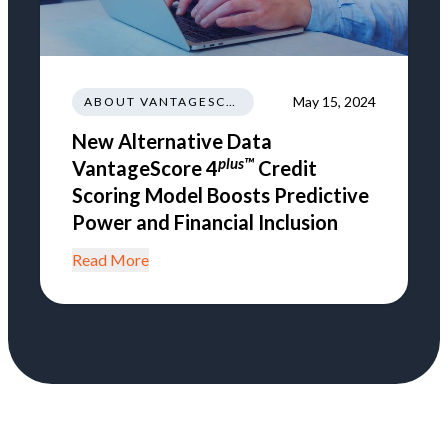
May 15, 2024
ABOUT VANTAGESCORE
New Alternative Data
plus™
VantageScore 4
Credit
Scoring Model Boosts Predictive
Power and Financial Inclusion
Read More