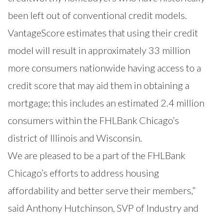
been left out of conventional credit models.
VantageScore estimates that using their credit
model will result in approximately 33 million
more consumers nationwide having access to a
credit score that may aid them in obtaining a
mortgage; this includes an estimated 2.4 million
consumers within the FHLBank Chicago’s
district of Illinois and Wisconsin.
We are pleased to be a part of the FHLBank
Chicago’s efforts to address housing
affordability and better serve their members,”
said Anthony Hutchinson, SVP of Industry and