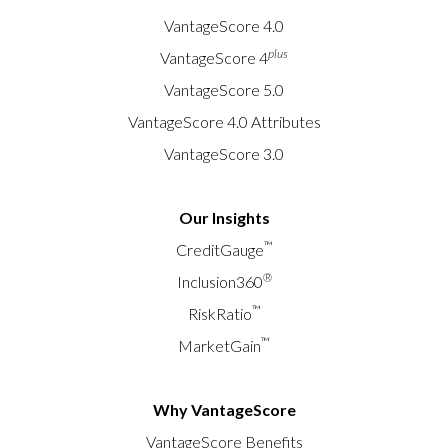
VantageScore 4.0
plus
VantageScore 4
VantageScore 5.0
VantageScore 4.0 Attributes
VantageScore 3.0
Our Insights
™
CreditGauge
®
Inclusion360
™
RiskRatio
™
MarketGain
Why VantageScore
VantageScore Benefits