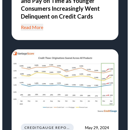
and Pay on Time as Younger
Consumers Increasingly Went
Delinquent on Credit Cards
Read More
May 29, 2024
CREDITGAUGE REPORT