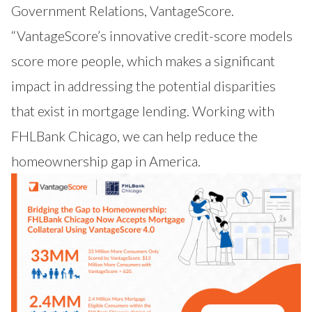
Government Relations, VantageScore.
“VantageScore’s innovative credit-score models
score more people, which makes a significant
impact in addressing the potential disparities
that exist in mortgage lending. Working with
FHLBank Chicago, we can help reduce the
homeownership gap in America.