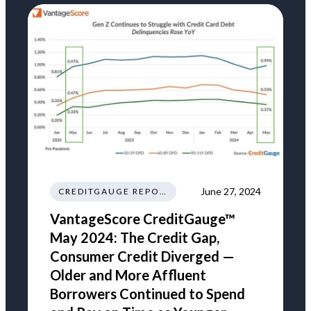
June 27, 2024
CREDITGAUGE REPORT
VantageScore CreditGauge™
May 2024: The Credit Gap,
Consumer Credit Diverged —
Older and More Affluent
Borrowers Continued to Spend