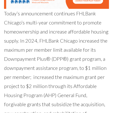
Today’s announcement continues FHLBank
Chicago’s multi-year commitment to promote
homeownership and increase affordable housing
supply. In 2024, FHLBank Chicago
increased the
maximum per member limit available for its
Downpayment Plus® (DPP®) grant program
, a
downpayment assistance program, to $1 million
per member;
increased the maximum grant per
project to $2 million through its Affordable
Housing Program (AHP) General Fund
,
forgivable grants that subsidize the acquisition,