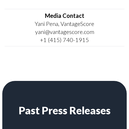
Media Contact
Yani Pena, VantageScore
yani@vantagescore.com
+1 (415) 740-1915
Past Press Releases