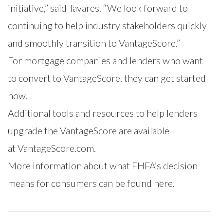
initiative,” said Tavares. “We look forward to
continuing to help industry stakeholders quickly
and smoothly transition to VantageScore.”
For mortgage companies and lenders who want
to convert to VantageScore, they can
get started
now.
Additional tools and resources to help lenders
upgrade the VantageScore are available
at
VantageScore.com
.
More information about what FHFA’s decision
means for consumers can be found
here
.