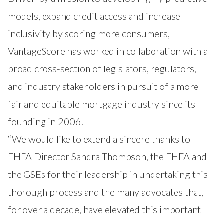
models, expand credit access and increase
inclusivity by scoring more consumers,
VantageScore has worked in collaboration with a
broad cross-section of legislators, regulators,
and industry stakeholders in pursuit of a more
fair and equitable mortgage industry since its
founding in 2006.
“We would like to extend a sincere thanks to
FHFA Director Sandra Thompson, the FHFA and
the GSEs for their leadership in undertaking this
thorough process and the many advocates that,
for over a decade, have elevated this important