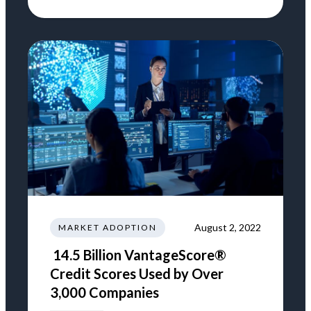
August 2, 2022
MARKET ADOPTION
14.5 Billion VantageScore®
Credit Scores Used by Over
3,000 Companies