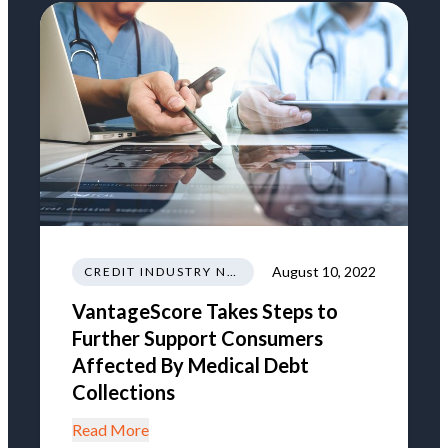
August 10, 2022
CREDIT INDUSTRY NEWS REGULATIONS TRENDS
VantageScore Takes Steps to
Further Support Consumers
Affected By Medical Debt
Collections
Read More