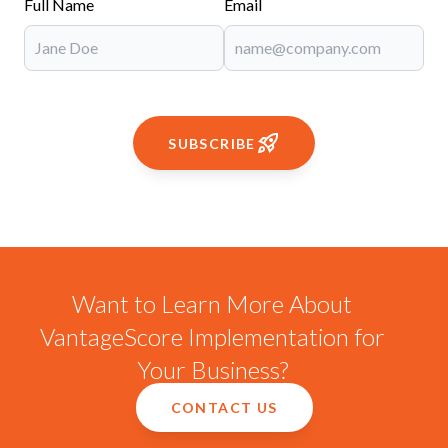
Full Name
Email
SUBSCRIBE
Want to Learn More About
VantageScore Implementation for
Your Business?
CONTACT US