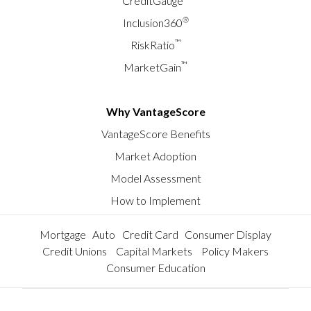
CreditGauge
®
Inclusion360
™
RiskRatio
™
MarketGain
Why VantageScore
VantageScore Benefits
Market Adoption
Model Assessment
How to Implement
Mortgage
Auto
Credit Card
Consumer Display
Credit Unions
Capital Markets
Policy Makers
Consumer Education