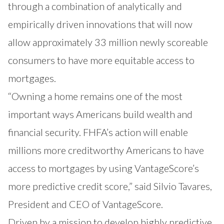
through a combination of analytically and
empirically driven innovations that will now
allow approximately 33 million newly scoreable
consumers to have more equitable access to
mortgages.
“Owning a home remains one of the most
important ways Americans build wealth and
financial security. FHFA’s action will enable
millions more creditworthy Americans to have
access to mortgages by using VantageScore’s
more predictive credit score,” said Silvio Tavares,
President and CEO of VantageScore.
Driven by a mission to develop highly predictive