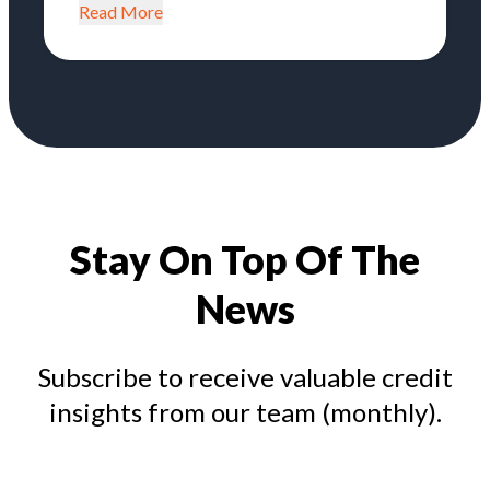
Read More
Stay On Top Of The
News
Subscribe to receive valuable credit
insights from our team (monthly).