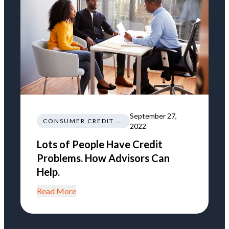
September 27,
CONSUMER CREDIT EDUCATION AND INFORMATION
2022
Lots of People Have Credit
Problems. How Advisors Can
Help.
Read More