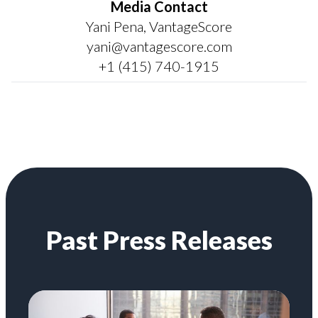
Media Contact
Yani Pena, VantageScore
yani@vantagescore.com
+1 (415) 740-1915
Past Press Releases