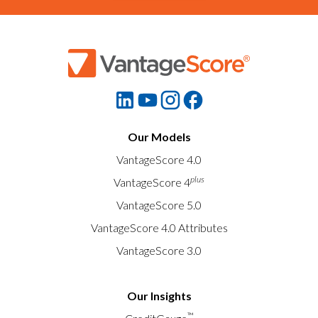
Our Models
VantageScore 4.0
plus
VantageScore 4
VantageScore 5.0
VantageScore 4.0 Attributes
VantageScore 3.0
Our Insights
™