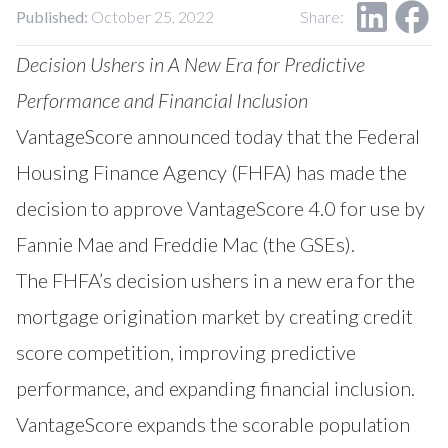
Our Impact
Published:
October 25, 2022
Share:
Contact Us
Research Request
Decision Ushers in A New Era for Predictive
Careers
Performance and Financial Inclusion
VantageScore
announced today that the Federal
Housing Finance Agency (FHFA) has made the
decision to approve VantageScore 4.0 for use by
Fannie Mae and Freddie Mac (the GSEs).
The FHFA’s decision ushers in a new era for the
mortgage origination market by creating credit
score competition, improving predictive
performance, and expanding financial inclusion.
VantageScore expands the scorable population