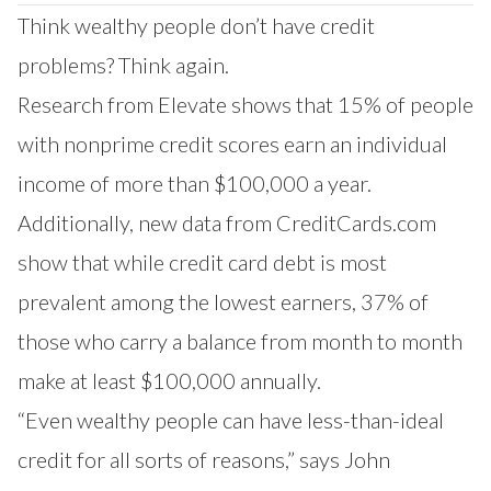
Our Impact
Think wealthy people don’t have credit
Contact Us
Research Request
problems? Think again.
Careers
Research from Elevate shows that 15% of people
with nonprime credit scores earn an individual
income of more than $100,000 a year.
Additionally, new data from CreditCards.com
show that while credit card debt is most
prevalent among the lowest earners, 37% of
those who carry a balance from month to month
make at least $100,000 annually.
“Even wealthy people can have less-than-ideal
credit for all sorts of reasons,” says John