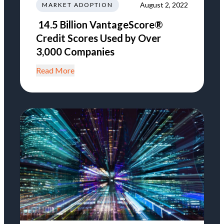
August 2, 2022
MARKET ADOPTION
14.5 Billion VantageScore®
Credit Scores Used by Over
3,000 Companies
Read More