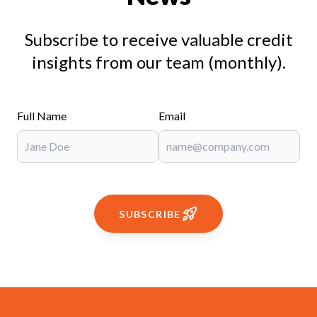
Subscribe to receive valuable credit
insights from our team (monthly).
Full Name
Email
SUBSCRIBE