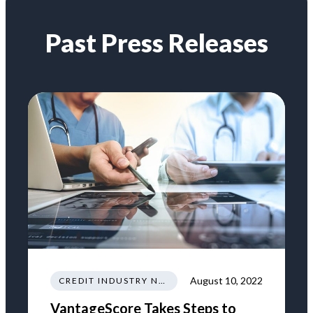
Past Press Releases
August 10, 2022
CREDIT INDUSTRY NEWS REGULATIONS TRENDS
VantageScore Takes Steps to