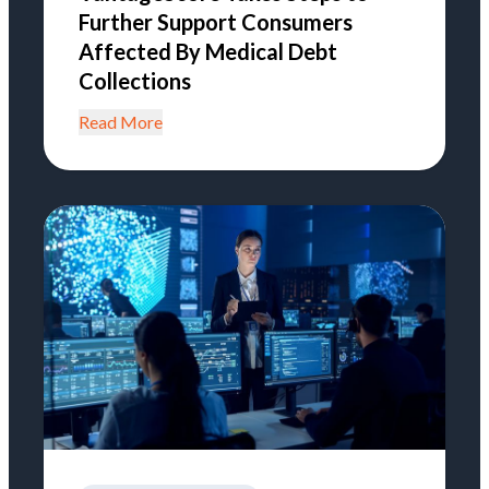
Further Support Consumers
Affected By Medical Debt
Collections
Read More