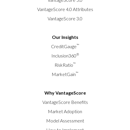
VantageScore 4.0 Attributes
VantageScore 3.0
Our Insights
™
CreditGauge
®
Inclusion360
™
RiskRatio
™
MarketGain
Why VantageScore
VantageScore Benefits
Market Adoption
Model Assessment
How to Implement