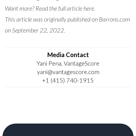
Want more? Read the full article here.
This article was originally published on Barrons.com
on September 22, 2022.
Media Contact
Yani Pena, VantageScore
yani@vantagescore.com
+1 (415) 740-1915