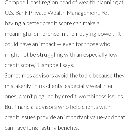
Campbell, east region head of wealth planning at
U.S. Bank Private Wealth Management. Yet
having a better credit score can make a
meaningful difference in their buying power. “It
could have an impact — even for those who
might not be struggling with an especially low
credit score,” Campbell says.
Sometimes advisors avoid the topic because they
mistakenly think clients, especially wealthier
ones, aren’t plagued by credit-worthiness issues.
But financial advisors who help clients with
credit issues provide an important value-add that
can have long-lasting benefits.