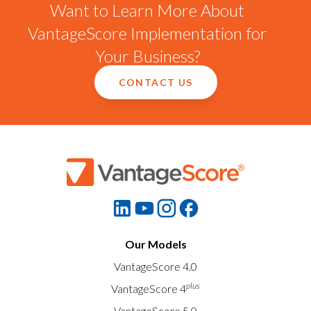
Want to Learn More About
VantageScore Implementation for
Your Business?
CONTACT US
Our Models
VantageScore 4.0
plus
VantageScore 4
VantageScore 5.0