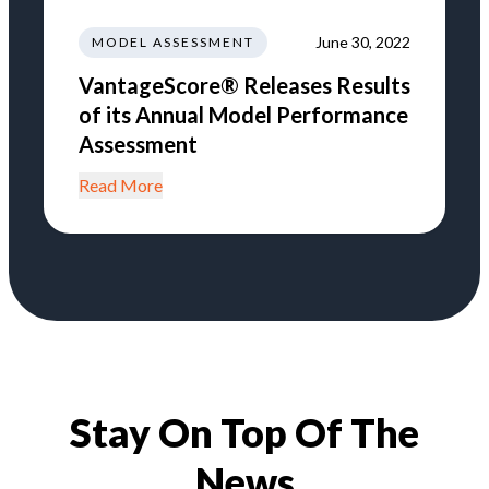
June 30, 2022
MODEL ASSESSMENT
VantageScore® Releases Results
of its Annual Model Performance
Assessment
Read More
Stay On Top Of The
News