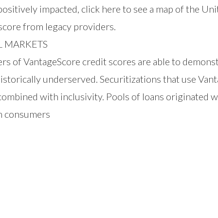
sitively impacted, click
here
to see a map of the Uni
 score from legacy providers.
L MARKETS
 VantageScore credit scores are able to demonstrat
torically underserved. Securitizations that use Vant
combined with inclusivity. Pools of loans originated 
m consumers