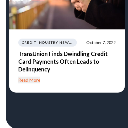
October 7, 2022
CREDIT INDUSTRY NEWS REGULATIONS TRENDS
TransUnion Finds Dwindling Credit
Card Payments Often Leads to
Delinquency
Read More