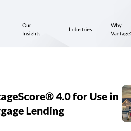
Our
Why
Industries
Insights
Vantage
geScore® 4.0 for Use in
gage Lending