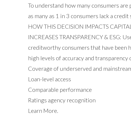
To understand how many consumers are po
as many as 1 in 3 consumers lack a credit
HOW THIS DECISION IMPACTS CAPITA
INCREASES TRANSPARENCY & ESG: Users of
creditworthy consumers that have been his
high levels of accuracy and transparency 
Coverage of underserved and mainstrea
Loan-level access
Comparable performance
Ratings agency recognition
Learn More.