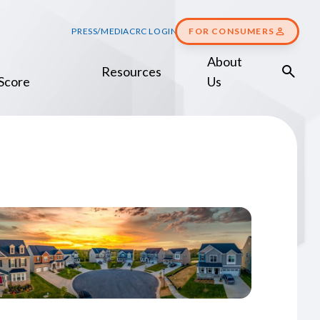
PRESS/MEDIA
CRC LOGIN
FOR CONSUMERS
About
Resources
Score
Us