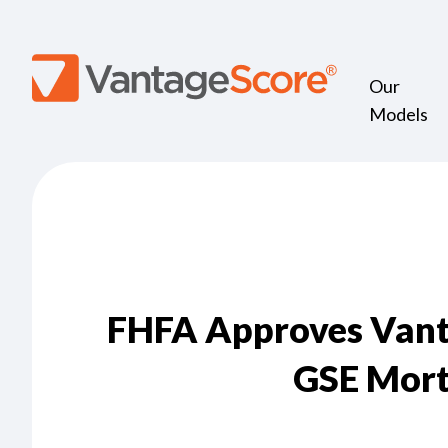
Our
Models
FHFA Approves Vanta
GSE Mort