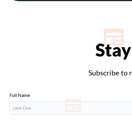
Stay
Subscribe to 
Full Name