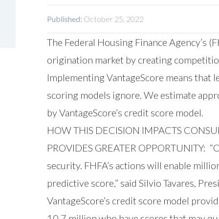
Published:
October 25, 2022
The Federal Housing Finance Agency’s (FH
origination market by creating competiti
Implementing VantageScore means that len
scoring models ignore. We estimate appro
by VantageScore’s credit score model.
HOW THIS DECISION IMPACTS CONS
PROVIDES GREATER OPPORTUNITY: “Owning
security. FHFA’s actions will enable mil
predictive score,” said Silvio Tavares, Pr
VantageScore’s credit score model provid
10.7 million who have scores that may qu