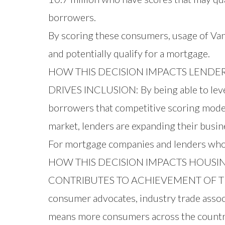
borrowers.
By scoring these consumers, usage of Van
and potentially qualify for a mortgage.
HOW THIS DECISION IMPACTS LENDE
DRIVES INCLUSION: By being able to lever
borrowers that competitive scoring models
market, lenders are expanding their busi
For mortgage companies and lenders who
HOW THIS DECISION IMPACTS HOUSIN
CONTRIBUTES TO ACHIEVEMENT OF THE A
consumer advocates, industry trade assoc
means more consumers across the count