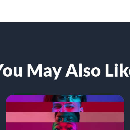
You May Also Lik