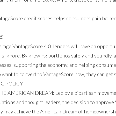
tageScore credit scores helps consumers gain better
RS
age VantageScore 4.0. lenders will have an opportunit
 ignore. By growing portfolios safely and soundly, a
nesses, supporting the economy, and helping consume
 want to convert to VantageScore now, they can
get 
G POLICY
MERICAN DREAM: Led by a bipartisan movement 
iations and thought leaders, the decision to approve
ry may achieve the American Dream of homeownersh