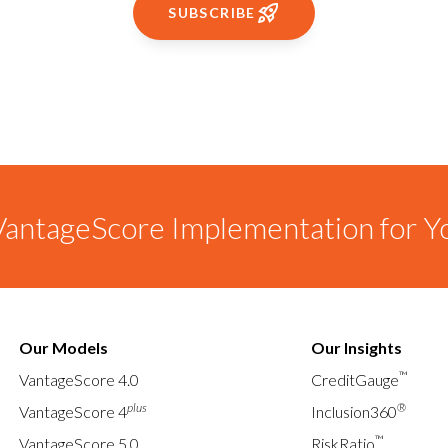
SUBSCRIBE
antageScore Implementation for Y
Our Models
Our Insights
™
VantageScore 4.0
CreditGauge
plus
®
VantageScore 4
Inclusion360
™
VantageScore 5.0
RiskRatio