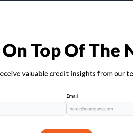
 On Top Of The
receive valuable credit insights from our t
Email