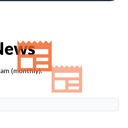
 News
eam (monthly).