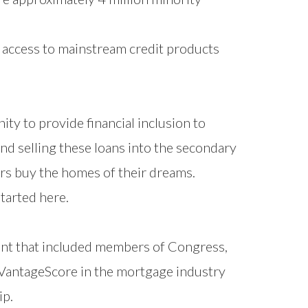
 access to mainstream credit products
y to provide financial inclusion to
nd selling these loans into the secondary
rs buy the homes of their dreams.
started here.
that included members of Congress,
 VantageScore in the mortgage industry
ip.