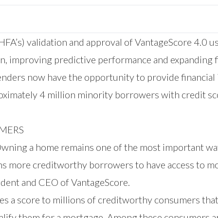
FA’s) validation and approval of VantageScore 4.0 us
on, improving predictive performance and expanding f
ders now have the opportunity to provide financial 
ximately 4 million minority borrowers with credit s
UMERS
 a home remains one of the most important ways A
lions more creditworthy borrowers to have access to 
esident and CEO of VantageScore.
es a score to millions of creditworthy consumers tha
alify them for a mortgage. Among these consumers ar