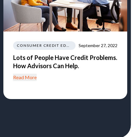
September 27, 2022
CONSUMER CREDIT EDUCATION AND INFORMATION
Lots of People Have Credit Problems.
How Advisors Can Help.
Read More