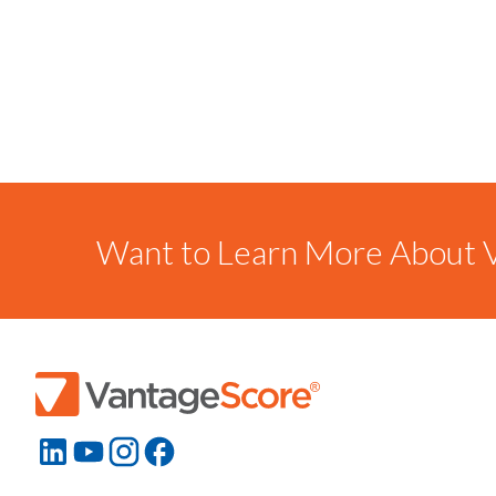
Want to Learn More About V