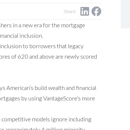
Share:
hers in a new era for the mortgage
inancial inclusion.
inclusion to borrowers that legacy
cores of 620 and above are newly scored
merican’s build wealth and financial
mortgages by using VantageScore’s more
t competitive models ignore including
e approximately 4 million minority