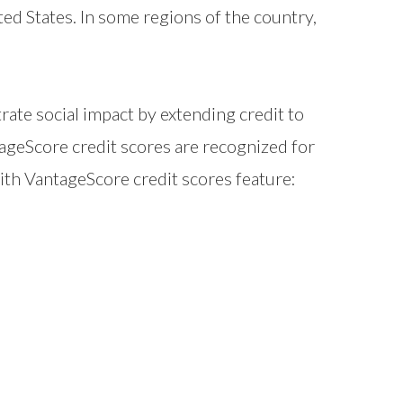
ted States. In some regions of the country,
e social impact by extending credit to
ageScore credit scores are recognized for
with VantageScore credit scores feature: