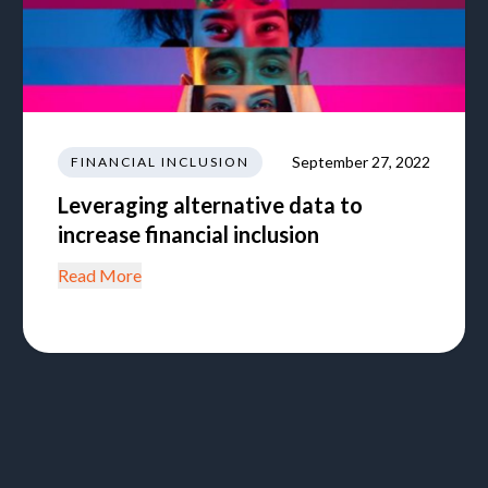
September 27, 2022
FINANCIAL INCLUSION
Leveraging alternative data to
increase financial inclusion
Read More