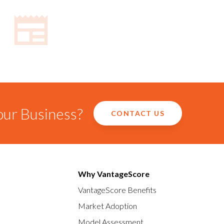
our Business?
CONTACT US
Why VantageScore
VantageScore Benefits
Market Adoption
Model Assessment