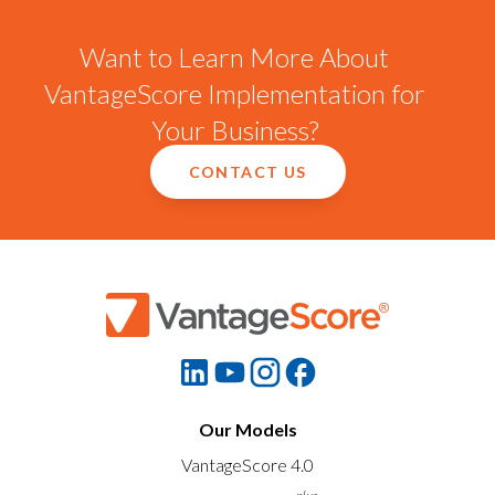
Want to Learn More About
VantageScore Implementation for
Your Business?
CONTACT US
Our Models
VantageScore 4.0