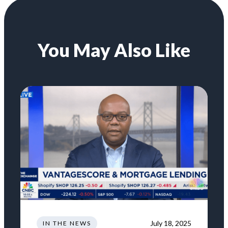
You May Also Like
July 18, 2025
IN THE NEWS