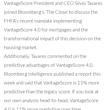
VantageScore President and CEO Silvio Tavares
joined Bloomberg’s ‘The Close’ to discuss the
FHFA’s recent mandate implementing
VantageScore 4.0 for mortgages and the
transformational impact of this decision on the
housing market.
Additionally, Tavares commented on the
predictive advantages of VantageScore 4.0.
Bloomberg Intelligence published a report this
week and said that VantageScore is 15% more
predictive than the legacy score. If you look at
our own analysis head-to-head, VantageScore
4.0 is 11% more predictive over time.