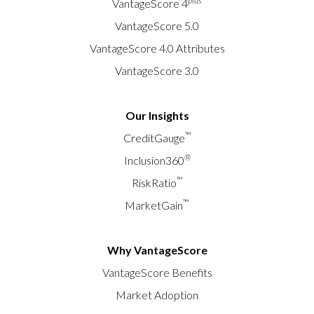
plus
VantageScore 4
VantageScore 5.0
VantageScore 4.0 Attributes
VantageScore 3.0
Our Insights
™
CreditGauge
®
Inclusion360
™
RiskRatio
™
MarketGain
Why VantageScore
VantageScore Benefits
Market Adoption