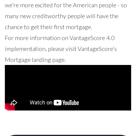
we’re more excited for the American people - so
many new creditworthy people will have the
chance to get their first mortgage.
For more information on VantageScore 4.0
implementation, please visit
VantageScore’s
Mortgage
landing page.