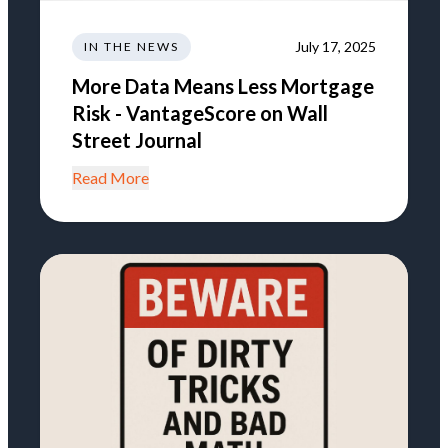
July 17, 2025
IN THE NEWS
More Data Means Less Mortgage
Risk - VantageScore on Wall
Street Journal
Read More