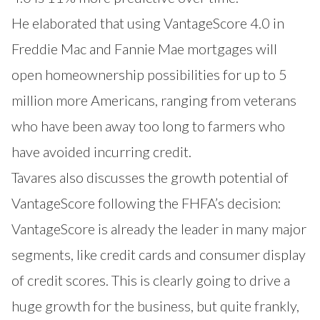
He elaborated that using VantageScore 4.0 in
Freddie Mac and Fannie Mae mortgages will
open homeownership possibilities for up to 5
million more Americans, ranging from veterans
who have been away too long to farmers who
have avoided incurring credit.
Tavares also discusses the growth potential of
VantageScore following the FHFA’s decision:
VantageScore is already the leader in many major
segments, like credit cards and consumer display
of credit scores. This is clearly going to drive a
huge growth for the business, but quite frankly,