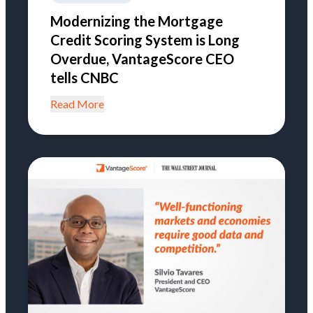
Modernizing the Mortgage
Credit Scoring System is Long
Overdue, VantageScore CEO
tells CNBC
Read More