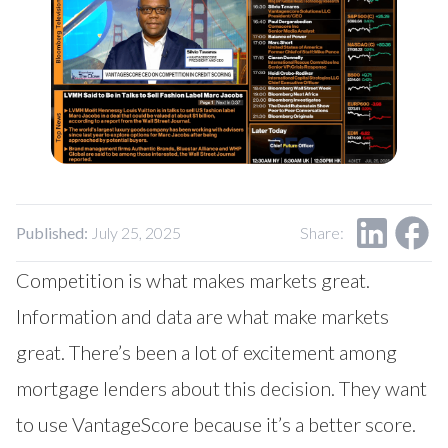
Our Impact
Contact Us
Research Request
Careers
Published:
July 25, 2025
Share:
Competition is what makes markets great.
Information and data are what make markets
great. There’s been a lot of excitement among
mortgage lenders about this decision. They want
to use VantageScore because it’s a better score.