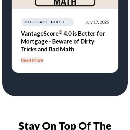
July 17, 2025
MORTGAGE INDUSTRY NEWS TRENDS REGULATIONS
®
VantageScore
4.0 is Better for
Mortgage - Beware of Dirty
Tricks and Bad Math
Read More
Stay On Top Of The