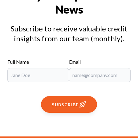
News
Subscribe to receive valuable credit
insights from our team (monthly).
Full Name
Email
SUBSCRIBE