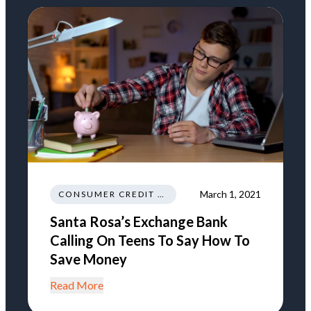
March 1, 2021
CONSUMER CREDIT EDUCATION AND INFORMATION
Santa Rosa’s Exchange Bank
Calling On Teens To Say How To
Save Money
Read More