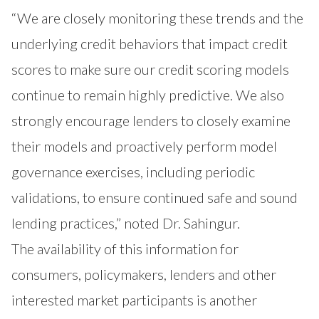
“We are closely monitoring these trends and the
underlying credit behaviors that impact credit
scores to make sure our credit scoring models
continue to remain highly predictive. We also
strongly encourage lenders to closely examine
their models and proactively perform model
governance exercises, including periodic
validations, to ensure continued safe and sound
lending practices,” noted Dr. Sahingur.
The availability of this information for
consumers, policymakers, lenders and other
interested market participants is another