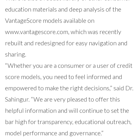
education materials and deep analysis of the
VantageScore models available on
www.vantagescore.com
, which was recently
rebuilt and redesigned for easy navigation and
sharing.
“Whether you are a consumer or a user of credit
score models, you need to feel informed and
empowered to make the right decisions,” said Dr.
Sahingur. “We are very pleased to offer this
helpful information and will continue to set the
bar high for transparency, educational outreach,
model performance and governance.”