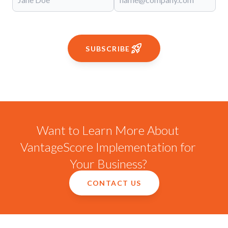
SUBSCRIBE
Want to Learn More About
VantageScore Implementation for
Your Business?
CONTACT US