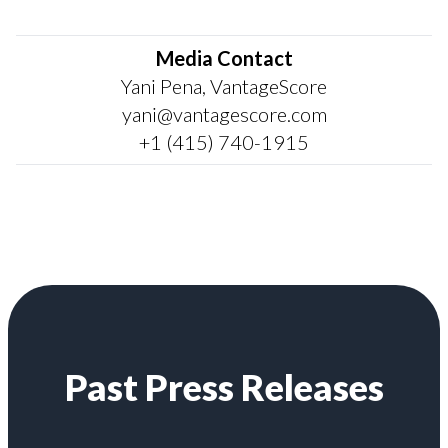
Media Contact
Yani Pena, VantageScore
yani@vantagescore.com
+1 (415) 740-1915
Past Press Releases