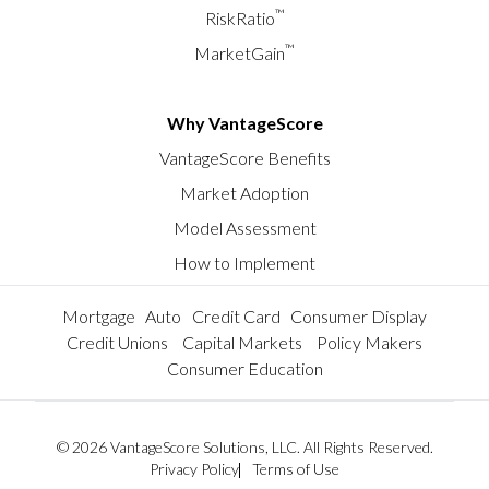
™
RiskRatio
™
MarketGain
Why VantageScore
VantageScore Benefits
Market Adoption
Model Assessment
How to Implement
Mortgage
Auto
Credit Card
Consumer Display
Credit Unions
Capital Markets
Policy Makers
Consumer Education
© 2026 VantageScore Solutions, LLC. All Rights Reserved.
Privacy Policy
Terms of Use