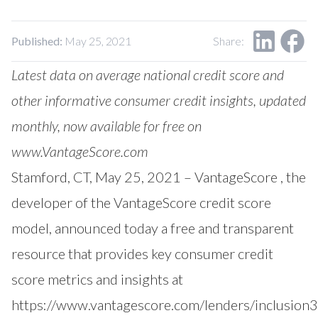
Our Impact
Contact Us
Research Request
Published:
May 25, 2021
Share:
Careers
Latest data on average national credit score and
other informative consumer credit insights, updated
monthly, now available for free on
www.VantageScore.com
Stamford, CT, May 25, 2021 –
VantageScore
, the
developer of the VantageScore credit score
model, announced today a free and transparent
resource that provides key consumer credit
score metrics and insights at
https://www.vantagescore.com/lenders/inclusion