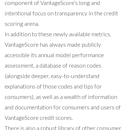
component of VantageScore’s long and
intentional focus on transparency in the credit
scoring arena.
In addition to these newly available metrics,
VantageScore has always made publicly
accessible its annual model performance
assessment, a database of reason codes
(alongside deeper, easy-to-understand
explanations of those codes and tips for
consumers), as well as a wealth of information
and documentation for consumers and users of
VantageScore credit scores.
There is also a robust library of other consumer