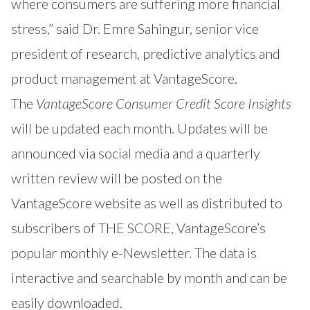
where consumers are suffering more financial
stress,” said Dr. Emre Sahingur, senior vice
president of research, predictive analytics and
product management at VantageScore.
The
VantageScore Consumer Credit Score Insights
will be updated each month. Updates will be
announced via social media and a quarterly
written review will be posted on the
VantageScore website as well as distributed to
subscribers of
THE SCORE
, VantageScore’s
popular monthly e-Newsletter. The data is
interactive and searchable by month and can be
easily downloaded.