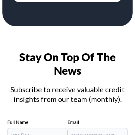
Stay On Top Of The
News
Subscribe to receive valuable credit
insights from our team (monthly).
Full Name
Email