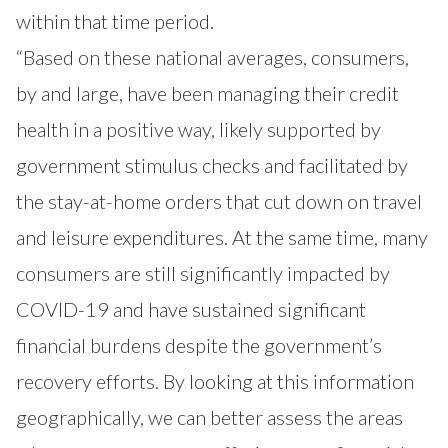
within that time period.
“Based on these national averages, consumers,
by and large, have been managing their credit
health in a positive way, likely supported by
government stimulus checks and facilitated by
the stay-at-home orders that cut down on travel
and leisure expenditures. At the same time, many
consumers are still significantly impacted by
COVID-19 and have sustained significant
financial burdens despite the government’s
recovery efforts. By looking at this information
geographically, we can better assess the areas