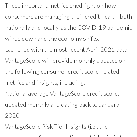
These important metrics shed light on how
consumers are managing their credit health, both
nationally and locally, as the COVID-19 pandemic
winds down and the economy shifts.
Launched with the most recent April 2021 data,
VantageScore will provide monthly updates on
the following consumer credit score-related
metrics and insights, including:
National average VantageScore credit score,
updated monthly and dating back to January
2020
VantageScore Risk Tier Insights (i.e., the