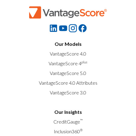
Our Models
VantageScore 4.0
plus
VantageScore 4
VantageScore 5.0
VantageScore 4.0 Attributes
VantageScore 3.0
Our Insights
™
CreditGauge
®
Inclusion360