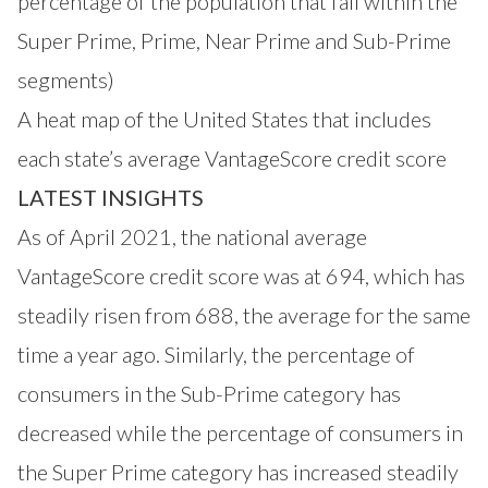
percentage of the population that fall within the
Super Prime, Prime, Near Prime and Sub-Prime
segments)
A heat map of the United States that includes
each state’s average VantageScore credit score
LATEST INSIGHTS
As of April 2021, the national average
VantageScore credit score was at 694, which has
steadily risen from 688, the average for the same
time a year ago. Similarly, the percentage of
consumers in the Sub-Prime category has
decreased while the percentage of consumers in
the Super Prime category has increased steadily