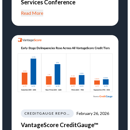
Services Conference
Read More
February 26, 2026
CREDITGAUGE REPORT
VantageScore CreditGauge™