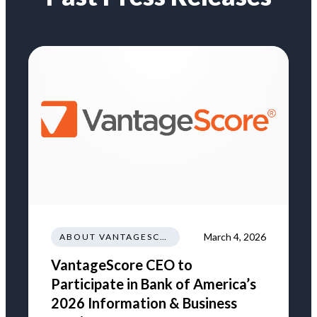
March 4, 2026
ABOUT VANTAGESCORE
VantageScore CEO to
Participate in Bank of America’s
2026 Information & Business