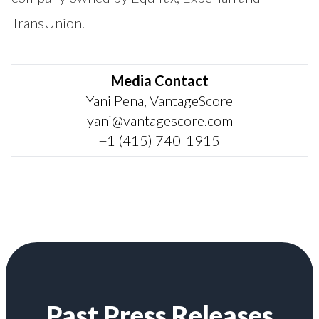
TransUnion.
Media Contact
Yani Pena, VantageScore
yani@vantagescore.com
+1 (415) 740-1915
Past Press Releases