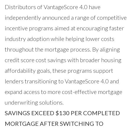
Distributors of VantageScore 4.0 have
independently announced a range of competitive
incentive programs aimed at encouraging faster
industry adoption while helping lower costs
throughout the mortgage process. By aligning
credit score cost savings with broader housing
affordability goals, these programs support
lenders transitioning to VantageScore 4.0 and
expand access to more cost-effective mortgage
underwriting solutions.
SAVINGS EXCEED $130 PER COMPLETED
MORTGAGE AFTER SWITCHING TO