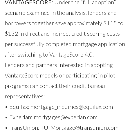
VANTAGESCORE:
Under the “full adoption”
scenario examined in the analysis, lenders and
borrowers together save approximately $115 to
$132 in direct and indirect credit scoring costs
per successfully completed mortgage application
after switching to VantageScore 4.0.
Lenders and partners interested in adopting
VantageScore models or participating in pilot
programs can contact their credit bureau
representatives:
• Equifax:
mortgage_inquiries@equifax.com
• Experian:
mortgages@experian.com
• TransUnion:
TU_Mortgage@transunion.com