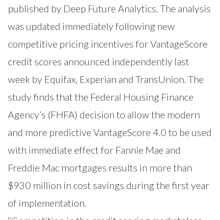
published by Deep Future Analytics. The analysis
was updated immediately following new
competitive pricing incentives for VantageScore
credit scores announced independently last
week by Equifax, Experian and TransUnion. The
study finds that the Federal Housing Finance
Agency’s (FHFA) decision to allow the modern
and more predictive VantageScore 4.0 to be used
with immediate effect for Fannie Mae and
Freddie Mac mortgages results in more than
$930 million in cost savings during the first year
of implementation.