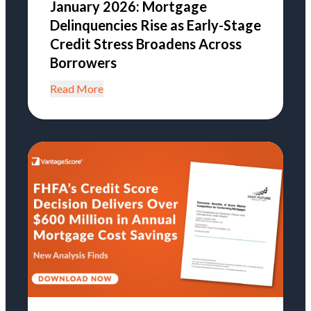
January 2026: Mortgage
Delinquencies Rise as Early-Stage
Credit Stress Broadens Across
Borrowers
Read More