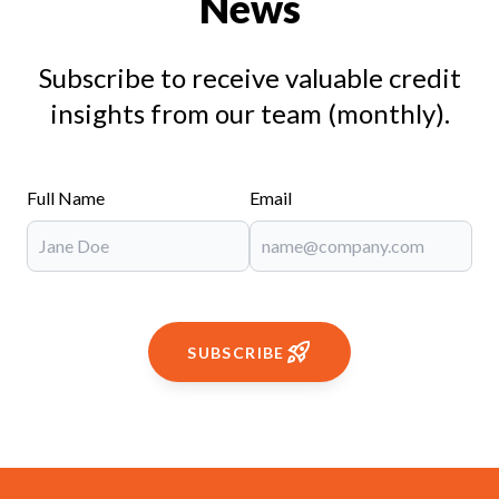
News
Subscribe to receive valuable credit
insights from our team (monthly).
Full Name
Email
SUBSCRIBE