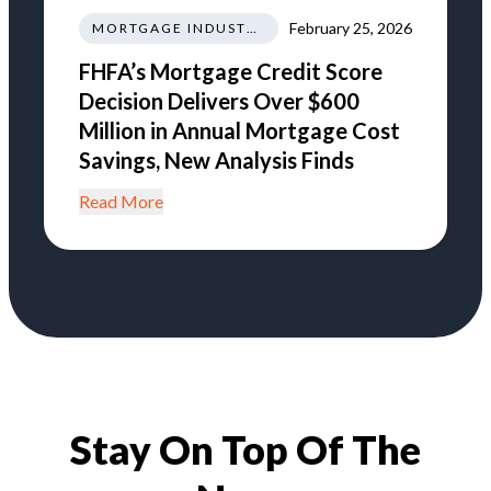
February 25, 2026
MORTGAGE INDUSTRY NEWS REGULATIONS TRENDS
FHFA’s Mortgage Credit Score
Decision Delivers Over $600
Million in Annual Mortgage Cost
Savings, New Analysis Finds
Read More
Stay On Top Of The