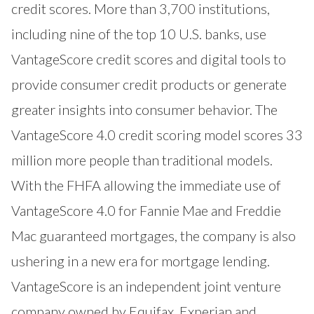
credit scores. More than 3,700 institutions,
including nine of the top 10 U.S. banks, use
VantageScore credit scores and digital tools to
provide consumer credit products or generate
greater insights into consumer behavior. The
VantageScore 4.0 credit scoring model scores 33
million more people than traditional models.
With the FHFA allowing the immediate use of
VantageScore 4.0 for Fannie Mae and Freddie
Mac guaranteed mortgages, the company is also
ushering in a new era for mortgage lending.
VantageScore is an independent joint venture
company owned by Equifax, Experian and