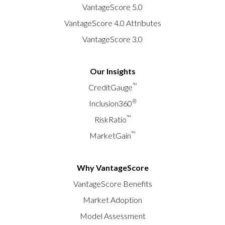
VantageScore 5.0
VantageScore 4.0 Attributes
VantageScore 3.0
Our Insights
™
CreditGauge
®
Inclusion360
™
RiskRatio
™
MarketGain
Why VantageScore
VantageScore Benefits
Market Adoption
Model Assessment