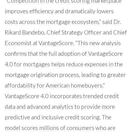
“Competition in the credit scoring marketplace
improves efficiency and dramatically lowers
costs across the mortgage ecosystem,” said Dr.
Rikard Bandebo, Chief Strategy Officer and Chief
Economist at VantageScore. “This new analysis
confirms that the full adoption of VantageScore
4.0 for mortgages helps reduce expenses in the
mortgage origination process, leading to greater
affordability for American homebuyers.”
VantageScore 4.0 incorporates trended credit
data and advanced analytics to provide more
predictive and inclusive credit scoring. The
model scores millions of consumers who are