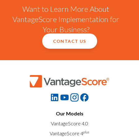
Want to Learn More About
VantageScore Implementation for
Your Business?
CONTACT US
Our Models
VantageScore 4.0
plus
VantageScore 4