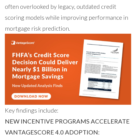
often overlooked by legacy, outdated credit
scoring models while improving performance in
mortgage risk prediction.
Key findings include:
NEW INCENTIVE PROGRAMS ACCELERATE
VANTAGESCORE 4.0 ADOPTION: