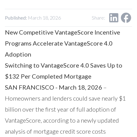
Our Impact
Contact Us
Research Request
Published:
March 18, 2026
Share:
Careers
New Competitive VantageScore Incentive
Programs Accelerate VantageScore 4.0
Adoption
Switching to VantageScore 4.0 Saves Up to
$132 Per Completed Mortgage
SAN FRANCISCO - March 18, 2026
–
Homeowners and lenders could save nearly $1
billion over the first year of full adoption of
VantageScore, according to a newly updated
analysis of mortgage credit score costs