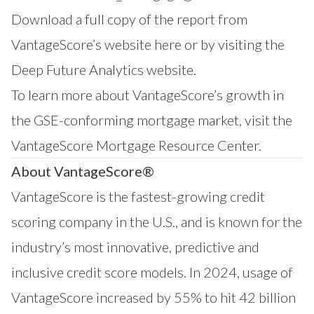
Download a full copy of the report from
VantageScore’s website
here
or by visiting the
Deep Future Analytics
website.
To learn more about VantageScore’s growth in
the GSE-conforming mortgage market, visit the
VantageScore
Mortgage Resource Center
.
About VantageScore®
VantageScore is the fastest-growing credit
scoring company in the U.S., and is known for the
industry’s most innovative, predictive and
inclusive credit score models. In 2024, usage of
VantageScore increased by 55% to hit 42 billion