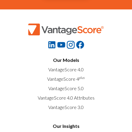
Our Models
VantageScore 4.0
plus
VantageScore 4
VantageScore 5.0
VantageScore 4.0 Attributes
VantageScore 3.0
Our Insights