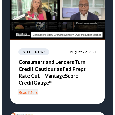
August 29, 2024
IN THE NEWS
Consumers and Lenders Turn
Credit Cautious as Fed Preps
Rate Cut – VantageScore
CreditGauge™
Read More