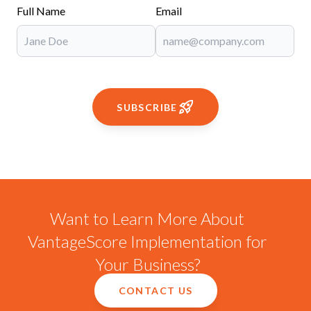
Full Name
Email
SUBSCRIBE
Want to Learn More About
VantageScore Implementation for
Your Business?
CONTACT US