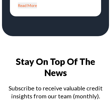
Read More
Stay On Top Of The
News
Subscribe to receive valuable credit
insights from our team (monthly).