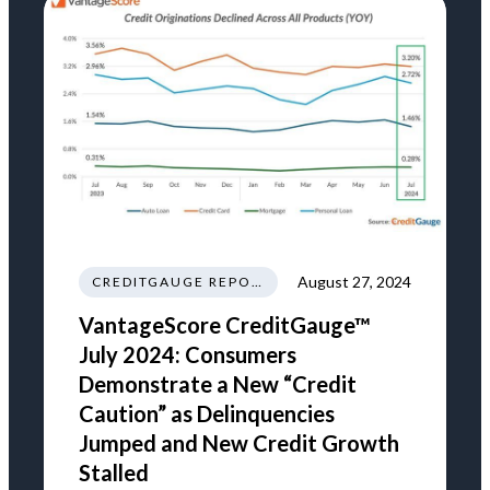
August 27, 2024
CREDITGAUGE REPORT
VantageScore CreditGauge™
July 2024: Consumers
Demonstrate a New “Credit
Caution” as Delinquencies
Jumped and New Credit Growth
Stalled