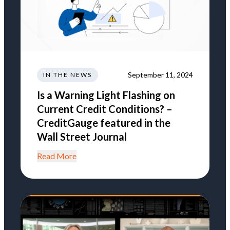
September 11, 2024
IN THE NEWS
Is a Warning Light Flashing on
Current Credit Conditions? –
CreditGauge featured in the
Wall Street Journal
Read More