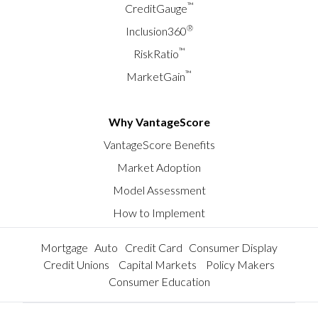
™
CreditGauge
®
Inclusion360
™
RiskRatio
™
MarketGain
Why VantageScore
VantageScore Benefits
Market Adoption
Model Assessment
How to Implement
Mortgage
Auto
Credit Card
Consumer Display
Credit Unions
Capital Markets
Policy Makers
Consumer Education