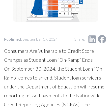
Our Impact
Contact Us
Research Request
Careers
Published:
September 17, 2024
Share:
Consumers Are Vulnerable to Credit Score
Changes as Student Loan “On-Ramp” Ends
On September 30, 2024, the Student Loan “On-
Ramp” comes to an end. Student loan servicers
under the Department of Education will resume
reporting missed payments to the Nationwide
Credit Reporting Agencies (NCRAs). The