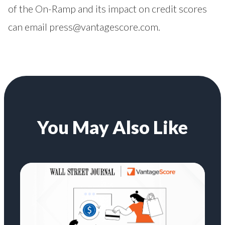
of the On-Ramp and its impact on credit scores
can email
press@vantagescore.com
.
You May Also Like