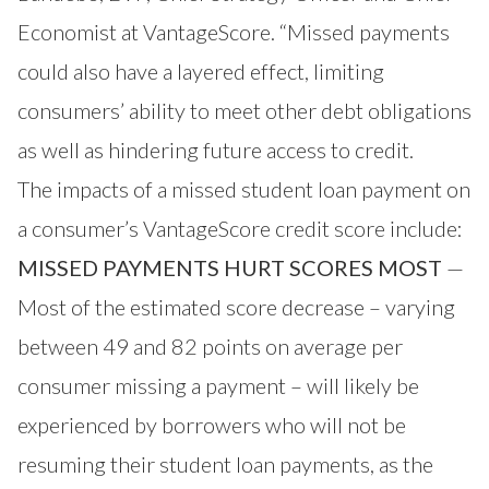
Economist at VantageScore. “Missed payments
could also have a layered effect, limiting
consumers’ ability to meet other debt obligations
as well as hindering future access to credit.
The impacts of a missed student loan payment on
a consumer’s VantageScore credit score include:
MISSED PAYMENTS HURT SCORES MOST
—
Most of the estimated score decrease – varying
between 49 and 82 points on average per
consumer missing a payment – will likely be
experienced by borrowers who will not be
resuming their student loan payments, as the