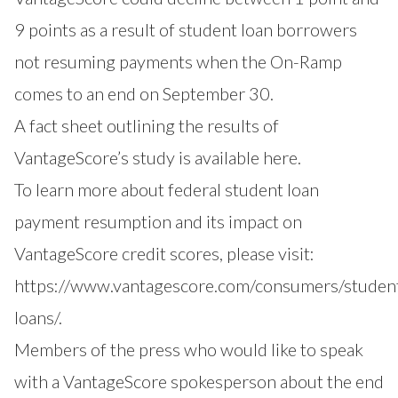
9 points as a result of student loan borrowers
not resuming payments when the On-Ramp
comes to an end on September 30.
A fact sheet outlining the results of
VantageScore’s study is available
here
.
To learn more about federal student loan
payment resumption and its impact on
VantageScore credit scores, please visit:
https://www.vantagescore.com/consumers/studen
loans/
.
Members of the press who would like to speak
with a VantageScore spokesperson about the end