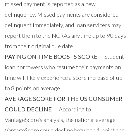
missed payment is reported as a new
delinquency. Missed payments are considered
delinquent immediately, and loan servicers may
report them to the NCRAs anytime up to 90 days
from their original due date.
PAYING ON TIME BOOSTS SCORE
— Student
loan borrowers who resume their payments on
time will likely experience a score increase of up
to 8 points on average.
AVERAGE SCORE FOR THE US CONSUMER
COULD DECLINE
— According to
VantageScore’s analysis, the national average
VantageScore could decline between 1 point and