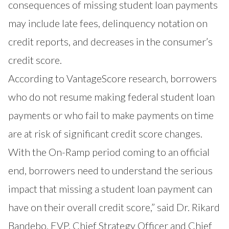
consequences of missing student loan payments
may include late fees, delinquency notation on
credit reports, and decreases in the consumer’s
credit score.
According to VantageScore research
, borrowers
who do not resume making federal student loan
payments or who fail to make payments on time
are at risk of significant credit score changes.
With the On-Ramp period coming to an official
end, borrowers need to understand the serious
impact that missing a student loan payment can
have on their overall credit score,” said Dr. Rikard
Bandebo, EVP, Chief Strategy Officer and Chief