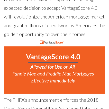
expected decision to accept VantageScore 4.0
will revolutionize the American mortgage market
and grant millions of creditworthy Americans the
golden opportunity to own their homes.
The FHFA’s announcement enforces the 2018
Credit Score Competition Act, signed into law by