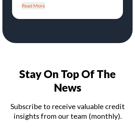
Read More
Stay On Top Of The
News
Subscribe to receive valuable credit
insights from our team (monthly).