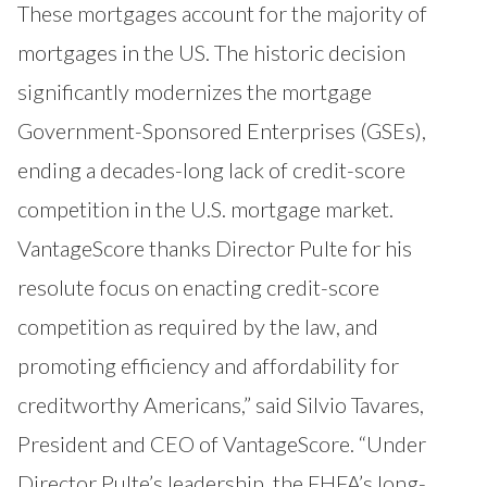
These mortgages account for the majority of
mortgages in the US. The historic decision
significantly modernizes the mortgage
Government-Sponsored Enterprises (GSEs),
ending a decades-long lack of credit-score
competition in the U.S. mortgage market.
VantageScore thanks Director Pulte for his
resolute focus on enacting credit-score
competition as required by the law, and
promoting efficiency and affordability for
creditworthy Americans,” said Silvio Tavares,
President and CEO of VantageScore. “Under
Director Pulte’s leadership, the FHFA’s long-