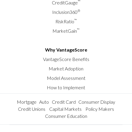
™
CreditGauge
®
Inclusion360
™
RiskRatio
™
MarketGain
Why VantageScore
VantageScore Benefits
Market Adoption
Model Assessment
How to Implement
Mortgage
Auto
Credit Card
Consumer Display
Credit Unions
Capital Markets
Policy Makers
Consumer Education