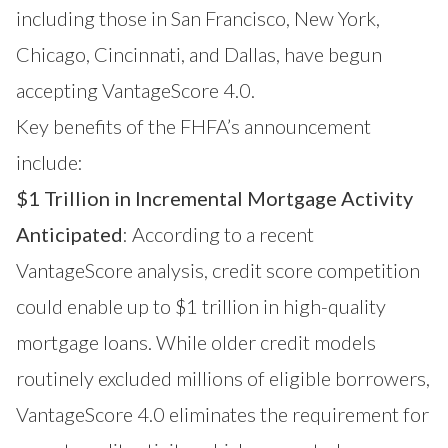
including those in
San Francisco
,
New York
,
Chicago
, Cincinnati, and
Dallas,
have begun
accepting VantageScore 4.0.
Key benefits of the FHFA’s announcement
include:
$1 Trillion in Incremental Mortgage Activity
Anticipated
: According to a recent
VantageScore analysis, credit score competition
could enable up to $1 trillion in high-quality
mortgage loans. While older credit models
routinely excluded millions of eligible borrowers,
VantageScore 4.0 eliminates the requirement for