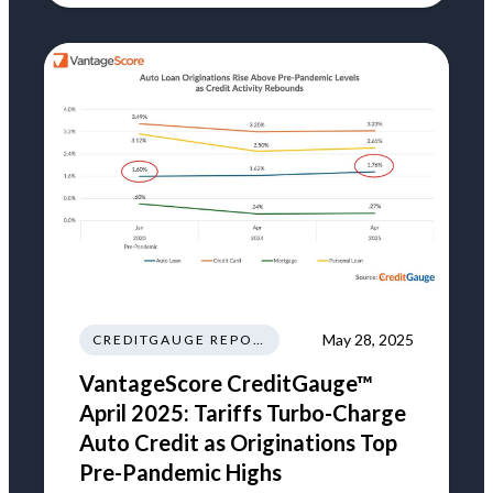
May 28, 2025
CREDITGAUGE REPORT
VantageScore CreditGauge™
April 2025: Tariffs Turbo-Charge
Auto Credit as Originations Top
Pre-Pandemic Highs