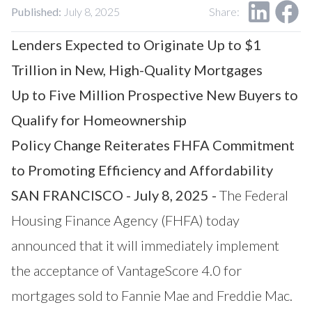
Our Impact
Published:
July 8, 2025
Share:
Contact Us
Research Request
Lenders Expected to Originate Up to $1
Careers
Trillion in New, High-Quality Mortgages
Up to Five Million Prospective New Buyers to
Qualify for Homeownership
Policy Change Reiterates FHFA Commitment
to Promoting Efficiency and Affordability
SAN FRANCISCO - July 8, 2025 -
The Federal
Housing Finance Agency (FHFA) today
announced that it will immediately implement
the acceptance of
VantageScore
4.0 for
mortgages sold to Fannie Mae and Freddie Mac.