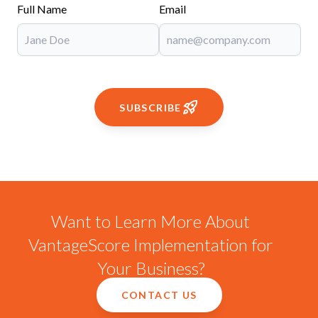
Full Name
Email
SUBSCRIBE
Want to Learn More About
VantageScore Implementation for
Your Business?
CONTACT US