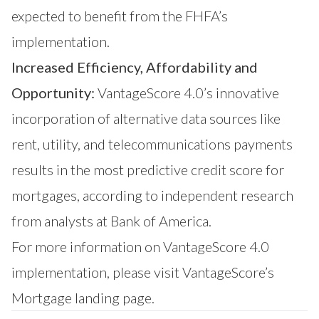
expected to benefit from the FHFA’s
implementation.
Increased Efficiency, Affordability and
Opportunity:
VantageScore 4.0’s innovative
incorporation of alternative data sources like
rent, utility, and telecommunications payments
results in the most predictive credit score for
mortgages, according to independent research
from analysts at Bank of America.
For more information on VantageScore 4.0
implementation, please visit
VantageScore’s
Mortgage
landing page.