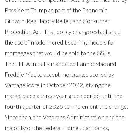
President Trump as part of the Economic
Growth, Regulatory Relief, and Consumer
Protection Act. That policy change established
the use of modern credit scoring models for
mortgages that would be sold to the GSEs.
The FHFA initially mandated Fannie Mae and
Freddie Mac to accept mortgages scored by
VantageScore in October 2022, giving the
marketplace a three-year grace period until the
fourth quarter of 2025 to implement the change.
Since then, the
Veterans Administration
and the
majority of the Federal Home Loan Banks,