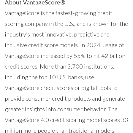
About VantageScore®
VantageScore is the fastest-growing credit
scoring company in the U.S., and is known for the
industry’s most innovative, predictive and
inclusive credit score models. In 2024, usage of
VantageScore increased by 55% to hit 42 billion
credit scores. More than 3,700 institutions,
including the top 10 U.S. banks, use
VantageScore credit scores or digital tools to
provide consumer credit products and generate
greater insights into consumer behavior. The
VantageScore 4.0 credit scoring model scores 33
million more people than traditional models.