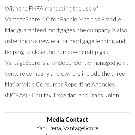
With the FHFA mandating the use of
VantageScore 4.0 for Fannie Mae and Freddie
Mac guaranteed mortgages, the company is also
ushering in a new era for mortgage lending and
helping to close the homeownership gap.
VantageScore is an independently managed joint
venture company and owners include the three
Nationwide Consumer Reporting Agencies
(NCRAs) - Equifax, Experian, and TransUnion.
Media Contact
Yani Pena, VantageScore