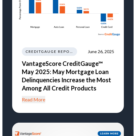
June 26, 2025
CREDITGAUGE REPORT
VantageScore CreditGauge™
May 2025: May Mortgage Loan
Delinquencies Increase the Most
Among All Credit Products
Read More