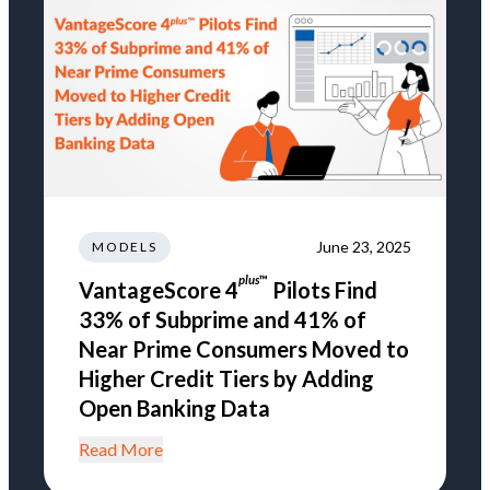
June 23, 2025
MODELS
plus
™
VantageScore 4
Pilots Find
33% of Subprime and 41% of
Near Prime Consumers Moved to
Higher Credit Tiers by Adding
Open Banking Data
Read More