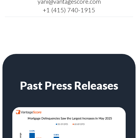
yani@vantagescore.com
+1 (415) 740-1915
Past Press Releases