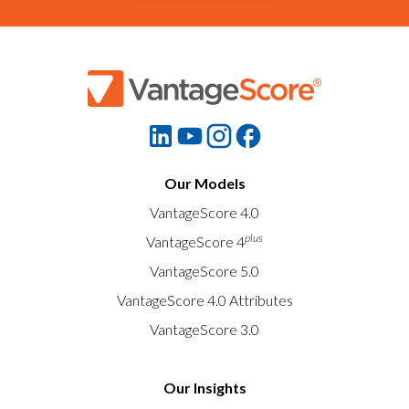
Our Models
VantageScore 4.0
plus
VantageScore 4
VantageScore 5.0
VantageScore 4.0 Attributes
VantageScore 3.0
Our Insights