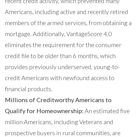
recent credit activity, which prevented many
Americans, including active and recently retired
members of the armed services, from obtaining a
mortgage. Additionally, VantageScore 4.0
eliminates the requirement for the consumer
credit file to be older than 6 months, which
provides previously underserved, young-to-
credit Americans with newfound access to
financial products.
Millions of Creditworthy Americans to
Qualify for Homeownership:
An estimated five
million Americans, including Veterans and
prospective buyers in rural communities, are