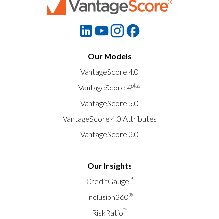
Our Models
VantageScore 4.0
plus
VantageScore 4
VantageScore 5.0
VantageScore 4.0 Attributes
VantageScore 3.0
Our Insights
™
CreditGauge
®
Inclusion360
™
RiskRatio