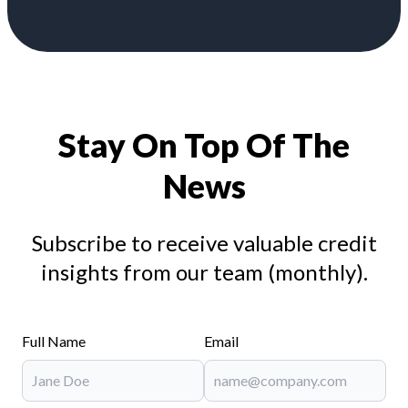
Stay On Top Of The
News
Subscribe to receive valuable credit
insights from our team (monthly).
Full Name
Email