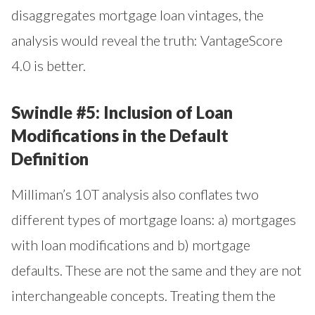
disaggregates mortgage loan vintages, the
analysis would reveal the truth: VantageScore
4.0 is better.
Swindle #5: Inclusion of Loan
Modifications in the Default
Definition
Milliman’s 10T analysis also conflates two
different types of mortgage loans: a) mortgages
with loan modifications and b) mortgage
defaults. These are not the same and they are not
interchangeable concepts. Treating them the