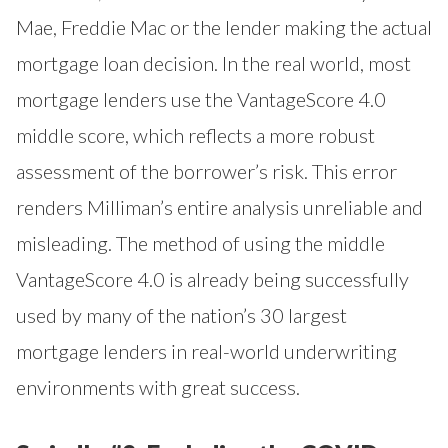
Mae, Freddie Mac or the lender making the actual
mortgage loan decision. In the real world, most
mortgage lenders use the VantageScore 4.0
middle score, which reflects a more robust
assessment of the borrower’s risk. This error
renders Milliman’s entire analysis unreliable and
misleading. The method of using the middle
VantageScore 4.0 is already being successfully
used by many of the nation’s 30 largest
mortgage lenders in real-world underwriting
environments with great success.