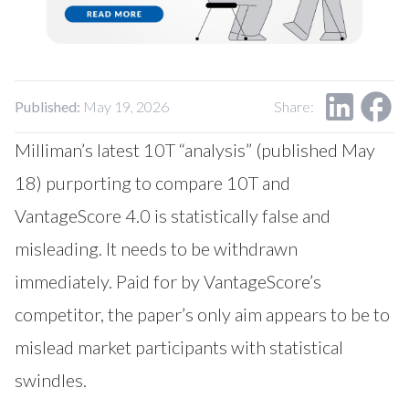
Our Impact
Contact Us
Research Request
Careers
Published:
May 19, 2026
Share:
Milliman’s latest 10T “analysis” (published May
18) purporting to compare 10T and
VantageScore 4.0 is statistically false and
misleading. It needs to be withdrawn
immediately. Paid for by VantageScore’s
competitor, the paper’s only aim appears to be to
mislead market participants with statistical
swindles.