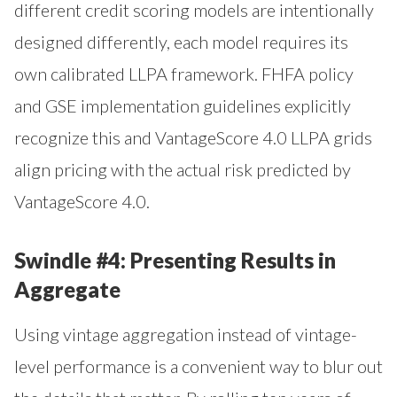
different credit scoring models are intentionally
designed differently, each model requires its
own calibrated LLPA framework. FHFA policy
and GSE implementation guidelines explicitly
recognize this and VantageScore 4.0 LLPA grids
align pricing with the actual risk predicted by
VantageScore 4.0.
Swindle #4: Presenting Results in
Aggregate
Using vintage aggregation instead of vintage-
level performance is a convenient way to blur out