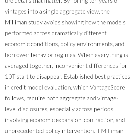
the details that matter. By rolling ten years of
vintages into a single aggregate view, the
Milliman study avoids showing how the models
performed across dramatically different
economic conditions, policy environments, and
borrower behavior regimes. When everything is
averaged together, inconvenient differences for
10T start to disappear. Established best practices
in credit model evaluation, which VantageScore
follows, require both aggregate and vintage-
level disclosures, especially across periods
involving economic expansion, contraction, and
unprecedented policy intervention. If Milliman