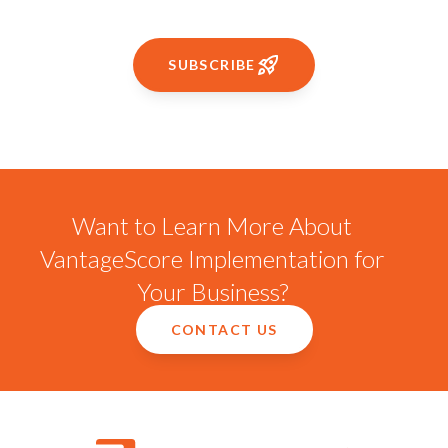
SUBSCRIBE
Want to Learn More About
VantageScore Implementation for
Your Business?
CONTACT US