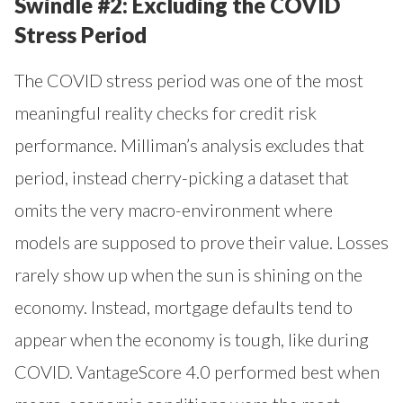
Swindle #2: Excluding the COVID
Stress Period
The COVID stress period was one of the most
meaningful reality checks for credit risk
performance. Milliman’s analysis excludes that
period, instead cherry-picking a dataset that
omits the very macro-environment where
models are supposed to prove their value. Losses
rarely show up when the sun is shining on the
economy. Instead, mortgage defaults tend to
appear when the economy is tough, like during
COVID. VantageScore 4.0 performed best when