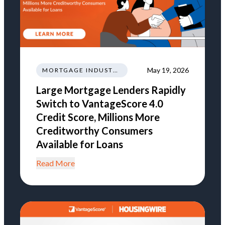
May 19, 2026
MORTGAGE INDUSTRY NEWS REGULATIONS TRENDS
Large Mortgage Lenders Rapidly
Switch to VantageScore 4.0
Credit Score, Millions More
Creditworthy Consumers
Available for Loans
Read More