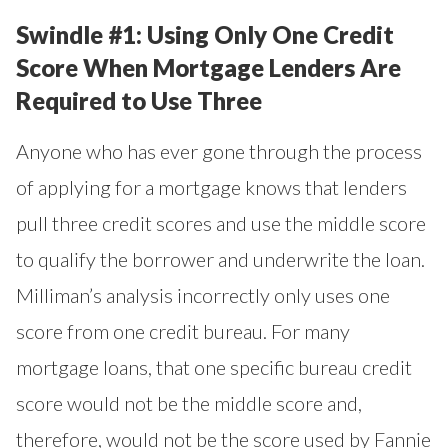
Swindle #1: Using Only One Credit
Score When Mortgage Lenders Are
Required to Use Three
Anyone who has ever gone through the process
of applying for a mortgage knows that lenders
pull three credit scores and use the middle score
to qualify the borrower and underwrite the loan.
Milliman’s analysis incorrectly only uses one
score from one credit bureau. For many
mortgage loans, that one specific bureau credit
score would not be the middle score and,
therefore, would not be the score used by Fannie