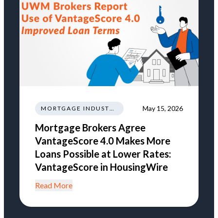
May 15, 2026
MORTGAGE INDUSTRY NEWS REGULATIONS TRENDS
Mortgage Brokers Agree
VantageScore 4.0 Makes More
Loans Possible at Lower Rates:
VantageScore in HousingWire
Read More