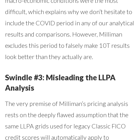
macro-economic conditions were the most
difficult, which explains why we don’t hesitate to
include the COVID period in any of our analytical
results and comparisons. However, Milliman
excludes this period to falsely make 10T results
look better than they actually are.
Swindle #3: Misleading the LLPA
Analysis
The very premise of Milliman’s pricing analysis
rests on the deeply flawed assumption that the
same LLPA grids used for legacy Classic FICO
credit scores will automatically apply to