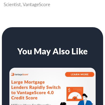
Scientist, VantageScore
You May Also Like