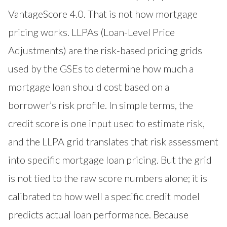
VantageScore 4.0. That is not how mortgage
pricing works. LLPAs (Loan-Level Price
Adjustments) are the risk-based pricing grids
used by the GSEs to determine how much a
mortgage loan should cost based on a
borrower’s risk profile. In simple terms, the
credit score is one input used to estimate risk,
and the LLPA grid translates that risk assessment
into specific mortgage loan pricing. But the grid
is not tied to the raw score numbers alone; it is
calibrated to how well a specific credit model
predicts actual loan performance. Because