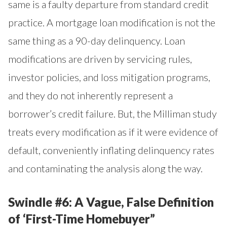
same is a faulty departure from standard credit
practice. A mortgage loan modification is not the
same thing as a 90-day delinquency. Loan
modifications are driven by servicing rules,
investor policies, and loss mitigation programs,
and they do not inherently represent a
borrower’s credit failure. But, the Milliman study
treats every modification as if it were evidence of
default, conveniently inflating delinquency rates
and contaminating the analysis along the way.
Swindle #6: A Vague, False Definition
of ‘First-Time Homebuyer”