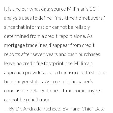
It is unclear what data source Milliman’s 10T
analysis uses to define “first-time homebuyers,”
since that information cannot be reliably
determined from a credit report alone. As
mortgage tradelines disappear from credit
reports after seven years and cash purchases
leave no credit file footprint, the Milliman
approach provides a failed measure of first-time
homebuyer status. As a result, the paper’s
conclusions related to first-time home buyers
cannot be relied upon.
— By Dr. Andrada Pacheco, EVP and Chief Data