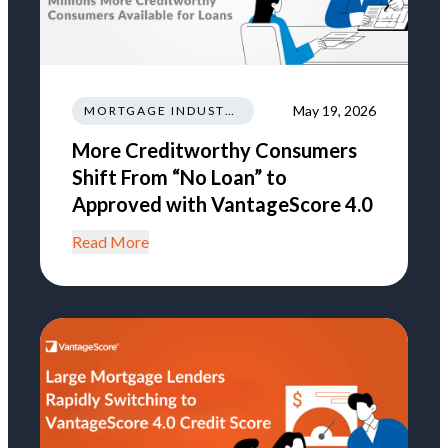
May 19, 2026
MORTGAGE INDUSTRY NEWS REGULATIONS TRENDS
More Creditworthy Consumers
Shift From “No Loan” to
Approved with VantageScore 4.0
Read More