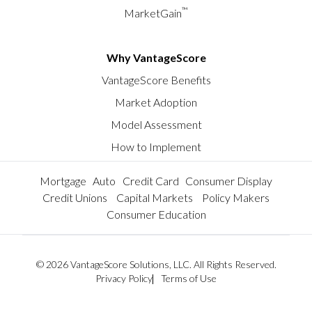
™
MarketGain
Why VantageScore
VantageScore Benefits
Market Adoption
Model Assessment
How to Implement
Mortgage
Auto
Credit Card
Consumer Display
Credit Unions
Capital Markets
Policy Makers
Consumer Education
© 2026 VantageScore Solutions, LLC. All Rights Reserved.
Privacy Policy
Terms of Use