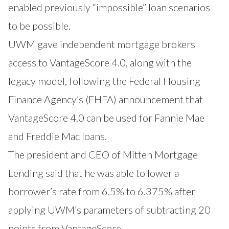
enabled previously “impossible” loan scenarios
to be possible.
UWM gave independent mortgage brokers
access to VantageScore 4.0, along with the
legacy model, following the Federal Housing
Finance Agency’s (FHFA)
announcement
that
VantageScore 4.0 can be used for Fannie Mae
and Freddie Mac loans.
The president and CEO of Mitten Mortgage
Lending said that he was able to lower a
borrower’s rate from 6.5% to 6.375% after
applying UWM’s parameters of subtracting 20
points from VantageScore.