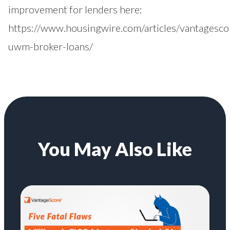
improvement for lenders here:
https://www.housingwire.com/articles/vantagesco
uwm-broker-loans/
You May Also Like