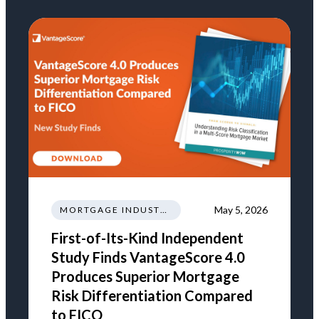
May 5, 2026
MORTGAGE INDUSTRY NEWS REGULATIONS TRENDS
First-of-Its-Kind Independent
Study Finds VantageScore 4.0
Produces Superior Mortgage
Risk Differentiation Compared
to FICO