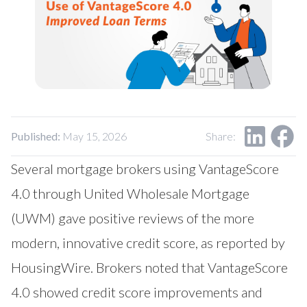
Our Impact
Contact Us
Research Request
Careers
Published:
May 15, 2026
Share:
Several mortgage brokers using VantageScore
4.0 through United Wholesale Mortgage
(UWM) gave positive reviews of the more
modern, innovative credit score, as reported by
HousingWire
. Brokers noted that VantageScore
4.0 showed credit score improvements and