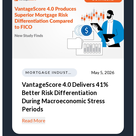
May 5, 2026
MORTGAGE INDUSTRY NEWS REGULATIONS TRENDS
VantageScore 4.0 Delivers 41%
Better Risk Differentiation
During Macroeconomic Stress
Periods
Read More