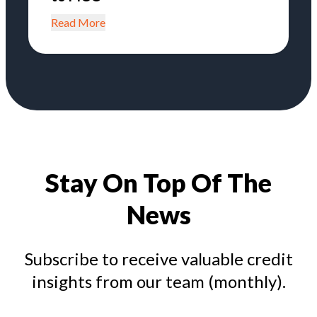
Read More
Stay On Top Of The
News
Subscribe to receive valuable credit
insights from our team (monthly).