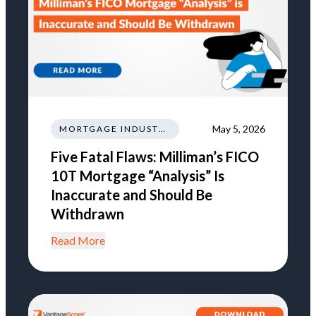
May 5, 2026
MORTGAGE INDUSTRY NEWS REGULATIONS TRENDS
Five Fatal Flaws: Milliman’s FICO
10T Mortgage “Analysis” Is
Inaccurate and Should Be
Withdrawn
Read More