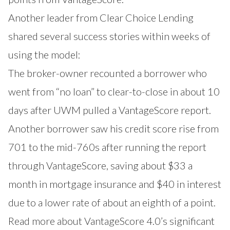
Another leader from Clear Choice Lending
shared several success stories within weeks of
using the model:
The broker-owner recounted a borrower who
went from “no loan” to clear-to-close in about 10
days after UWM pulled a VantageScore report.
Another borrower saw his credit score rise from
701 to the mid-760s after running the report
through VantageScore, saving about $33 a
month in mortgage insurance and $40 in interest
due to a lower rate of about an eighth of a point.
Read more about VantageScore 4.0’s significant