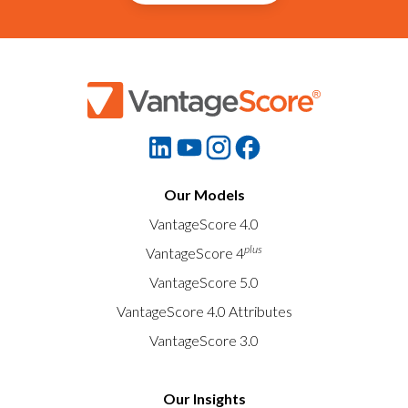
Our Models
VantageScore 4.0
plus
VantageScore 4
VantageScore 5.0
VantageScore 4.0 Attributes
VantageScore 3.0
Our Insights