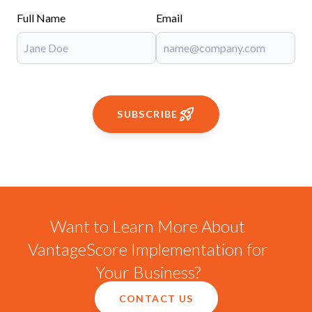
Full Name
Email
SUBSCRIBE
Want to Learn More About
VantageScore Implementation for
Your Business?
CONTACT US