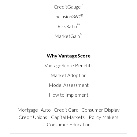
™
CreditGauge
®
Inclusion360
™
RiskRatio
™
MarketGain
Why VantageScore
VantageScore Benefits
Market Adoption
Model Assessment
How to Implement
Mortgage
Auto
Credit Card
Consumer Display
Credit Unions
Capital Markets
Policy Makers
Consumer Education