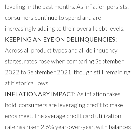
leveling in the past months. As inflation persists,
consumers continue to spend and are
increasingly adding to their overall debt levels.
KEEPING AN EYE ON DELINQUENCIES:
Across all product types and all delinquency
stages, rates rose when comparing September
2022 to September 2021, though still remaining
at historical lows.
INFLATIONARY IMPACT:
As inflation takes
hold, consumers are leveraging credit to make
ends meet. The average credit card utilization
rate has risen 2.6% year-over-year, with balances