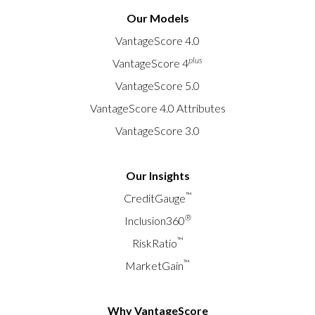
Our Models
VantageScore 4.0
plus
VantageScore 4
VantageScore 5.0
VantageScore 4.0 Attributes
VantageScore 3.0
Our Insights
™
CreditGauge
®
Inclusion360
™
RiskRatio
™
MarketGain
Why VantageScore