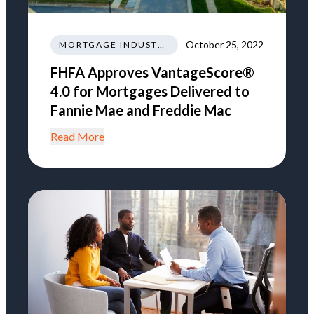
October 25, 2022
MORTGAGE INDUSTRY NEWS TRENDS REGULATIONS
FHFA Approves VantageScore®
4.0 for Mortgages Delivered to
Fannie Mae and Freddie Mac
Read More