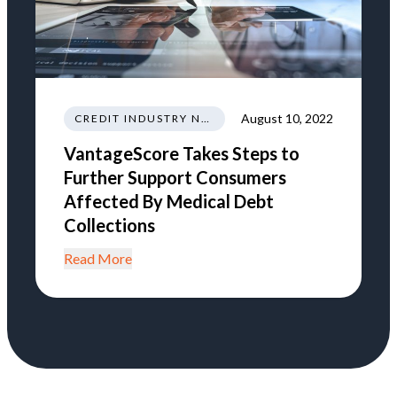
August 10, 2022
CREDIT INDUSTRY NEWS REGULATIONS TRENDS
VantageScore Takes Steps to
Further Support Consumers
Affected By Medical Debt
Collections
Read More