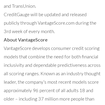
and TransUnion.
CreditGauge
will be updated and released
publicly through VantageScore.com during the
3rd week of every month.
About VantageScore
VantageScore
develops consumer credit scoring
models that combine the need for both financial
inclusivity and dependable predictiveness across
all scoring ranges. Known as an industry thought
leader, the company’s most recent models score
approximately 96 percent of all adults 18 and
older – including 37 million more people than