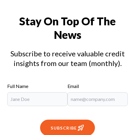
Stay On Top Of The
News
Subscribe to receive valuable credit
insights from our team (monthly).
Full Name
Email
SUBSCRIBE