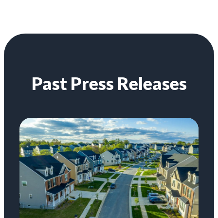
Past Press Releases