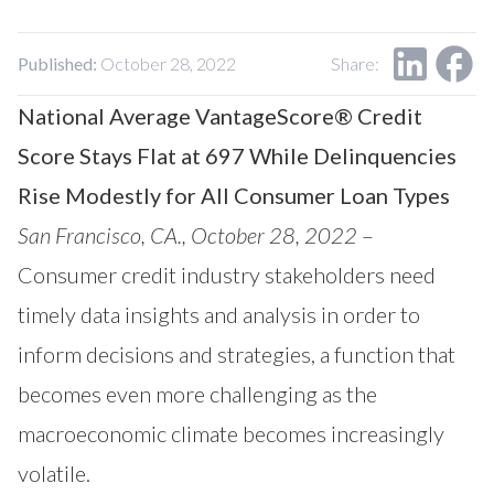
Our Impact
Contact Us
Research Request
Published:
October 28, 2022
Share:
Careers
National Average VantageScore® Credit
Score Stays Flat at 697 While Delinquencies
Rise Modestly for All Consumer Loan Types
San Francisco, CA., October 28, 2022
–
Consumer credit industry stakeholders need
timely data insights and analysis in order to
inform decisions and strategies, a function that
becomes even more challenging as the
macroeconomic climate becomes increasingly
volatile.