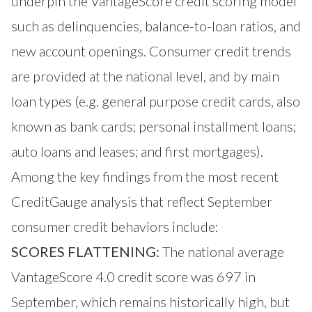
underpin the VantageScore credit scoring model
such as delinquencies, balance-to-loan ratios, and
new account openings. Consumer credit trends
are provided at the national level, and by main
loan types (e.g. general purpose credit cards, also
known as bank cards; personal installment loans;
auto loans and leases; and first mortgages).
Among the key findings from the most recent
CreditGauge analysis that reflect September
consumer credit behaviors include:
SCORES FLATTENING:
The national average
VantageScore 4.0 credit score was 697 in
September, which remains historically high, but