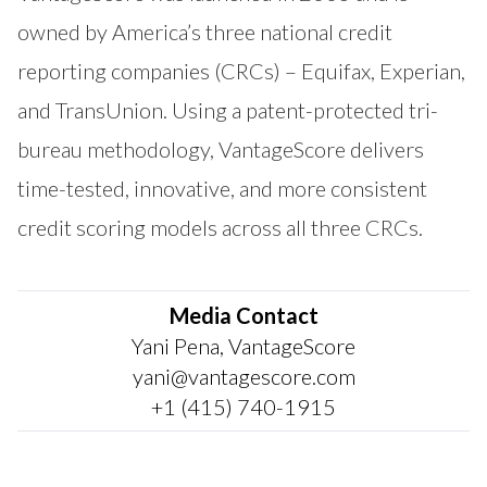
owned by America’s three national credit
reporting companies (CRCs) – Equifax, Experian,
and TransUnion. Using a patent-protected tri-
bureau methodology, VantageScore delivers
time-tested, innovative, and more consistent
credit scoring models across all three CRCs.
Media Contact
Yani Pena, VantageScore
yani@vantagescore.com
+1 (415) 740-1915