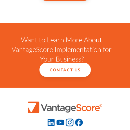
Want to Learn More About
VantageScore Implementation for
Your Business?
CONTACT US