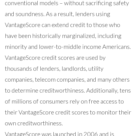
conventional models – without sacrificing safety
and soundness. As a result, lenders using
VantageScore can extend credit to those who
have been historically marginalized, including
minority and lower-to-middle income Americans.
VantageScore credit scores are used by
thousands of lenders, landlords, utility
companies, telecom companies, and many others
to determine creditworthiness. Additionally, tens
of millions of consumers rely on free access to
their VantageScore credit scores to monitor their
own creditworthiness.
VantageScore was launched in 2006 and is