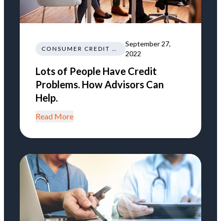
September 27,
CONSUMER CREDIT EDUCATION AND INFORMATION
2022
Lots of People Have Credit
Problems. How Advisors Can
Help.
Read More