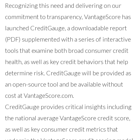
Recognizing this need and delivering on our
commitment to transparency, VantageScore has
launched
CreditGauge
, a downloadable report
(PDF) supplemented with a series of interactive
tools that examine both broad consumer credit
health, as well as key credit behaviors that help
determine risk. CreditGauge will be provided as
an open-source tool and be available without
cost at
VantageScore.com
.
CreditGauge provides critical insights including
the national average VantageScore credit score,
as well as key consumer credit metrics that