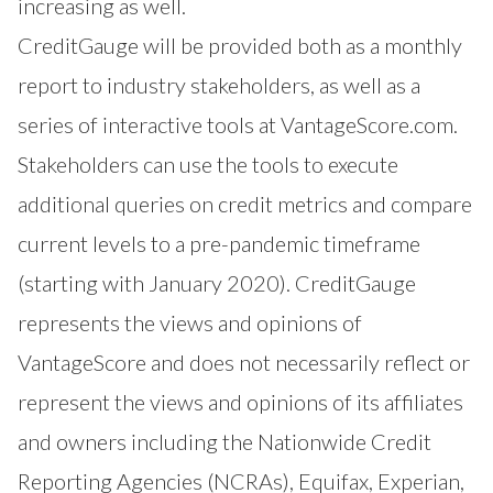
increasing as well.
CreditGauge will be provided both as a monthly
report to industry stakeholders, as well as a
series of interactive tools at VantageScore.com.
Stakeholders can use the tools to execute
additional queries on credit metrics and compare
current levels to a pre-pandemic timeframe
(starting with January 2020). CreditGauge
represents the views and opinions of
VantageScore and does not necessarily reflect or
represent the views and opinions of its affiliates
and owners including the Nationwide Credit
Reporting Agencies (NCRAs), Equifax, Experian,