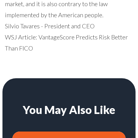
market, and it is also contrary to the law
implemented by the American people.
Silvio Tavares - President and CEO
WSJ Article:
VantageScore Predicts Risk Better
Than FICO
You May Also Like