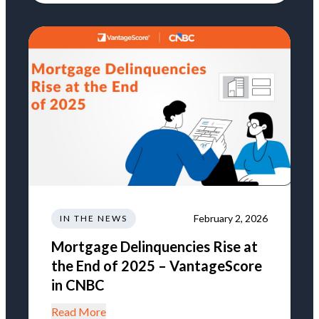
February 2, 2026
IN THE NEWS
Mortgage Delinquencies Rise at
the End of 2025 – VantageScore
in CNBC
Read More