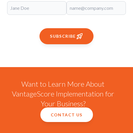
SUBSCRIBE
Want to Learn More About
VantageScore Implementation for
Your Business?
CONTACT US