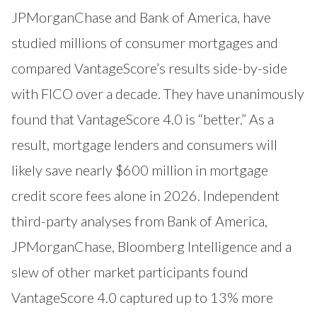
JPMorganChase and Bank of America, have
studied millions of consumer mortgages and
compared VantageScore’s results side-by-side
with FICO over a decade. They have unanimously
found that VantageScore 4.0 is “better.” As a
result, mortgage lenders and consumers will
likely save nearly $600 million in mortgage
credit score fees alone in 2026. Independent
third-party analyses from Bank of America,
JPMorganChase, Bloomberg Intelligence and a
slew of other market participants found
VantageScore 4.0 captured up to 13% more