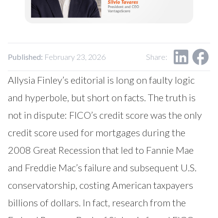
Our Impact
Contact Us
Research Request
Careers
Published:
February 23, 2026
Share:
Allysia Finley’s
editorial
is long on faulty logic
and hyperbole, but short on facts. The truth is
not in dispute: FICO’s credit score was the only
credit score used for mortgages during the
2008 Great Recession that led to Fannie Mae
and Freddie Mac’s failure and subsequent U.S.
conservatorship, costing American taxpayers
billions of dollars. In fact, research from the