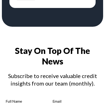
Stay On Top Of The
News
Subscribe to receive valuable credit
insights from our team (monthly).
Full Name
Email