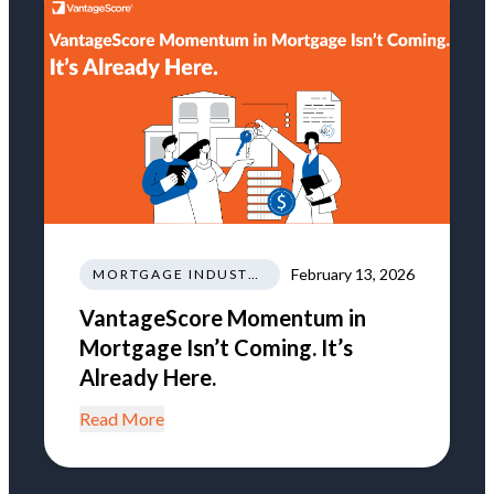
February 13, 2026
MORTGAGE INDUSTRY NEWS REGULATIONS TRENDS
VantageScore Momentum in
Mortgage Isn’t Coming. It’s
Already Here.
Read More