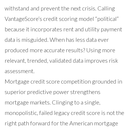
withstand and prevent the next crisis. Calling
VantageScore’s credit scoring model “political”
because it incorporates rent and utility payment
data is misguided. When has less data ever
produced more accurate results? Using more
relevant, trended, validated data improves risk
assessment.
Mortgage credit score competition grounded in
superior predictive power strengthens
mortgage markets. Clinging to a single,
monopolistic, failed legacy credit score is not the
right path forward for the American mortgage