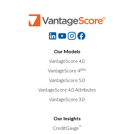
Our Models
VantageScore 4.0
plus
VantageScore 4
VantageScore 5.0
VantageScore 4.0 Attributes
VantageScore 3.0
Our Insights
™
CreditGauge