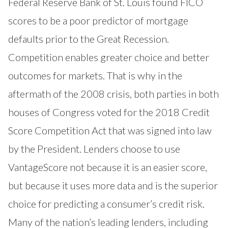
Federal Reserve Bank of St. Louis found FICO
scores to be a poor predictor of mortgage
defaults prior to the Great Recession.
Competition enables greater choice and better
outcomes for markets. That is why in the
aftermath of the 2008 crisis, both parties in both
houses of Congress voted for the 2018 Credit
Score Competition Act that was signed into law
by the President. Lenders choose to use
VantageScore not because it is an easier score,
but because it uses more data and is the superior
choice for predicting a consumer’s credit risk.
Many of the nation’s leading lenders, including