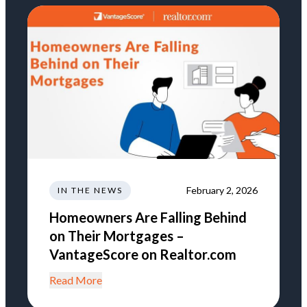
February 2, 2026
IN THE NEWS
Homeowners Are Falling Behind
on Their Mortgages –
VantageScore on Realtor.com
Read More