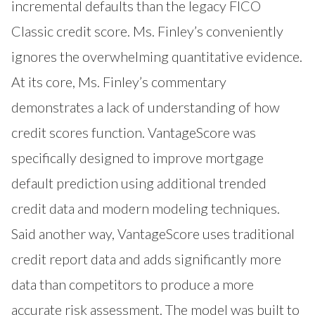
incremental defaults than the legacy FICO
Classic credit score. Ms. Finley’s conveniently
ignores the overwhelming quantitative evidence.
At its core, Ms. Finley’s commentary
demonstrates a lack of understanding of how
credit scores function. VantageScore was
specifically designed to improve mortgage
default prediction using additional trended
credit data and modern modeling techniques.
Said another way, VantageScore uses traditional
credit report data and adds significantly more
data than competitors to produce a more
accurate risk assessment. The model was built to