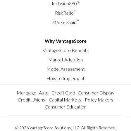
®
Inclusion360
™
RiskRatio
™
MarketGain
Why VantageScore
VantageScore Benefits
Market Adoption
Model Assessment
How to Implement
Mortgage
Auto
Credit Card
Consumer Display
Credit Unions
Capital Markets
Policy Makers
Consumer Education
© 2026 VantageScore Solutions, LLC. All Rights Reserved.